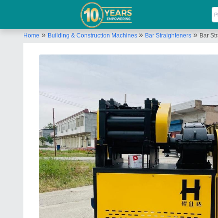
»
»
»
Home
Building & Construction Machines
Bar Straighteners
Bar St