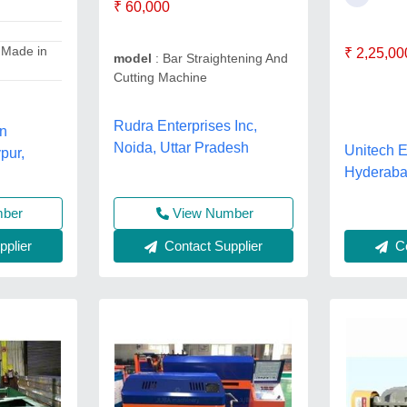
₹ 60,000
 Made in
₹ 2,25,00
model
: Bar Straightening And
Cutting Machine
Rudra Enterprises Inc,
on
Noida, Uttar Pradesh
Unitech 
pur,
Hyderaba
View Number
mber
Contact Supplier
Co
plier