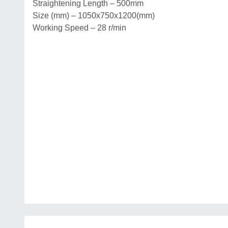
Straightening Length – 500mm
Size (mm) – 1050x750x1200(mm)
Working Speed – 28 r/min