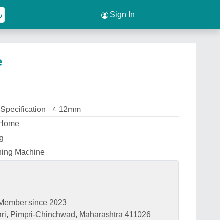
Sign In
e
 Specification - 4-12mm
 Home
ng
ening Machine
Member since 2023
ari, Pimpri-Chinchwad, Maharashtra 411026