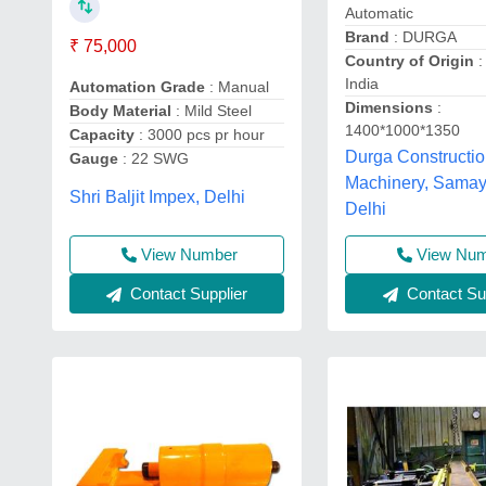
Automatic
Brand
: DURGA
₹ 75,000
Country of Origin
:
India
Automation Grade
: Manual
Dimensions
:
Body Material
: Mild Steel
1400*1000*1350
Capacity
: 3000 pcs pr hour
Durga Constructi
Gauge
: 22 SWG
Machinery, Samay
Shri Baljit Impex, Delhi
Delhi
View Number
View Nu
Contact Supplier
Contact Sup