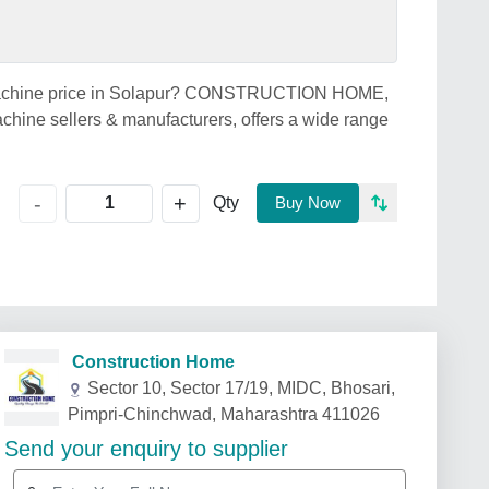
ng Machine price in Solapur? CONSTRUCTION HOME,
chine sellers & manufacturers, offers a wide range
+
-
Qty
Buy Now
Construction Home
Sector 10, Sector 17/19, MIDC, Bhosari,
Pimpri-Chinchwad, Maharashtra 411026
Send your enquiry to supplier