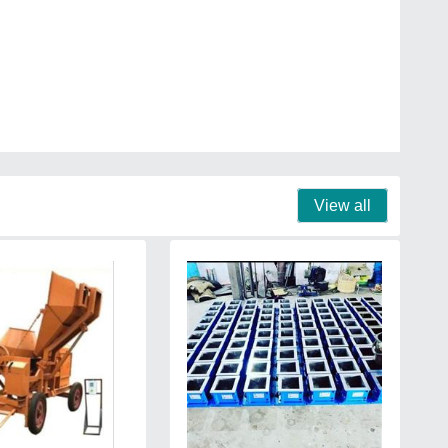
View all