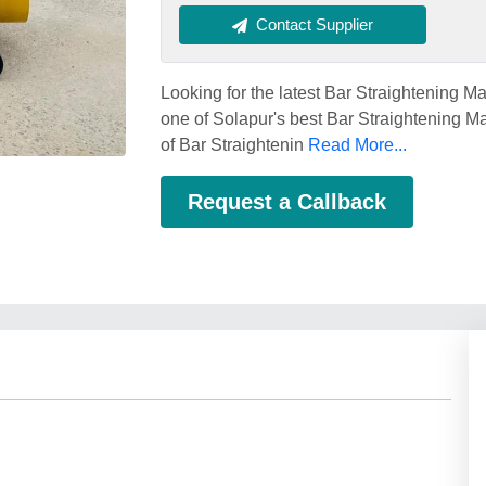
Contact Supplier
Looking for the latest Bar Straighteni
one of Solapur's best Bar Straightening Ma
of Bar Straightenin
Read More...
Request a Callback