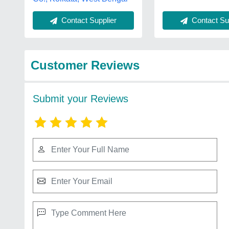
Contact Sup
Contact Supplier
Customer Reviews
Submit your Reviews