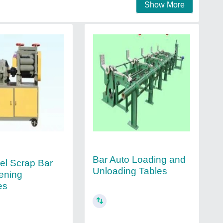
Show More
Bar Auto Loading and
eel Scrap Bar
Unloading Tables
tening
es