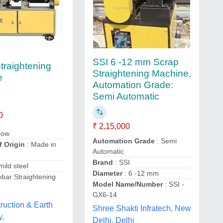
SSI 6 -12 mm Scrap
traightening
Straightening Machine,
e
Automation Grade:
Semi Automatic
0
₹ 2,15,000
llow
Automation Grade
: Semi
f Origin
: Made in
Automatic
Brand
: SSI
 mild steel
Diameter
: 6 -12 mm
bar Straightening
Model Name/Number
: SSI -
GX6-14
ruction & Earth
Shree Shakti Infratech, New
y,
Delhi, Delhi