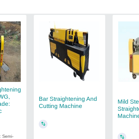
ghtening
SWG,
Bar Straightening And
Mild St
ade:
Cutting Machine
Straigh
c
Machin
: Semi-