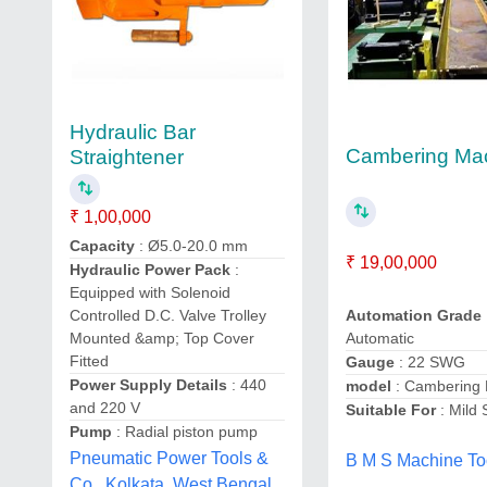
Hydraulic Bar
Cambering Ma
Straightener
₹ 1,00,000
Capacity
: Ø5.0-20.0 mm
₹ 19,00,000
Hydraulic Power Pack
:
Equipped with Solenoid
Controlled D.C. Valve Trolley
Automation Grade
Mounted &amp; Top Cover
Automatic
Fitted
Gauge
: 22 SWG
Power Supply Details
: 440
model
: Cambering
and 220 V
Suitable For
: Mild 
Pump
: Radial piston pump
Pneumatic Power Tools &
B M S Machine To
Co., Kolkata, West Bengal