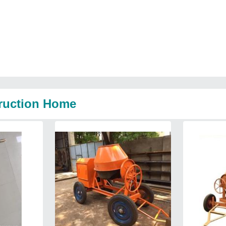
truction Home