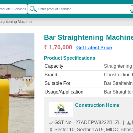
raightening Machine
Bar Straightening Machin
₹ 1,70,000
Get Latest Price
Product Specifications
Capacity
Straightening
Brand
Construction
Suitable For
Bar Straiteni
Usage/Application
Bar Straight
Construction Home
GST No - 27ADEPW8222B1ZL
|
Sector 10, Sector 17/19, MIDC, Bhos