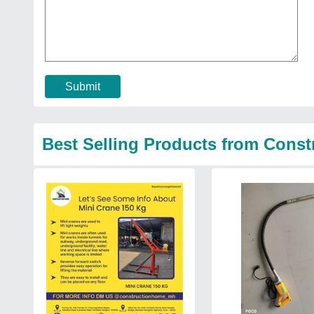
Submit
Best Selling Products from Cons