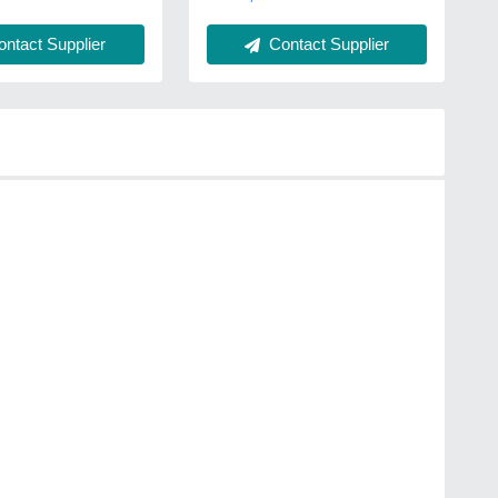
Contact Supplier
ntact Supplier