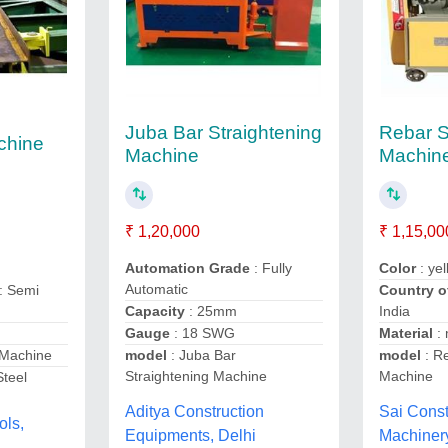
Juba Bar Straightening
Rebar S
chine
Machine
Machin
₹ 1,20,000
₹ 1,15,00
Automation Grade
: Fully
Color
: ye
Automatic
Country o
: Semi
Capacity
: 25mm
India
Gauge
: 18 SWG
Material
:
model
: Juba Bar
model
: Re
 Machine
Straightening Machine
Machine
Steel
Aditya Construction
Sai Const
ols,
Equipments, Delhi
Machiner