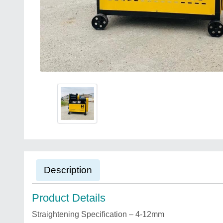
Description
Product Details
Straightening Specification – 4-12mm