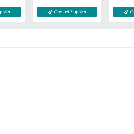
plier
Contact Supplier
Co