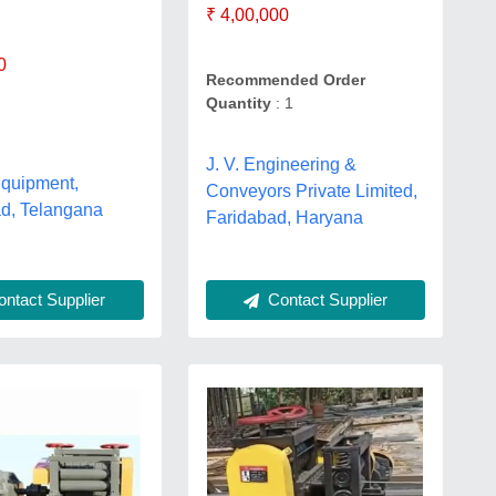
₹ 4,00,000
0
Recommended Order
Quantity
: 1
J. V. Engineering &
Equipment,
Conveyors Private Limited,
d, Telangana
Faridabad, Haryana
ntact Supplier
Contact Supplier