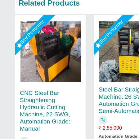
Related Products
Star Performer
Star Performer
Steel Bar Strai
CNC Steel Bar
Machine, 26 
Straightening
Automation Gr
Hydraulic Cutting
Semi-Automati
Machine, 22 SWG,
Automation Grade:
Manual
₹ 2,85,000
Automation Grade