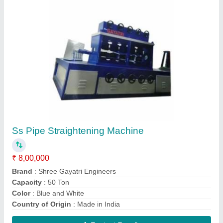
Three Phase Bar Polishing Machine
₹ 8,00,000
Brand
: Shree Gayatri Engineers
Country of Origin
: Made in India