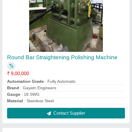
Shree Gayatri Mild Steel Black Bar
Straightening Machine, For Industrial,
Capacity: 12- 150 mm
₹ 9,00,000
Automation Grade
: Semi Automatic
Brand
: Shree Gayatri
Capacity
: 12- 150 mm