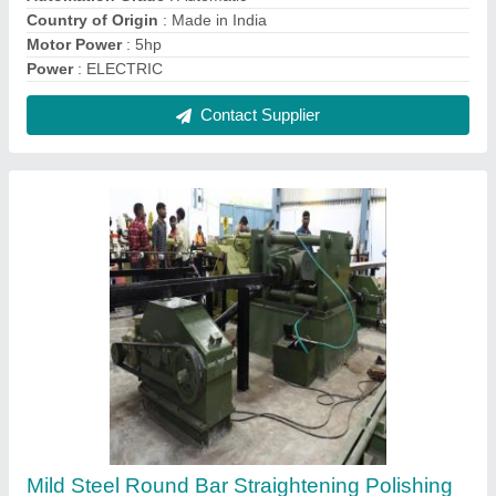
Machine
₹ 9,00,000
Automation Grade
: Fully Automatic
Brand
: Shree Gayatri
Country of Origin
: Made in India
Design
: Customized
Contact Supplier