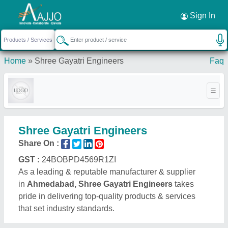
Request a Callback
×
Sign In
Home
»
Shree Gayatri Engineers
Faq
Shree Gayatri Engineers
Share On :
GST :
24BOBPD4569R1ZI
As a leading & reputable manufacturer & supplier
in
Ahmedabad, Shree Gayatri Engineers
takes
pride in delivering top-quality products & services
that set industry standards.