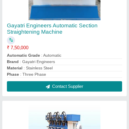
Mild Steel Angle Straightening Machine
₹ 45,00,000
Automation Grade
: Fully Automatic
Country of Origin
: Made in India
Gauge
: 18 SWG
Suitable For
: Mild Steel
Contact Supplier