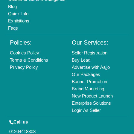
Mail On
info@aajjo.com
Find us
Delhi, India 110039
Copyrights © 2026
Aajjo Business Solutions Private Limited
.
All Rights Reserved.