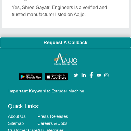
Blog
Quick-Info
Exhibitions
Faqs
Policies:
Our Services:
Cookies Policy
Seller Registration
Terms & Conditions
Buy Lead
Privacy Policy
Advertise with Aajjo
Our Packages
Banner Promotion
Brand Marketing
New Product Launch
Enterprise Solutions
Login As Seller
Call us
01204418308