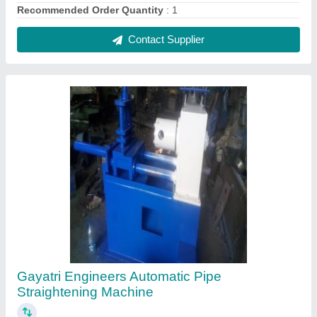
₹ 8,00,000
Automatic Grade
: Automatic
Brand
: Gayatri Engineers
Frequency
: 50/60Hz
Phase
: Three Phase
Contact Supplier