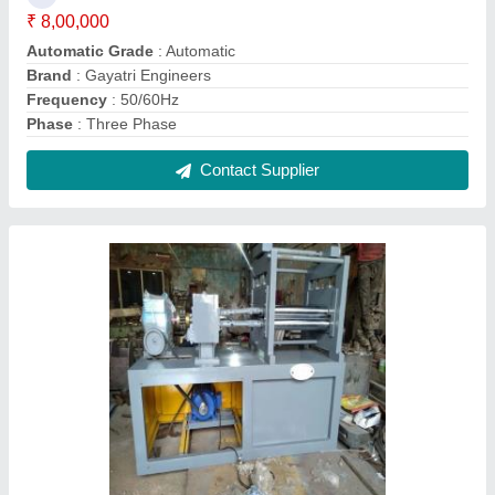
Sheet Leveler Machine, Automatic, Production
Capacity: 10 ton/day
₹ 10,00,000
Automation Grade
: Automatic
Country of Origin
: Made in India
Frequency
: 50 Hz
Job Thickness
: 2 mm
Contact Supplier