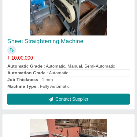
Metal Sheet Straightening Machine
₹ 10,00,000
Automation Grade
: Automatic
Country of Origin
: Made in India
Job Thickness
: 2 mm
Machine Type
: Fully Automatic
Contact Supplier