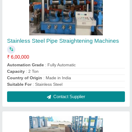
Draw Bench Machine
₹ 13,00,000
Automation Grade
: Automatic
Brand
: Shree Gayatri
Country of Origin
: Made in India
I Deal In
: New Only
Contact Supplier