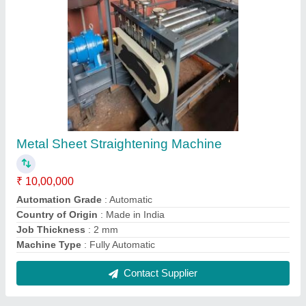
SRE Draw Bench Machine
₹ 15,00,000
Automation Grade
: Automatic
Brand
: Shree Gayatri Engineers
Material
: Mild Steel
Min Finish Wire Diameter
: 2-3 mm