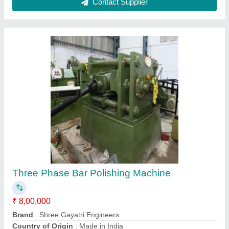
Machine Material
: Mild Steel
Material
: AS PER MACHINE CAPACITY
Contact Supplier
Bright Bar Machine