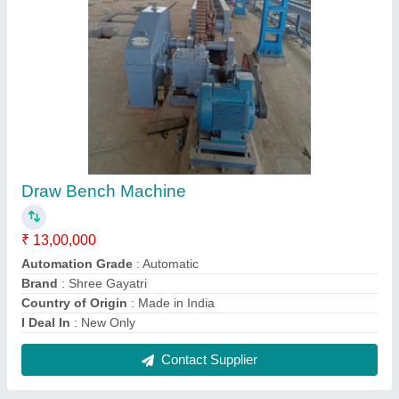
BOTH SIDE POINTING MACHINE, Capacity:
25 mm
₹ 9,00,000
Brand
: Shree Gayatri Engineers
Capacity
: 25 mm
Color
: Blue, Red and White