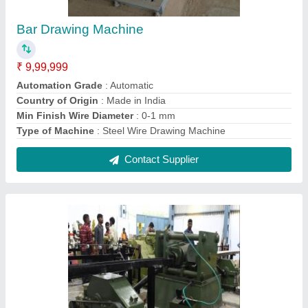
Automatic Tube Draw Bench Machine
₹ 13,00,000
Automation Grade
: Automatic
Brand
: Shree Gayatri Engineers
Material
: Mild Steel
Min Finish Wire Diameter
: 0-1 mm
Contact Supplier