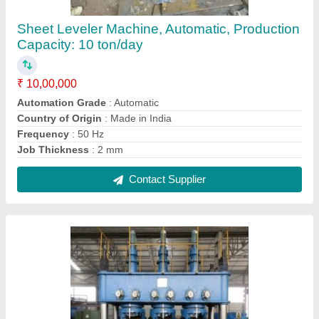
Stainless Steel Pipe Straightening Machines
₹ 6,00,000
Automation Grade
: Fully Automatic
Capacity
: 2 Ton
Country of Origin
: Made in India
Suitable For
: Stainless Steel
Contact Supplier