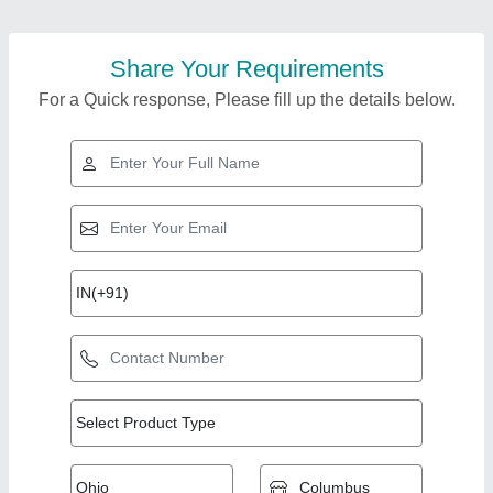
Share Your Requirements
For a Quick response, Please fill up the details below.
Top Products from
Shree Gayatri
View all
Engineers