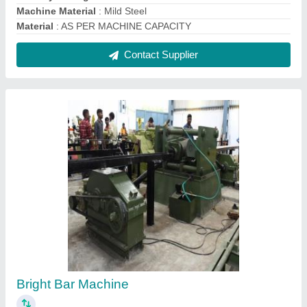
₹ 45,00,000
Country of Origin
: Made in India
Machine Material
: Mild Steel
Production Capacity
: High
Type of Machine
: Bag Making Machine
Contact Supplier