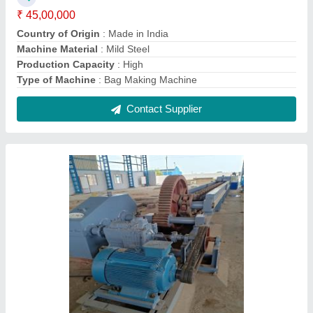
Bar Drawing Machine
₹ 9,99,999
Automation Grade
: Automatic
Country of Origin
: Made in India
Min Finish Wire Diameter
: 0-1 mm
Type of Machine
: Steel Wire Drawing Machine
Contact Supplier