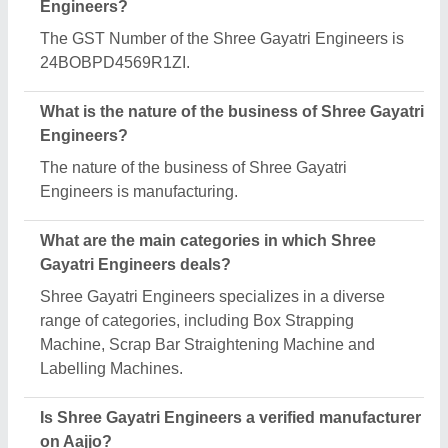
Yes, Shree Gayatri Engineers is a verified and
trusted manufacturer listed on Aajjo.
Request A Callback
Important Keywords:
Extruder Machine
Quick Links:
About Us
Press Releases
Sitemap
Careers & Jobs
Customer Care
All Categories