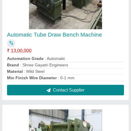
Round Bar Straightening Polishing Machine
₹ 9,00,000
Automation Grade
: Fully Automatic
Brand
: Gayatri Engineers
Gauge
: 18 SWG
Material
: Stainless Steel
Contact Supplier