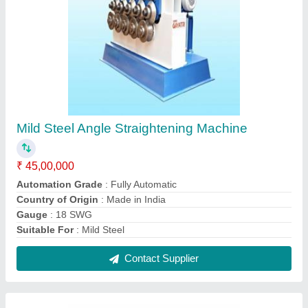
Ss Pipe Straightening Machine
₹ 8,00,000
Brand
: Shree Gayatri Engineers
Capacity
: 50 Ton
Color
: Blue and White
Country of Origin
: Made in India
Contact Supplier