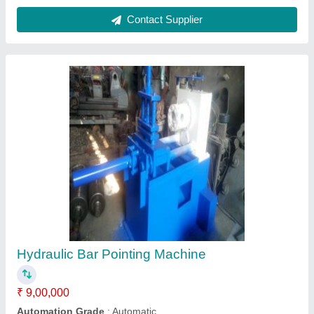
Country of Origin
: Made in India
Motor Power
: 5hp
Power
: ELECTRIC
Contact Supplier
Mild Steel Round Bar Straightening Polishing