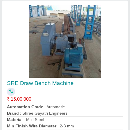
Contact Supplier
Hydraulic Bar Pointing Machine
₹ 9,00,000
Automation Grade
: Automatic