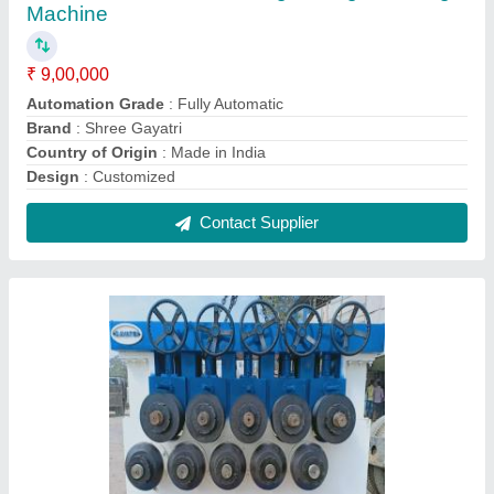
Gayatri Engineers Automatic Section
Straightening Machine
₹ 7,50,000
Automatic Grade
: Automatic
Brand
: Gayatri Engineers
Material
: Stainless Steel
Phase
: Three Phase
Contact Supplier