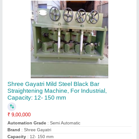
Recommended Order Quantity
: 1
Contact Supplier
Gayatri Engineers Automatic Pipe
Straightening Machine