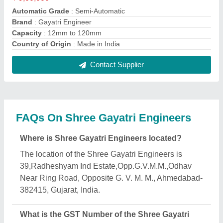
Engineers?
The GST Number of the Shree Gayatri Engineers is
24BOBPD4569R1ZI.
What is the nature of the business of Shree Gayatri
Engineers?
The nature of the business of Shree Gayatri
Engineers is manufacturing.
What are the main categories in which Shree
Gayatri Engineers deals?
Shree Gayatri Engineers specializes in a diverse
range of categories, including Box Strapping
Machine, Scrap Bar Straightening Machine and
Labelling Machines.
Is Shree Gayatri Engineers a verified manufacturer
on Aajjo?