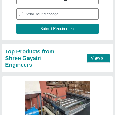
Sheet Straightening Machine
₹ 10,00,000
Automatic Grade
: Automatic, Manual, Semi-Automatic
Automation Grade
: Automatic
Job Thickness
: 1 mm
Machine Type
: Fully Automatic
Contact Supplier