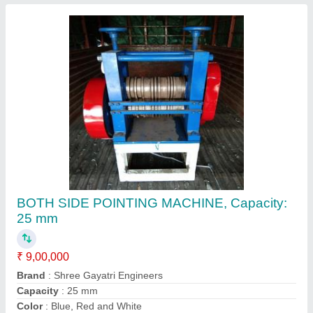
Country of Origin
: Made in India
Contact Supplier
Semi-Automatic Bar Peeling Machine
₹ 9,00,000