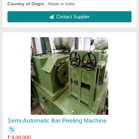
Automatic Grade
: Semi-Automatic
Brand
: Gayatri Engineer
Capacity
: 12mm to 120mm
Country of Origin
: Made in India
Contact Supplier
FAQs On Shree Gayatri Engineers
Where is Shree Gayatri Engineers located?
The location of the Shree Gayatri Engineers is
39,Radheshyam Ind Estate,Opp.G.V.M.M.,Odhav
Near Ring Road, Opposite G. V. M. M., Ahmedabad-
382415, Gujarat, India.
What is the GST Number of the Shree Gayatri