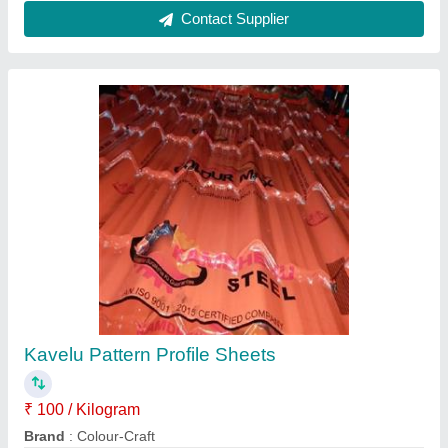
Liner Profile Sheets 1
₹ 96 / Kilogram
Color
: Red,green,blue,white
Dimensions
: 40mm to 0.60mm
Model
: Liner Profile Sheets 1
Shape
: Customized