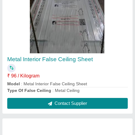
Crimp Curved Roofing Sheets
₹ 106 / Kilogram
Area Of Application
: Residential & Commercial
Color
: All colour
Features
: Water Proof
Manufacturing Technique
: Cold Rolled
Contact Supplier