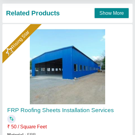
Contact Supplier
Blue Mild Steel Roofing Sheet, 0.50 mm
₹ 110 / Square Feet
Color
: Blue