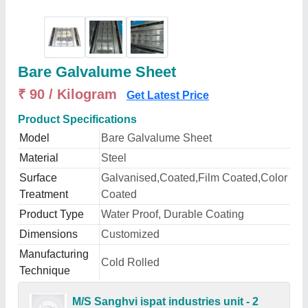
Bare Galvalume Sheet
₹ 90 / Kilogram
Get Latest Price
Product Specifications
Model
Bare Galvalume Sheet
Material
Steel
Surface
Galvanised,Coated,Film Coated,Color
Treatment
Coated
Product Type
Water Proof, Durable Coating
Dimensions
Customized
Manufacturing
Cold Rolled
Technique
M/S Sanghvi ispat industries unit - 2