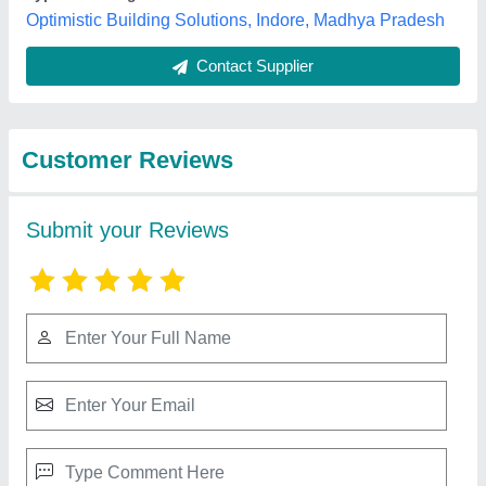
Best Selling Products
from M/S Sanghvi
ispat industries unit -
View all
2 (engineering
division)