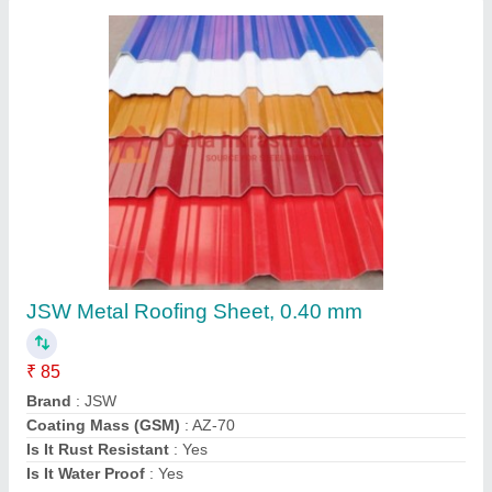
GI Metal Roofing
₹ 400 / Square Feet
Akshayaa Pre Engineerings, Coimbatore, Tamil Nadu
Contact Supplier