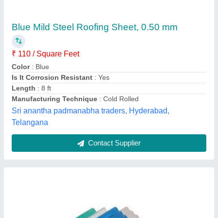
Corrugated Roofing Sheets
₹ 85 / Kilogram
Color
: AS PER PARTY
Material
: FRP
Model
: Corrugated Roofing Sheets
Surface Treatment
: Coated
M/s Sadguru Peb Works Private Limited,
Contact Supplier