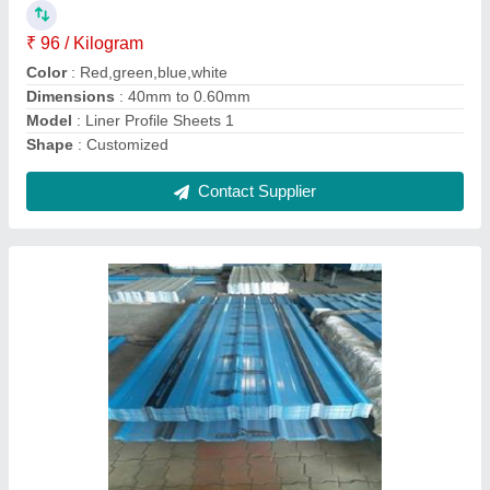
Model
: Roofing Sheets
Surface Treatment
: Galvanised
Contact Supplier
Tiles Profile Sheet