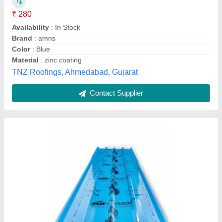
Brand
: Jindal
Features
: Weather Proof, Corrosion Resistance
Length (m)
: 14 Feet
Recommended Order Quantity
: 500 Kg
Bld Steels Pvt Ltd,
Contact Supplier