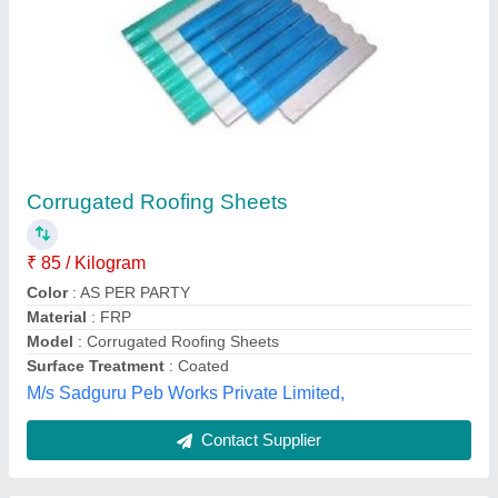
JSW Metal Roofing Sheet, 0.40 mm
₹ 85
Brand
: JSW
Coating Mass (GSM)
: AZ-70
Is It Rust Resistant
: Yes
Is It Water Proof
: Yes
Delta Infrastructure, Bangalore, Karnataka
Contact Supplier