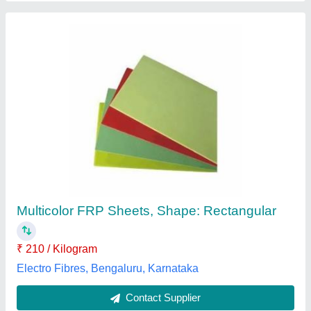
Warehouse Design Consulting, Offline
₹ 500 / Square Feet
Product / Goods Details
: Warehouse
Service Mode
: Offline
Type Of Storage
: Industrial
Optimistic Building Solutions, Indore, Madhya Pradesh
Contact Supplier
Customer Reviews