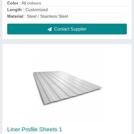
Contact Supplier
Roofing Sheets
₹ 96 / Kilogram
Material
: Steel / Stainless Steel