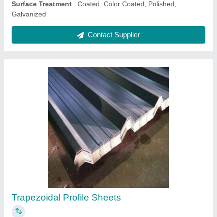
Ask a Question
Submit
Request A Callback