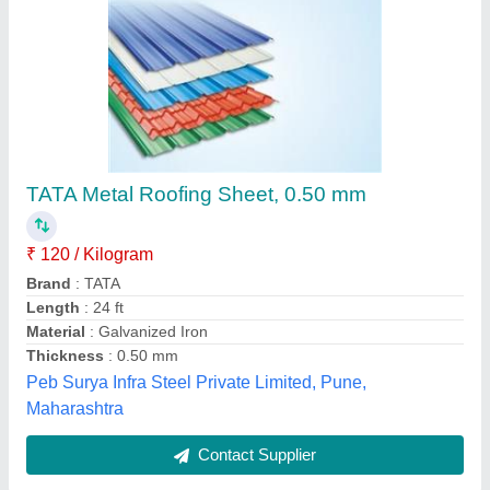
Multicolor FRP Sheets, Shape: Rectangular
₹ 210 / Kilogram
Electro Fibres, Bengaluru, Karnataka
Contact Supplier