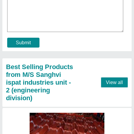
Tiles Design Roof Sheet
₹ 106 / Kilogram
Area Of Application
: Residential & Commercial
Color
: Grey
Dimensions
: 1.05 mtr wide
Length
: Up to 16 feet
Contact Supplier