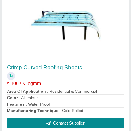
Metal Profile Sheet
₹ 95 / Kilogram
Material
: Steel / Stainless Steel
Model
: Metal Profile Sheet
Shape
: Rectangular
Surface Treatment
: Coated, Color Coated, Polished,
Galvanized
Contact Supplier