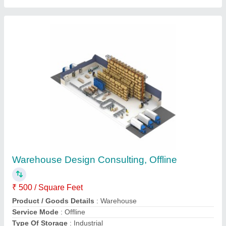
Submit your Reviews
Submit