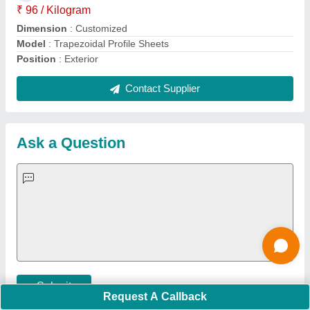
Important Keywords:
Extruder Machine
Quick Links:
About Us
Press Releases
Sitemap
Careers & Jobs
Customer Care
All Categories
Blog
Quick-Info
Exhibitions
Faqs
Policies:
Our Services:
Cookies Policy
Seller Registration
Terms & Conditions
Buy Lead
Privacy Policy
Advertise with Aajjo
Our Packages