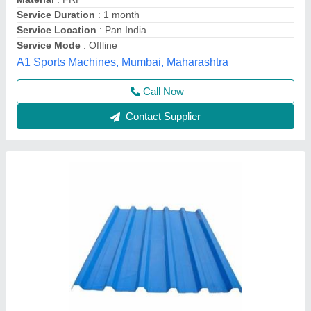
Is It Corrosion Resistant
: Yes
Length
: 8 ft
Manufacturing Technique
: Cold Rolled
Sri anantha padmanabha traders, Hyderabad,
Telangana
Contact Supplier