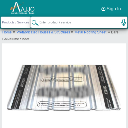
Request a Callback
×
Sign In
M/S Sanghvi ispat industries unit - 2
»
»
»
Home
Prefabricated Houses & Structures
Metal Roofing Sheet
Bare
(engineering division)
Galvalume Sheet
no.5, 6-A, Sector A, Sanwer Road Industrial
area, Indore - 452003
Send your enquiry to supplier