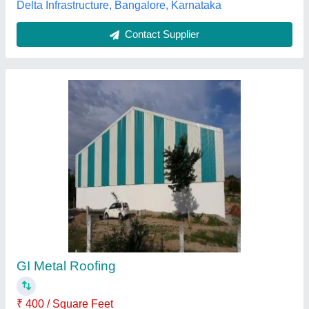
Zinc coating Blue Color Curved Roofing
Sheet, Thickness: 0.50mm
₹ 280
Availability
: In Stock
Brand
: amns
Color
: Blue
Material
: zinc coating
TNZ Roofings, Ahmedabad, Gujarat