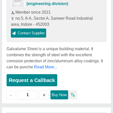
(engineering division)
Member since 2021
no.5, 6-A, Sector A, Sanwer Road Industrial
area, Indore - 452003
Contact Supplier
Galvalume Sheet is a unique building material. It
combines the strength of steel with the excellent
corrosion protection of zinc/aluminum alloy coatings. It
can be punche
Read More...
Request a Callback
+
-
Buy Now