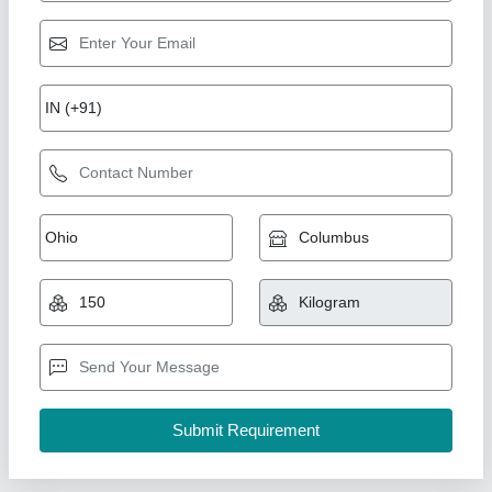
FRP Roofing Sheets Installation Services
₹ 50 / Square Feet
Material
: FRP
Service Duration
: 1 month
Service Location
: Pan India
Service Mode
: Offline
A1 Sports Machines, Mumbai, Maharashtra
Call Now