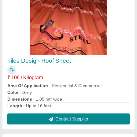
Corrugated Sheets
₹ 85 / Kilogram
Area of Application
: Residential & Commercial
Coating Thickness
: 120gsm
Color
: White
Condition
: New
Contact Supplier