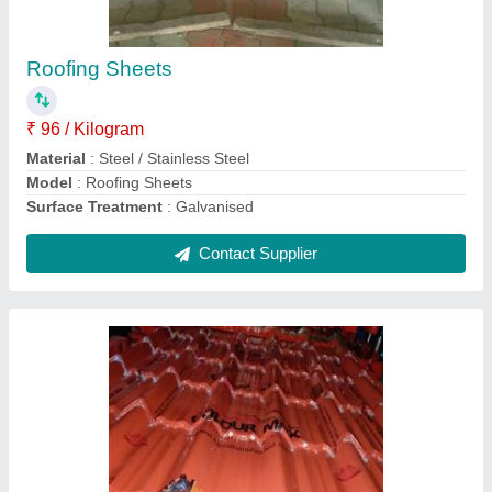
₹ 106 / Kilogram
Dimensions
: Customized
Features
: Tamper Proof
Manufacturing Technique
: Cold Rolled
Material
: Steel / Stainless Steel
Contact Supplier