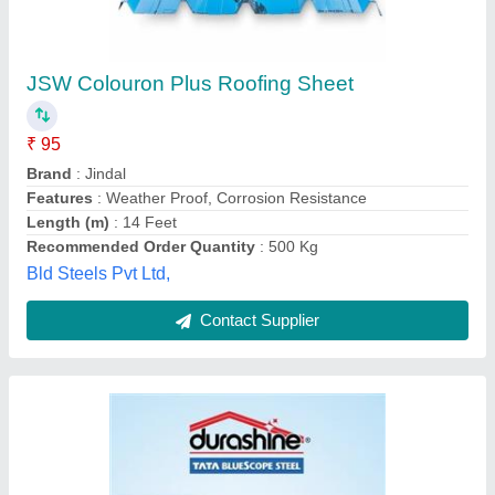
TATA Metal Roofing Sheet, 0.50 mm
₹ 120 / Kilogram
Brand
: TATA
Length
: 24 ft
Material
: Galvanized Iron
Thickness
: 0.50 mm
Peb Surya Infra Steel Private Limited, Pune,
Maharashtra
Contact Supplier