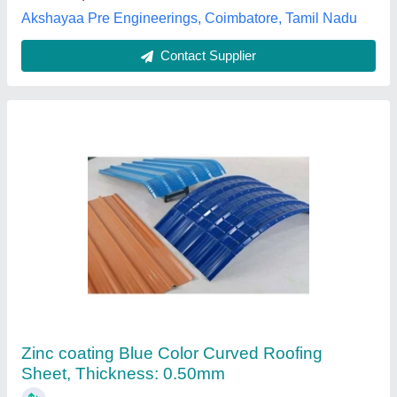
Contact Supplier
JSW Colouron Plus Roofing Sheet
₹ 95