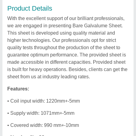
Product Details
With the excellent support of our brilliant professionals,
we are engaged in presenting Bare Galvalume Sheet.
This sheet is developed using quality material and
higher technologies. Our professionals opt for strict
quality tests throughout the production of the sheet to
guarantee optimum performance. The provided sheet is
made accessible in different capacities. Provided sheet
is built for heavy operations. Besides, clients can get the
sheet from us at industry leading rates.
Features:
• Coil input width: 1220mm+-5mm
• Supply width: 1071mm+-5mm
• Covered width: 990 mm+-10mm