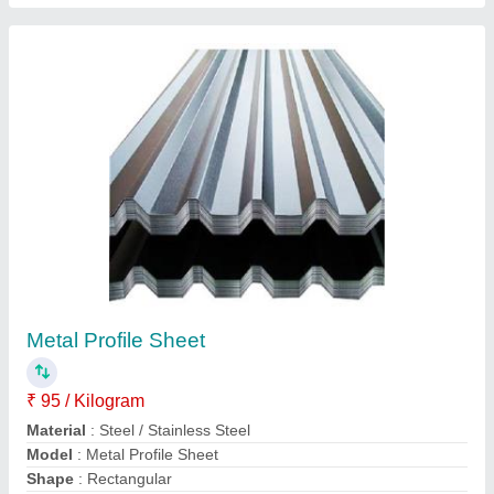
Trapezoidal Profile Sheets
₹ 96 / Kilogram
Dimension
: Customized
Model
: Trapezoidal Profile Sheets
Position
: Exterior
Contact Supplier