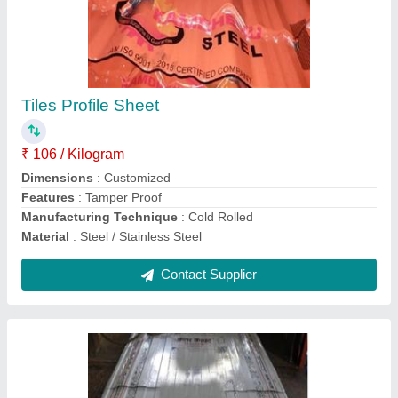
Metal Interior False Ceiling Sheet
₹ 96 / Kilogram
Model
: Metal Interior False Ceiling Sheet
Type Of False Ceiling
: Metal Ceiling
Contact Supplier