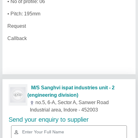
• No of profile: 06
• Pitch: 195mm
Request
Callback
Related Products
Show More
Rising Star