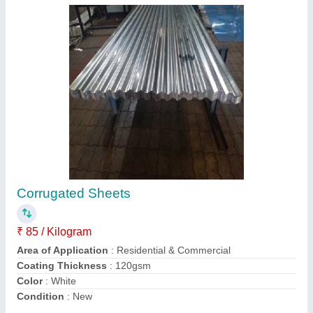
Kavelu Pattern Profile Sheets
₹ 100 / Kilogram
Brand
: Colour-Craft
Color
: All colours
Length
: Customized
Material
: Steel / Stainless Steel
Contact Supplier