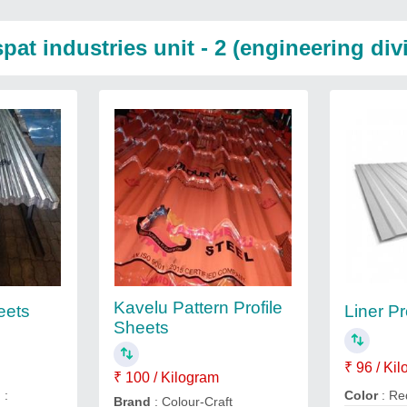
at industries unit - 2 (engineering div
Kavelu Pattern Profile
eets
Liner Pr
Sheets
₹ 96 / Ki
₹ 100 / Kilogram
n
:
Color
: Re
Brand
: Colour-Craft