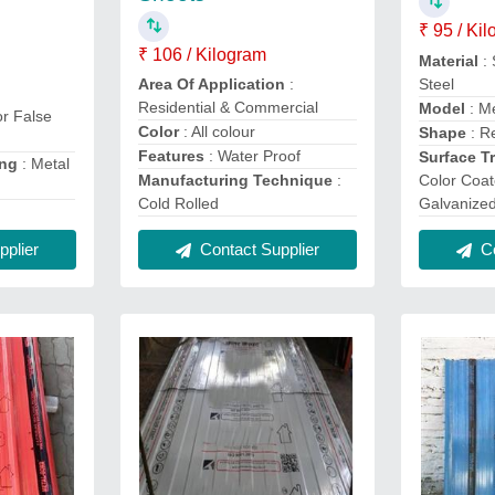
₹ 95 / Ki
₹ 106 / Kilogram
Material
: 
Steel
Area Of Application
:
Residential & Commercial
Model
: Me
or False
Color
: All colour
Shape
: R
Features
: Water Proof
Surface T
ing
: Metal
Color Coat
Manufacturing Technique
:
Galvanize
Cold Rolled
Co
plier
Contact Supplier