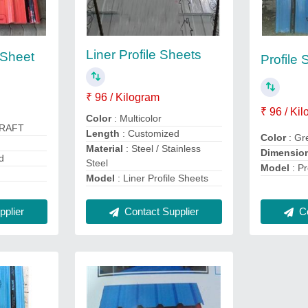
Liner Profile Sheets
 Sheet
Profile 
₹ 96 / Kilogram
₹ 96 / Ki
Color
: Multicolor
CRAFT
Length
: Customized
Color
: Gr
Material
: Steel / Stainless
Dimensio
d
Steel
Model
: Pr
Model
: Liner Profile Sheets
plier
Contact Supplier
Co