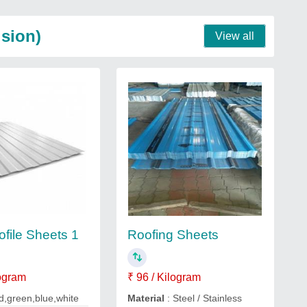
ision)
View all
ofile Sheets 1
Roofing Sheets
logram
₹ 96 / Kilogram
d,green,blue,white
Material
: Steel / Stainless