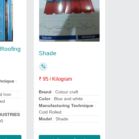
 Roofing
Shade
₹ 95 / Kilogram
chnique
:
Brand
: Colour craft
d Iron
Color
: Blue and white
ted
Manufacturing Technique
:
Cold Rolled
DUSTRIES
Model
: Shade
90