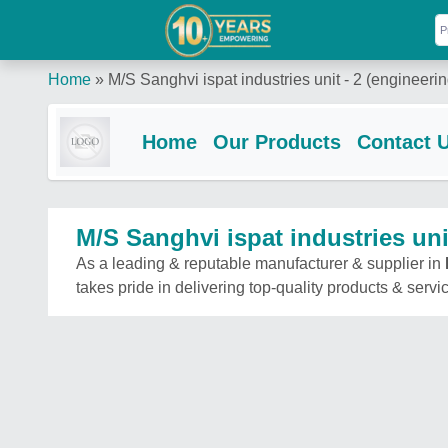
Home
»
M/S Sanghvi ispat industries unit - 2 (engineerin
Home
Our Products
Contact 
M/S Sanghvi ispat industries unit
As a leading & reputable manufacturer & supplier in
takes pride in delivering top-quality products & servi