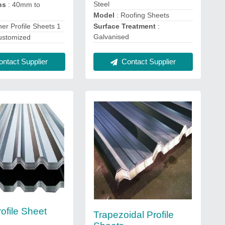
Steel
ns
: 40mm to
Model
: Roofing Sheets
ner Profile Sheets 1
Surface Treatment
:
Galvanised
ustomized
ntact Supplier
Contact Supplier
ofile Sheet
Trapezoidal Profile