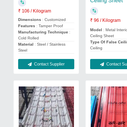
Ceiling Sheet
₹ 106 / Kilogram
Dimensions
: Customized
₹ 96 / Kilogram
Features
: Tamper Proof
Model
: Metal Interi
Manufacturing Technique
:
Ceiling Sheet
Cold Rolled
Type Of False Ceil
Material
: Steel / Stainless
Ceiling
Steel
Contact Supplier
Contact Sup