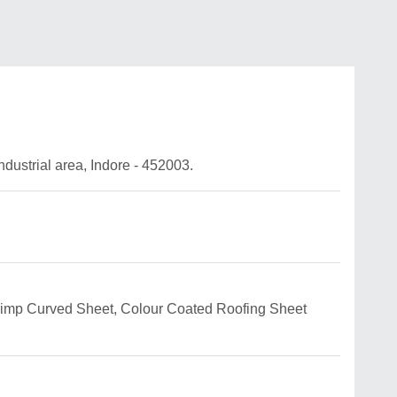
ndustrial area, Indore - 452003.
g Crimp Curved Sheet, Colour Coated Roofing Sheet