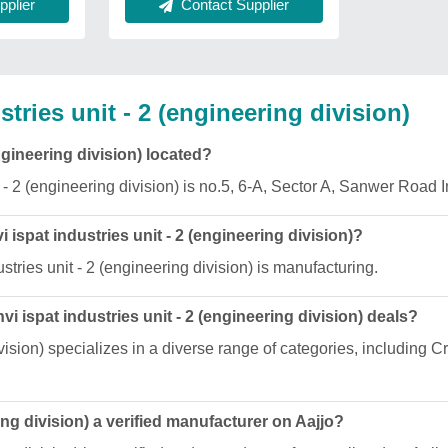
Contact Supplier
plier
ries unit - 2 (engineering division)
ngineering division) located?
 - 2 (engineering division) is no.5, 6-A, Sector A, Sanwer Road I
 ispat industries unit - 2 (engineering division)?
tries unit - 2 (engineering division) is manufacturing.
 ispat industries unit - 2 (engineering division) deals?
division) specializes in a diverse range of categories, includin
ing division) a verified manufacturer on Aajjo?