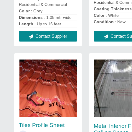
Residential & Comme
Residential & Commercial
Coating Thicknes
Color
: Grey
Color
: White
Dimensions
: 1.05 mtr wide
Condition
: New
Length
: Up to 16 feet
Contact Sup
Contact Supplier
Tiles Profile Sheet
Metal Interior 