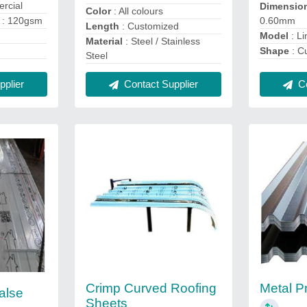
rcial
Dimensio
Color
: All colours
s
: 120gsm
0.60mm
Length
: Customized
Model
: Li
Material
: Steel / Stainless
Shape
: C
Steel
plier
Co
Contact Supplier
Crimp Curved Roofing
Metal Pr
False
Sheets