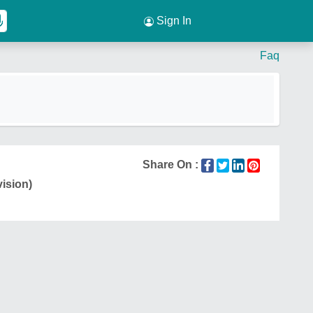
Sign In
Faq
Share On :
vision)