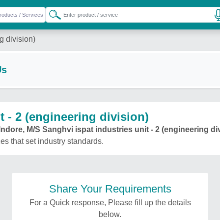
g division)
Us
 - 2 (engineering division)
Indore, M/S Sanghvi ispat industries unit - 2 (engineering di
ces that set industry standards.
Share Your Requirements
For a Quick response, Please fill up the details
below.