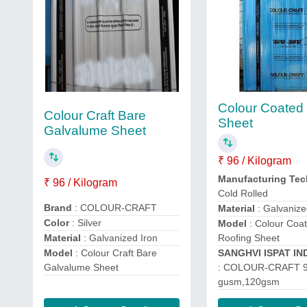
Colour Coated
Colour Craft Bare
Sheet
Galvalume Sheet
₹ 96 / Kilogram
Manufacturing Te
₹ 96 / Kilogram
Cold Rolled
Brand
: COLOUR-CRAFT
Material
: Galvanize
Color
: Silver
Model
: Colour Coa
Material
: Galvanized Iron
Roofing Sheet
Model
: Colour Craft Bare
SANGHVI ISPAT IN
Galvalume Sheet
: COLOUR-CRAFT 
gusm,120gsm