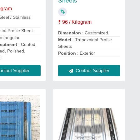
Sheets
logram
Steel / Stainless
₹ 96 / Kilogram
tal Profile Sheet
Dimension
: Customized
ectangular
Model
: Trapezoidal Profile
reatment
: Coated,
Sheets
ed, Polished,
Position
: Exterior
d
ntact Supplier
Contact Supplier