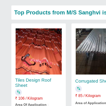
Top Products from M/S Sanghvi isp
Tiles Design Roof
Corrugated Sh
Sheet
₹ 85 / Kilogram
₹ 106 / Kilogram
Area of Applicatio
Area Of Application
: