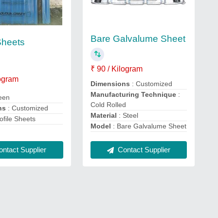
Bare Galvalume Sheet
Sheets
₹ 90 / Kilogram
logram
Dimensions
: Customized
Manufacturing Technique
:
een
Cold Rolled
ns
: Customized
Material
: Steel
ofile Sheets
Model
: Bare Galvalume Sheet
Contact Supplier
ntact Supplier