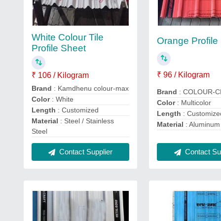
White Colour Tile
Orange Profile
Profile Sheet
₹ 96 / Kilogram
₹ 106 / Kilogram
Brand
: Kamdhenu colour-max
Brand
: COLOUR-
Color
: White
Color
: Multicolor
Length
: Customized
Length
: Customize
Material
: Steel / Stainless
Material
: Aluminum
Steel
Contact Sup
Contact Supplier