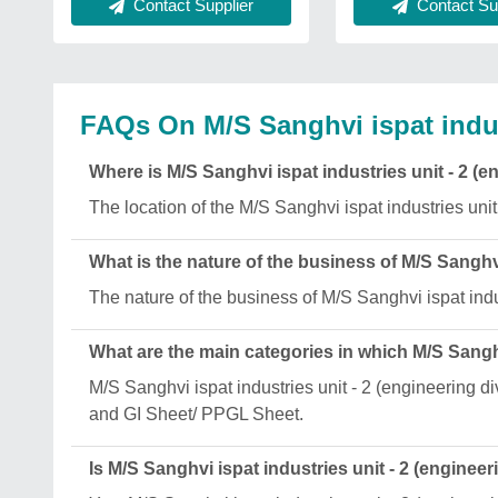
Contact Supplier
Contact Sup
FAQs On M/S Sanghvi ispat indust
Where is M/S Sanghvi ispat industries unit - 2 (e
The location of the M/S Sanghvi ispat industries unit
What is the nature of the business of M/S Sanghvi
The nature of the business of M/S Sanghvi ispat indus
What are the main categories in which M/S Sanghvi
M/S Sanghvi ispat industries unit - 2 (engineering 
and GI Sheet/ PPGL Sheet.
Is M/S Sanghvi ispat industries unit - 2 (engineer