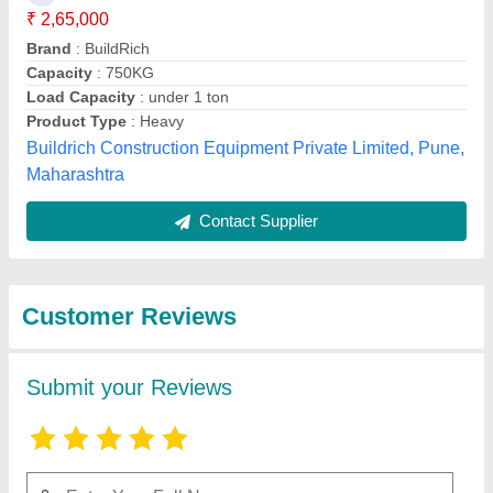
Submit
Best Selling Products
from Kv Konstech
View all
Equipment Private
Limited