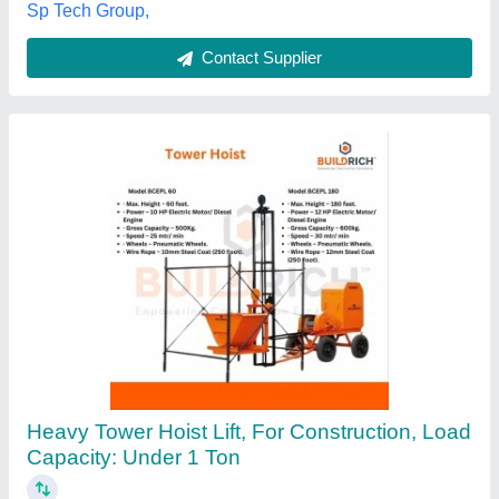
Maharashtra
Contact Supplier
Customer Reviews
Submit your Reviews