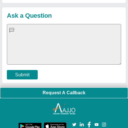
Customer Care
All Categories
Blog
Quick-Info
Exhibitions
Faqs
Policies:
Our Services:
Cookies Policy
Seller Registration
Terms & Conditions
Buy Lead
Privacy Policy
Advertise with Aajjo
Our Packages
Banner Promotion
Brand Marketing
New Product Launch
Enterprise Solutions
Login As Seller
Call us