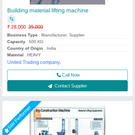
With Trolley MATERIAL LIFTTING
EQUIPMENT - TOWER HOIST
₹ 8,000
Product Type
: Material Hoist
Trolley Option
: With Trolley
Big Construction Machine, nagpur, Maharashtra
Call Now
Contact Supplier