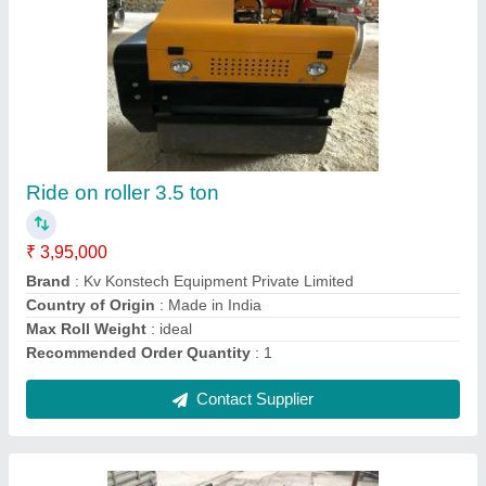
2 ton plate compactors
₹ 30,000
Contact Supplier