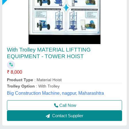
Builder Hoist Machine
₹ 2,65,750
Bucket Size
: 1295 x 600 x 560 mm
Chain Length
: 2-4 m
Load Capacity
: 0-1 ton
model
: Builder Hoist Machine
Royal Construction Machinery, Delhi
Call Now
Contact Supplier