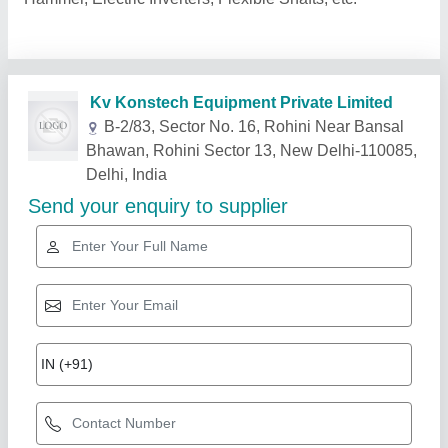
Related Products
Show More
Star Performer