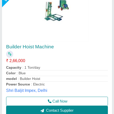
Material Hoist 100 m Building Hoists, Capacity:
1 ton
₹ 2,00,000
Brand
: JAYPEE
Capacity
: 1 ton
Chain Length
: 100 m
Product Type
: Material Hoist
Jaypee India Ltd,
Call Now
Contact Supplier