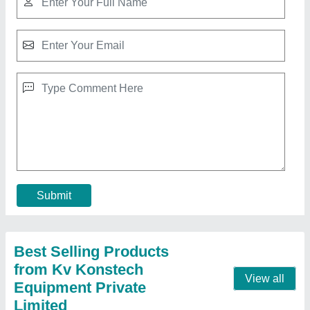
Kk Multi Color Internal Vibrators, Ideal
₹ 52,858
Brand/Make
: Kv Konstech Equipment Private Limited
Color
: avail in all colors
Material
: kk
Quality
: standard
Contact Supplier