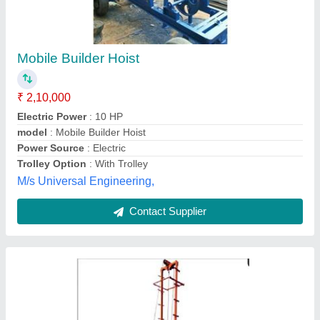
Builder Hoist Machine
₹ 1,00,000
Capacity
: 1000 Kg
Max Height
: Upto 200 Ft
model
: Builder Hoist Machine
Usage/Application
: Construction
Yash Pal & Co,
Contact Supplier