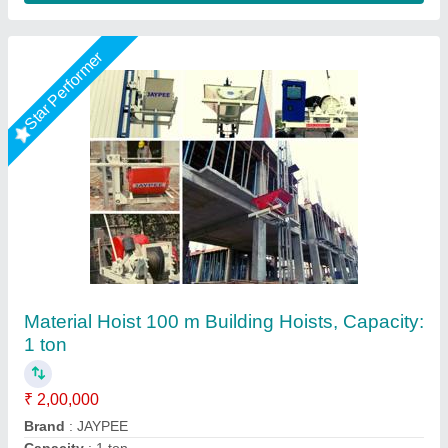
Star Performer
Building material lifting machine
₹ 28,000
35,000
Business Type
: Manufacturer, Supplier
Capacity
: 500 KG