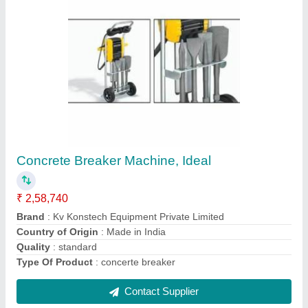
Submit
Request A Callback
Important Keywords:
Extruder Machine
Quick Links:
About Us
Press Releases
Sitemap
Careers & Jobs