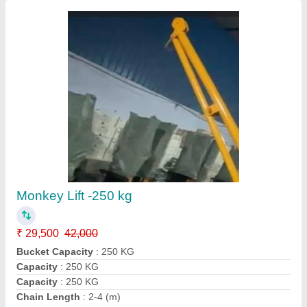
Heavy Tower Hoist Lift, For Construction, Load
Capacity: Under 1 Ton
₹ 2,65,000
Brand
: BuildRich
Capacity
: 750KG
Load Capacity
: under 1 ton
Product Type
: Heavy
Buildrich Construction Equipment Private Limited, Pune,