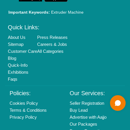
01204418308
Mail On
info@aajjo.com
Find us
Delhi, India 110039
Copyrights © 2026
Aajjo Business Solutions Private Limited
.
All Rights Reserved.