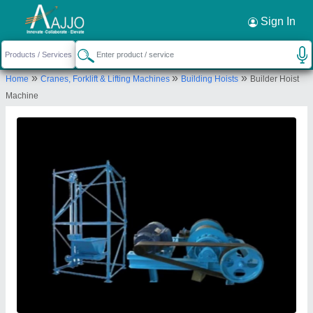
Request a Callback
×
Sign In
Kv Konstech Equipment Private Limited
»
»
»
Home
Cranes, Forklift & Lifting Machines
Building Hoists
Builder Hoist
B-2/83, Sector No. 16, Rohini Near Bansal
Machine
Bhawan, Rohini Sector 13, New Delhi-110085, Delhi,
India
Send your enquiry to supplier