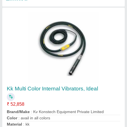
Shutter Concrete Vibrator
₹ 6,500
Contact Supplier