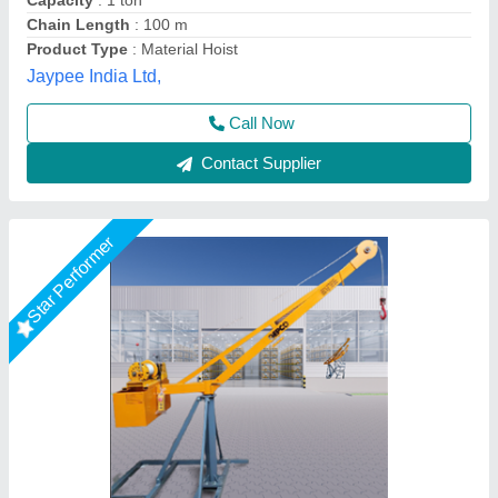
Country of Origin
: India
Material
: HEAVY
United Trading company,
Call Now
Contact Supplier
Star Performer