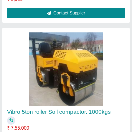
Portable Inverter Generator
₹ 1,45,870
Brand
: Crusher Shutter Vib
Country of Origin
: Made in India
Quality
: standard