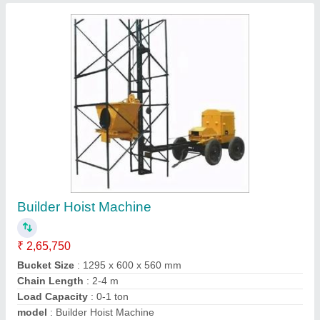
Builders Hoist
₹ 3,67,000
Chain Length
: 2-4 (m)
Load Capacity
: 0-1 ton
model
: Builders Hoist
Trolley Option
: Without Trolley
Krs Industries,