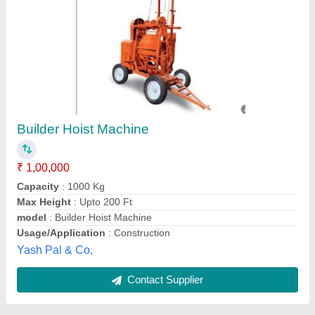
Monkey Lift -250 kg
₹ 29,500
42,000
Bucket Capacity
: 250 KG
Capacity
: 250 KG
Capacity
: 250 KG
Chain Length
: 2-4 (m)
Sp Tech Group,
Contact Supplier