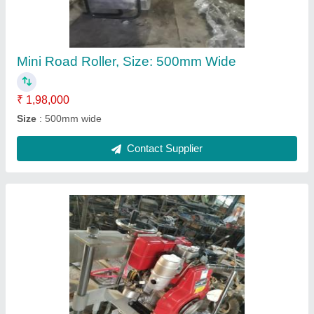
Brand
: Kv Konstech Equipment Private Limited
Place Of Origin
: india
Quality
: standard
Recommended Order Quantity
: 1
Contact Supplier