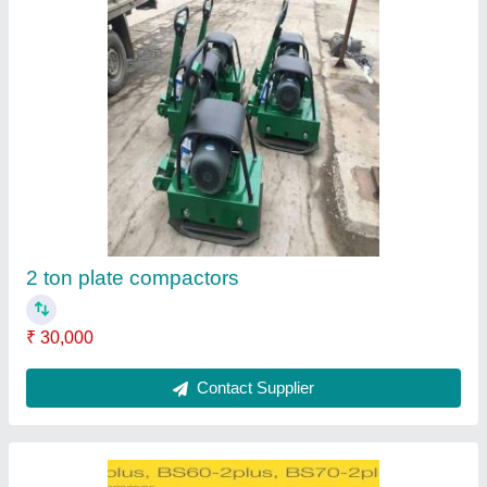
Vibratory Earth Rammers, 2 Hp
₹ 1,55,000
Contact Supplier