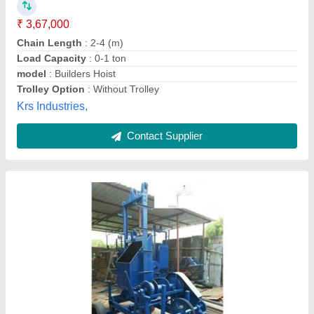
Electric Power
: 10 HP
model
: Mobile Builder Hoist
Power Source
: Electric
Trolley Option
: With Trolley
M/s Universal Engineering,
Contact Supplier