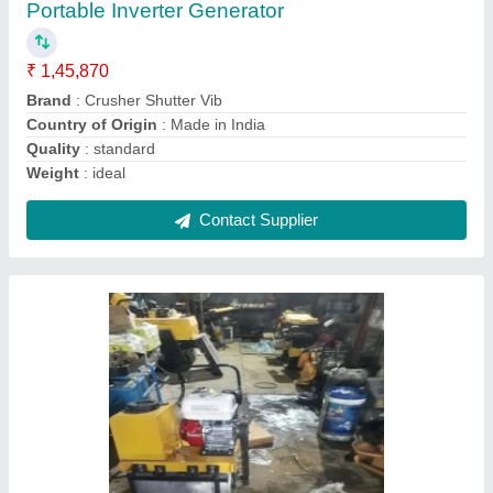
Size
: 500mm wide
Contact Supplier
Cc Road Core Cutting Machine, For Industrial
₹ 95,000