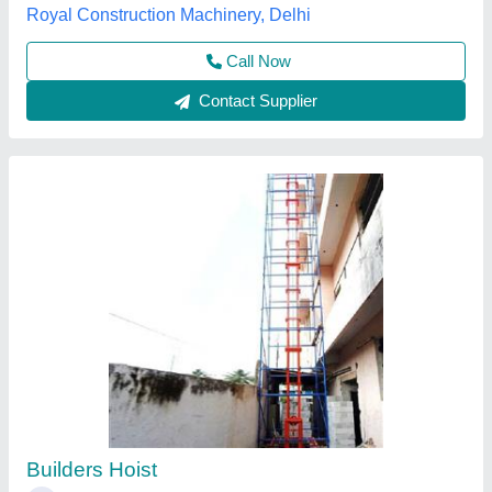
Contact Supplier
Mobile Builder Hoist
₹ 2,10,000