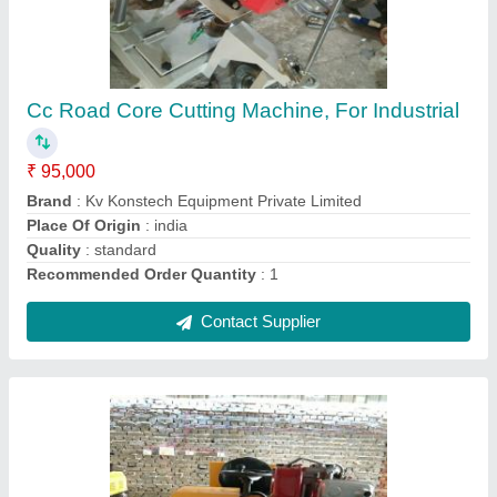
Ride on roller 3.5 ton
₹ 3,95,000
Brand
: Kv Konstech Equipment Private Limited
Country of Origin
: Made in India
Max Roll Weight
: ideal
Recommended Order Quantity
: 1
Contact Supplier