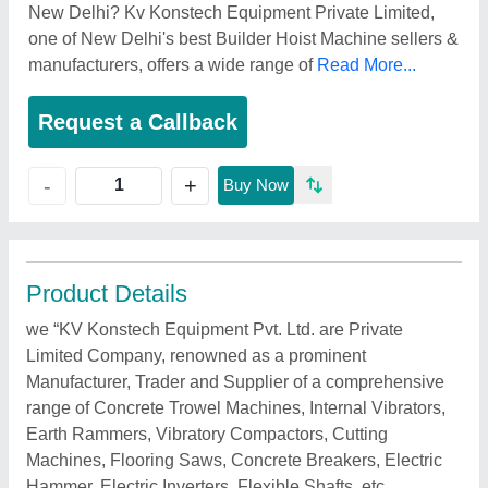
New Delhi? Kv Konstech Equipment Private Limited,
one of New Delhi's best Builder Hoist Machine sellers &
manufacturers, offers a wide range of
Read More...
Request a Callback
+
-
Buy Now
Product Details
we “KV Konstech Equipment Pvt. Ltd. are Private
Limited Company, renowned as a prominent
Manufacturer, Trader and Supplier of a comprehensive
range of Concrete Trowel Machines, Internal Vibrators,
Earth Rammers, Vibratory Compactors, Cutting
Machines, Flooring Saws, Concrete Breakers, Electric
Hammer, Electric Inverters, Flexible Shafts, etc.