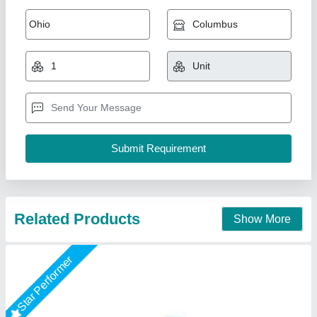
Builder Hoist Machine
₹ 2,66,000
Capacity
: 1 Ton/day
Color
: Blue
model
: Builder Hoist
Power Source
: Electric
Shri Baljit Impex, Delhi
Call Now
Contact Supplier
Star Performer