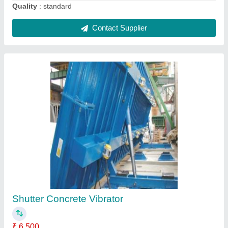
Vibro 5ton roller Soil compactor, 1000kgs
₹ 7,55,000
Capacity
: 5ton compaction
Compaction
: 5ton
Recommended Order Quantity
: 1
Roller Type
: Vibro
Contact Supplier