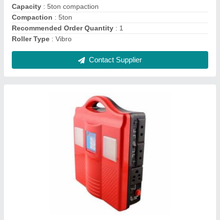
Weight
: ideal
Contact Supplier
Mini Road Roller, Size: 500mm Wide
₹ 1,98,000