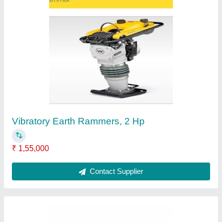
Concrete Breaker Machine, Ideal
₹ 2,58,740
Brand
: Kv Konstech Equipment Private Limited
Country of Origin
: Made in India
Quality
: standard
Type Of Product
: concerte breaker
Contact Supplier
Ask a Question