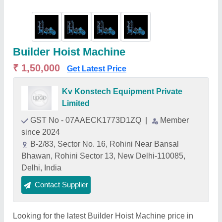
Builder Hoist Machine
₹ 1,50,000
Get Latest Price
Kv Konstech Equipment Private
Limited
GST No - 07AAECK1773D1ZQ
|
Member
since 2024
B-2/83, Sector No. 16, Rohini Near Bansal
Bhawan, Rohini Sector 13, New Delhi-110085,
Delhi, India
Contact Supplier
Looking for the latest Builder Hoist Machine price in