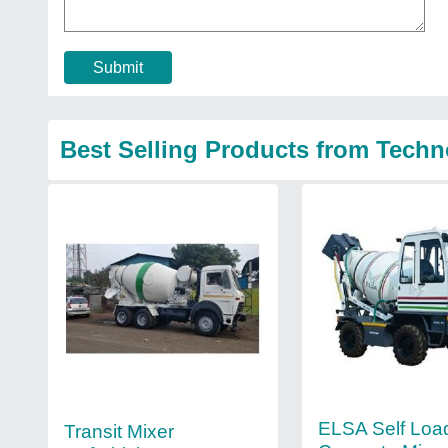
Submit
Best Selling Products from Techn
ELSA Self Loa
Transit Mixer