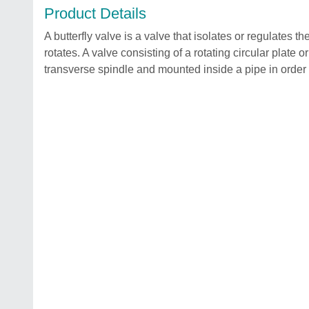
Product Details
A butterfly valve is a valve that isolates or regulates t
rotates. A valve consisting of a rotating circular plate o
transverse spindle and mounted inside a pipe in order t