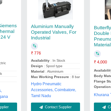
 Siemens
Aluminium Manually
Butterf
thermal
Operated Valves, For
Double 
, 24 V
Industrial
Pneumat
Materia
₹ 776
Availability
: In Stock
₹ 4,000
ctric
Design
: Spool type
Availabilit
Material
: Aluminium
ck
Body Mate
Max Working Pressure
: 8 bar
Flange St
Hydro Pneumatic
Operation
Accessories, Coimbatore,
s,
Khurana T
Tamil Nadu
gana
Contact Supplier
plier
Co