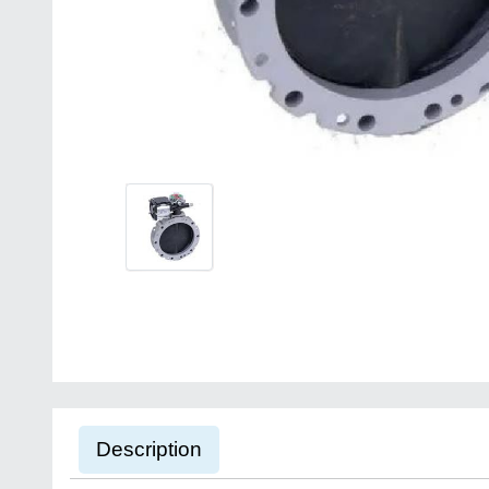
Description