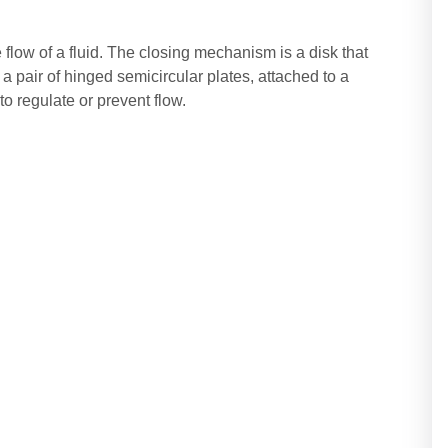
he flow of a fluid. The closing mechanism is a disk that
r a pair of hinged semicircular plates, attached to a
o regulate or prevent flow.