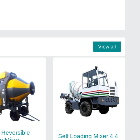
View all
Reversible
Self Loading Mixer 4.4
e Mixer