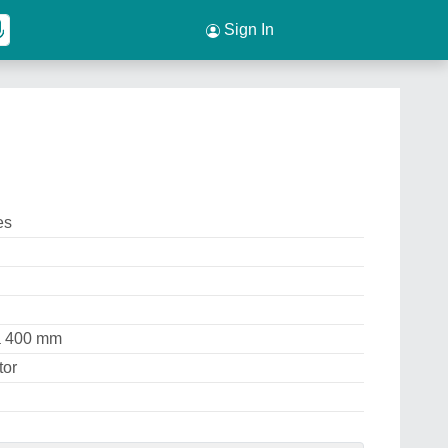
Sign In
es
ia 400 mm
tor