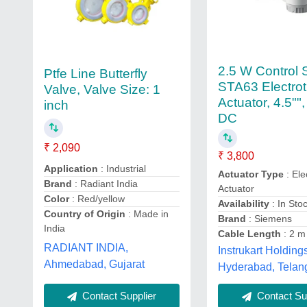
2.5 W Control
Ptfe Line Butterfly
STA63 Electro
Valve, Valve Size: 1
Actuator, 4.5""
inch
DC
₹ 2,090
₹ 3,800
Application
: Industrial
Actuator Type
: Ele
Brand
: Radiant India
Actuator
Color
: Red/yellow
Availability
: In Sto
Country of Origin
: Made in
Brand
: Siemens
India
Cable Length
: 2 m
RADIANT INDIA,
Instrukart Holding
Ahmedabad, Gujarat
Hyderabad, Telan
Contact Supplier
Contact Sup