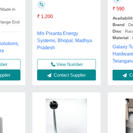
₹ 590
 Made in
₹ 1,200
Availabilit
Flange End
Brand
: De
Disc
: Rac
M/s Pixanta Energy
Material
: 
Systems, Bhopal, Madhya
olutions,
Galaxy T
Pradesh
ra
Hardware
Telangan
mber
View Number
plier
Contact Supplier
Co