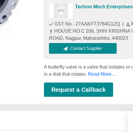
Techno Mech Enterprises
GST No - 27AAKFT3784G1ZQ
|
HOUSE NO C 206, SHIV KRISHNA
ROAD, Nagpur, Maharashtra, 440023
Contact Supplier
A butterfly valve is a valve that isolates o
is a disk that rotates.
Read More...
Request a Callback