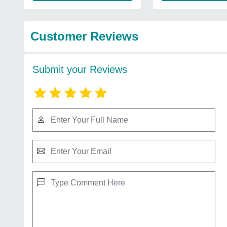
Customer Reviews
Submit your Reviews