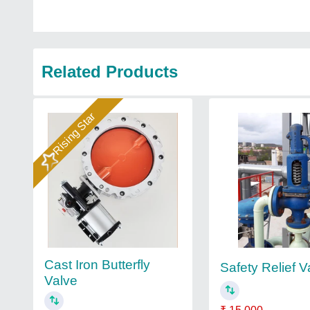
Related Products
Rising Star
Cast Iron Butterfly
Safety Relief V
Valve