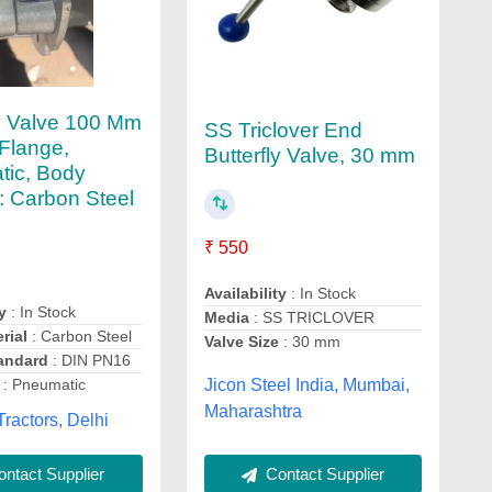
ly Valve 100 Mm
SS Triclover End
Flange,
Butterfly Valve, 30 mm
ic, Body
l: Carbon Steel
₹ 550
Availability
: In Stock
y
: In Stock
Media
: SS TRICLOVER
rial
: Carbon Steel
Valve Size
: 30 mm
andard
: DIN PN16
: Pneumatic
Jicon Steel India, Mumbai,
Maharashtra
ractors, Delhi
Contact Supplier
ntact Supplier