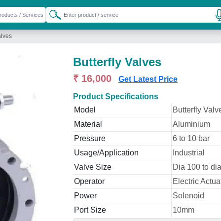
alves
Butterfly Valves
₹ 16,000
Get Latest Price
Product Specifications
Model
Butterfly Valv
Material
Aluminium
Pressure
6 to 10 bar
Usage/Application
Industrial
Valve Size
Dia 100 to d
Operator
Electric Actua
Power
Solenoid
Port Size
10mm