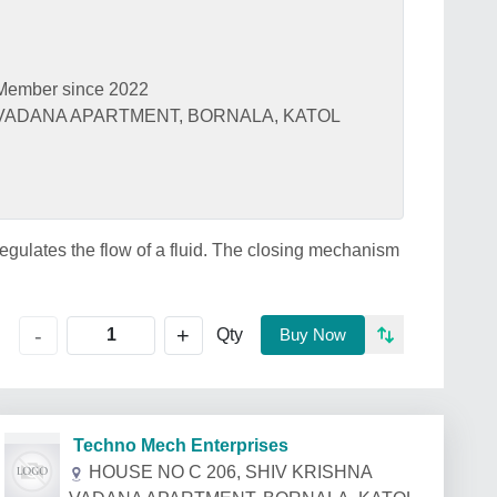
Member since 2022
 VADANA APARTMENT, BORNALA, KATOL
r regulates the flow of a fluid. The closing mechanism
+
-
Qty
Buy Now
Techno Mech Enterprises
HOUSE NO C 206, SHIV KRISHNA