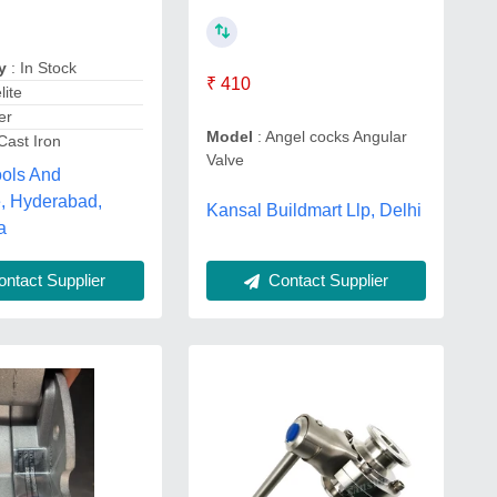
y
: In Stock
₹ 410
lite
er
Model
: Angel cocks Angular
Cast Iron
Valve
ools And
, Hyderabad,
Kansal Buildmart Llp, Delhi
a
ntact Supplier
Contact Supplier