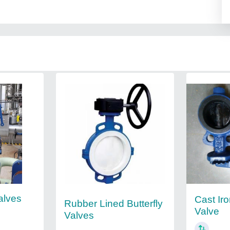
alves
Cast Iro
Rubber Lined Butterfly
Valve
Valves