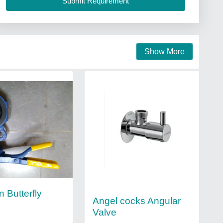
Show More
n Butterfly
Angel cocks Angular
Valve