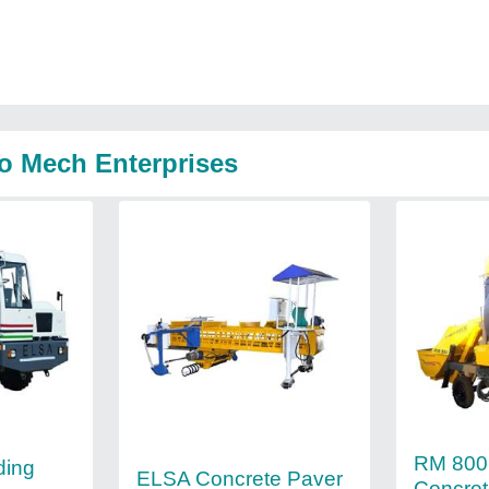
o Mech Enterprises
RM 800 
ding
ELSA Concrete Paver
Concret