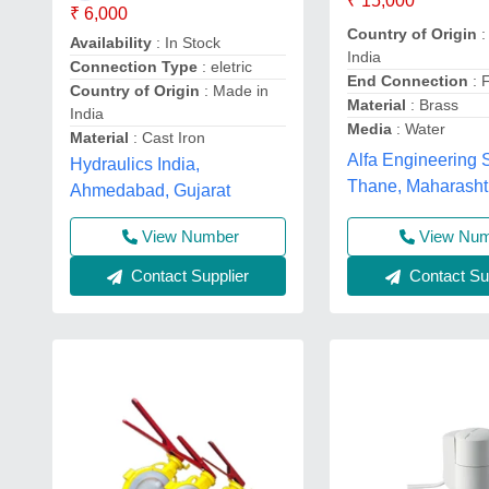
₹ 15,000
₹ 6,000
Country of Origin
:
Availability
: In Stock
India
Connection Type
: eletric
End Connection
: 
Country of Origin
: Made in
Material
: Brass
India
Media
: Water
Material
: Cast Iron
Alfa Engineering S
Hydraulics India,
Thane, Maharasht
Ahmedabad, Gujarat
View Nu
View Number
Contact Sup
Contact Supplier