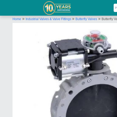
»
»
»
Home
Industrial Valves & Valve Fittings
Butterfly Valves
Butterfly V