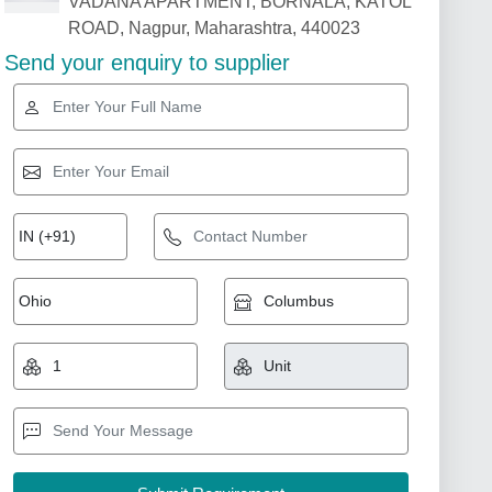
VADANA APARTMENT, BORNALA, KATOL
ROAD, Nagpur, Maharashtra, 440023
Send your enquiry to supplier