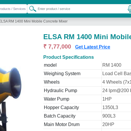
ELSA RM 1400 Mini Mobile Concrete Mixer
ELSA RM 1400 Mini Mobile
₹ 7,77,000
Get Latest Price
Product Specifications
model
RM 1400
Weighing System
Load Cell Bas
Wheels
4 Wheels (7x
Hydraulic Pump
24 lpm@200 
Water Pump
1HP
Hopper Capacity
1350L3
Batch Capacity
900L3
Main Motor Drum
20HP