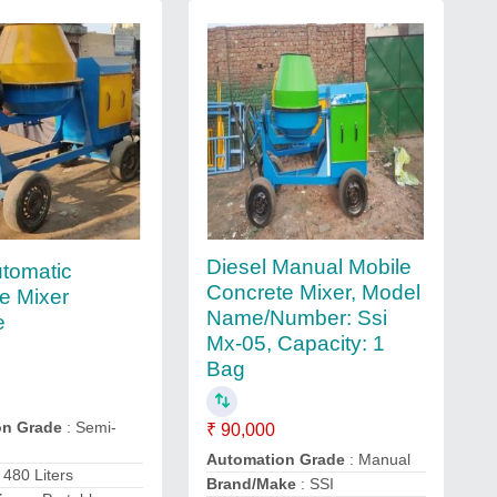
Diesel Manual Mobile
tomatic
Concrete Mixer, Model
e Mixer
Name/Number: Ssi
e
Mx-05, Capacity: 1
Bag
on Grade
: Semi-
₹ 90,000
Automation Grade
: Manual
 480 Liters
Brand/Make
: SSI