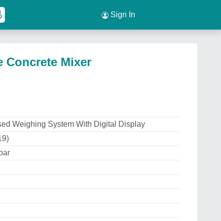
Sign In
 Concrete Mixer
ed Weighing System With Digital Display
19)
bar