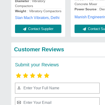
Diameter
: Vibratory
Concrete Mixer
Compactors
Power Source
: Die
Weight
: Vibratory Compactors
Manish Engineeri
Stan Mach Vibrators, Delhi
Contact Supplier
Contact Sup
Customer Reviews
Submit your Reviews