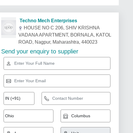
Techno Mech Enterprises
HOUSE NO C 206, SHIV KRISHNA
VADANA APARTMENT, BORNALA, KATOL
ROAD, Nagpur, Maharashtra, 440023
Send your enquiry to supplier