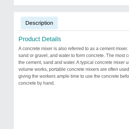
Description
Product Details
A concrete mixer is also referred to as a cement mixer
sand or gravel, and water to form concrete. The most 
the cement, sand and water. A typical concrete mixer 
volume works, portable concrete mixers are often used 
giving the workers ample time to use the concrete befor
concrete by hand.