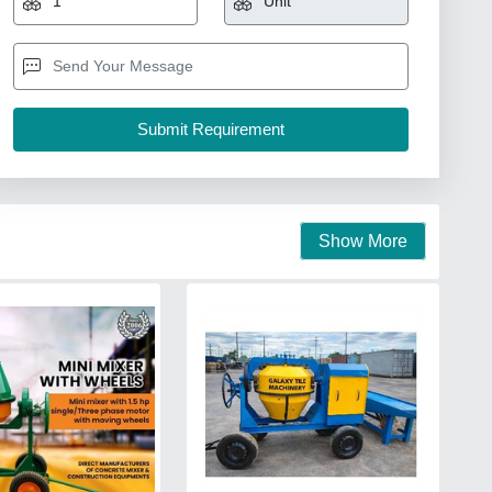
Show More