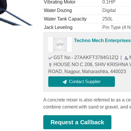
Vibrating Motor
0.1HP
Water Dozing
Digital
Water Tank Capacity
250L
Jack Leveling
Pin Type (4 N
Techno Mech Enterprises
GST No - 27AAKFT3784G1ZQ
|
HOUSE NO C 206, SHIV KRISHNA
ROAD, Nagpur, Maharashtra, 440023
Contact Supplier
A concrete mixer is also referred to as a c
combine cement with sand or gravel, and w
Request a Callback