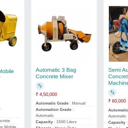
Automatic 3 Bag
Semi Au
Mobile
Concrete Mixer
Concret
r
Machin
₹ 4,50,000
₹ 60,000
Automatic Grade
: Manual
:
Automation Grade
:
Automati
Automatic
Automatic
ncrete
Capacity
: 1500 Liters
Capacity
:
er Mobile