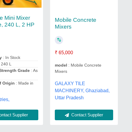
e Mini Mixer
Mobile Concrete
, 240 L, 2 HP
Mixers
₹ 65,000
y
: In Stock
 240 L
model
: Mobile Concrete
Strength Grade
: As
Mixers
f Origin
: Made in
GALAXY TILE
MACHINERY, Ghaziabad,
Uttar Pradesh
ries,
ntact Supplier
Contact Supplier