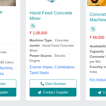
te
Hand Feed Concrete
Concret
Mixer
Machine
₹ 1,08,000
:
₹ 68,000
Machine Type
: Concrete
model
: Hand Feed Concrete
Availabilit
Mixer
Capacity
:
crete
Power Source
: Electric
Concrete 
Engine
per Mix
480 Liters
Country o
Everon Impex, Coimbatore,
Machine,
India
Tamil Nadu
tra
Krs Indust
View Number
mber
Contact Supplier
plier
Co