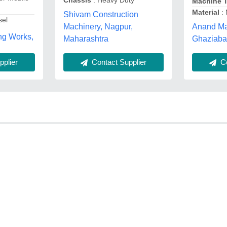
Chassis
: Heavy Duty
Machine 
Material
: 
Shivam Construction
sel
Anand Ma
Machinery, Nagpur,
ng Works,
Ghaziaba
Maharashtra
Co
plier
Contact Supplier