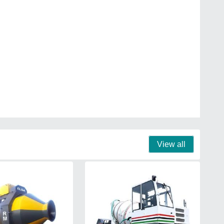
View all