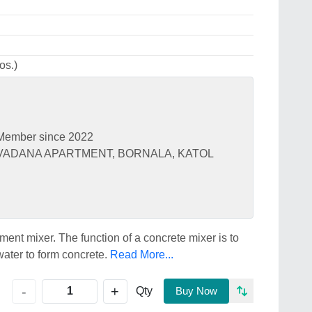
os.)
Member since 2022
 VADANA APARTMENT, BORNALA, KATOL
ement mixer. The function of a concrete mixer is to
ater to form concrete.
Read More...
+
-
Qty
Buy Now