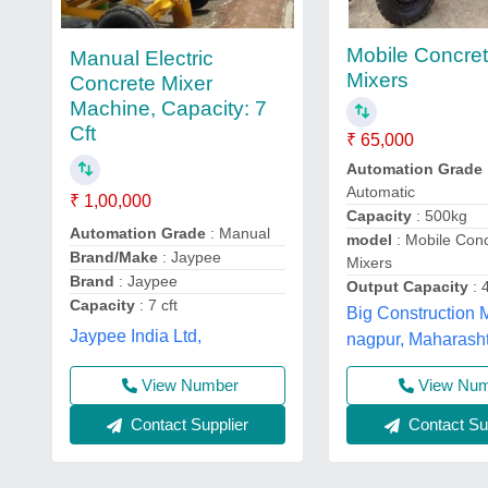
Mobile Concre
Manual Electric
Mixers
Concrete Mixer
Machine, Capacity: 7
Cft
₹ 65,000
Automation Grade
Automatic
₹ 1,00,000
Capacity
: 500kg
Automation Grade
: Manual
model
: Mobile Con
Brand/Make
: Jaypee
Mixers
Brand
: Jaypee
Output Capacity
: 
Capacity
: 7 cft
Big Construction 
Jaypee India Ltd,
nagpur, Maharash
View Number
View Nu
Contact Supplier
Contact Sup