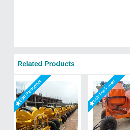
Related Products
Star Performer
Star Performer