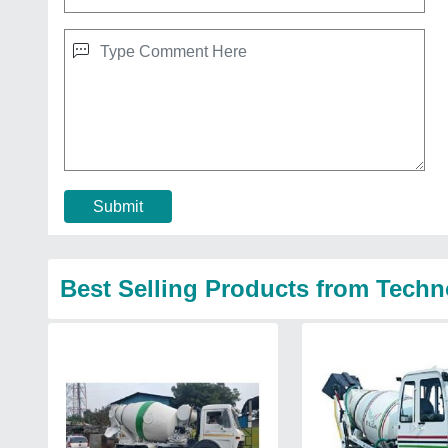
Submit
Best Selling Products from Techn