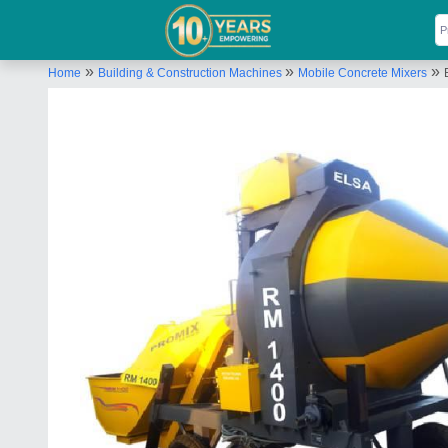
»
»
»
Home
Building & Construction Machines
Mobile Concrete Mixers