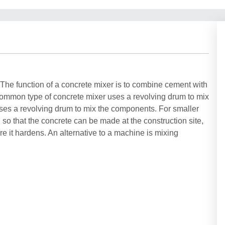
. The function of a concrete mixer is to combine cement with
common type of concrete mixer uses a revolving drum to mix
uses a revolving drum to mix the components. For smaller
so that the concrete can be made at the construction site,
e it hardens. An alternative to a machine is mixing