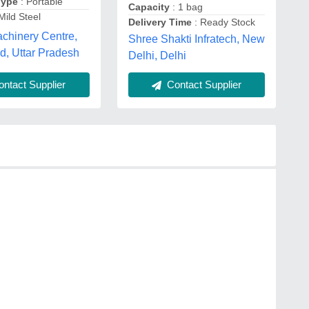
Type
: Portable
Capacity
: 1 bag
Mild Steel
Delivery Time
: Ready Stock
chinery Centre,
Shree Shakti Infratech, New
d, Uttar Pradesh
Delhi, Delhi
ntact Supplier
Contact Supplier