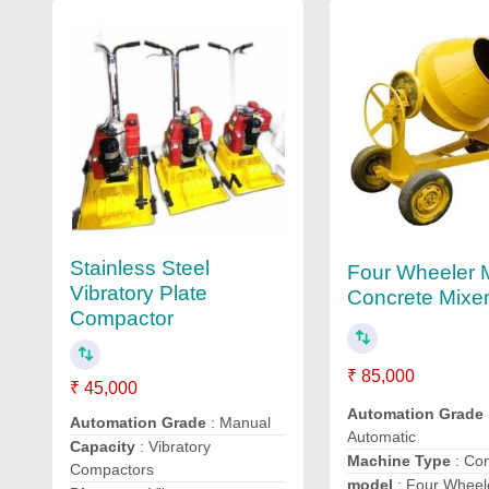
Stainless Steel
Four Wheeler 
Vibratory Plate
Concrete Mixe
Compactor
₹ 85,000
₹ 45,000
Automation Grade
Automation Grade
: Manual
Automatic
Capacity
: Vibratory
Machine Type
: Co
Compactors
model
: Four Wheel