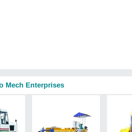
o Mech Enterprises