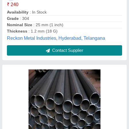
Recommended Order Quantity
: 1 Ton
Shape
: Round
Balu Iron & Steel Company, Coimbatore, Tamil Nadu
Contact Supplier
Aluminium Glass Reling