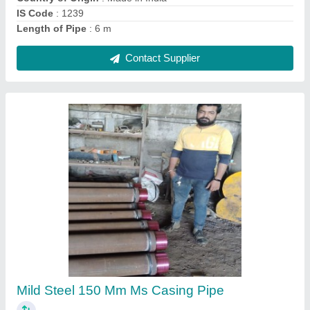
200mm MS Casing Pipe, 6m, 500 Mecron
₹ 75 / Meter
Brand
: Jindal
Certification
: ISO STANDERD
Color
: Any