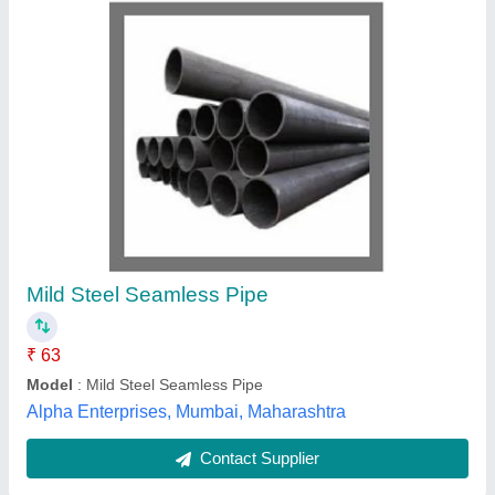
LC A Line Fittings
Availability
: In Stock
BVN Instruments (Madras) Private Limited, navi mumbai,
Maharashtra
Contact Supplier
Customer Reviews
Submit your Reviews