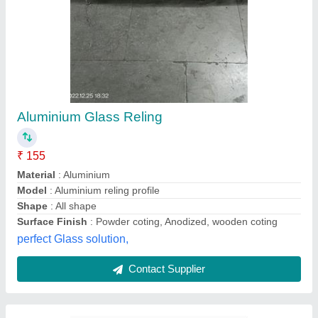
Mild Steel Seamless Pipe
₹ 63
Model
: Mild Steel Seamless Pipe
Alpha Enterprises, Mumbai, Maharashtra
Contact Supplier