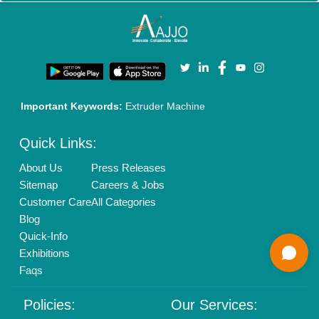
Enterprise Solutions
Login As Seller
Call us
01204418308
Mail On
info@aajjo.com
Find us
Delhi, India 110039
Copyrights © 2026
Aajjo Business Solutions Private Limited
.
All Rights Reserved.