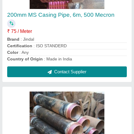
₹ 100 / Meter
Material
: Ms
Mean Outside Diameter Of Pipe
: 273.1
Pipe Class
: MS
Pipe Type
: Plain
Contact Supplier