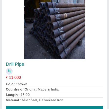
150mm MS Well Casings, 6m
₹ 75 / Meter
Brand
: Surya
Country of Origin
: Made in India
IS Code
: 1239
Length of Pipe
: 6 m
Contact Supplier