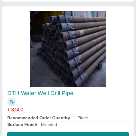
Drill Pipe, Length: 60-100 Mm, Size: 8-10 Mm
₹ 10,000
Brand
: mscl,zindal,old simless
Dimension Length
: 5,10,15,20 Feet
Item Code
: DCP-4.5*5
Length
: 60-100 mm
Contact Supplier
Ask a Question