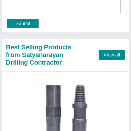
Application
: Drill Pipe
Country of Origin
: Made in India
Length
: 260mm
Material
: EN-8
Contact Supplier