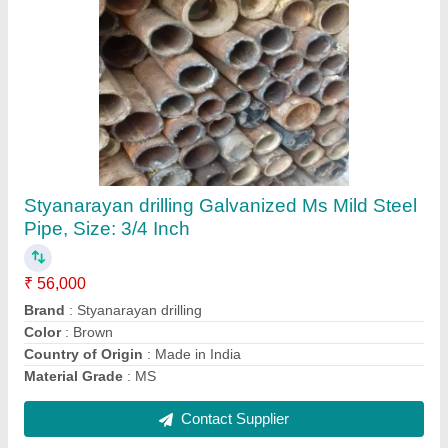
DTH Water Well Drill Pipe
₹ 8,500
Recommended Order Quantity
: 1 Piece
Surface Finish
: Brushed
Contact Supplier