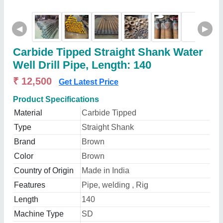
◀
▶
Carbide Tipped Straight Shank Water
Well Drill Pipe, Length: 140
₹ 12,500
Get Latest Price
Product Specifications
Material
Carbide Tipped
Type
Straight Shank
Brand
Brown
Color
Brown
Country of Origin
Made in India
Features
Pipe, welding , Rig
Length
140
Machine Type
SD