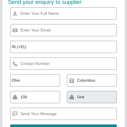
2 inches M S Pipe
₹ 54
Availability
: In Stock
Country of Origin
: Made in India
Rusting
: No
Size
: 2 inches
Satya Timber, Gurugram, Haryana