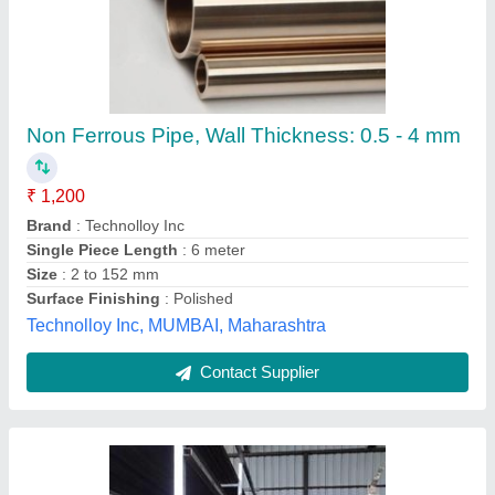
Square Pipe Round Pipe
₹ 64
Model
: Square Pipe Round Pipe
T.s Builders,
Contact Supplier