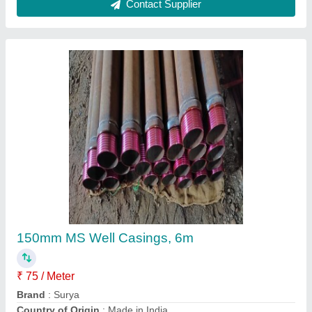
Mild Steel 150 Mm Ms Casing Pipe
₹ 75 / Meter
Brand
: Jindal,surya
Color
: Any
IS Code
: 1239
Length of Pipe
: 6 m
Contact Supplier