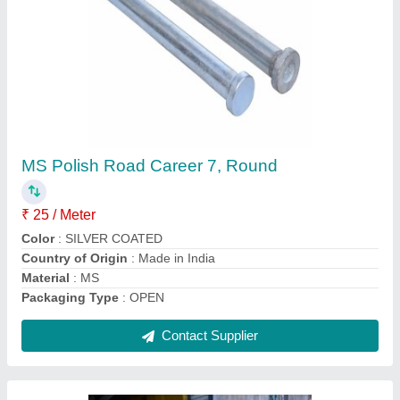
Drill Pipe
₹ 11,000
Color
: brown
Country of Origin
: Made in India
Length
: 15-20
Material
: Mild Steel, Galvanized Iron
Contact Supplier