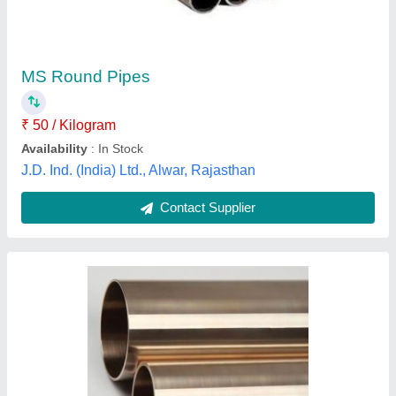
Brand
: Technolloy Inc
Single Piece Length
: 6 meter
Size
: 2 to 152 mm
Surface Finishing
: Polished
Technolloy Inc, MUMBAI, Maharashtra
Contact Supplier