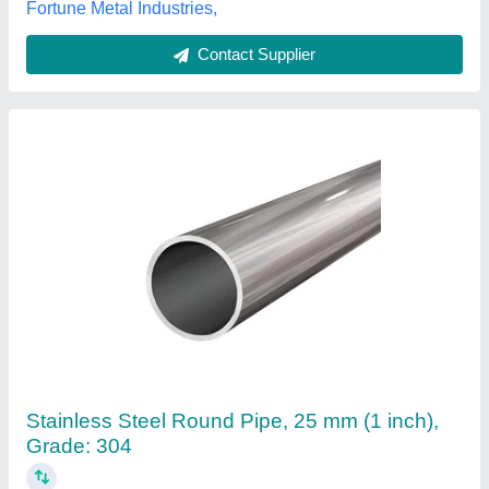
Mild Steel Round Pipe
₹ 56,000 / Metric Ton
Features
: Polished
Material
: Mild Steel