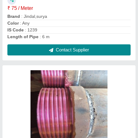
Country of Origin
: Made in India
Contact Supplier
250 mm Ms Casing Pipe