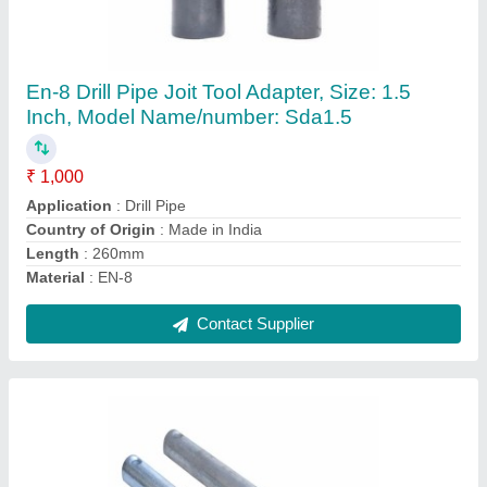
MS Polish Road Career 7, Round
₹ 25 / Meter
Color
: SILVER COATED
Country of Origin
: Made in India
Material
: MS
Packaging Type
: OPEN
Contact Supplier