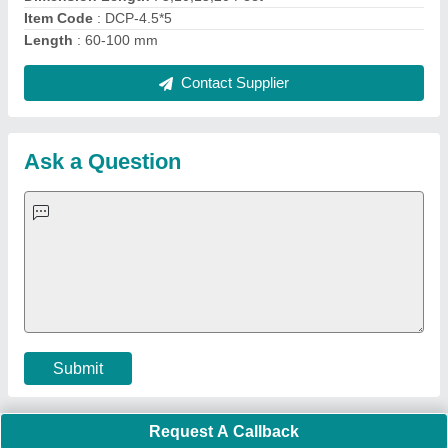
Quick Links:
About Us
Press Releases
Sitemap
Careers & Jobs
Customer Care
All Categories
Blog
Quick-Info
Exhibitions
Faqs
Policies:
Our Services:
Cookies Policy
Seller Registration
Terms & Conditions
Buy Lead
Privacy Policy
Advertise with Aajjo
Our Packages
Banner Promotion
Brand Marketing
New Product Launch