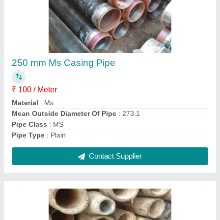
Styanarayan drilling Galvanized Ms Mild Steel
Pipe, Size: 3/4 Inch
₹ 56,000
Brand
: Styanarayan drilling
Color
: Brown
Country of Origin
: Made in India
Material Grade
: MS
Contact Supplier