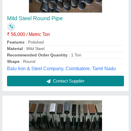
₹ 155
Material
: Aluminium
Model
: Aluminium reling profile
Shape
: All shape
Surface Finish
: Powder coting, Anodized, wooden coting
perfect Glass solution,
Contact Supplier