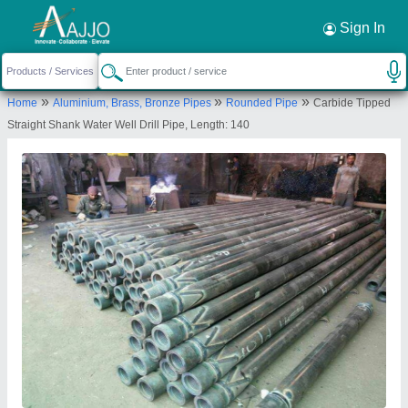
Request a Callback
×
Sign In
Satyanarayan Drilling Contractor
»
»
»
Home
Aluminium, Brass, Bronze Pipes
Rounded Pipe
Carbide Tipped
NEW RS NO 169,OLD RS NO 35 PAIKI 3, PLOT
Straight Shank Water Well Drill Pipe, Length: 140
NO-17, PRAGATI INDUSTRIAL AREA, AT-RAVKI,
RAVKI, TAL-LODHIKA,DIST-RAJKOT, Rajkot, Rajkot,
Gujarat, 360004
Send your enquiry to supplier