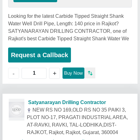
Looking for the latest Carbide Tipped Straight Shank
Water Well Drill Pipe, Length: 140 price in Rajkot?
SATYANARAYAN DRILLING CONTRACTOR, one of
Rajkot's best Carbide Tipped Straight Shank Water We
Request a Callback
+
-
Buy Now
Related Products
Show More