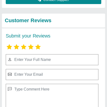
from Satyanarayan
View all
Drilling Contractor
En-8 Drill Pipe Joit Tool Adapter, Size: 1.5
Inch, Model Name/number: Sda1.5
₹ 1,000