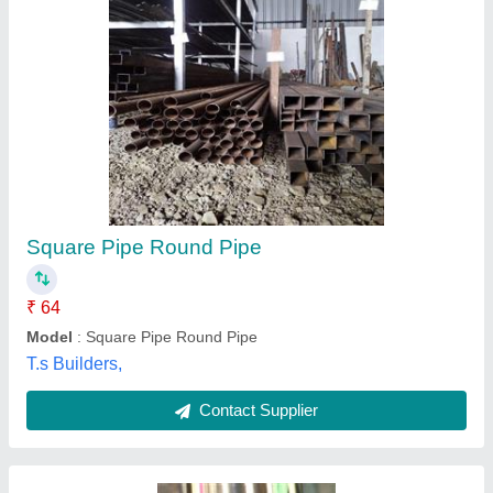
Bst 50mm Jindal Stainless Steel Round Pipes,
6 meter, Thickness: 1.2mm
₹ 250 / Kilogram
Brand
: bst
Diameter
: 50mm
Shape
: Round
Thickness
: 1.2mm
Fortune Metal Industries,
Contact Supplier