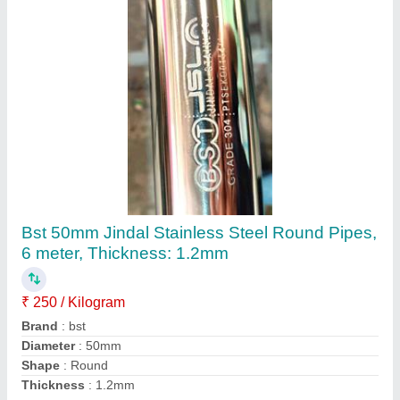
Stainless Steel Round Pipe, 25 mm (1 inch),
Grade: 304
₹ 240
Availability
: In Stock
Grade
: 304
Nominal Size
: 25 mm (1 inch)
Thickness
: 1.2 mm (18 G)
Reckon Metal Industries, Hyderabad, Telangana
Contact Supplier