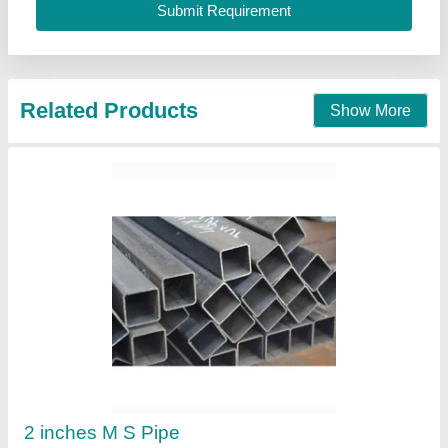
Contact Supplier
MS Round Pipes
₹ 50 / Kilogram
Availability
: In Stock