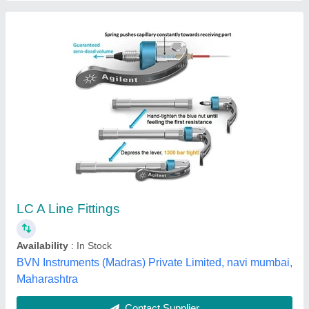
Submit
Best Selling Products