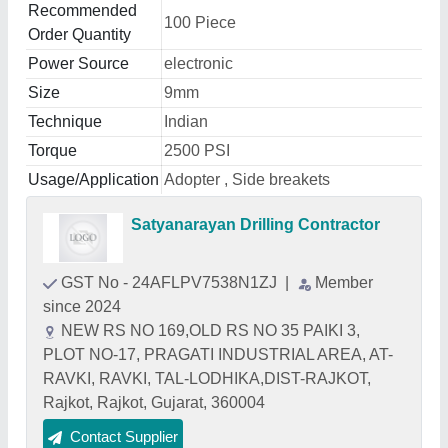
Recommended
100 Piece
Order Quantity
Power Source
electronic
Size
9mm
Technique
Indian
Torque
2500 PSI
Usage/Application
Adopter , Side breakets
Satyanarayan Drilling Contractor
GST No - 24AFLPV7538N1ZJ
|
Member
since 2024
NEW RS NO 169,OLD RS NO 35 PAIKI 3,
PLOT NO-17, PRAGATI INDUSTRIAL AREA, AT-
RAVKI, RAVKI, TAL-LODHIKA,DIST-RAJKOT,
Rajkot, Rajkot, Gujarat, 360004
Contact Supplier