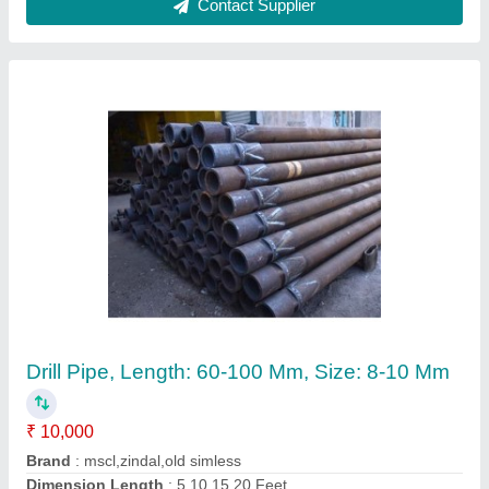
Submit
Request A Callback
Important Keywords:
Extruder Machine