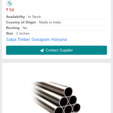
J.D. Ind. (India) Ltd., Alwar, Rajasthan
Contact Supplier
Non Ferrous Pipe, Wall Thickness: 0.5 - 4 mm
₹ 1,200