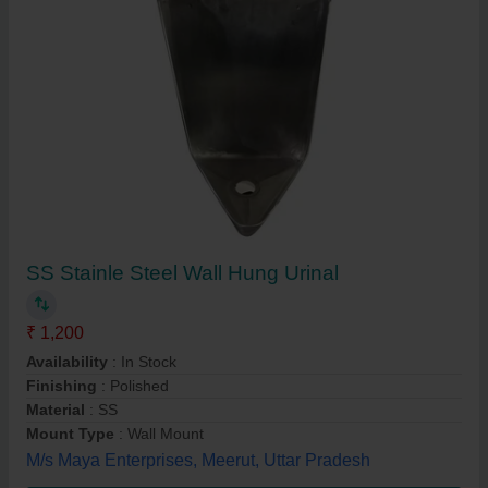
SS Stainle Steel Wall Hung Urinal
₹ 1,200
Availability
: In Stock
Finishing
: Polished
Material
: SS
Mount Type
: Wall Mount
M/s Maya Enterprises, Meerut, Uttar Pradesh