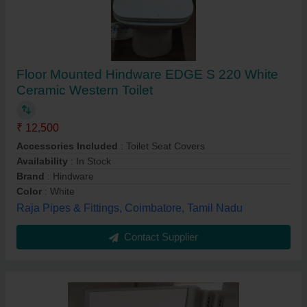
Floor Mounted Hindware EDGE S 220 White
Ceramic Western Toilet
₹ 12,500
Accessories Included
: Toilet Seat Covers
Availability
: In Stock
Brand
: Hindware
Color
: White
Raja Pipes & Fittings, Coimbatore, Tamil Nadu
Contact Supplier