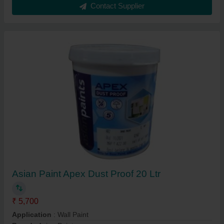
Contact Supplier
Asian Paint Apex Dust Proof 20 Ltr
₹ 5,700
Application
: Wall Paint