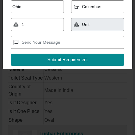
Ceramic Wall Hung Toilet
₹ 4,200
Get Latest Price
Product Specifications
Color
White
Material
Ceramic
Toilet Seat Type
Western
Country of
Made in India
Origin
Is It Designer
Yes
Is It One Piece
Yes
Shape
Oval
Tushar Enterprises