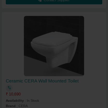
Ceramic CERA Wall Mounted Toilet
₹ 10,690
Availability
: In Stock
Brand
: CERA