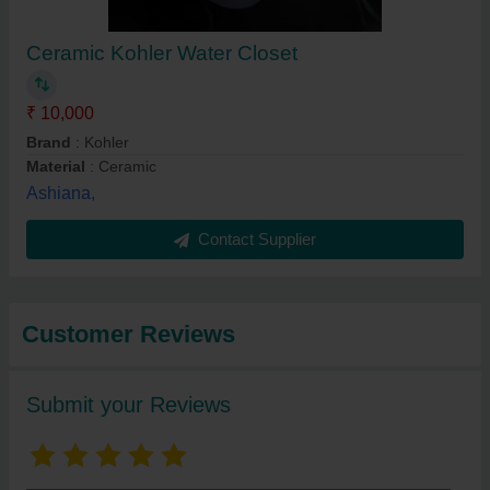
Ceramic Kohler Water Closet
₹ 10,000
Brand
: Kohler
Material
: Ceramic
Ashiana,
Contact Supplier
Customer Reviews
Submit your Reviews