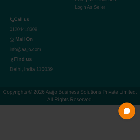
Login As Seller
Call us
01204418308
Mail On
info@aajjo.com
Find us
Delhi, India 110039
Copyrights © 2026
Aajjo Business Solutions Private Limited
.
All Rights Reserved.