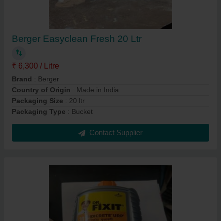
Berger Easyclean Fresh 20 Ltr
₹ 6,300 / Litre
Brand
: Berger
Country of Origin
: Made in India
Packaging Size
: 20 ltr
Packaging Type
: Bucket
Contact Supplier