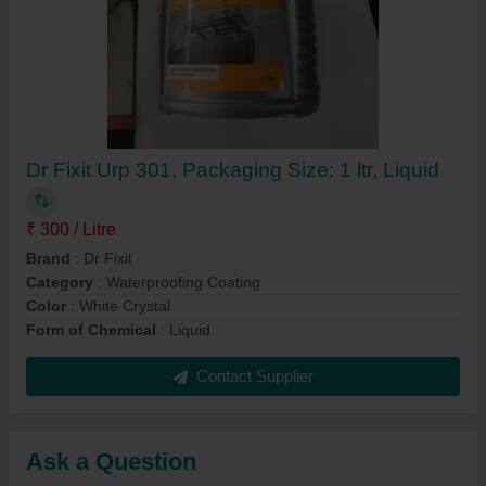
Dr Fixit Urp 301, Packaging Size: 1 ltr, Liquid
₹ 300 / Litre
Brand
: Dr Fixit
Category
: Waterproofing Coating
Color
: White Crystal
Form of Chemical
: Liquid
Contact Supplier
Ask a Question