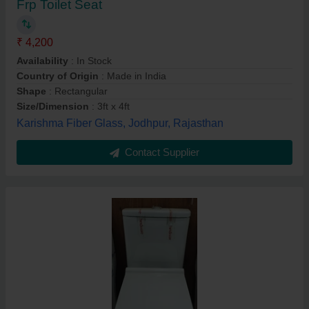
Frp Toilet Seat
₹ 4,200
Availability
: In Stock
Country of Origin
: Made in India
Shape
: Rectangular
Size/Dimension
: 3ft x 4ft
Karishma Fiber Glass, Jodhpur, Rajasthan
Contact Supplier