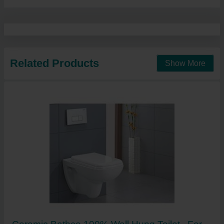
Related Products
Show More