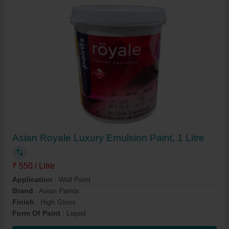
Asian Royale Luxury Emulsion Paint, 1 Litre
₹ 550 / Litre
Application
: Wall Paint
Brand
: Asian Paints
Finish
: High Gloss
Form Of Paint
: Liquid