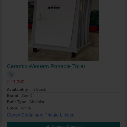
Ceramic Western Portable Toilet
₹ 11,000
Availability
: In Stock
Brand
: GenX
Built Type
: Modular
Color
: White
Genex Containers Private Limited,
Contact Supplier