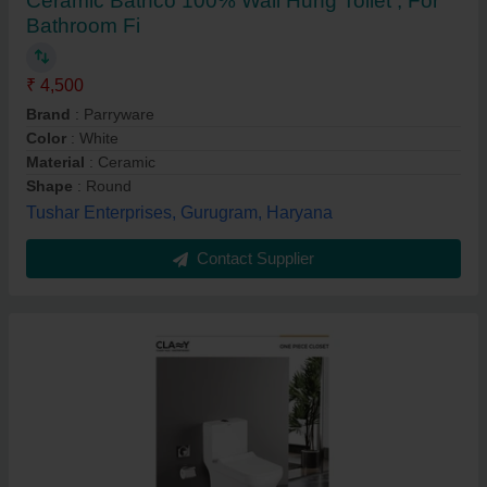
Ceramic Bathco 100% Wall Hung Toilet , For
Bathroom Fi
₹ 4,500
Brand
: Parryware
Color
: White
Material
: Ceramic
Shape
: Round
Tushar Enterprises, Gurugram, Haryana
Contact Supplier