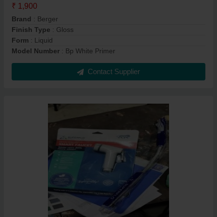
₹ 1,900
Brand
: Berger
Finish Type
: Gloss
Form
: Liquid
Model Number
: Bp White Primer
Contact Supplier