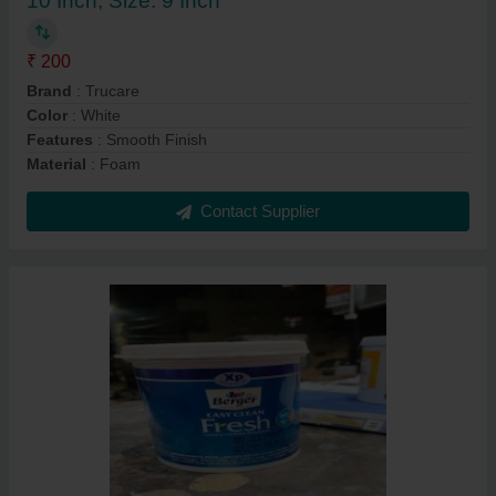
10 Inch, Size: 9 Inch
₹ 200
Brand
: Trucare
Color
: White
Features
: Smooth Finish
Material
: Foam
Contact Supplier