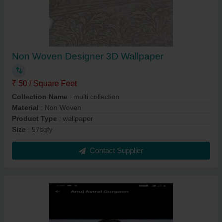
Non Woven Designer 3D Wallpaper
₹ 50 / Square Feet
Collection Name
: multi collection
Material
: Non Woven
Product Type
: wallpaper
Size
: 57sqfy
Contact Supplier