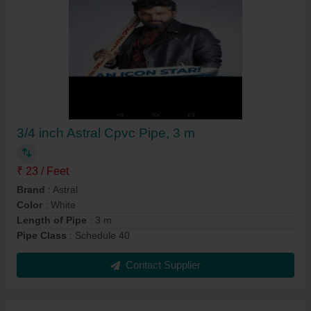
3/4 inch Astral Cpvc Pipe, 3 m
₹ 23 / Feet
Brand
: Astral
Color
: White
Length of Pipe
: 3 m
Pipe Class
: Schedule 40
Contact Supplier