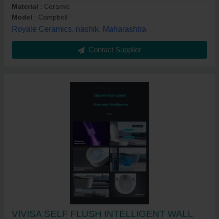
Material
: Ceramic
Model
: Campbell
Royale Ceramics, nashik, Maharashtra
Contact Supplier
VIVISA SELF FLUSH INTELLIGENT WALL