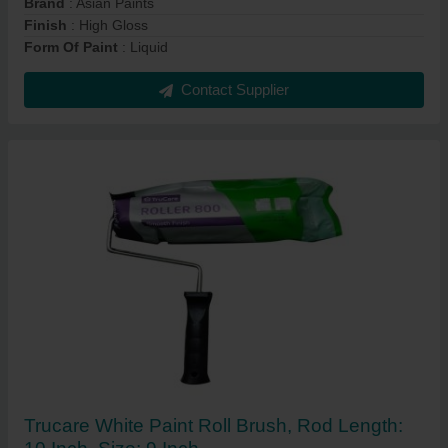
Brand
: Asian Paints
Finish
: High Gloss
Form Of Paint
: Liquid
Contact Supplier
Trucare White Paint Roll Brush, Rod Length: