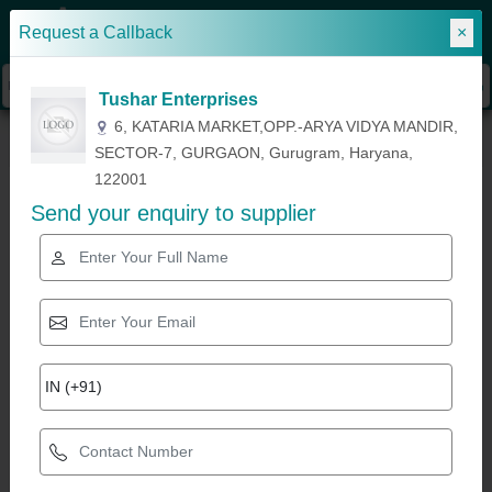
Request a Callback
×
Sign In
Tushar Enterprises
»
»
»
Home
Wash Basins, Sanitaryware & Fittings
Toilet Seat
Ceramic Wall
6, KATARIA MARKET,OPP.-ARYA VIDYA MANDIR,
Hung Toilet
SECTOR-7, GURGAON, Gurugram, Haryana,
122001
Send your enquiry to supplier