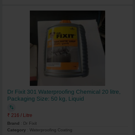
Dr Fixit 301 Waterproofing Chemical 20 litre,
Packaging Size: 50 kg, Liquid
₹ 216 / Litre
Brand
: Dr Fixit
Category
: Waterproofing Coating