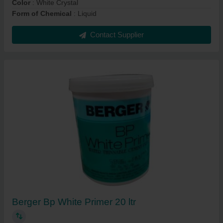
Color
: White Crystal
Form of Chemical
: Liquid
Contact Supplier
Berger Bp White Primer 20 ltr