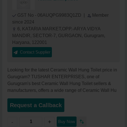
GST No - 06AUQPG9983Q1ZD
|
Member
since 2024
6, KATARIA MARKET,OPP.-ARYA VIDYA
MANDIR, SECTOR-7, GURGAON, Gurugram,
Haryana, 122001
Contact Supplier
Looking for the latest Ceramic Wall Hung Toilet price in
Gurugram? TUSHAR ENTERPRISES, one of
Gurugram's best Ceramic Wall Hung Toilet sellers &
manufacturers, offers a wide range of Ceramic Wall Hu
Request a Callback
+
-
Buy Now