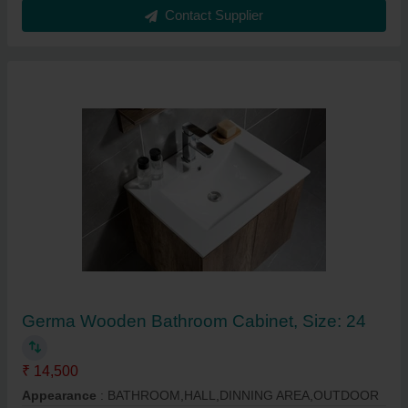
Contact Supplier
Germa Wooden Bathroom Cabinet, Size: 24
₹ 14,500
Appearance
: BATHROOM,HALL,DINNING AREA,OUTDOOR