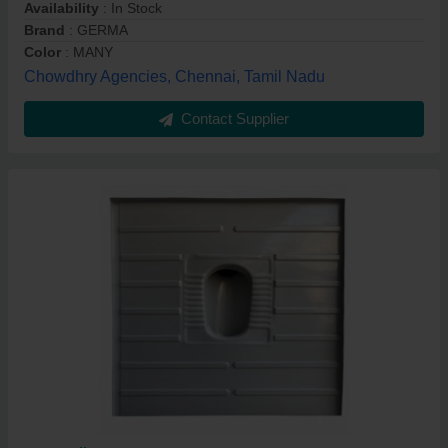
Availability
: In Stock
Brand
: GERMA
Color
: MANY
Chowdhry Agencies, Chennai, Tamil Nadu
Contact Supplier