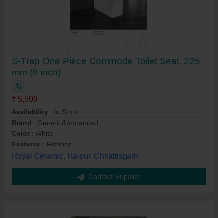
S-Trap One Piece Commode Toilet Seat, 225
mm (9 inch)
₹ 5,500
Availability
: In Stock
Brand
: Generic/Unbranded
Color
: White
Features
: Rimless
Royal Ceramic, Raipur, Chhattisgarh
Contact Supplier