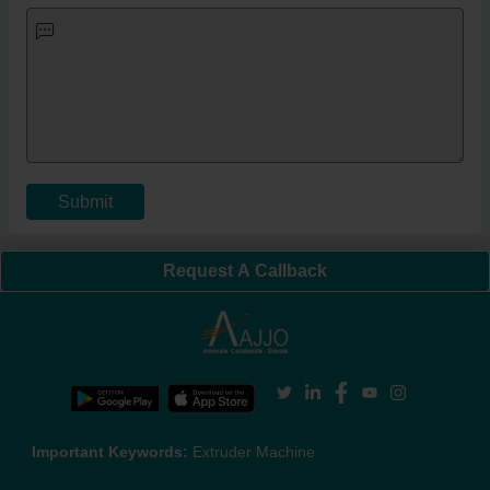
Submit
Request A Callback
Important Keywords:
Extruder Machine