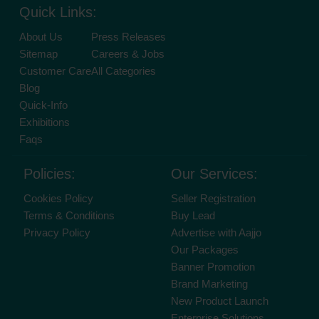
Quick Links:
About Us
Press Releases
Sitemap
Careers & Jobs
Customer Care
All Categories
Blog
Quick-Info
Exhibitions
Faqs
Policies:
Our Services:
Cookies Policy
Seller Registration
Terms & Conditions
Buy Lead
Privacy Policy
Advertise with Aajjo
Our Packages
Banner Promotion
Brand Marketing
New Product Launch
Enterprise Solutions