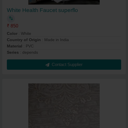
White Health Faucet superflo
₹ 850
Color
: White
Country of Origin
: Made in India
Material
: PVC
Series
: depends
Contact Supplier