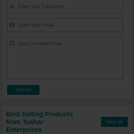
Submit
Best Selling Products
from Tushar
View all
Enterprises