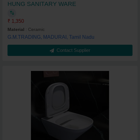
HUNG SANITARY WARE
₹ 1,350
Material
: Ceramic
G.M.TRADING, MADURAI, Tamil Nadu
Contact Supplier