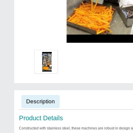
Description
Product Details
Constructed with stainless steel, these machines are robust in design