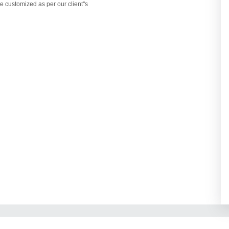
e customized as per our client''s