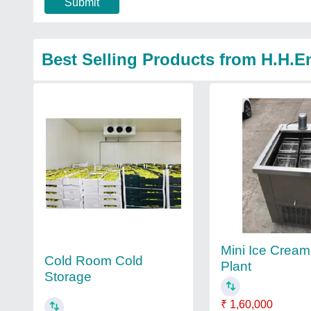
Submit
Best Selling Products from H.H.E
Mini Ice Crea
Cold Room Cold
Plant
Storage
₹ 1,60,000