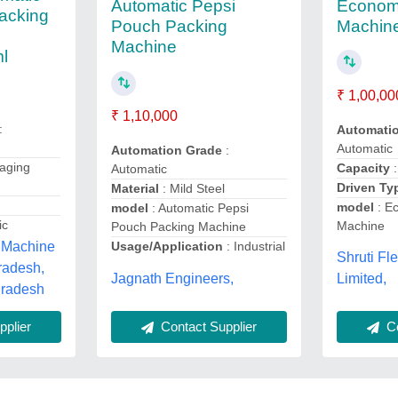
Econom
Automatic Pepsi
acking
Machin
Pouch Packing
,
Machine
ml
₹ 1,00,00
₹ 1,10,000
:
Automati
Automatic
Automation Grade
:
aging
Capacity
Automatic
Driven T
Material
: Mild Steel
model
: E
model
: Automatic Pepsi
ic
Machine
Pouch Packing Machine
 Machine
Usage/Application
: Industrial
Shruti Fl
radesh,
Jagnath Engineers,
Limited,
Pradesh
Co
Contact Supplier
plier