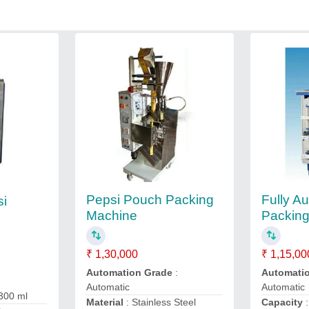
Pepsi Pouch Packing
Fully A
si
Machine
Packin
g
₹ 1,30,000
₹ 1,15,00
Automation Grade
:
Automati
Automatic
Automatic
 300 ml
Material
: Stainless Steel
Capacity
: