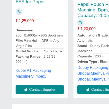
FFS for Pepsi
Pepsi Pouch P
Machine, Dpm
Capacity: 200
₹ 1,25,000
₹ 1,20,000
Dimension
:
750(H)x600(w)x900(Dept) mm
Automation Grade
Automatic
Film Material
: LDPE or Any
Virgin Film
Brand
: Dubey Pack
Machines
Model Number
: Pl - C- Pepsi
Capacity
: 200ml
Packing Range
: 3-25/25 -
200(ml)
Driven Type
: Electr
Dubey Packaging
Kuber A1 Packaging
Bhopal Madhya P
Machinery Impex,
Bhopal, Madhya 
Contact Supplier
Contact Sup