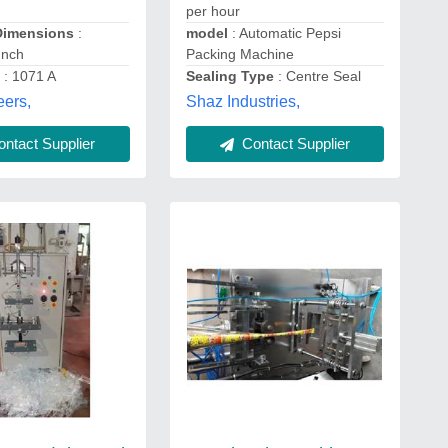
per hour
Dimensions
:
model
: Automatic Pepsi
Inch
Packing Machine
.
: 1071 A
Sealing Type
: Centre Seal
eers,
Shaz Industries,
ntact Supplier
Contact Supplier