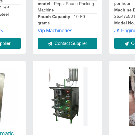
ts
per hour
model
: Pepsi Pouch Packing
-1 HP
Machine
Machine 
Steel
26x47x58 
Pouch Capacity
: 10-50
grams
Model No
s,
Vip Machineries,
JK Engin
plier
Contact Supplier
Co
omatic