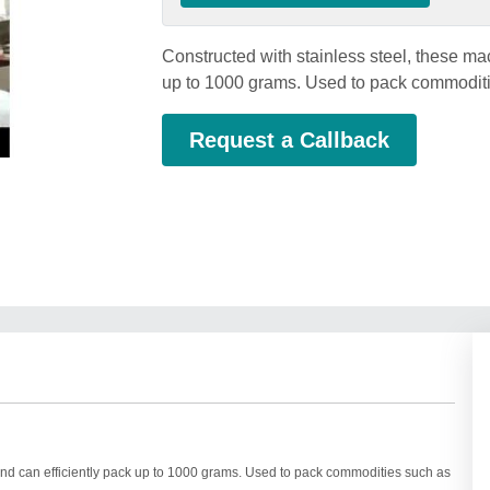
Constructed with stainless steel, these ma
up to 1000 grams. Used to pack commoditie
Request a Callback
 and can efficiently pack up to 1000 grams. Used to pack commodities such as