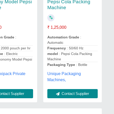
y Model Pepsi
Pepsi Cola Packing
e
Machine
0
₹ 1,25,000
on Grade
:
Automation Grade
:
Automatic
: 2000 pouch per hr
Frequency
: 50/60 Hz
ype
: Electric
model
: Pepsi Cola Packing
Machine
conomy Model Pepsi
Packaging Type
: Bottle
exipack Private
Unique Packaging
Machines,
ntact Supplier
Contact Supplier