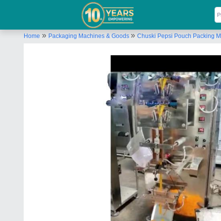
»
»
Home
Packaging Machines & Goods
Chuski Pepsi Pouch Packing 