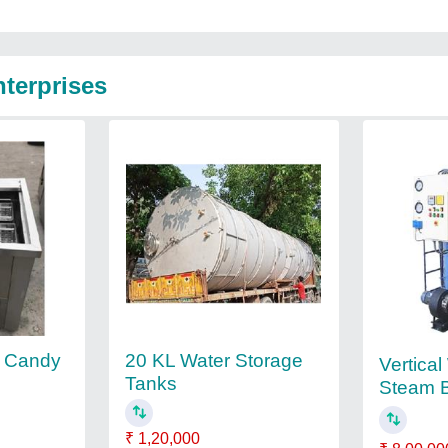
nterprises
m Candy
20 KL Water Storage
Vertica
Tanks
Steam B
₹ 1,20,000