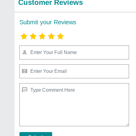
Customer Reviews
Submit your Reviews