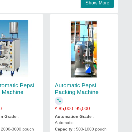
Show More
utomatic Pepsi
Automatic Pepsi
g Machine
Packing Machine
0
₹ 85,000
95,000
on Grade
:
Automation Grade
:
Automatic
 2000-3000 pouch
Capacity
: 500-1000 pouch