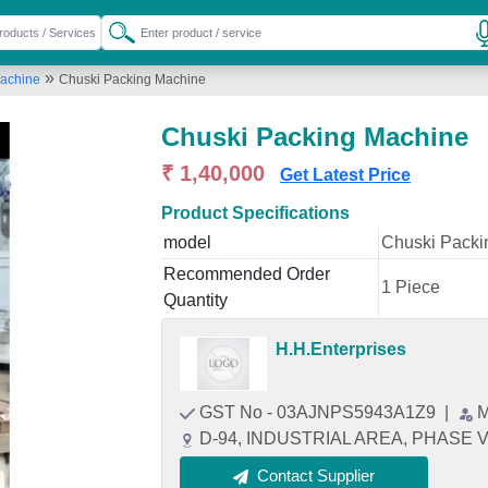
»
Machine
Chuski Packing Machine
Chuski Packing Machine
₹ 1,40,000
Get Latest Price
Product Specifications
model
Chuski Packi
Recommended Order
1 Piece
Quantity
H.H.Enterprises
GST No - 03AJNPS5943A1Z9
|
M
D-94, INDUSTRIAL AREA, PHASE VII
Contact Supplier