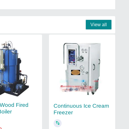
View all
l Wood Fired
Continuous Ice Cream
oiler
Freezer