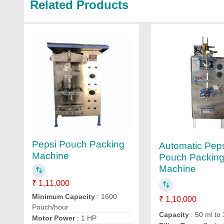
Related Products
Pepsi Pouch Packing
Automatic Pep
Machine
Pouch Packin
Machine
₹ 1,11,000
Minimum Capacity
: 1600
₹ 1,10,000
Pouch/hour
Capacity
: 50 ml to
Motor Power
: 1 HP