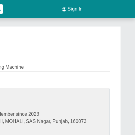
Sign In
ng Machine
ember since 2023
, MOHALI, SAS Nagar, Punjab, 160073