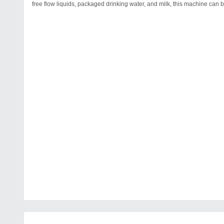
free flow liquids, packaged drinking water, and milk, this machine can b