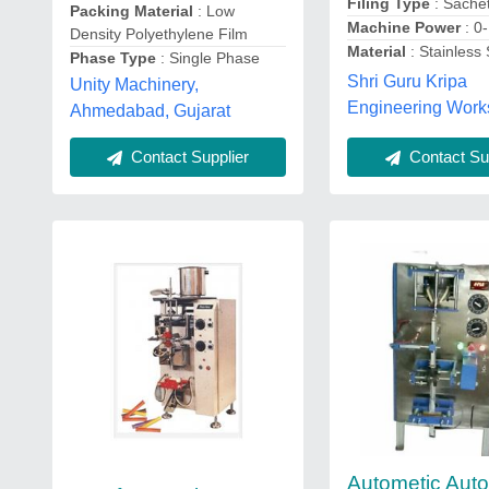
Filing Type
: Sache
Packing Material
: Low
Machine Power
: 0
Density Polyethylene Film
Material
: Stainless 
Phase Type
: Single Phase
Shri Guru Kripa
Unity Machinery,
Engineering Work
Ahmedabad, Gujarat
Contact Sup
Contact Supplier
Autometic Aut