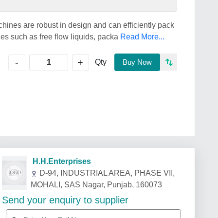
chines are robust in design and can efficiently pack
s such as free flow liquids, packa
Read More...
+
-
Qty
Buy Now
H.H.Enterprises
D-94, INDUSTRIAL AREA, PHASE VII,
MOHALI, SAS Nagar, Punjab, 160073
Send your enquiry to supplier