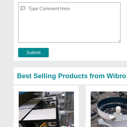
Submit
Best Selling Products from Wibro