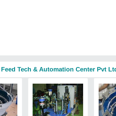
 Feed Tech & Automation Center Pvt Lt