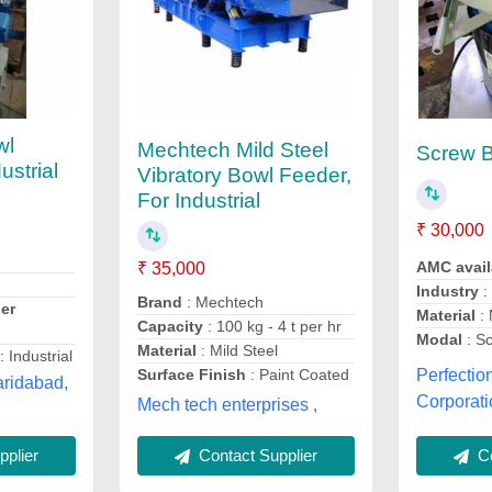
wl
Mechtech Mild Steel
Screw 
ustrial
Vibratory Bowl Feeder,
For Industrial
₹ 30,000
AMC avai
₹ 35,000
Industry
:
Brand
: Mechtech
er
Material
: 
Capacity
: 100 kg - 4 t per hr
Modal
: S
Material
: Mild Steel
: Industrial
Surface Finish
: Paint Coated
Perfectio
aridabad,
Corporati
Mech tech enterprises ,
Contact Supplier
Co
plier