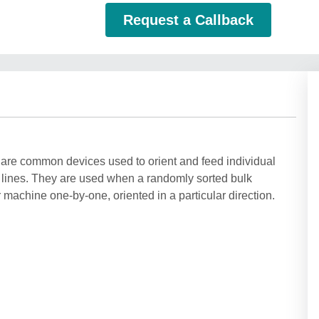
Request a Callback
 are common devices used to orient and feed individual
 lines. They are used when a randomly sorted bulk
machine one-by-one, oriented in a particular direction.