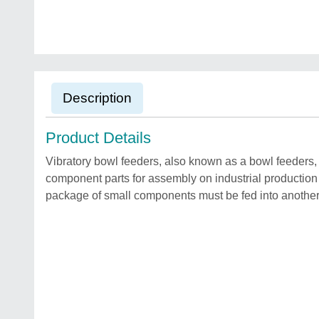
Description
Product Details
Vibratory bowl feeders, also known as a bowl feeders,
component parts for assembly on industrial production
package of small components must be fed into another 