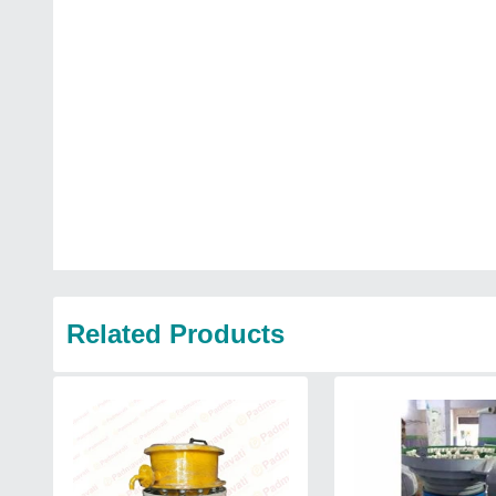
Related Products