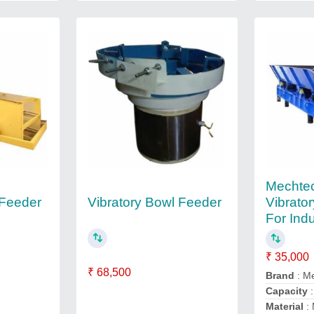
Mechtec
 Feeder
Vibratory Bowl Feeder
Vibrato
For Indu
₹ 35,000
₹ 68,500
Brand
: M
Capacity
:
Material
: 