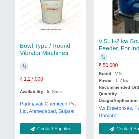
V.S. 1-2 kw Bo
Bowl Type / Round
Feeder, For Ind
Vibrator Machines
₹ 50,000
Brand
: V.S.
₹ 1,27,000
Power
: 1-2 kw
Recommended Ord
Availability
: In Stock
Quantity
: 1
Usage/Application
Padmavati Chemtech Pvt
V.s Enterprises, F
Ltd, Ahmedabad, Gujarat
Haryana
Contact Supplier
Contact Sup