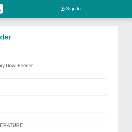
Sign In
eder
tory Bowl Feeder
PERATURE