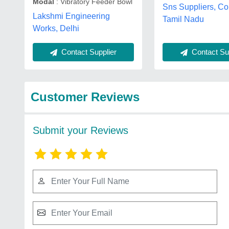
Modal
: Vibratory Feeder Bowl
Sns Suppliers, Co
Lakshmi Engineering
Tamil Nadu
Works, Delhi
Contact Supplier
Contact Sup
Customer Reviews
Submit your Reviews