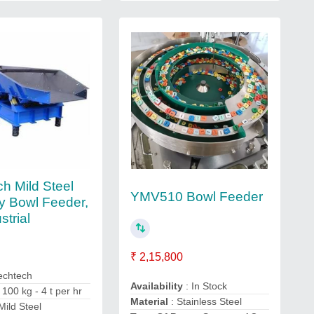
h Mild Steel
YMV510 Bowl Feeder
ry Bowl Feeder,
strial
₹ 2,15,800
echtech
Availability
: In Stock
 100 kg - 4 t per hr
Material
: Stainless Steel
Mild Steel