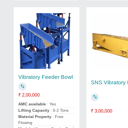
Vibratory Feeder Bowl
SNS Vibratory
₹ 2,00,000
AMC available
: Yes
Lifting Capacity
: 0-2 Tons
₹ 3,00,000
Material Property
: Free
Flowing