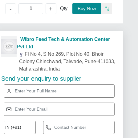
+
-
Qty
Buy Now
Wibro Feed Tech & Automation Center
Pvt Ltd
Fl No 4, S No 269, Plot No 40, Bhoir
Colony Chinchwad, Talwade, Pune-411033,
Maharashtra, India
Send your enquiry to supplier