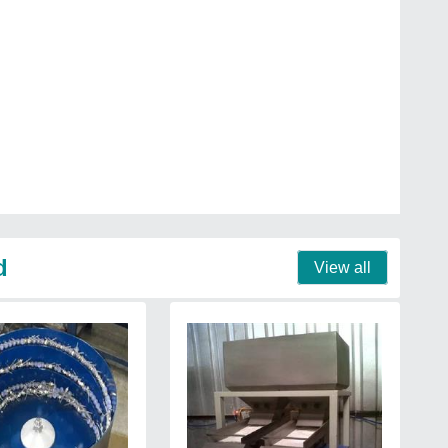
d
View all