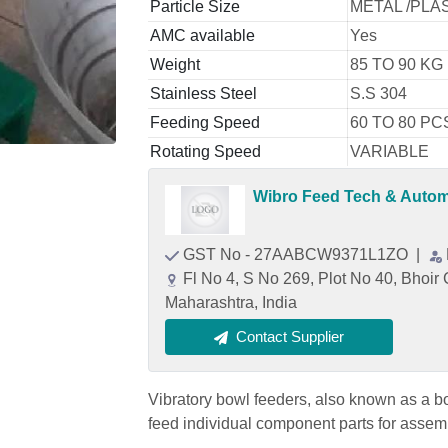
Particle Size
METAL /PLA
AMC available
Yes
Weight
85 TO 90 KG
Stainless Steel
S.S 304
Feeding Speed
60 TO 80 PC
Rotating Speed
VARIABLE
Wibro Feed Tech & Automa
GST No - 27AABCW9371L1ZO
|
Fl No 4, S No 269, Plot No 40, Bhoi
Maharashtra, India
Contact Supplier
Vibratory bowl feeders, also known as a b
feed individual component parts for assemb