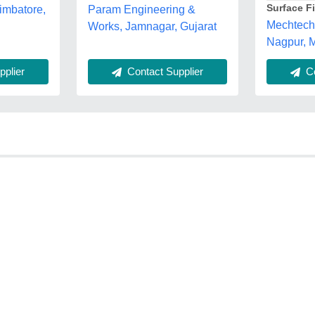
Surface F
imbatore,
Param Engineering &
Mechtech 
Works, Jamnagar, Gujarat
Nagpur, 
plier
Contact Supplier
Co