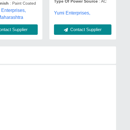
Type Of Power Source
: AC
inish
: Paint Coated
Enterprises,
Yumi Enterprises,
Maharashtra
Contact Supplier
ntact Supplier