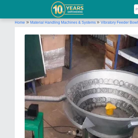
»
»
Home
Material Handling Machines & Systems
Vibratory Feeder Bowl