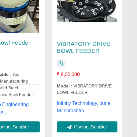
Bowl Feeder
VIBRATORY DRIVE
BOWL FEEDER
₹ 9,00,000
lable
: Yes
 Manufacturing
Modal
: VIBRATORY DRIVE
Mild Steel
BOWL FEEDER
crew Bowl Feeder
Infinity Technology, pune,
n Engineering
Maharashtra
on,
ntact Supplier
Contact Supplier