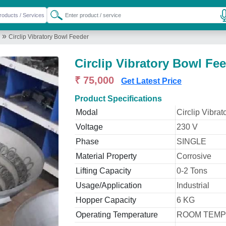
»
Circlip Vibratory Bowl Feeder
Circlip Vibratory Bowl Fe
₹ 75,000
Get Latest Price
Product Specifications
Modal
Circlip Vibra
Voltage
230 V
Phase
SINGLE
Material Property
Corrosive
Lifting Capacity
0-2 Tons
Usage/Application
Industrial
Hopper Capacity
6 KG
Operating Temperature
ROOM TEM