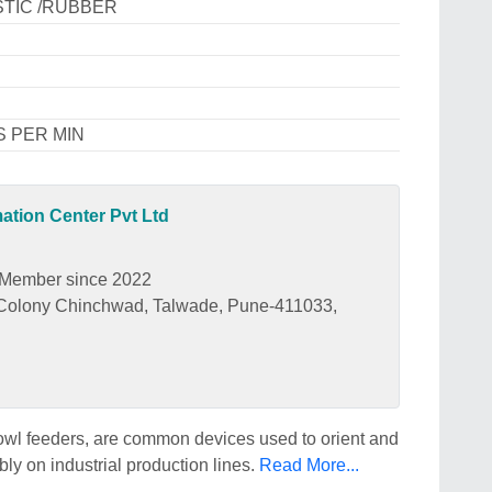
STIC /RUBBER
S PER MIN
tion Center Pvt Ltd
Member since 2022
r Colony Chinchwad, Talwade, Pune-411033,
owl feeders, are common devices used to orient and
ly on industrial production lines.
Read More...