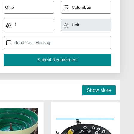
Show More