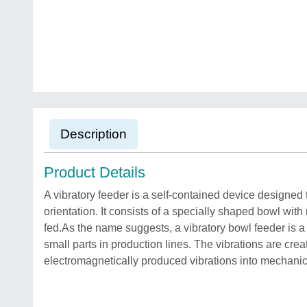
Description
Product Details
A vibratory feeder is a self-contained device designed 
orientation. It consists of a specially shaped bowl wit
fed.As the name suggests, a vibratory bowl feeder is a 
small parts in production lines. The vibrations are cre
electromagnetically produced vibrations into mechanica