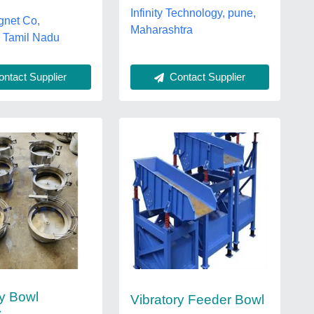
Infinity Technology, pune,
gnet Co,
Maharashtra
r, Tamil Nadu
ntact Supplier
Contact Supplier
ry Bowl
Vibratory Feeder Bowl
s