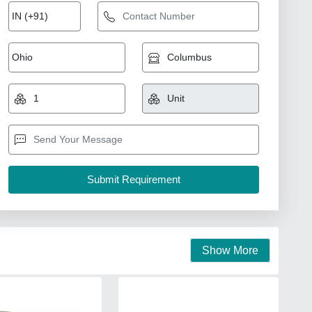
Show More