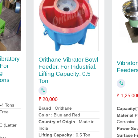
ibratory
Orithane Vibrator Bowl
Vibrato
 For
Feeder, For Industrial,
Feeder
ng
Lifting Capacity: 0.5
Tons
Ton
₹ 1,25,00
₹ 20,000
-4 Tons
Brand
: Orithane
Capacity(
 Free
Color
: Blue and Red
Material P
Corrosive
Country of Origin
: Made in
C (Letter
India
Power So
Lifting Capacity
: 0.5 Ton
Surface F