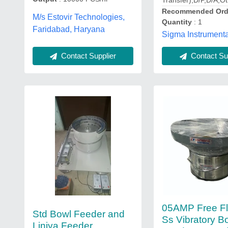
Transfer),D/P,D/A,O
Recommended Ord
M/s Estovir Technologies,
Quantity
: 1
Faridabad, Haryana
Sigma Instrumenta
Contact Supplier
Contact Sup
05AMP Free F
Std Bowl Feeder and
Ss Vibratory B
Liniya Feeder