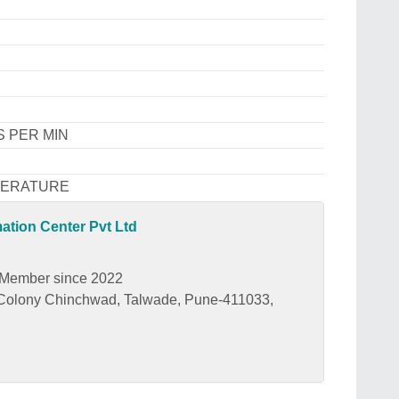
S PER MIN
PERATURE
tion Center Pvt Ltd
Member since 2022
r Colony Chinchwad, Talwade, Pune-411033,