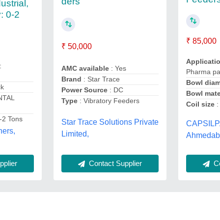
ders
ustrial,
: 0-2
₹ 85,000
₹ 50,000
Applicati
:
AMC available
: Yes
Pharma pa
Brand
: Star Trace
Bowl diam
ck
Power Source
: DC
Bowl mate
NTAL
Type
: Vibratory Feeders
Coil size
:
-2 Tons
Star Trace Solutions Private
CAPSILP
ners,
Limited,
Ahmedaba
plier
Contact Supplier
Co