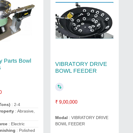
ry Parts Bowl
VIBRATORY DRIVE
s
BOWL FEEDER
0
₹ 9,00,000
Tons)
: 2-4
roperty
: Abrasive,
Modal
: VIBRATORY DRIVE
urce
: Electric
BOWL FEEDER
inishing
: Polished