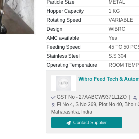
Particle Size
METAL
Hopper Capacity
1 KG
Rotating Speed
VARIABLE
Design
WIBRO
AMC available
Yes
Feeding Speed
45 TO 50 PC
Stainless Steel
S.S 304
Operating Temperature
ROOM TEM
Wibro Feed Tech & Automa
GST No - 27AABCW9371L1ZO
|
Fl No 4, S No 269, Plot No 40, Bhoi
Maharashtra, India
Contact Supplier