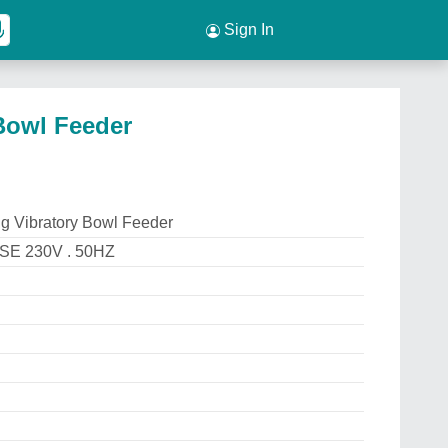
Sign In
Bowl Feeder
g Vibratory Bowl Feeder
E 230V . 50HZ