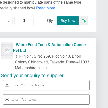
ice designed to manipulate parts of the same type
a specially shaped bowl
Read More...
+
-
Qty
Buy Now
Wibro Feed Tech & Automation Center
Pvt Ltd
Fl No 4, S No 269, Plot No 40, Bhoir
Colony Chinchwad, Talwade, Pune-411033,
Maharashtra, India
Send your enquiry to supplier