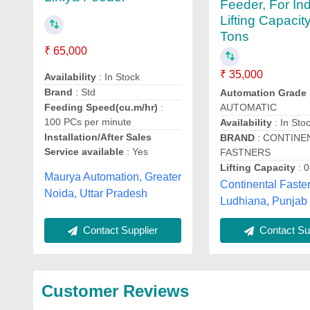
Feeder, For Ind
Lifting Capacity
Tons
₹ 65,000
₹ 35,000
Availability
: In Stock
Brand
: Std
Automation Grade
Feeding Speed(cu.m/hr)
:
AUTOMATIC
100 PCs per minute
Availability
: In Sto
Installation/After Sales
BRAND
: CONTINE
Service available
: Yes
FASTNERS
Lifting Capacity
: 0
Maurya Automation, Greater
Continental Faste
Noida, Uttar Pradesh
Ludhiana, Punjab
Contact Supplier
Contact Sup
Customer Reviews