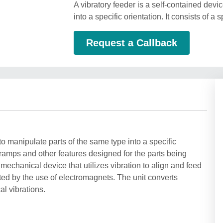
A vibratory feeder is a self-contained dev
into a specific orientation. It consists of 
Request a Callback
to manipulate parts of the same type into a specific
h ramps and other features designed for the parts being
mechanical device that utilizes vibration to align and feed
ated by the use of electromagnets. The unit converts
l vibrations.