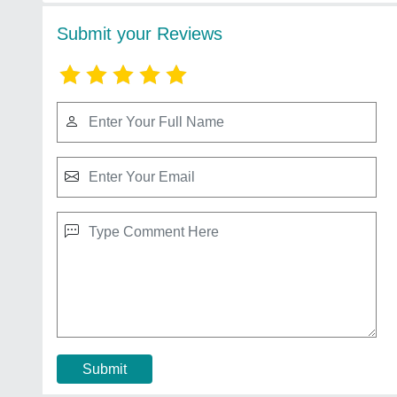
Submit your Reviews
Submit