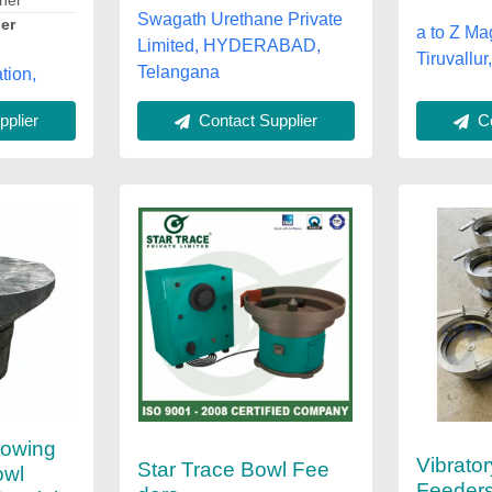
ther
Swagath Urethane Private
er
a to Z Ma
Limited, HYDERABAD,
Tiruvallu
Telangana
tion,
Co
plier
Contact Supplier
lowing
Vibrato
Star Trace Bowl Fee
owl
Feeder