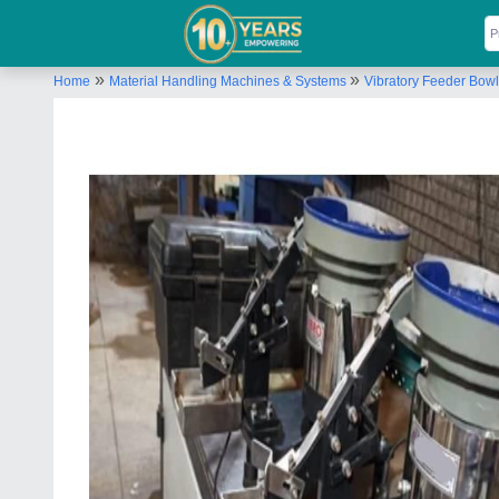
»
»
Home
Material Handling Machines & Systems
Vibratory Feeder Bowl