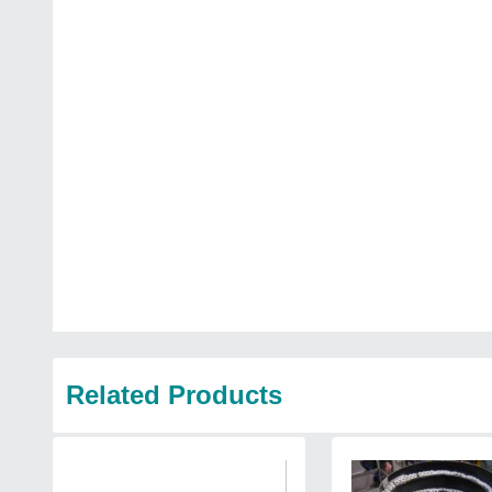
Related Products