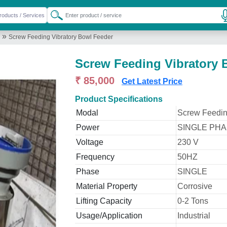
»
Screw Feeding Vibratory Bowl Feeder
Screw Feeding Vibratory 
₹ 85,000
Get Latest Price
Product Specifications
Modal
Screw Feedin
Power
SINGLE PHAS
Voltage
230 V
Frequency
50HZ
Phase
SINGLE
Material Property
Corrosive
Lifting Capacity
0-2 Tons
Usage/Application
Industrial