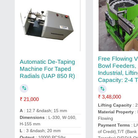
Free Flowing V
Automatic De-Taping
Bowl Feeders,
Machine For Taped
Industrial, Lifti
Radials (UAP 850 R)
Capacity: 2-4 
₹ 3,48,000
₹ 21,000
Lifting Capacity
: 2
A
: 12.7 &ndash; 15 mm
Material Property
:
Dimensions
: L-330, W-160,
Flowing
H-155 mm
Payment Terms
: L/
L
: 3 &ndash; 20 mm
of Credit),T/T (Bank
Output
: 10000 PCS/hr