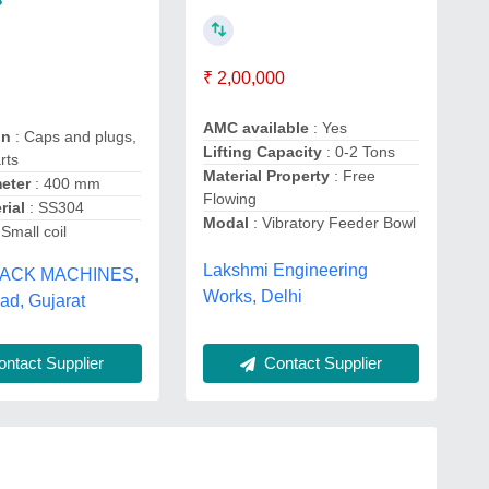
₹ 2,00,000
AMC available
: Yes
on
: Caps and plugs,
Lifting Capacity
: 0-2 Tons
rts
Material Property
: Free
eter
: 400 mm
Flowing
rial
: SS304
Modal
: Vibratory Feeder Bowl
 Small coil
Lakshmi Engineering
ACK MACHINES,
Works, Delhi
d, Gujarat
Contact Supplier
ntact Supplier