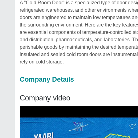
A "Cold Room Door" is a specialized type of door desig
refrigerated warehouses, and other environments where
doors are engineered to maintain low temperatures an
the surrounding environment. Here are the key feature
are essential components of temperature-controlled stor
and distribution, pharmaceuticals, and laboratories. The
perishable goods by maintaining the desired temperatu
insulated and sealed cold room doors are instrumental 
rely on cold storage.
Company Details
Company video