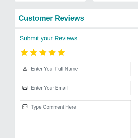
Customer Reviews
Submit your Reviews