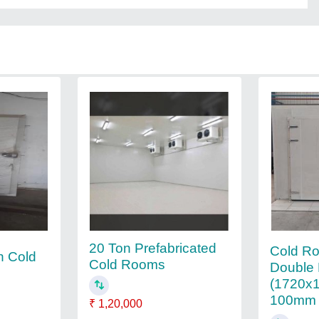
20 Ton Prefabricated
Cold R
n Cold
Cold Rooms
Double 
(1720x
100mm
₹ 1,20,000