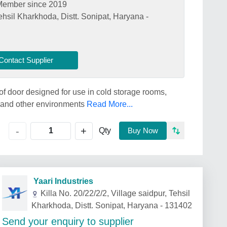
Member since 2019
Tehsil Kharkhoda, Distt. Sonipat, Haryana -
Contact Supplier
of door designed for use in cold storage rooms,
, and other environments
Read More...
+
-
Qty
Buy Now
Yaari Industries
Killa No. 20/22/2/2, Village saidpur, Tehsil
Kharkhoda, Distt. Sonipat, Haryana - 131402
Send your enquiry to supplier