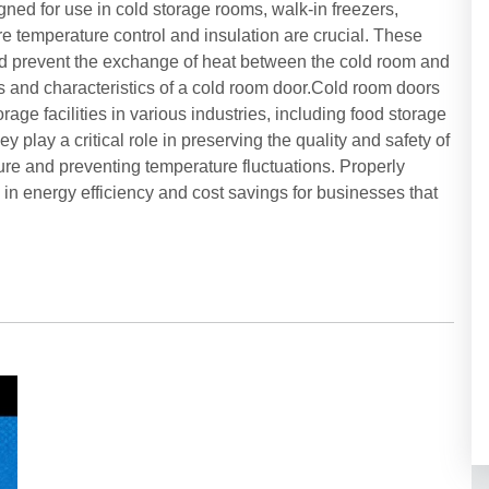
ned for use in cold storage rooms, walk-in freezers,
 temperature control and insulation are crucial. These
d prevent the exchange of heat between the cold room and
s and characteristics of a cold room door.Cold room doors
age facilities in various industries, including food storage
y play a critical role in preserving the quality and safety of
re and preventing temperature fluctuations. Properly
in energy efficiency and cost savings for businesses that