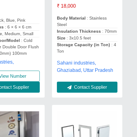
₹ 18,000
Body Material
: Stainless
ck, Blue, Pink
Steel
ns
: 6 × 6 × 6 cm
Insulation Thickness
: 70mm
ge, Medium, Small
Size
: 3x10.5 feet
oor/Model
: Cold
Storage Capacity (in Ton)
: 4
 Double Door Flush
Ton
80mm) 100mm
stries,
Sahani industries,
Ghaziabad, Uttar Pradesh
View Number
ntact Supplier
Contact Supplier