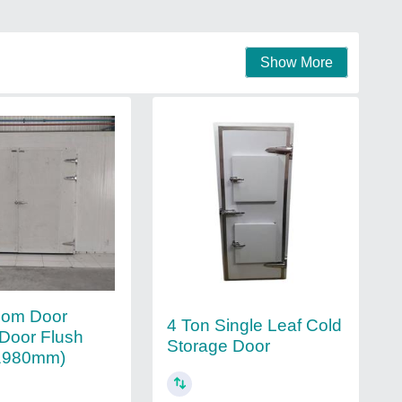
Show More
oom Door
4 Ton Single Leaf Cold
Door Flush
Storage Door
1980mm)