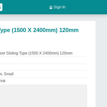
Sign In
Type (1500 X 2400mm) 120mm
oor Sliding Type (1500 X 2400mm) 120mm
m, Small
Pink