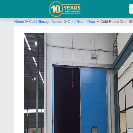
»
»
»
Home
Cold Storage System
Cold Room Door
Cold Room Door Sl