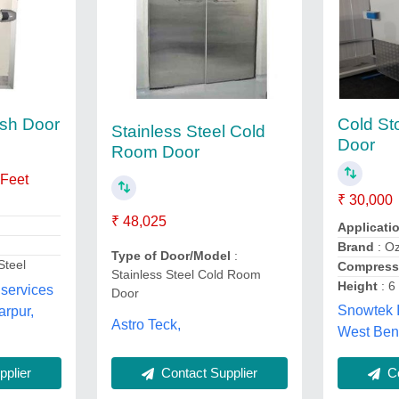
sh Door
Cold S
Stainless Steel Cold
Door
Room Door
 Feet
₹ 30,000
₹ 48,025
Applicati
Brand
: Oz
Type of Door/Model
:
Steel
Compress
Stainless Steel Cold Room
Height
: 6
 services
Door
Snowtek 
arpur,
Astro Teck,
West Ben
Contact Supplier
Co
plier