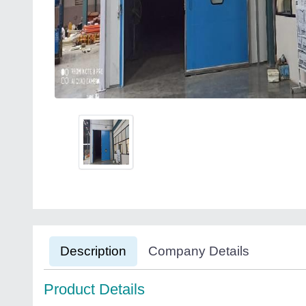
Description
Company Details
Product Details