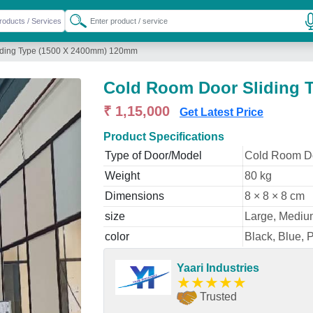
iding Type (1500 X 2400mm) 120mm
Cold Room Door Sliding 
₹ 1,15,000
Get Latest Price
Product Specifications
Type of Door/Model
Cold Room D
Weight
80 kg
Dimensions
8 × 8 × 8 cm
size
Large, Mediu
color
Black, Blue, 
Yaari Industries
★
★
★
★
★
Trusted