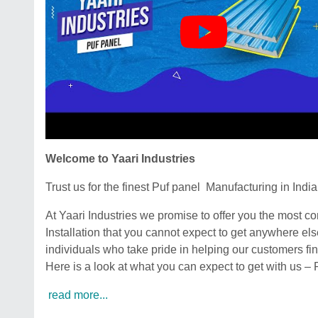
Welcome to Yaari Industries
Trust us for the finest Puf panel Manufacturing in India
At Yaari Industries we promise to offer you the most 
Installation that you cannot expect to get anywhere el
individuals who take pride in helping our customers fin
Here is a look at what you can expect to get with us –
read more...