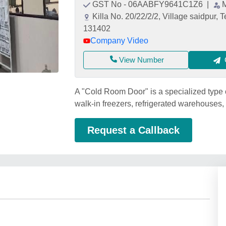
GST No - 06AABFY9641C1Z6
|
Killa No. 20/22/2/2, Village saidpur, 
131402
Company Video
View Number
A "Cold Room Door" is a specialized type 
walk-in freezers, refrigerated warehouses
Request a Callback