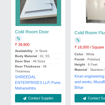
Cold Room Door
Cold Room Flu
₹ 39,900
₹ 16,000 / Square
Availability
: In Stock
Color
: White
Body Material
: GI, SS
Finish
: Polished
Door Size
: All Sizes
Height
: 6 Feet
Door Thickness
: All
Material
: Stainless 
Thickness
Kiran engineering
SHREEDAL
and works, Muzaff
ENTERPRISES LLP, Pune,
Bihar
Maharashtra
Contact Supplier
Contact Sup