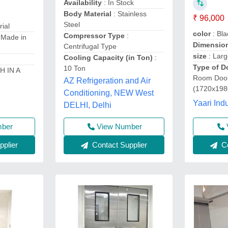
Availability
: In Stock
Body Material
: Stainless
₹ 96,000
Steel
rial
color
: Bla
Compressor Type
:
 Made in
Dimensio
Centrifugal Type
size
: Lar
Cooling Capacity (in Ton)
:
Type of D
10 Ton
H IN A
Room Door
AZ Refrigeration and Air
(1720x19
Conditioning, NEW West
Yaari Indu
DELHI, Delhi
mber
View Number
Co
plier
Contact Supplier