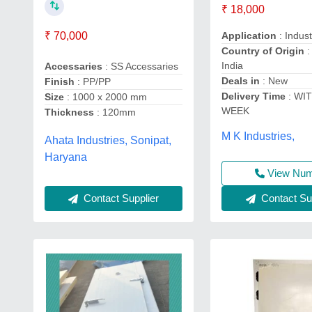
₹ 18,000
₹ 70,000
Application
: Indust
Country of Origin
:
India
Accessaries
: SS Accessaries
Deals in
: New
Finish
: PP/PP
Delivery Time
: WIT
Size
: 1000 x 2000 mm
WEEK
Thickness
: 120mm
M K Industries,
Ahata Industries, Sonipat,
Haryana
View Nu
Contact Supplier
Contact Sup