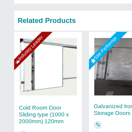
Related Products
Industry Leader
Star Performer
Galvanized Iro
Cold Room Door
Storage Doors
Sliding type (1000 x
2000mm) 120mm