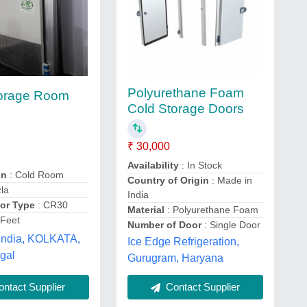
Polyurethane Foam
torage Room
Cold Storage Doors
₹ 30,000
Availability
: In Stock
on
: Cold Room
Country of Origin
: Made in
la
India
or Type
: CR30
Material
: Polyurethane Foam
 Feet
Number of Door
: Single Door
India, KOLKATA,
Ice Edge Refrigeration,
gal
Gurugram, Haryana
ntact Supplier
Contact Supplier