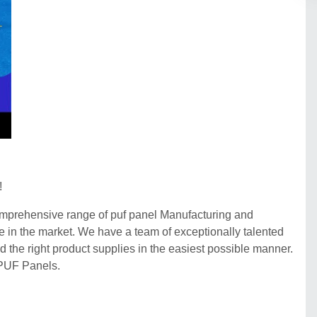
!
comprehensive range of puf panel Manufacturing and
se in the market. We have a team of exceptionally talented
d the right product supplies in the easiest possible manner.
 PUF Panels.