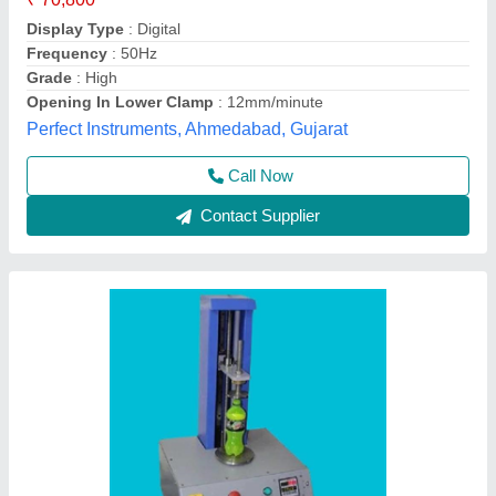
₹ 95,000
model
: Pouch Compression Tester
PAKMOO TESTING INSTRUMENTS, Ghaziabad, Uttar
Pradesh
Call Now
Contact Supplier