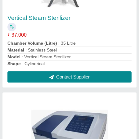
U.V. Spectrophotometer
₹ 4,65,000
Modal
: 2375 E
Contact Supplier