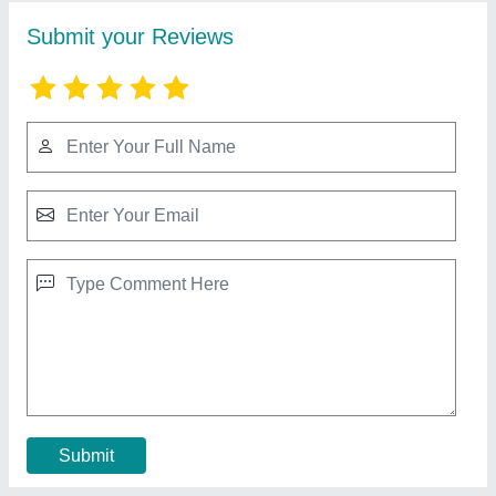
Hot air oven
₹ 50,000
Model
: EIE 101
Contact Supplier