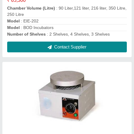
Material
: Stainless Steel
Model Name/Number
: EIE-210RO
Power
: 350W*2 (700W)
Contact Supplier
Ask a Question
Submit