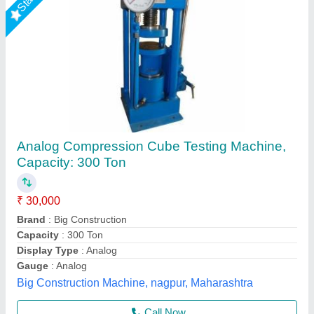
Rising Star
Digital Core Compression Strength Tester,
Grade: High, 220 Volts Ac Single Phase
₹ 70,800
Display Type
: Digital
Frequency
: 50Hz
Grade
: High
Opening In Lower Clamp
: 12mm/minute
Perfect Instruments, Ahmedabad, Gujarat