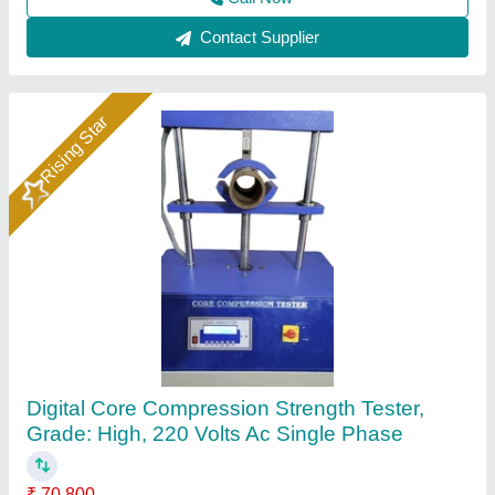
Call Now
Contact Supplier
Pouch Compression Tester