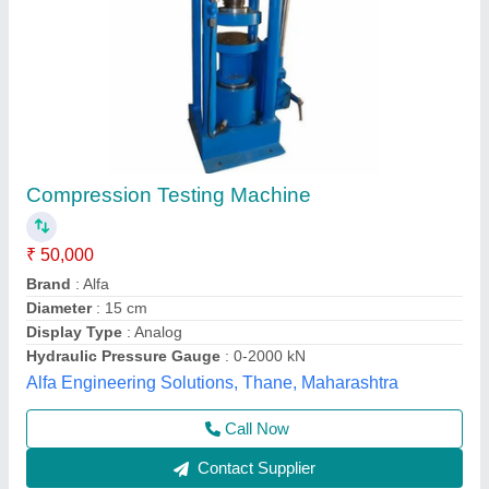
Mild Steel Compression Testing Machine
₹ 20,000
Botrex Machinery, Delhi
Call Now
Contact Supplier