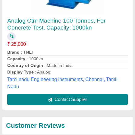
Submit
Best Selling Products
from Eie Instruments
View all
Private Limited