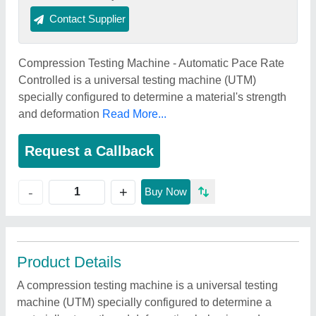
Contact Supplier
Compression Testing Machine - Automatic Pace Rate
Controlled is a universal testing machine (UTM)
specially configured to determine a material's strength
and deformation
Read More...
Request a Callback
+
-
Buy Now
Product Details
A compression testing machine is a universal testing
machine (UTM) specially configured to determine a