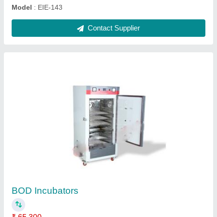
Contact Supplier
Round Hot Plate
₹ 10,560
Automation Grade
: Semi-Automatic