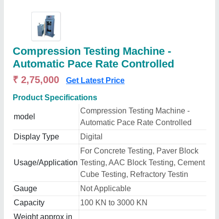
Compression Testing Machine -
Automatic Pace Rate Controlled
₹ 2,75,000
Get Latest Price
Product Specifications
Compression Testing Machine -
model
Automatic Pace Rate Controlled
Display Type
Digital
For Concrete Testing, Paver Block
Usage/Application
Testing, AAC Block Testing, Cement
Cube Testing, Refractory Testin
Gauge
Not Applicable
Capacity
100 KN to 3000 KN
Weight approx in