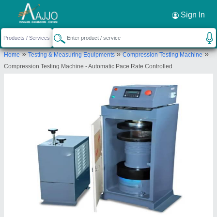
Request a Callback
×
Sign In
Eie Instruments Private Limited
»
»
»
Home
Testing & Measuring Equipments
Compression Testing Machine
LS 1098, Nr. Mahakali Temple, Kubadthal,
Compression Testing Machine - Automatic Pace Rate Controlled
Ahmedabad, Gujarat, 382430
Send your enquiry to supplier