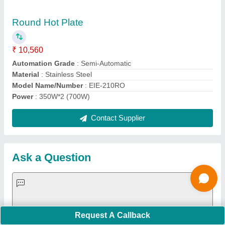
Request A Callback
Important Keywords:
Extruder Machine
Quick Links:
About Us
Press Releases
Sitemap
Careers & Jobs
Customer Care
All Categories
Blog
Quick-Info
Exhibitions
Faqs