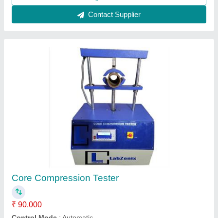
Call Now
Contact Supplier
Compression Testing Machine
₹ 20,000