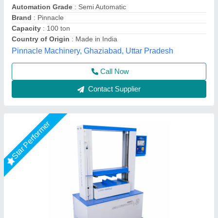
Accuracy
: +- 2% full scale (with master load)
Capacity
: 1000kgf
Dimensions
: 560 x 475 x 810 mm
Display Type
: Digital Display
Presto Stantest Private Limited, Faridabad, Haryana
Call Now
Contact Supplier
Star Performer