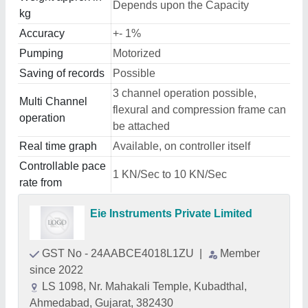
Depends upon the Capacity
kg
Accuracy
+- 1%
Pumping
Motorized
Saving of records
Possible
3 channel operation possible,
Multi Channel
flexural and compression frame can
operation
be attached
Real time graph
Available, on controller itself
Controllable pace
1 KN/Sec to 10 KN/Sec
rate from
Eie Instruments Private Limited
GST No - 24AABCE4018L1ZU
|
Member
since 2022
LS 1098, Nr. Mahakali Temple, Kubadthal,
Ahmedabad, Gujarat, 382430