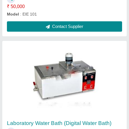
Contact Supplier
Vertical Steam Sterilizer
₹ 37,000