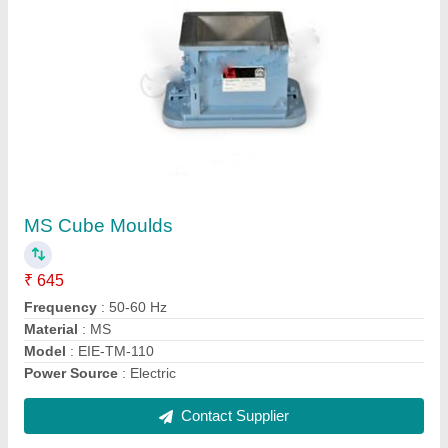
Rotap Sieve Shaker
₹ 46,000
Model Name/Number
: TM-159-20CM
Model
: Rotap Sieve Shaker
Power
: 230 V, 50 Hz, Single Phase, AC
Time Setting Range
: 0 to 99
Contact Supplier