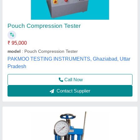
Compression Testing Machine
₹ 50,000
Brand
: Alfa
Diameter
: 15 cm
Display Type
: Analog
Hydraulic Pressure Gauge
: 0-2000 kN
Alfa Engineering Solutions, Thane, Maharashtra
Call Now
Contact Supplier