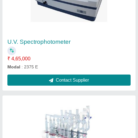
Kjeldahl Digestion and Distillation Unit
₹ 44,200
Frequency
: 50-60 Hz
Model
: EIE - 216EP
Phase
: 1 Phase
Power Source
: Electric
Contact Supplier