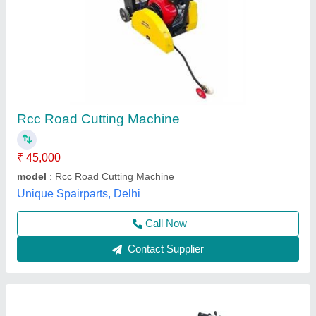
SACO PRO ROAD CUTTER
₹ 98,000
Availability
: In Stock
Power Source
: Petrol Engine
Power
: 13 HP
S Akberally and Co, Kolkata, West Bengal
Call Now
Contact Supplier