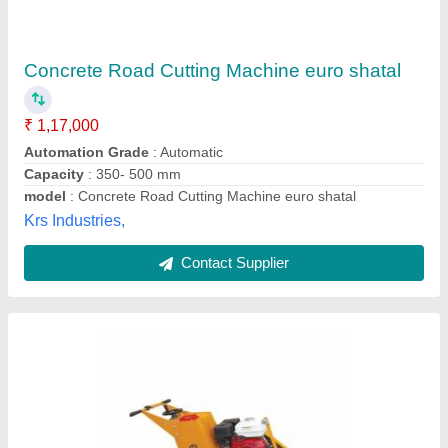
Road Cutting Machines
₹ 56,870
Anurag Construction Equipments, Palghar, Maharashtra
Contact Supplier