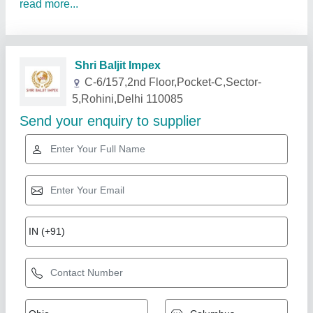
read more...
Related Products
Show More
Gold Certified