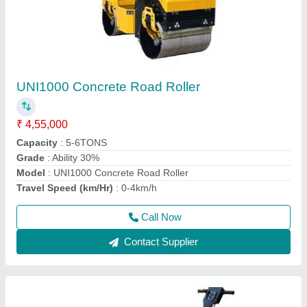
Double Drum Walk Behind Road Roller
₹ 2,40,000
Application
: Making Road
Automation Grade
: Manual
Engine Make
: Greaves
Engine Power
: 9 HP Greaves Engine
Call Now
Contact Supplier