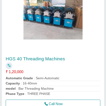
Electric Screed Vibrator
₹ 30,000
Features
: Impeccable Finish, Optimum Quality
Frequency
: 50
Material
: Mild Steel And Stainless steel
model
: Electric Screed Vibrator
Call Now