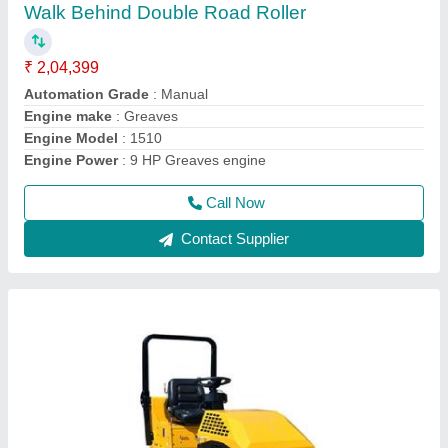
₹ 4,55,000
Capacity
: 5-6TONS
Grade
: Ability 30%
Model
: UNI1000 Concrete Road Roller
Travel Speed (km/Hr)
: 0-4km/h
Call Now
Contact Supplier