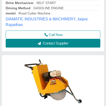
Automation Grade
: Automatic
Capacity
: 350- 500 mm
model
: Concrete Road Cutting Machine euro shatal
Krs Industries,
Contact Supplier