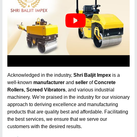
Acknowledged in the industry,
Shri Baljit Impex
is a
well-known
manufacturer
and
seller
of
Concrete
Rollers, Screed Vibrators
, and various industrial
machinery. We’re praised in the industry for our visionary
approach to deriving excellence and manufacturing
products that are quality best and affordable. Facilitating
the best services, we ensure that we serve our
customers with the desired results.