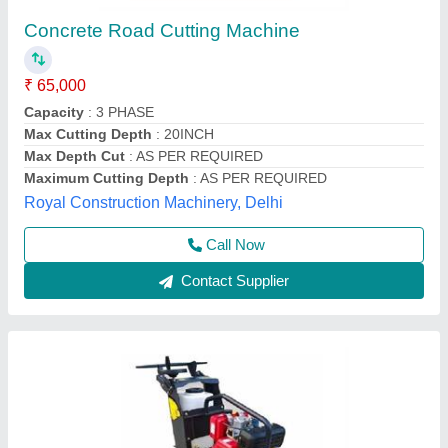
Rcc Road Cutting Machine
₹ 45,000
model
: Rcc Road Cutting Machine
Unique Spairparts, Delhi
Call Now
Contact Supplier