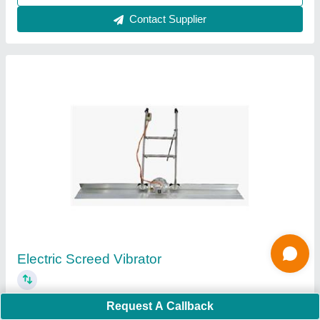
Contact Supplier
GF 20D Ring Making Machine
₹ 34,999
Material
: Stainless Steel and Mild steel
Request A Callback