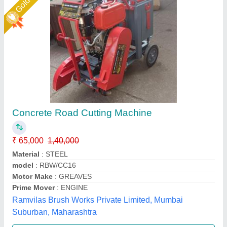
Star Performer
Concrete Road Cutter
₹ 55,000
Resistance Durability
: Heat Resistance, Fire Resistance
Type
: Concrete Road Cutter
Big Construction Machine, nagpur, Maharashtra
Call Now