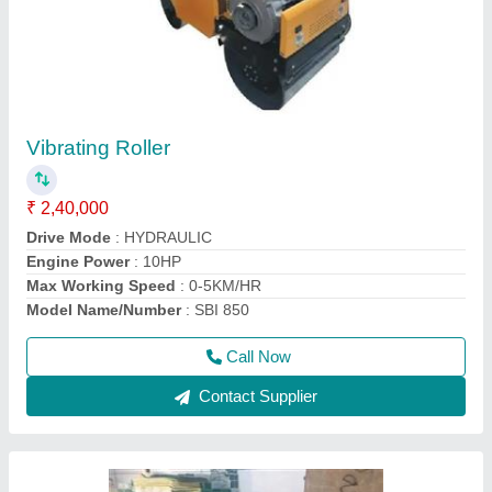
HGS 40 Threading Machines
₹ 1,20,000
Automatic Grade
: Semi-Automatic
Capacity
: 16-40mm
model
: Bar Threading Machine
Phase Type
: THREE PHASE
Call Now
Contact Supplier