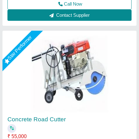
Contact Supplier
Concrete Road Cutting Machine
₹ 65,000
Capacity
: 3 PHASE