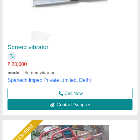
Concrete Road Cutting Machine
₹ 65,000
1,40,000
Material
: STEEL
model
: RBW/CC16
Motor Make
: GREAVES
Prime Mover
: ENGINE
Ramvilas Brush Works Private Limited, Mumbai
Suburban, Maharashtra
Call Now
Contact Supplier