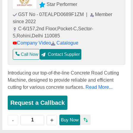
Star Performer
GST No - 07EALPD0689F1ZM
|
Member
since 2022
C-6/157,2nd Floor,Pocket-C,Sector-
5,Rohini,Delhi 110085
Company Video
Catalogue
Call Now
Contact Supplier
Introducing our top-of-the-line Concrete Road Cutting
Machine, designed to provide reliable and efficient
cutting for various concrete surfaces.
Read More...
Request a Callback
+
-
Buy Now