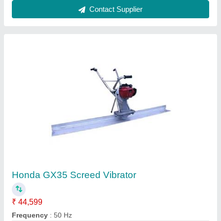
Contact Supplier
Single Drum Walk Behind Road Roller
₹ 1,40,000
Application
: Making Road
Engine Power
: Honda or Greves 5 HP