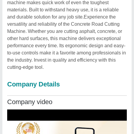
machine makes quick work of even the toughest
materials. Built to withstand heavy use, it is a reliable
and durable solution for any job site.Experience the
versatility and reliability of the Concrete Road Cutting
Machine. Whether you are cutting asphalt, concrete, or
other hard surfaces, this machine delivers exceptional
performance every time. Its ergonomic design and easy-
to-use controls make it a favorite among professionals in
the industry. Invest in quality and efficiency with this
cutting-edge tool.
Company Details
Company video