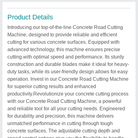
Product Details
Introducing our top-of-the-line Concrete Road Cutting
Machine, designed to provide reliable and efficient
cutting for various concrete surfaces. Equipped with
advanced technology, this machine ensures precise
cutting with optimal speed and performance. Its sturdy
construction and durable blades make it ideal for heavy-
duty tasks, while its user-friendly design allows for easy
operation. Invest in our Concrete Road Cutting Machine
for superior cutting results and enhanced
productivity.Revolutionize your concrete cutting process
with our Concrete Road Cutting Machine, a powerful
and reliable tool for all your cutting needs. Engineered
for durability and precision, this machine delivers
unmatched performance in cutting through tough
concrete surfaces. The adjustable cutting depth and