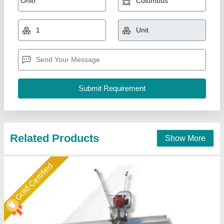
Screed vibrator
₹ 20,000
model
: Screed vibrator
Spartech Impex Private Limited, Delhi
Call Now
Contact Supplier
Gold Certified