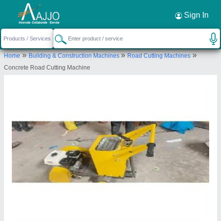
Request a Callback
×
Sign In
Shri Baljit Impex
»
»
»
Home
Building & Construction Machines
Road Cutting Machines
C-6/157,2nd Floor,Pocket-C,Sector-
Concrete Road Cutting Machine
5,Rohini,Delhi 110085
Send your enquiry to supplier