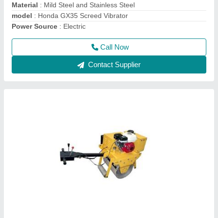
Model Number
: CYL06
model
: Single Drum Walk Behind Road Roller
Call Now
Contact Supplier