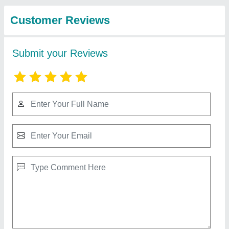
from Shri Baljit Impex
Walk Behind Double Road Roller
₹ 2,04,399
Automation Grade
: Manual
Engine make
: Greaves