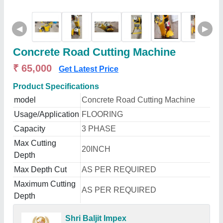
◀
▶
Concrete Road Cutting Machine
₹ 65,000
Get Latest Price
Product Specifications
model
Concrete Road Cutting Machine
Usage/Application
FLOORING
Capacity
3 PHASE
Max Cutting
20INCH
Depth
Max Depth Cut
AS PER REQUIRED
Maximum Cutting
AS PER REQUIRED
Depth
Shri Baljit Impex