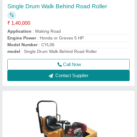
Vibrating Roller
₹ 2,40,000
Drive Mode
: HYDRAULIC
Engine Power
: 10HP
Max Working Speed
: 0-5KM/HR
Model Name/Number
: SBI 850
Call Now
Contact Supplier