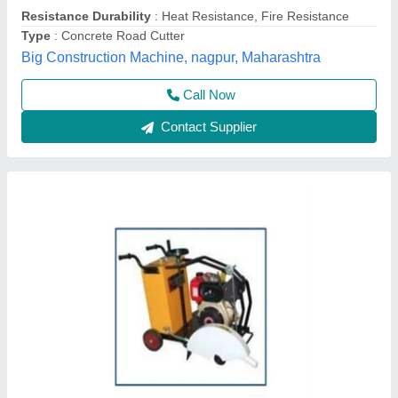
Max Cutting Depth
: 20INCH
Max Depth Cut
: AS PER REQUIRED
Maximum Cutting Depth
: AS PER REQUIRED
Royal Construction Machinery, Delhi
Call Now
Contact Supplier