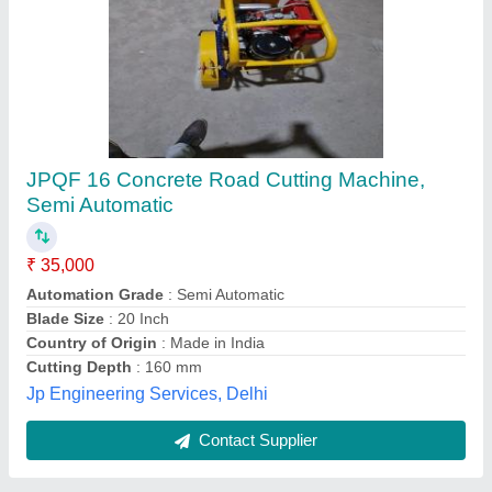
Submit
Best Selling Products
View all