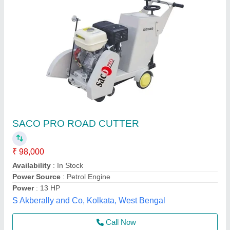
Road Cutter Machine
₹ 85,000
Capacity
: DEPTH UPTO 300 MM
Drive Mechanism
: SELF START
Driving Method
: GASOLINE ENGINE
model
: Road Cutter Machine
DIAMATIC INDUSTRIES & MACHINERY, Jaipur,
Rajasthan