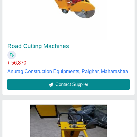
JPQF 16 Concrete Road Cutting Machine,
Semi Automatic
₹ 35,000
Automation Grade
: Semi Automatic
Blade Size
: 20 Inch
Country of Origin
: Made in India
Cutting Depth
: 160 mm
Jp Engineering Services, Delhi
Contact Supplier
Customer Reviews
Submit your Reviews