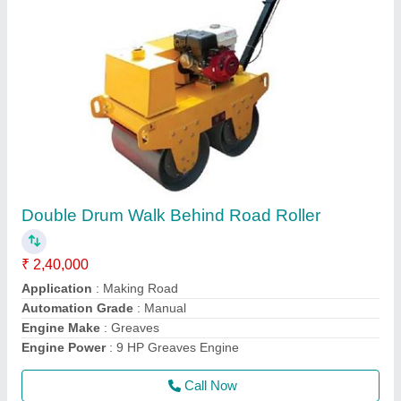
Honda GX35 Screed Vibrator
₹ 44,599
Frequency
: 50 Hz
Material
: Mild Steel and Stainless Steel
model
: Honda GX35 Screed Vibrator
Power Source
: Electric
Call Now