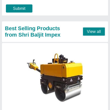
Engine Model
: 1510
Engine Power
: 9 HP Greaves engine
Call Now
Contact Supplier
UNI1000 Concrete Road Roller