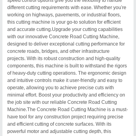
speed control options give you the flexibility to handle
different cutting requirements with ease. Whether you're
working on highways, pavements, or industrial floors,
this cutting machine is your go-to solution for efficient
and accurate cutting.Upgrade your cutting capabilities
with our innovative Concrete Road Cutting Machine,
designed to deliver exceptional cutting performance for
concrete roads, bridges, and other infrastructure
projects. With its robust construction and high-quality
components, this machine is built to withstand the rigors
of heavy-duty cutting operations. The ergonomic design
and intuitive controls make it user-friendly and easy to
operate, allowing you to achieve precise cuts with
minimal effort. Boost your productivity and efficiency on
the job site with our reliable Concrete Road Cutting
Machine.The Concrete Road Cutting Machine is a must-
have tool for any construction project requiring precise
and efficient cutting of concrete surfaces. With its
powerful motor and adjustable cutting depth, this