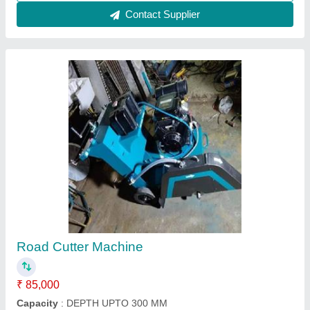
Call Now
Contact Supplier
Concrete Road Cutting Machine euro shatal
₹ 1,17,000