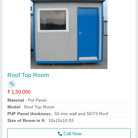
Prefabricated Room
₹ 2,50,000
Material
: Puf Panel
Model
: Prefabricated Room
Size
: 12x15x10 ft3
Thickness of puf panel in mm
: 50mm Wall
Call Now