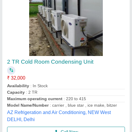
Semi Hermetic Condensing Unit
₹ 1,10,000
Application
: Offices, Company etc.
Brand
: Trc Cold Chain Solutions Private Limited Company
Compressor Model
: KAN-418LAL
Electrical power Supply
: 3PH
Trc Cold Chain Solutions Private Limited Company,