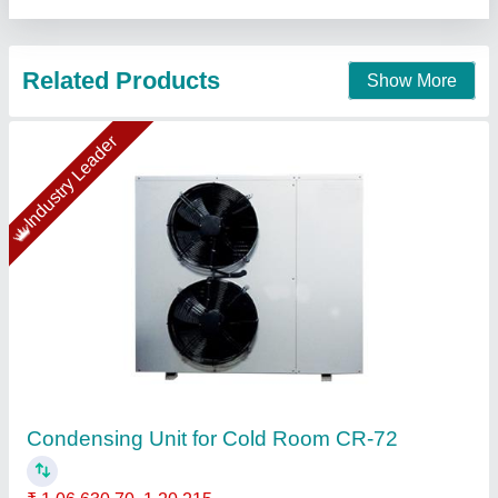
Contact Supplier
Cold Room Outdoor CR-22Condensing Unit
For Cold Room CR-42
₹ 75,917