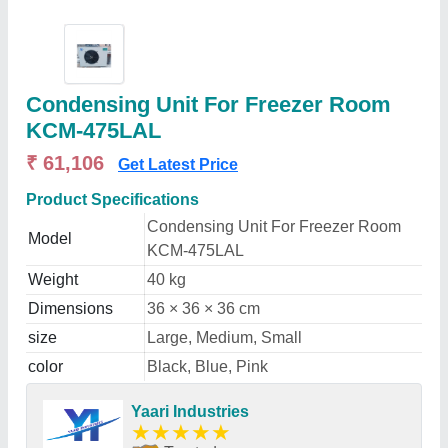
Condensing Unit For Freezer Room
KCM-475LAL
₹ 61,106
Get Latest Price
Product Specifications
Condensing Unit For Freezer Room
Model
KCM-475LAL
Weight
40 kg
Dimensions
36 × 36 × 36 cm
size
Large, Medium, Small
color
Black, Blue, Pink
Yaari Industries
★
★
★
★
★