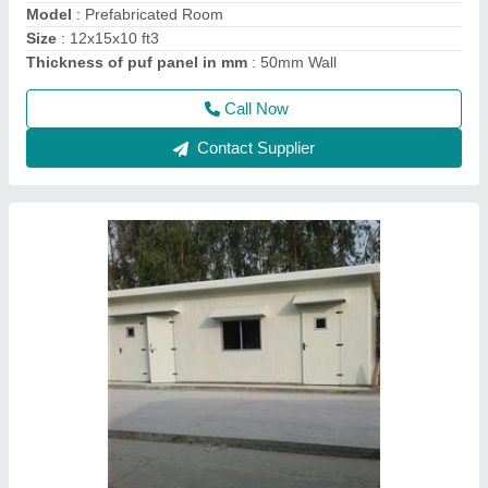
Size
: 8x8x8
Thickness of puf panel in mm
: 50mm Wall
Call Now
Contact Supplier