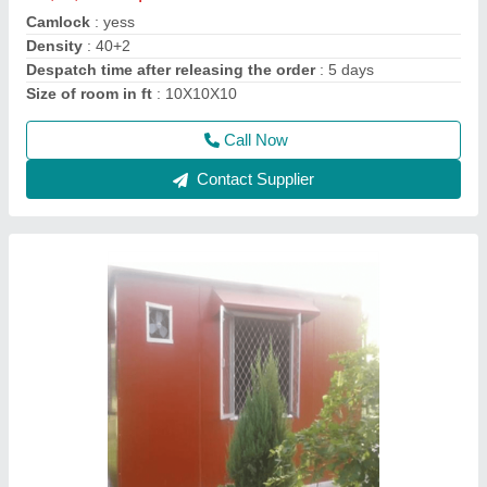
Material
: Puf Panel
Model
: puf panel 15x15x10
Size
: 15x15x10
Thickness of puf panel in mm
: 50 mm for wall
Call Now
Contact Supplier