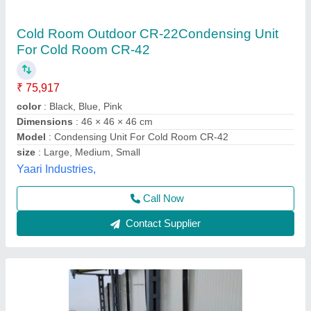
2 TR Cold Room Condensing Unit
₹ 32,000
Availability
: In Stock
Capacity
: 2 TR
Maximum operating current
: 220 to 415
Model Name/Number
: carrier , blue star , ice make, bitzer
AZ Refrigeration and Air Conditioning, NEW West
DELHI, Delhi
Call Now
Contact Supplier