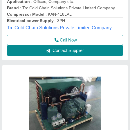
Model
: Bitzer Condensing Unit
Astro Teck,
Contact Supplier
Mild Steel 5hp Cold Room Condensing Units