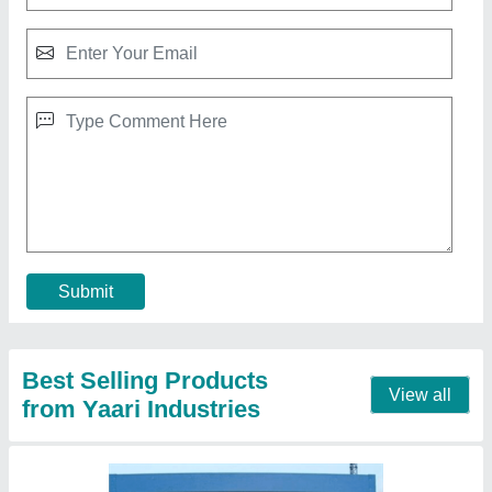
Roof Top Room
₹ 1,50,000
Material
: Puf Panel
Model
: Roof Top Room
PUF Panel thickness
: 50 mm wall and 50/73 Roof
Size of Room in ft
: 10x10x10 ft3
Call Now
Contact Supplier