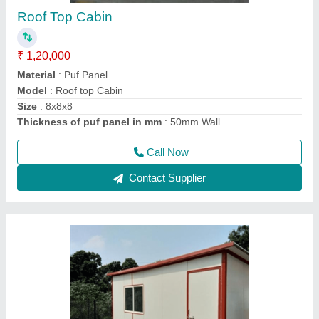
Prefabricated PUF Room
₹ 2,90,000
Material
: Puf Panel
Model
: puf cabin
Size
: 20x20x10 ft3
Thickness of puf panel in mm
: 50 mm wall
Call Now
Contact Supplier