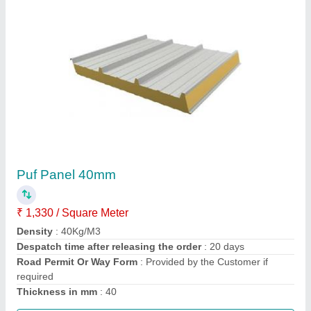
Cold Room Puf Panel 10 X 10 X 10 Ft
₹ 1,00,000 / Square Feet
Camlock
: yess
Density
: 40+2
Despatch time after releasing the order
: 5 days
Size of room in ft
: 10X10X10
Call Now