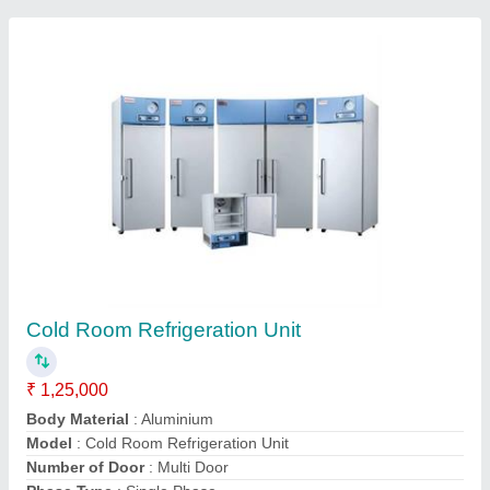
Cold Room Condensing Unit
₹ 65,000
Product Capacity
: Depends on product ton
K S Refrigeration, Pune, Maharashtra
Contact Supplier