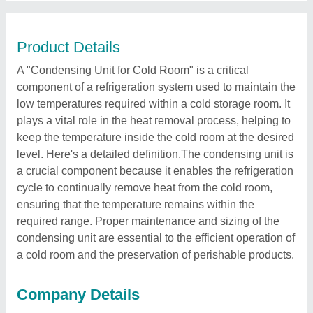
Product Details
A "Condensing Unit for Cold Room" is a critical
component of a refrigeration system used to maintain the
low temperatures required within a cold storage room. It
plays a vital role in the heat removal process, helping to
keep the temperature inside the cold room at the desired
level. Here's a detailed definition.The condensing unit is
a crucial component because it enables the refrigeration
cycle to continually remove heat from the cold room,
ensuring that the temperature remains within the
required range. Proper maintenance and sizing of the
condensing unit are essential to the efficient operation of
a cold room and the preservation of perishable products.
Company Details