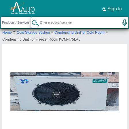
Request a Callback
×
Sign In
Yaari Industries
»
»
»
Home
Cold Storage System
Condensing Unit for Cold Room
Killa No. 20/22/2/2, Village saidpur, Tehsil
Condensing Unit For Freezer Room KCM-475LAL
Kharkhoda, Distt. Sonipat, Haryana - 131402
Send your enquiry to supplier