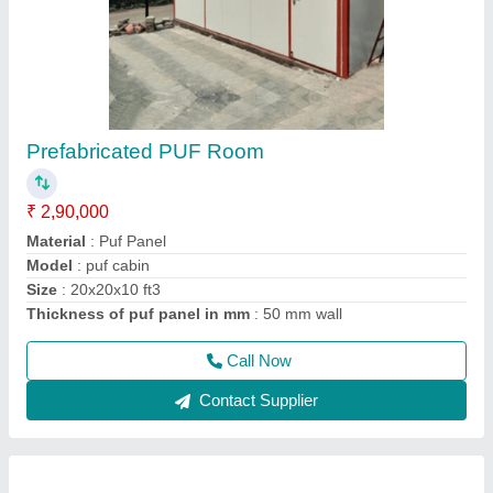
Puf Panel 40mm
₹ 1,330 / Square Meter
Density
: 40Kg/M3
Despatch time after releasing the order
: 20 days
Road Permit Or Way Form
: Provided by the Customer if
required
Thickness in mm
: 40
Call Now
Contact Supplier