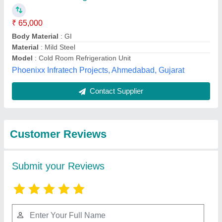
Submit
Best Selling Products
View all
from Yaari Industries