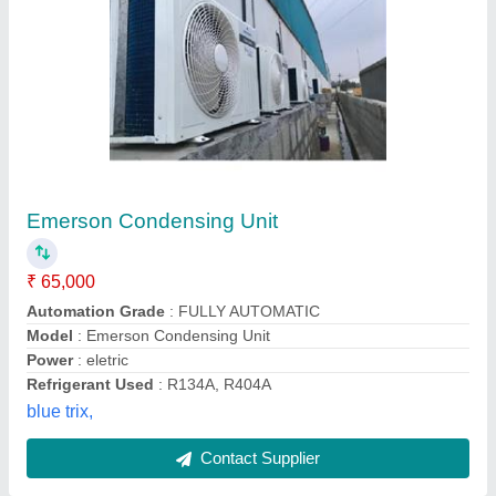
Cold Room Refrigeration Unit
₹ 1,25,000
Body Material
: Aluminium
Model
: Cold Room Refrigeration Unit
Number of Door
: Multi Door
Phase Type
: Single Phase
Drs Refrigeration Private Limited, NOIDA, Uttar Pradesh
Contact Supplier