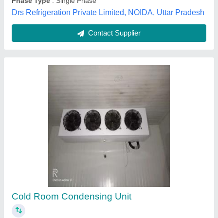
Cold Room Refrigeration Unit
₹ 65,000
Body Material
: GI
Material
: Mild Steel
Model
: Cold Room Refrigeration Unit