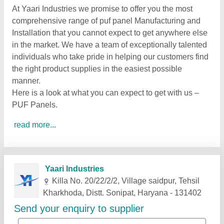
At Yaari Industries we promise to offer you the most
comprehensive range of puf panel Manufacturing and
Installation that you cannot expect to get anywhere else
in the market. We have a team of exceptionally talented
individuals who take pride in helping our customers find
the right product supplies in the easiest possible
manner.
Here is a look at what you can expect to get with us –
PUF Panels.
read more...
Related Products
Show More