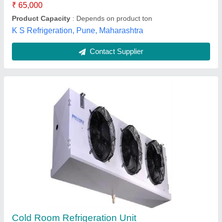
Phoenixx Infratech Projects, Ahmedabad, Gujarat
Contact Supplier
Customer Reviews
Submit your Reviews