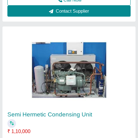
Call Now
Contact Supplier
Bitzer Condensing Unit
₹ 1,70,000