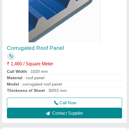
Portable Cabins
₹ 1,10,000
Built Type
: Puf Panel Roof
Material
: 50mm Wall Puf Panel
Model
: Portable Cabin 4x4x8 ft3
Size
: 4x4x8
Call Now
Contact Supplier