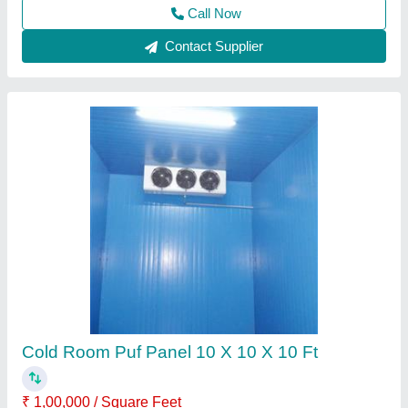
Contact Supplier
Puf Panel Room
₹ 2,70,000