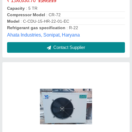
color
: Black, Blue, Pink
Dimensions
: 46 × 46 × 46 cm
Model
: Condensing Unit For Cold Room CR-42
size
: Large, Medium, Small
Yaari Industries,
Call Now
Contact Supplier