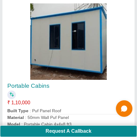
Puf Panel_30mm
★
★
★
★
★
₹ 1,190 / Square Meter
Density
: 40Kg/M3
Despatch time after releasing the order
: 20 days
Road Permit Or Way Form
: Provided by the Customer if
required
Request A Callback
Thickness in mm
: 30