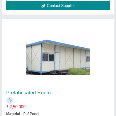
Contact Supplier
Roof Top Cabin
₹ 1,20,000
Material
: Puf Panel
Model
: Roof top Cabin