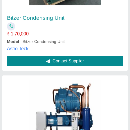
₹ 2,85,000
Body Material
: Mild Steel
Business Type
: Manufacturer, Supplier
Country of Origin
: Made in India
Electrical power Supply
: YES
N S Engineering Works, Faridabad, Haryana
Contact Supplier