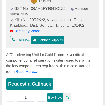
Trusted
GST No - 06AABFY9641C1Z6
|
Member
since 2019
Killa No. 20/22/2/2, Village saidpur, Tehsil
Kharkhoda, Distt. Sonipat, Haryana - 131402
Company Video
Call Now
Contact Supplier
A "Condensing Unit for Cold Room" is a critical
component of a refrigeration system used to maintain
the low temperatures required within a cold storage
room
Read More...
Request a Callback
+
-
Buy Now