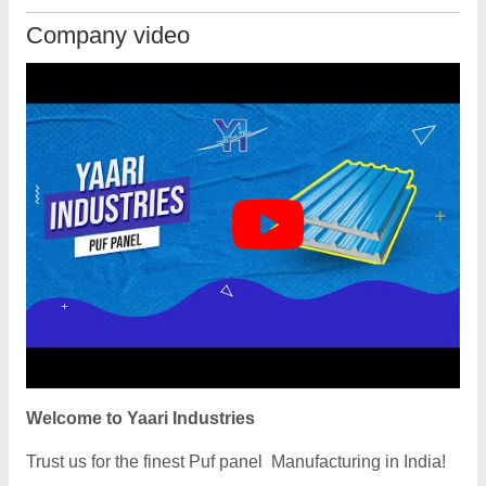
Company video
Welcome to Yaari Industries
Trust us for the finest Puf panel Manufacturing in India!