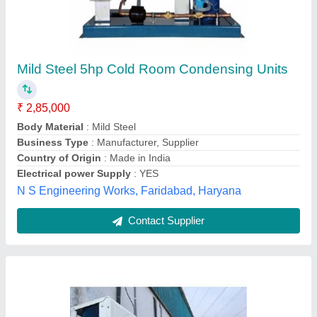
Emerson Condensing Unit
₹ 65,000
Automation Grade
: FULLY AUTOMATIC
Model
: Emerson Condensing Unit
Power
: eletric
Refrigerant Used
: R134A, R404A
blue trix,
Contact Supplier