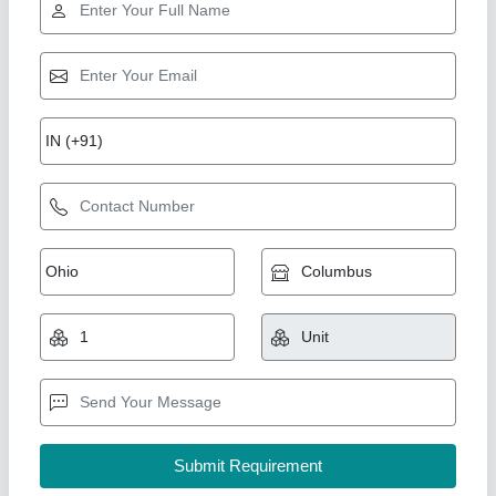
Industry Leader
Condensing Unit for Cold Room CR-72
₹ 1,06,630.70
1,20,215
Capacity
: 5 TR
Compressor Model
: CR-72
Model
: C-CDU-15-HR-22-01-EC
Refrigerant gas specification
: R-22
Ahata Industries, Sonipat, Haryana