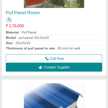
Corrugated Roof Panel
₹ 1,460 / Square Meter
Call Width
: 1020 mm
Material
: roof panel
Model
: corrugated roof panel
Thickness of Sheet
: 30/53 mm
Call Now
Contact Supplier