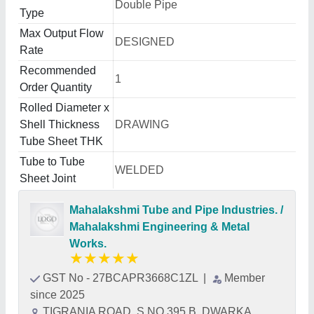
Double Pipe
Type
Max Output Flow
DESIGNED
Rate
Recommended
1
Order Quantity
Rolled Diameter x
Shell Thickness
DRAWING
Tube Sheet THK
Tube to Tube
WELDED
Sheet Joint
Mahalakshmi Tube and Pipe Industries. /
Mahalakshmi Engineering & Metal
Works.
★
★
★
★
★
GST No - 27BCAPR3668C1ZL
|
Member
since 2025
TIGRANIA ROAD, S NO 395 B, DWARKA,