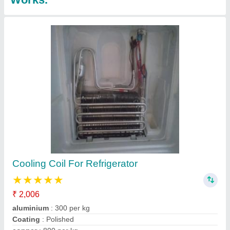
Split Ac Panel Cooling Coils
₹ 1,801
Brand
: indian
Coating
: Color Coated
Country of Origin
: Made in India
Material
: Copper
Contact Supplier