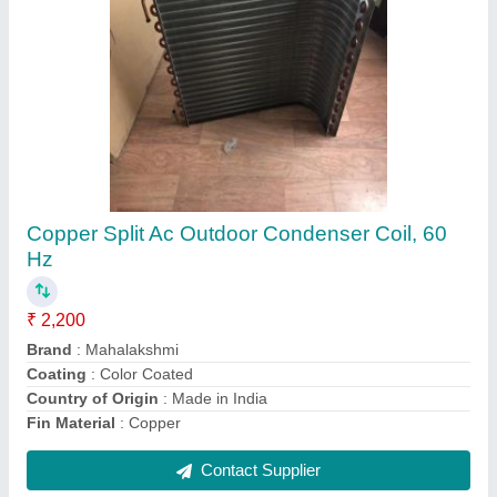
Hydraulic Power Pack Unit Cooling Coil
₹ 15,000
Country of Origin
: Made in India
DESIGNED
: AS PER USER
HEAT EXCHANGER
: COIL OR FIN TYPE
MATERIAL SELECTION
: COPPER, SS, ALUMINIUM, STEEL
Contact Supplier