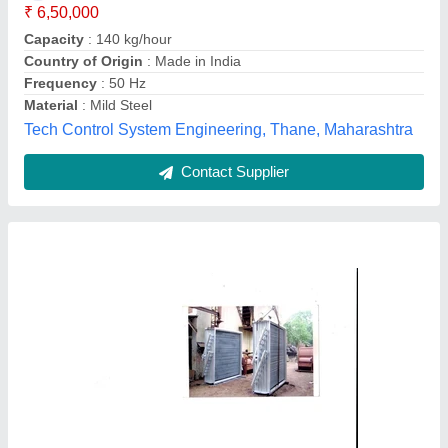
Capacity
: 1200000 Kcal/Hr.
Design
: Standard, Customized
Thermal Equipments, AHMEDABAD, Gujarat
Contact Supplier
Air Cooled Heat Exchanger, 2000 W, Air-