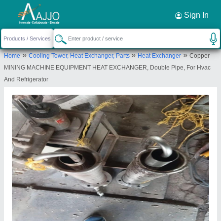
Request a Callback
×
Sign In
Mahalakshmi Tube and Pipe Industries. /
»
»
»
Home
Cooling Tower, Heat Exchanger, Parts
Heat Exchanger
Copper
Mahalakshmi Engineering & Metal Works.
MINING MACHINE EQUIPMENT HEAT EXCHANGER, Double Pipe, For Hvac
TIGRANIA ROAD, S NO 395 B, DWARKA,
And Refrigerator
NASHIK, DWARKA CIRCLE AREA, NATIONAL
HIGHWAY NO 3, NASHIK, Nashik, Maharashtra,
422001
Send your enquiry to supplier