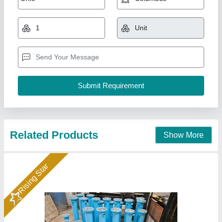
Availability
: In Stock
Country of Origin
: Made in India
Medium Used
: Oil
Surface Finish
: Coated
Hydraulics India, Ahmedabad, Gujarat
Call Now
Contact Supplier