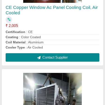
Energy Saving
: yes
Frame Structure
: steel
Frequency
: 60 hz
Recommended Order Quantity
: 1 Piece
Contact Supplier