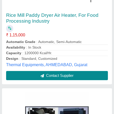
Cooled
₹ 14,000
Medium Used
: Air
Power (Watt)
: 2000 W
Recommended Order Quantity
: 1
Type
: Air-Cooled
Dishika Traders,
Contact Supplier