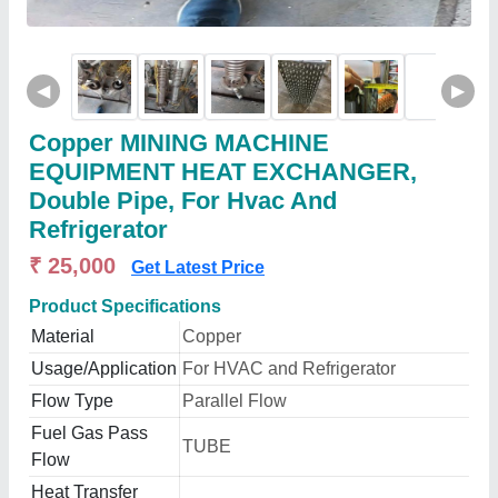
◀
▶
Copper MINING MACHINE
EQUIPMENT HEAT EXCHANGER,
Double Pipe, For Hvac And
Refrigerator
₹ 25,000
Get Latest Price
Product Specifications
Material
Copper
Usage/Application
For HVAC and Refrigerator
Flow Type
Parallel Flow
Fuel Gas Pass
TUBE
Flow
Heat Transfer