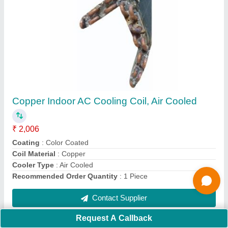
Submit
Request A Callback
Important Keywords:
Extruder Machine
Quick Links:
About Us
Press Releases
Sitemap
Careers & Jobs
Customer Care
All Categories
Blog
Quick-Info