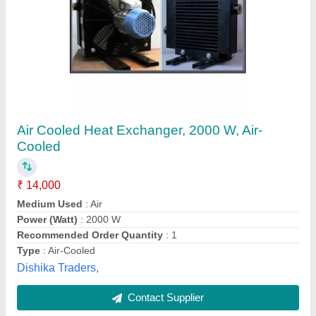
Mild Steel Shell And Tube Heat Exchanger,
For Pharmaceutical Industry,
Evaporators/Boilers
₹ 35,000
Availability
: In Stock
Brand
: vishwas
Flow Type
: Cross Flow
Heat Transfer Type
: Evaporators/Boilers
Vishwas Enviro Industry, Surat, Gujarat
Contact Supplier