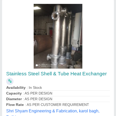
Coil Mild Steel Food Processing Heat
Exchanger, Oil
₹ 6,50,000
Capacity
: 140 kg/hour
Country of Origin
: Made in India
Frequency
: 50 Hz
Material
: Mild Steel
Tech Control System Engineering, Thane, Maharashtra
Contact Supplier