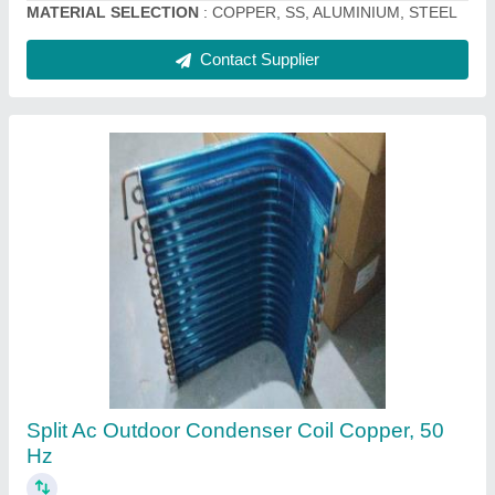
Indoor Evaporator Coil
₹ 4,000
Capacity
: 2 TR
Casing Material
: Galvanized Steel
Coating
: Color Coated
Country of Origin
: Made in India