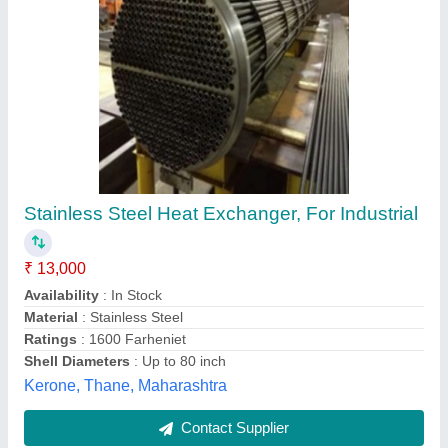
Aftercooler Assy. (3 Pass) For Detroit Diesel
6v, 12v Engines
₹ 56,000
Automation Grade
: Manual
Cylinder
: Single Cylinder
Material
: Mild Steel
Number Of Cylinder
: 1
Hydro Marine Services Private Limited, Mumbai,
Maharashtra
Contact Supplier