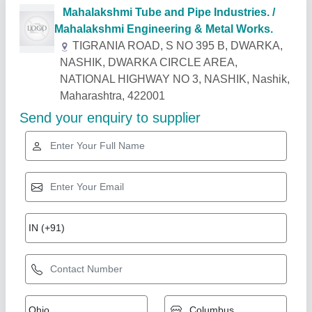
Related Products
Show More
Rising Star
Oil Heat Exchanger
₹ 10,000