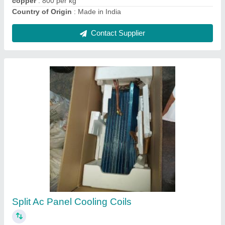
CE Copper Window Ac Panel Cooling Coil, Air
Cooled
₹ 2,005
Certification
: CE
Coating
: Color Coated
Coil Material
: Aluminium
Cooler Type
: Air Cooled