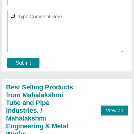
Cooling Coil For Refrigerator
★
★
★
★
★
₹ 2,006
aluminium
: 300 per kg
Coating
: Polished
copper
: 800 per kg
Country of Origin
: Made in India
Contact Supplier