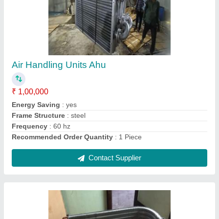
Copper Split Ac Outdoor Condenser Coil, 60
Hz
₹ 2,200
Brand
: Mahalakshmi
Coating
: Color Coated
Country of Origin
: Made in India
Fin Material
: Copper
Contact Supplier