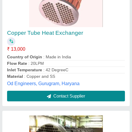
Stainless Steel Heat Exchanger, For Industrial
₹ 13,000
Availability
: In Stock
Material
: Stainless Steel
Ratings
: 1600 Farheniet
Shell Diameters
: Up to 80 inch
Kerone, Thane, Maharashtra
Contact Supplier