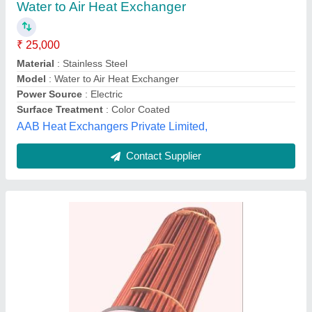
Flow Rate
: 20LPM
Inlet Temperature
: 42 DegreeC
Material
: Copper and SS
Od Engineers, Gurugram, Haryana
Contact Supplier