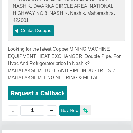
NASHIK, DWARKA CIRCLE AREA, NATIONAL
HIGHWAY NO 3, NASHIK, Nashik, Maharashtra,
422001
Contact Supplier
Looking for the latest Copper MINING MACHINE
EQUIPMENT HEAT EXCHANGER, Double Pipe, For
Hvac And Refrigerator price in Nashik?
MAHALAKSHMI TUBE AND PIPE INDUSTRIES. /
MAHALAKSHMI ENGINEERING & METAL
Request a Callback
+
-
Buy Now