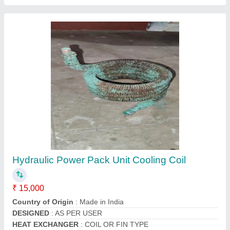
Split Ac Outdoor Condenser Coil Copper, 50
Hz
₹ 2,200
Brand
: Mahalakshmi
Coating
: Powder Coated
Country of Origin
: Made in India
Fin Material
: Aluminium
Contact Supplier