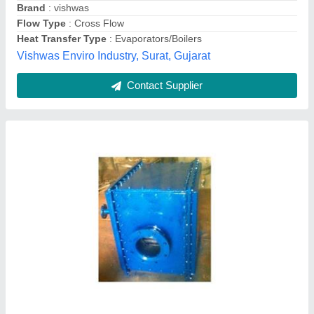
Contact Supplier
Copper Tube Heat Exchanger
₹ 13,000
Country of Origin
: Made in India