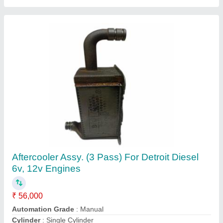
Customer Reviews
Submit your Reviews