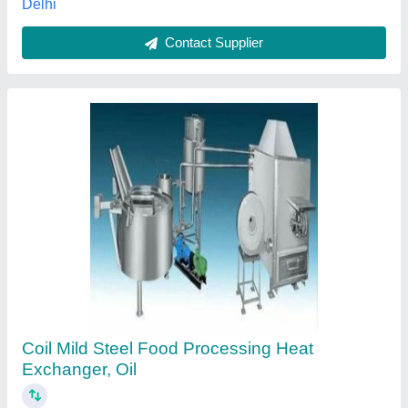
Rice Mill Paddy Dryer Air Heater, For Food
Processing Industry
₹ 1,15,000
Automatic Grade
: Automatic, Semi-Automatic
Availability
: In Stock