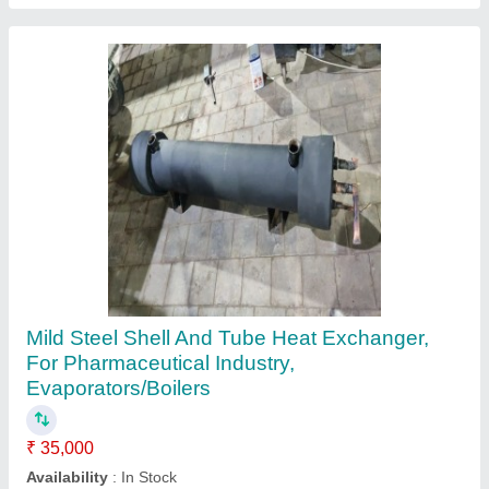
Water to Air Heat Exchanger
₹ 25,000
Material
: Stainless Steel
Model
: Water to Air Heat Exchanger
Power Source
: Electric
Surface Treatment
: Color Coated
AAB Heat Exchangers Private Limited,