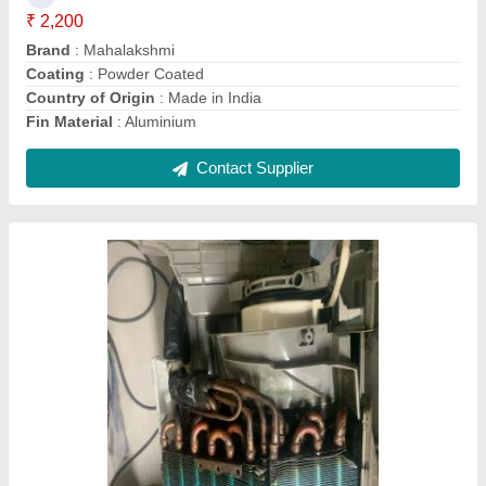
Contact Supplier
Aluminium Stainless Steel Steam Coils
₹ 12,006
Country of Origin
: Made in India