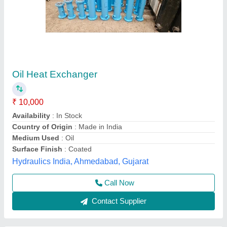
Stainless Steel Shell & Tube Heat Exchanger
Availability
: In Stock
Capacity
: AS PER DESIGN
Diameter
: AS PER DESIGN
Flow Rate
: AS PER CUSTOMER REQUIREMENT
Shri Shyam Engineering & Fabrication, karol bagh,
Delhi
Contact Supplier