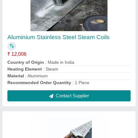
₹ 2,006
Coating
: Color Coated
Coil Material
: Copper
Cooler Type
: Air Cooled
Recommended Order Quantity
: 1 Piece
Contact Supplier
Ask a Question