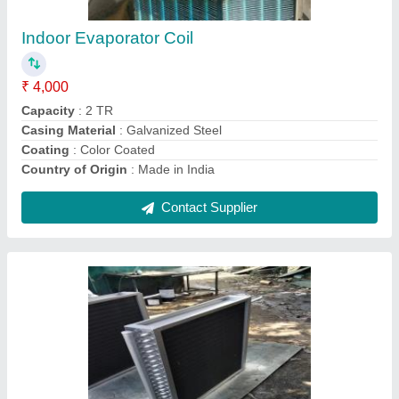
Heating Element
: Steam
Material
: Aluminium
Recommended Order Quantity
: 1 Piece
Contact Supplier
Copper Indoor AC Cooling Coil, Air Cooled