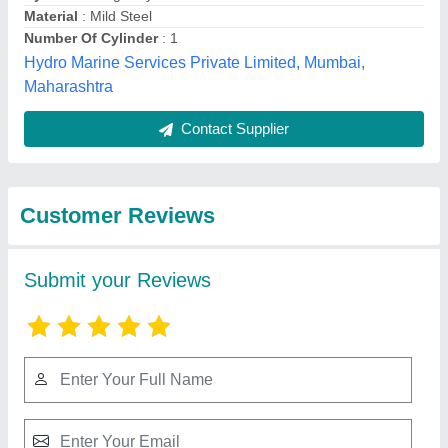
Submit
Best Selling Products
from Mahalakshmi
Tube and Pipe
Industries. /
View all
Mahalakshmi
Engineering & Metal
Works.