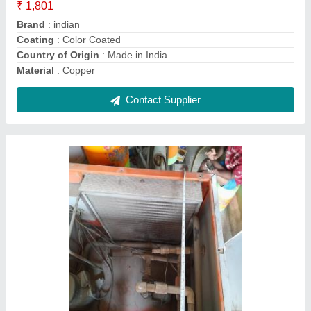
Contact Supplier
Air Handling Units Ahu
₹ 1,00,000