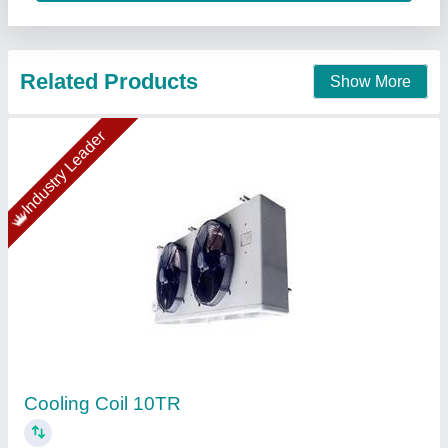
Copper Coil Tubes
₹ 786
Alloy
: With Alloy
Availability
: In Stock
Brand
: Welcome Overseas