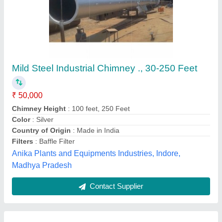
Child Water Coil
₹ 700 / Square Feet
Country of Origin
: Made in India
Recommended Order Quantity
: 2000 sq ft
Tube Material
: Copper
Usage/Application
: Chiller Plant
Pankaj Aircon, Delhi
Call Now
Contact Supplier