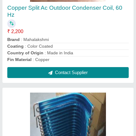
₹ 2,200
Brand
: Mahalakshmi
Coating
: Powder Coated
Country of Origin
: Made in India
Fin Material
: Aluminium
Contact Supplier