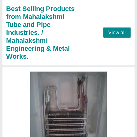
Country of Origin
: Made in India
Contact Supplier
Split Ac Panel Cooling Coils
₹ 1,801