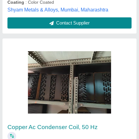
Festo Solenoid Coil, 24v, 24vac
₹ 575
Brand
: Festo
Country of Origin
: Made in India
Number Of Pin
: 3
Recommended Order Quantity
: 1 Piece