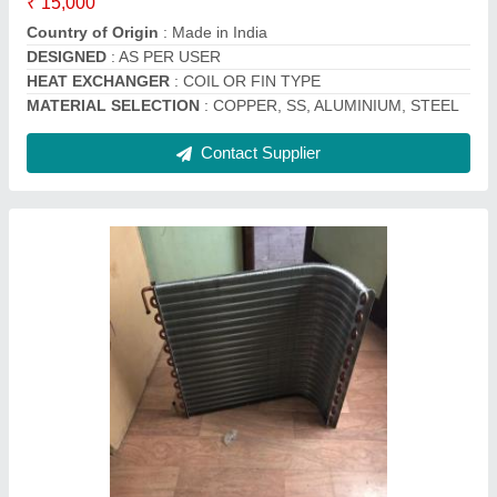
Contact Supplier
Split Ac Outdoor Condenser Coil Copper, 50
Hz