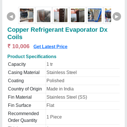
◀
▶
Copper Refrigerant Evaporator Dx
Coils
₹ 10,006
Get Latest Price
Product Specifications
Capacity
1 tr
Casing Material
Stainless Steel
Coating
Polished
Country of Origin
Made in India
Fin Material
Stainless Steel (SS)
Fin Surface
Flat
Recommended
1 Piece
Order Quantity