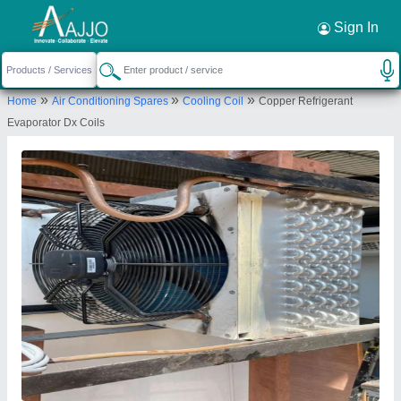
Request a Callback
×
Sign In
Mahalakshmi Tube and Pipe Industries. /
»
»
»
Home
Air Conditioning Spares
Cooling Coil
Copper Refrigerant
Mahalakshmi Engineering & Metal Works.
Evaporator Dx Coils
TIGRANIA ROAD, S NO 395 B, DWARKA,
NASHIK, DWARKA CIRCLE AREA, NATIONAL
HIGHWAY NO 3, NASHIK, Nashik, Maharashtra,
422001
Send your enquiry to supplier