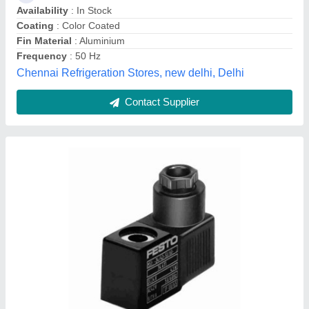
Neelabh Industrial Solutions, Alwar, Rajasthan
Contact Supplier
Mild Steel Industrial Chimney ., 30-250 Feet
₹ 50,000