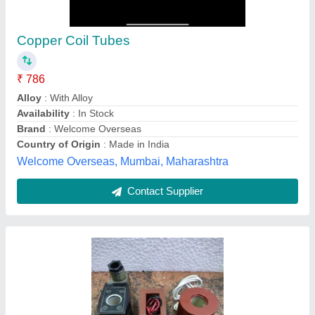
₹ 350
Availability
: In Stock
Brand
: Multi Brands
Color
: Black
Country of Origin
: Made in India
Rohit Electricals, Chandni Chowk, Delhi
Contact Supplier