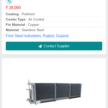
Frequency
: 50 Hz
Material
: Copper, Stainless Steel, Mild Steel, MS plate, 1 1/2'
C class and ISI duty ERW tubes
Enviro Tech Industrial Products, new delhi, Delhi
Contact Supplier
Customer Reviews
Submit your Reviews