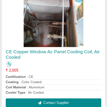
Air Handling Units Ahu
₹ 1,00,000
Energy Saving
: yes
Frame Structure
: steel
Frequency
: 60 hz
Recommended Order Quantity
: 1 Piece
Contact Supplier