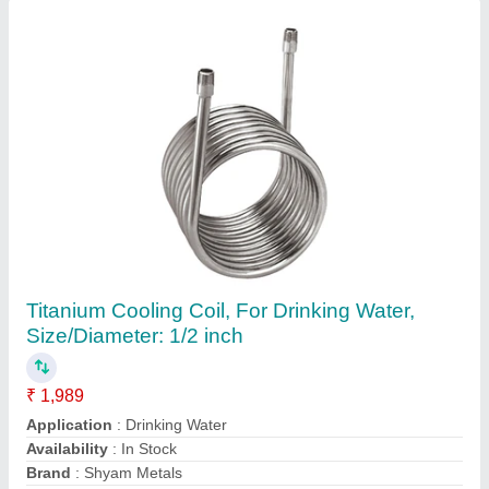
Copper Ac Condenser Coil, 50 Hz
Availability
: In Stock
Coating
: Color Coated
Fin Material
: Aluminium
Frequency
: 50 Hz
Chennai Refrigeration Stores, new delhi, Delhi
Contact Supplier