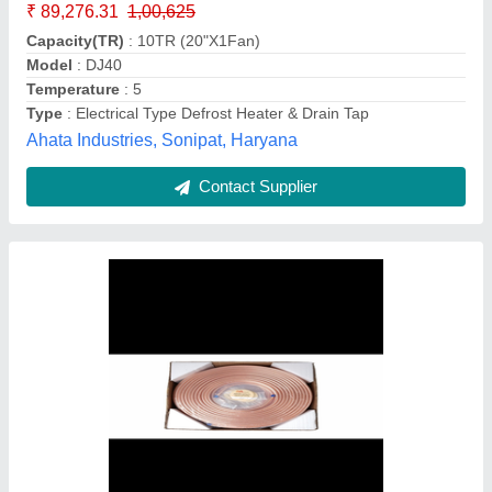
Country of Origin
: Made in India
Welcome Overseas, Mumbai, Maharashtra
Contact Supplier
Copper Solenoid Spare Coil, For Industrial,
230 V Ac