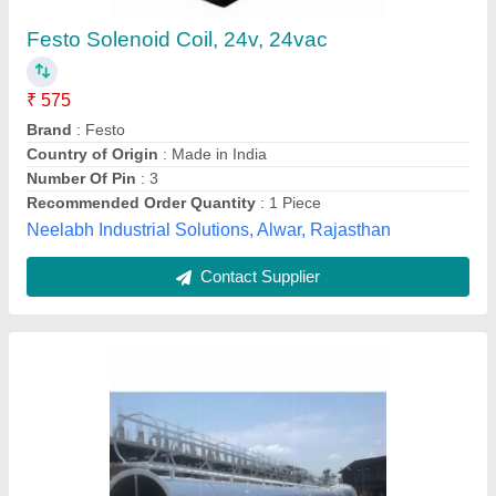
Chimney Height
: 100 feet, 250 Feet
Color
: Silver
Country of Origin
: Made in India
Filters
: Baffle Filter
Anika Plants and Equipments Industries, Indore,
Madhya Pradesh
Contact Supplier