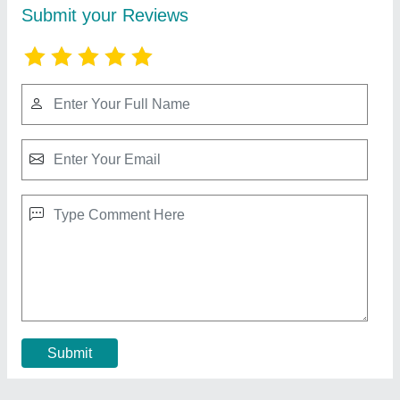
Cooling Coil For Refrigerator
★
★
★
★
★
₹ 2,006
aluminium
: 300 per kg
Coating
: Polished
copper
: 800 per kg