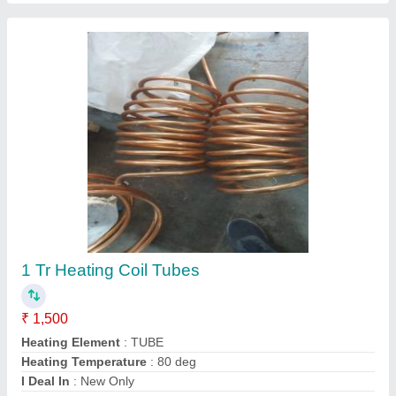
Dehumidifier Coils .
₹ 12,000
Color
: blue coated or polished
Dew Point
: control as per design
Frequency
: 60 hz
Recommended Order Quantity
: 1 Piece
Contact Supplier