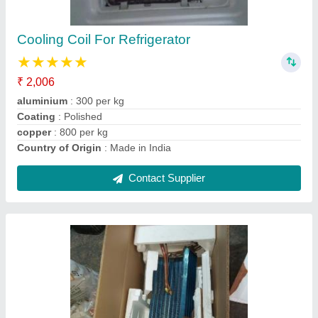
Brand
: indian
Coating
: Color Coated
Country of Origin
: Made in India
Material
: Copper
Contact Supplier