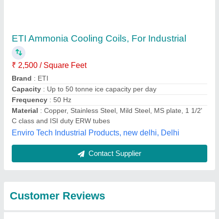
Submit
Best Selling Products
from Mahalakshmi
Tube and Pipe
Industries. /
View all
Mahalakshmi
Engineering & Metal
Works.