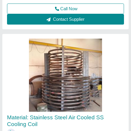
ETI Ammonia Cooling Coils, For Industrial
₹ 2,500 / Square Feet
Brand
: ETI
Capacity
: Up to 50 tonne ice capacity per day