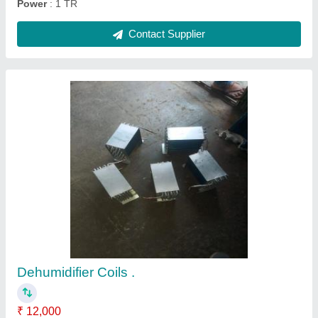
Ask a Question
Submit
Request A Callback
Important Keywords:
Extruder Machine