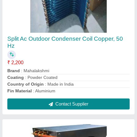
Copper Hvac Duct Fan Coil Unit Fcu, 50 Hz
₹ 2,001
Capacity
: 1 Ton
Coating
: Powder Coated
Country of Origin
: Made in India
Fin Material
: Copper
Contact Supplier