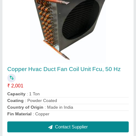
1 Tr Heating Coil Tubes
₹ 1,500
Heating Element
: TUBE
Heating Temperature
: 80 deg
I Deal In
: New Only
Power
: 1 TR
Contact Supplier