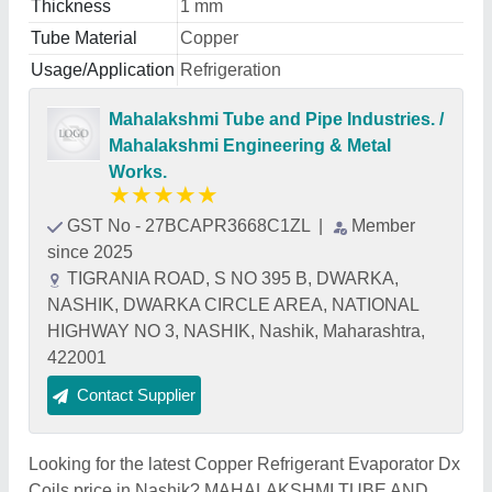
Thickness
1 mm
Tube Material
Copper
Usage/Application
Refrigeration
Mahalakshmi Tube and Pipe Industries. /
Mahalakshmi Engineering & Metal
Works.
★
★
★
★
★
GST No - 27BCAPR3668C1ZL
|
Member
since 2025
TIGRANIA ROAD, S NO 395 B, DWARKA,
NASHIK, DWARKA CIRCLE AREA, NATIONAL
HIGHWAY NO 3, NASHIK, Nashik, Maharashtra,
422001
Contact Supplier
Looking for the latest Copper Refrigerant Evaporator Dx
Coils price in Nashik? MAHALAKSHMI TUBE AND