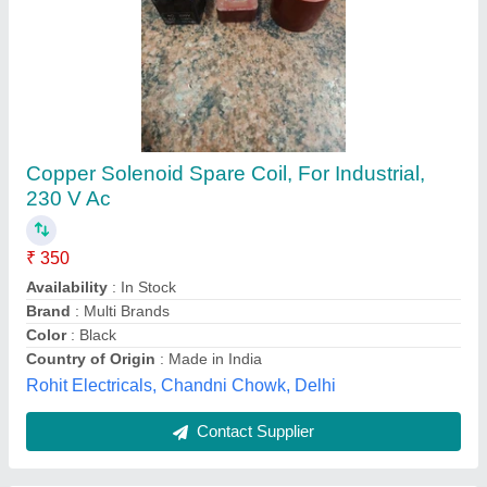
Titanium Cooling Coil, For Drinking Water,
Size/Diameter: 1/2 inch
₹ 1,989
Application
: Drinking Water
Availability
: In Stock
Brand
: Shyam Metals
Coating
: Color Coated
Shyam Metals & Alloys, Mumbai, Maharashtra
Contact Supplier