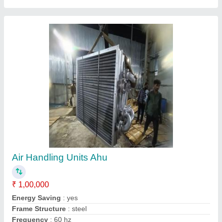
Hydraulic Power Pack Unit Cooling Coil
₹ 15,000
Country of Origin
: Made in India
DESIGNED
: AS PER USER
HEAT EXCHANGER
: COIL OR FIN TYPE
MATERIAL SELECTION
: COPPER, SS, ALUMINIUM, STEEL
Contact Supplier