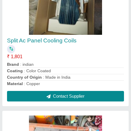
CE Copper Window Ac Panel Cooling Coil, Air
Cooled
₹ 2,005
Certification
: CE
Coating
: Color Coated
Coil Material
: Aluminium
Cooler Type
: Air Cooled
Contact Supplier