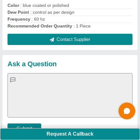
Quick Links:
About Us
Press Releases
Sitemap
Careers & Jobs
Customer Care
All Categories
Blog
Quick-Info
Exhibitions
Faqs
Policies:
Our Services:
Cookies Policy
Seller Registration
Terms & Conditions
Buy Lead
Privacy Policy
Advertise with Aajjo
Our Packages
Banner Promotion
Brand Marketing
New Product Launch