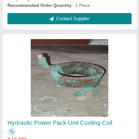
Copper Split Ac Outdoor Condenser Coil, 60
Hz
₹ 2,200
Brand
: Mahalakshmi
Coating
: Color Coated
Country of Origin
: Made in India
Fin Material
: Copper