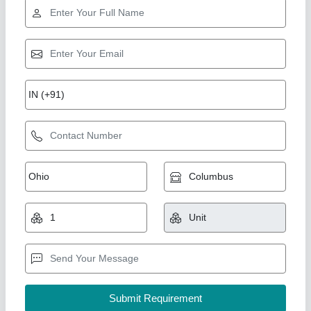
Cooling Coil 10TR
₹ 89,276.31
1,00,625
Capacity(TR)
: 10TR (20"X1Fan)
Model
: DJ40
Temperature
: 5
Type
: Electrical Type Defrost Heater & Drain Tap
Ahata Industries, Sonipat, Haryana
Contact Supplier