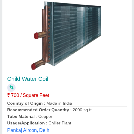
Material: Stainless Steel Air Cooled SS
Cooling Coil
₹ 28,000
Coating
: Polished
Cooler Type
: Air Cooled
Fin Material
: Copper
Material
: Stainless Steel
Fine Steel Industries, Rajkot, Gujarat
Contact Supplier