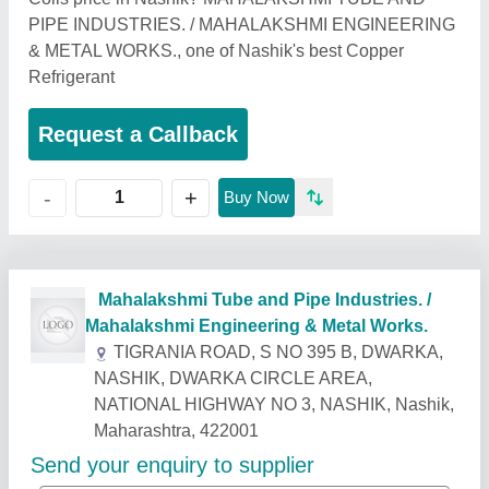
PIPE INDUSTRIES. / MAHALAKSHMI ENGINEERING
& METAL WORKS., one of Nashik's best Copper
Refrigerant
Request a Callback
+
-
Buy Now
Related Products
Show More
Industry Leader