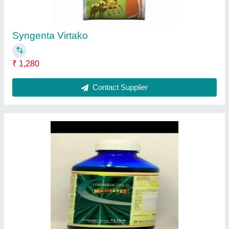
Contact Supplier
Grace Black Dog
₹ 745