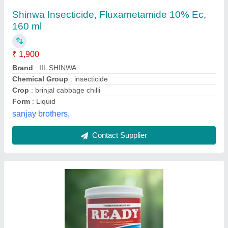
Thiamethoxam 25wg
Sai Info Crop Solution Private Limited, nashik,
Maharashtra
Contact Supplier