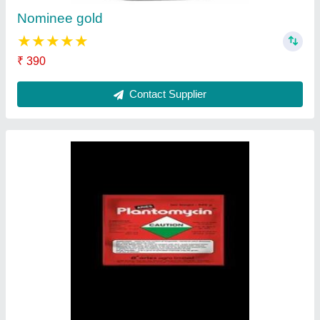
Ask a Question
Submit
Request A Callback