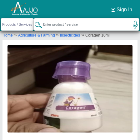
Request a Callback
×
Sign In
Choice Chemicals
»
»
»
Home
Agriculture & Farming
Insecticides
Coragen 10ml
GANDHI PARK ROAD, NAW POKHURI,
Tinsukia, Assam, 786125
Send your enquiry to supplier