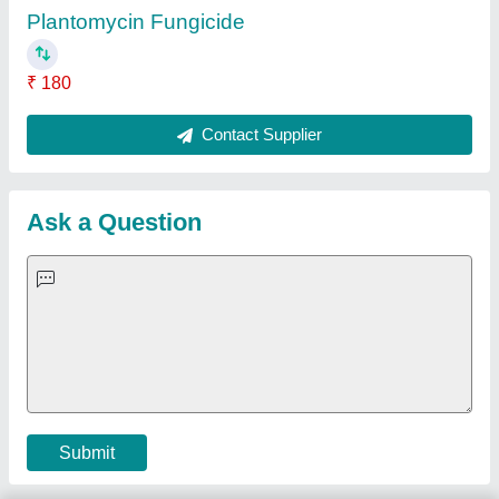
Important Keywords:
Extruder Machine
Quick Links:
About Us
Press Releases
Sitemap
Careers & Jobs
Customer Care
All Categories
Blog
Quick-Info
Exhibitions
Faqs
Policies:
Our Services:
Cookies Policy
Seller Registration
Terms & Conditions
Buy Lead
Privacy Policy
Advertise with Aajjo
Our Packages