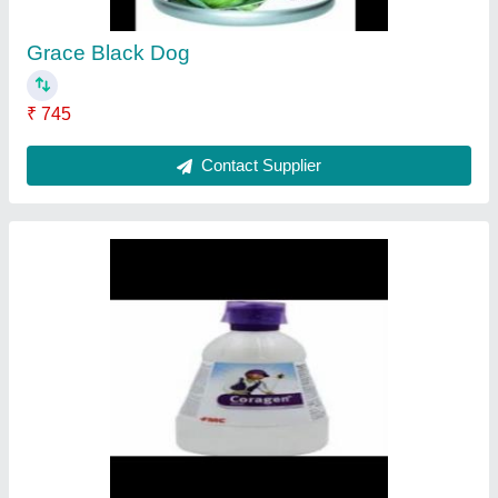
Contact Supplier
Nominee gold
★
★
★
★
★
₹ 390