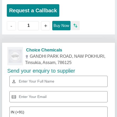
Request a Callback
+
-
Buy Now
Related Products
Show More