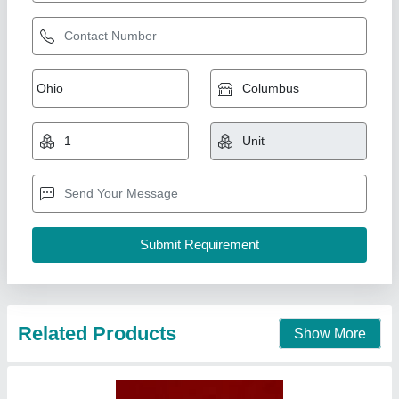
Parbal Bio Insecticides, 250 Ml, Hdpe Bottle
₹ 2,500
Brand
: Parbal
Packaging Size
: 250 ml
Packaging Type
: Hdpe bottle
Recommended Order Quantity
: 10 Liter
Richa Fertilizers & Chemicals, Saharanpur, Uttar
Pradesh
Contact Supplier