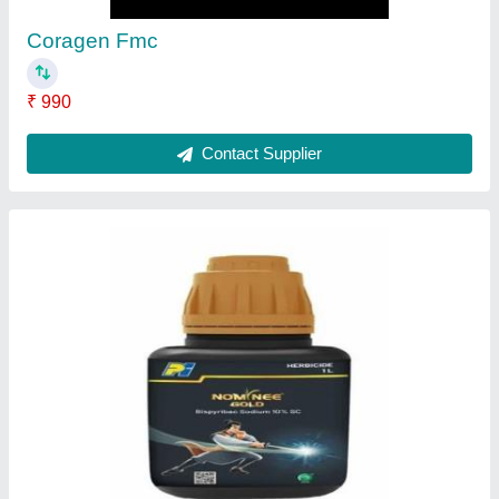
Contact Supplier
Plantomycin Fungicide
₹ 180
Contact Supplier