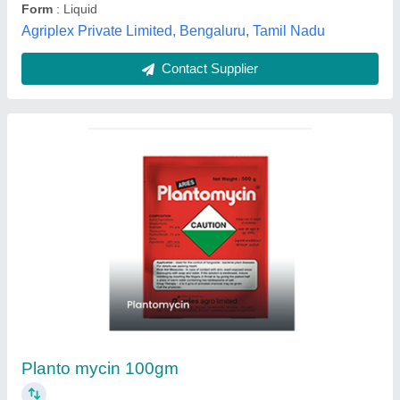
Liquid Syngenta Zevictra TC Termiticide, 1
Litre
₹ 2,500
Advanced Formula
: Zevictra TC uses an advanced formula
that is highly effective against various species of termites.