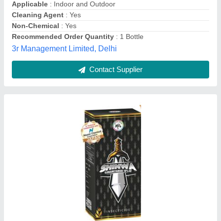
Brand
: IIL SHINWA
Chemical Group
: insecticide
Crop
: brinjal cabbage chilli
Form
: Liquid
sanjay brothers,
Contact Supplier