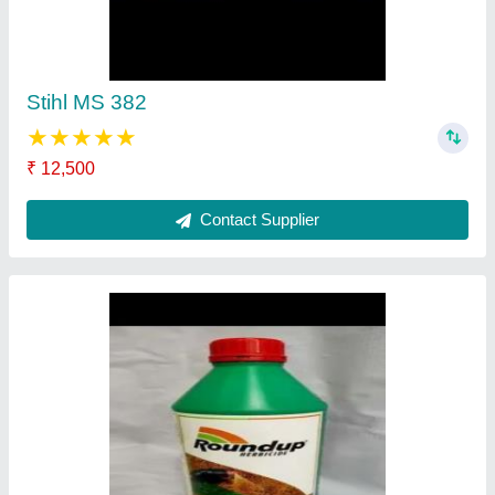
₹ 400
Contact Supplier
Nagarjuna Insecticide Profex Super
★
★
★
★
★