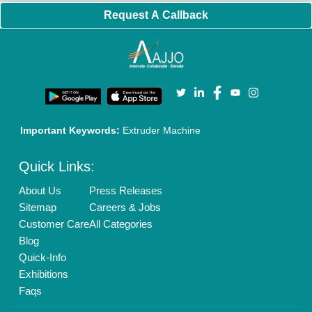
Banner Promotion
Brand Marketing
New Product Launch
Enterprise Solutions
Login As Seller
Call us
01204418308
Mail On
info@aajjo.com
Find us
Delhi, India 110039
Copyrights © 2026
Aajjo Business Solutions Private Limited
.
All Rights Reserved.