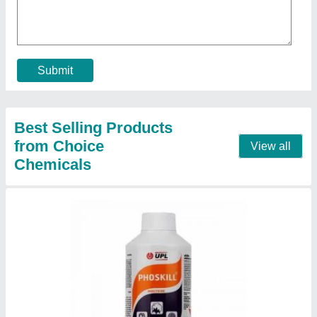
₹ 100 / Kilogram
Contact Supplier
Stihl MS 382
★
★
★
★
★