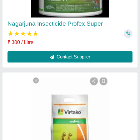
Contact Supplier
Magister Insecticide
₹ 490