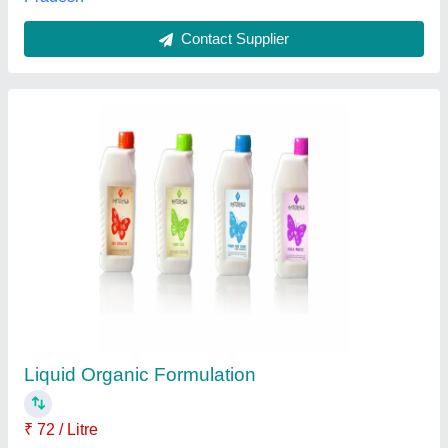
Contact Supplier
Shinwa Insecticide, Fluxametamide 10% Ec,
160 ml
₹ 1,900