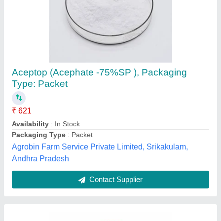
1 Litre Organic Pesticide, Bottle
₹ 100 / Litre
Country of Origin
: India
Grade Standard
: Organic
Pack Type
: Bottle
Package Size (Litre)
: 1
Natfrenz Technologies Private Limited, Jhajjar, Haryana
Contact Supplier
Customer Reviews