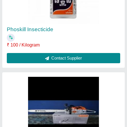
₹ 12,500
Contact Supplier
Roundup Monsanto