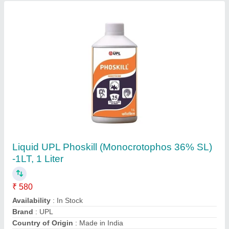
Planto mycin 100gm
₹ 550
Availability
: In Stock
choice chemicals,
Contact Supplier