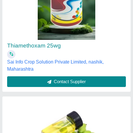
Liquid Neem Pesticide, Packaging Type:
Drum, 10 L
₹ 250 / Litre
Availability
: In Stock
Country of Origin
: Made in India
Form
: Liquid
Grade Standard
: Bio Tech Grade
Sanket Enterprises, Mumbai, Maharashtra
Contact Supplier