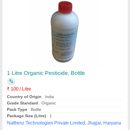
Submit your Reviews
Submit