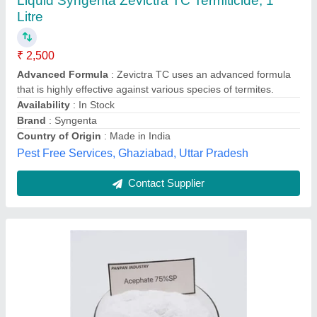
Aceptop (Acephate -75%SP ), Packaging
Type: Packet
₹ 621
Availability
: In Stock
Packaging Type
: Packet
Agrobin Farm Service Private Limited, Srikakulam,
Andhra Pradesh
Contact Supplier