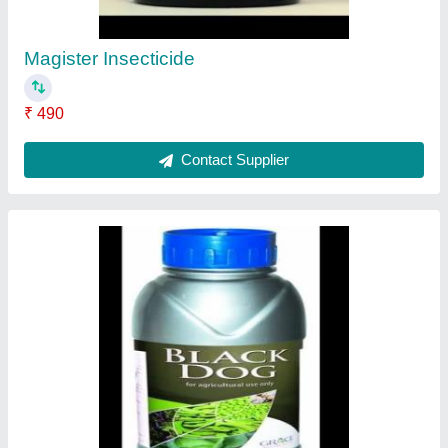
Contact Supplier
Coragen Fmc
₹ 990