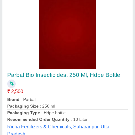
Liquid Organic Formulation
₹ 72 / Litre
Applicable
: Indoor and Outdoor
Cleaning Agent
: Yes
Non-Chemical
: Yes
Recommended Order Quantity
: 1 Bottle
3r Management Limited, Delhi