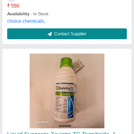
Availability
: In Stock
Brand
: Syngenta
Country of Origin
: Made in India
Pest Free Services, Ghaziabad, Uttar Pradesh
Contact Supplier