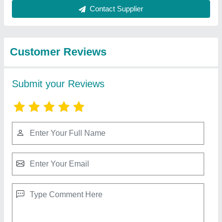
Best Selling Products
from Choice
View all
Chemicals
Phoskill Insecticide