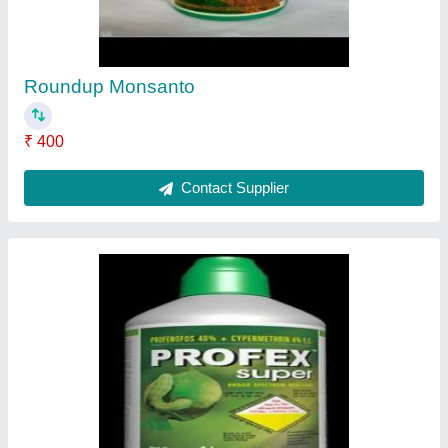
₹ 300 / Litre
Contact Supplier
Syngenta Virtako
₹ 1,280