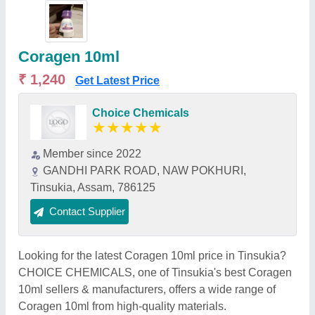
Coragen 10ml
₹ 1,240
Get Latest Price
Choice Chemicals
★
★
★
★
★
Member since 2022
GANDHI PARK ROAD, NAW POKHURI,
Tinsukia, Assam, 786125
Contact Supplier
Looking for the latest Coragen 10ml price in Tinsukia?
CHOICE CHEMICALS, one of Tinsukia's best Coragen
10ml sellers & manufacturers, offers a wide range of
Coragen 10ml from high-quality materials.