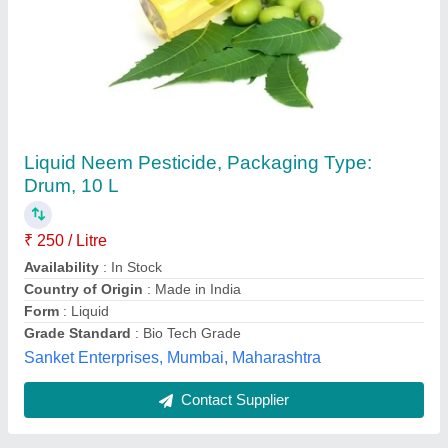
Liquid UPL Phoskill (Monocrotophos 36% SL)
-1LT, 1 Liter
₹ 580
Availability
: In Stock
Brand
: UPL
Country of Origin
: Made in India
Form
: Liquid
Agriplex Private Limited, Bengaluru, Tamil Nadu
Contact Supplier