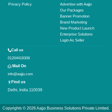
All Rights Reserved.