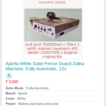
Contact Supplier
7.5 kVA Petrol Power Generator, Air Cooled
₹ 65,000
Cooling System
: Air Cooled