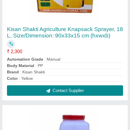
Green Garden HT-P768-4K Petrol Operated
Power Sprayer
₹ 10,500
Automation Grade
: Manual
Brand
: Green Garden
Capacity
: 16 liters
Fuel Type
: Petrol
Contact Supplier