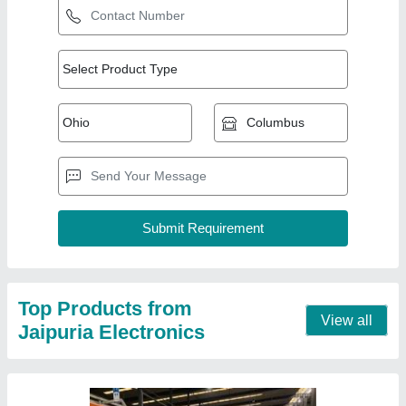
Rotary 9 Hp Diesel Self Start Power Weeder,
For Agriculture, Engine Model: 186f
★
★
★
★
★
₹ 55,000
Engine Model
: 186f
Power
: 9 hp
Type
: Rotary
Usage/Application
: Agriculture