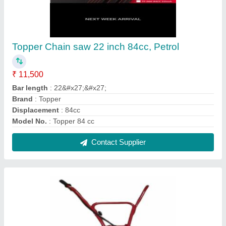
Wheel Brush Cutter
₹ 14,500
Engine Displacement
: 52cc
Fuel Capacity
: 800ml
Material
: MS
Power
: 2 HP
Contact Supplier