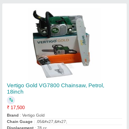
Fuel Tank Capacity
: 650 ml
Contact Supplier
Thor ARC 250ES Welding Machine
₹ 45,000