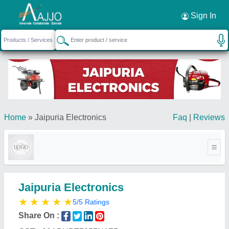
Request a Callback
×
Sign In
Home
»
Jaipuria Electronics
Faq
|
Reviews
Jaipuria Electronics
★
★
★
★
★
5/5 Ratings
Share On :