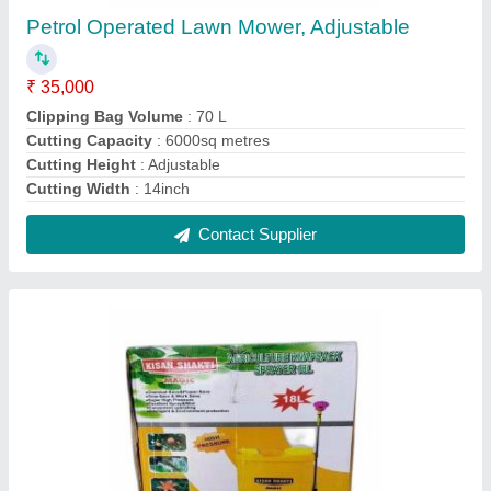
Kisan Shakti Agriculture Knapsack Sprayer, 18
L, Size/Dimension: 90x33x15 cm (hxwxb)
₹ 2,300
Automation Grade
: Manual
Body Material
: PP
Brand
: Kisan Shakti
Color
: Yellow
Contact Supplier