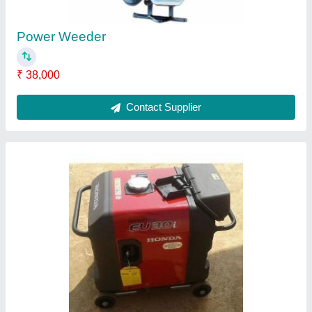
3 kva Honda Eu30is Portable Inverter
Generator, Single Phase
₹ 1,30,000
Brand
: Honda
Fuel Consumption (at 100% Load)
: 1:1
Model Number
: EU 30 IS INVERTER GENERATOR
Output Power (kVA)
: 3 KVA
Contact Supplier