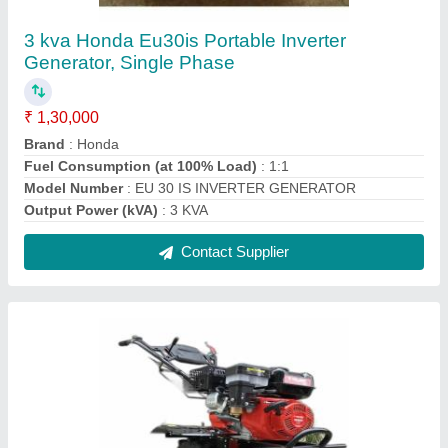
7 HP Petrol Velmoc Agro Power Tiller
₹ 42,000
Brand
: Velmoc Agro
Displacement
: 212cc
Engine Power
: 7 HP
Engine Type
: OHV
Contact Supplier