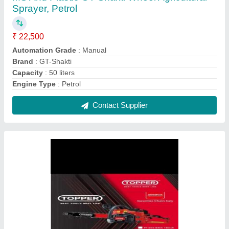
Topper Chain saw 22 inch 84cc, Petrol
₹ 11,500
Bar length
: 22&#x27;&#x27;
Brand
: Topper
Displacement
: 84cc
Model No.
: Topper 84 cc
Contact Supplier