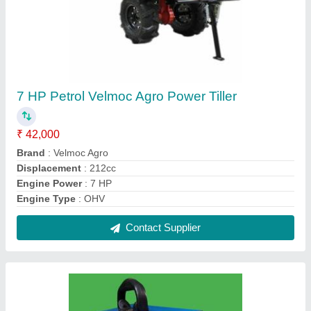
Solar Fans Guard Jhatka Machine
₹ 2,500
Auto Mode
: Fully Automatic
Color
: White
Usage/Application
: Agriculture
Contact Supplier