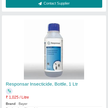
Packaging Type
: Bottle
Contact Supplier
78cc Super Steel Gold Series Petrol Chain
Saw Machine, 24inch