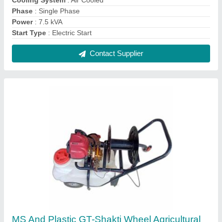
Sprayer, Petrol
₹ 22,500
Automation Grade
: Manual
Brand
: GT-Shakti
Capacity
: 50 liters
Engine Type
: Petrol
Contact Supplier