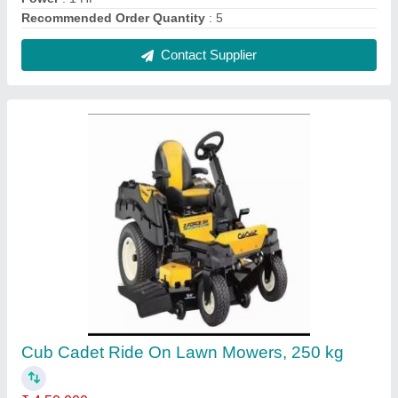
Clipping Bag Volume
: 250ltr
Cutting Width
: 3 ft
Displacement
: Kohler engine
Forward Speed
: Adjustable
Contact Supplier