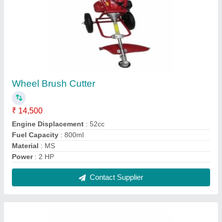
4 Stroke Honda Gx35 Brush Cutter
₹ 24,500
Brand
: Honda
Engine Displacement
: 35.8 CC
Power
: 2 HP
Type
: Shoulder
Contact Supplier