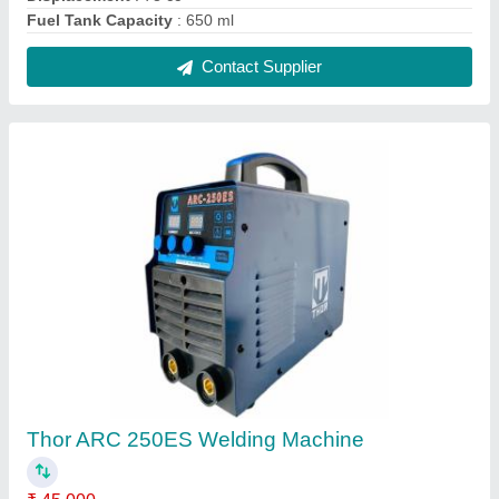
Brand
: Thor
Current
: 250 Amp
Dimensions
: 13x16x7 cm (LxWxH)
Frequency
: 60 Hz
Contact Supplier
Reviews
View all
Anbuanbarasu Anbarasu
Rotary 9 Hp Diesel Self Start Power Weeder, For
Agriculture, Engine Model: 186f
03/09/2025
★
★
★
★
★
5/5 Ratings
Something Cool.