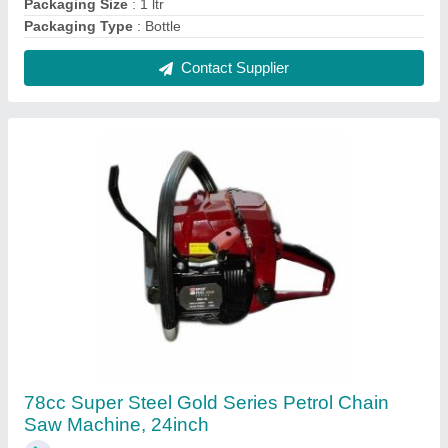
₹ 16,500
Brand
: Super Steel
Chain Pitch
: 3/8&#x27;&#x27;
Displacement
: 78cc
Fuel Tank Capacity
: 550 ml
Contact Supplier