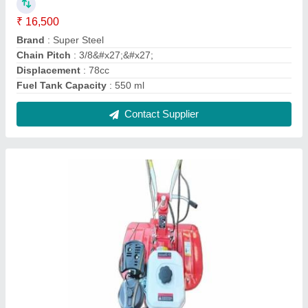
Power Weeder
₹ 38,000
Contact Supplier