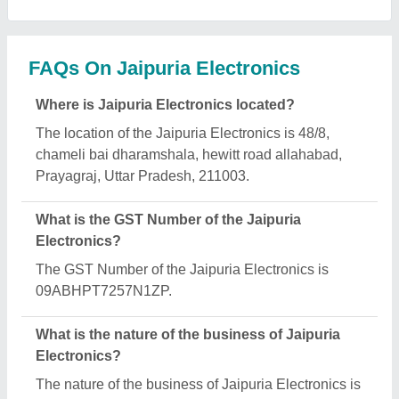
manufacturing.
What are the main categories in which Jaipuria
Electronics deals?
Jaipuria Electronics specializes in a diverse range
of categories, including Petrol Engine Water Pump,
Petrol Generator and Fumigation Machine.
Is Jaipuria Electronics a verified manufacturer on
Aajjo?
Yes, Jaipuria Electronics is a verified and trusted
manufacturer listed on Aajjo.
Request A Callback