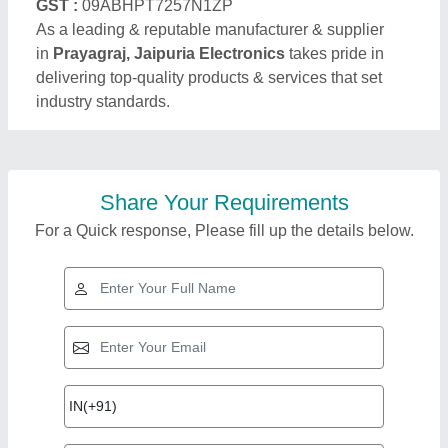
GST :
09ABHPT7257N1ZP
As a leading & reputable manufacturer & supplier
in
Prayagraj, Jaipuria Electronics
takes pride in
delivering top-quality products & services that set
industry standards.
Share Your Requirements
For a Quick response, Please fill up the details below.
Top Products from
View all
Jaipuria Electronics