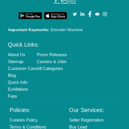
Privacy Policy
Advertise with Aajjo
Our Packages
Banner Promotion
Brand Marketing
New Product Launch
Enterprise Solutions
Login As Seller
Call us
01204418308
Mail On
info@aajjo.com
Find us
Delhi, India 110039
Copyrights © 2026
Aajjo Business Solutions Private Limited
.