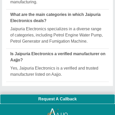
Important Keywords:
Extruder Machine
Quick Links:
About Us
Press Releases
Sitemap
Careers & Jobs
Customer Care
All Categories
Blog
Quick-Info
Exhibitions
Faqs
Policies:
Our Services:
Cookies Policy
Seller Registration
Terms & Conditions
Buy Lead