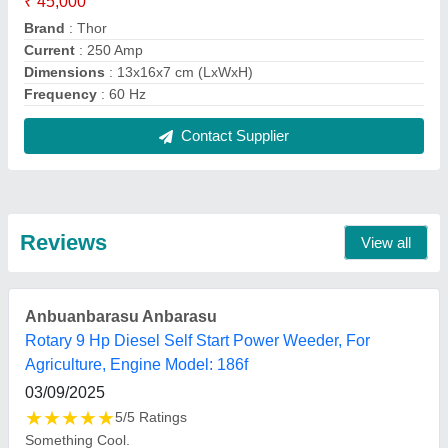
FAQs On Jaipuria Electronics
Where is Jaipuria Electronics located?
The location of the Jaipuria Electronics is 48/8,
chameli bai dharamshala, hewitt road allahabad,
Prayagraj, Uttar Pradesh, 211003.
What is the GST Number of the Jaipuria
Electronics?
The GST Number of the Jaipuria Electronics is
09ABHPT7257N1ZP.
What is the nature of the business of Jaipuria
Electronics?
The nature of the business of Jaipuria Electronics is