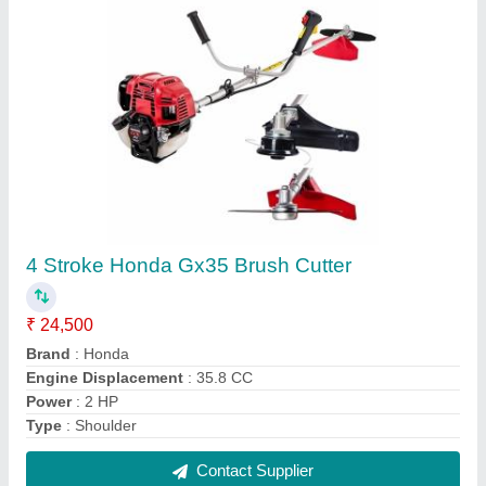
Shoulder Brush Cutter
₹ 8,500
Engine Displacement
: 52cc
Material
: MS
Power
: 1 HP