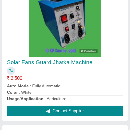
Ajanta White Solar Fence Guard Zatka
Machine, Fully Automatic, 12v
₹ 3,500
Auto Mode
: Fully Automatic
Brand
: Ajanta
Color
: White
Power
: Battery operated and solar