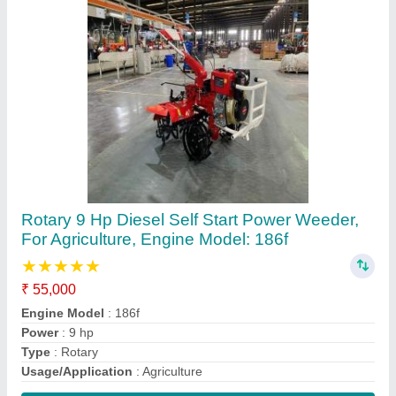
Contact Supplier
Responsar Insecticide, Bottle, 1 Ltr
₹ 1,025 / Litre
Brand
: Bayer
Packaging Size
: 1 ltr