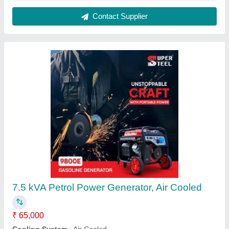
Phase
: Single Phase
Power
: 7.5 kVA
Start Type
: Electric Start
Contact Supplier
MS And Plastic GT-Shakti Wheel Agricultural