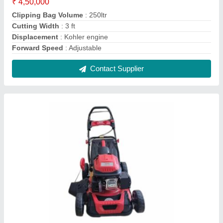
Petrol Operated Lawn Mower, Adjustable
₹ 35,000
Clipping Bag Volume
: 70 L
Cutting Capacity
: 6000sq metres
Cutting Height
: Adjustable
Cutting Width
: 14inch
Contact Supplier