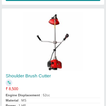
Recommended Order Quantity
: 5
Contact Supplier
Cub Cadet Ride On Lawn Mowers, 250 kg
₹ 4,50,000