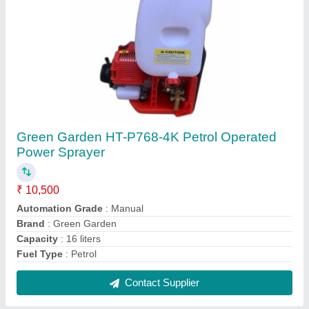
Vertigo Gold VG7800 Chainsaw, Petrol,
18inch
₹ 17,500
Brand
: Vertigo Gold
Chain Guage
: .05&#x27;&#x27;
Displacement
: 78 cc