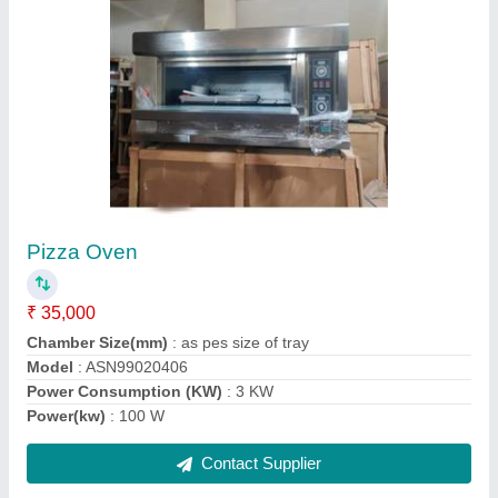
Electric Rotary Rack Oven
₹ 3,00,000
Body Material
: Mild steel
Max Temp.
: 300 Degree Centigrade
Model
: Electric Rotary Rack Oven
Operation Mode
: Automatic Machine
Contact Supplier