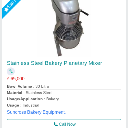
20 Ltr Planetary Mixer
₹ 38,500
Model
: 20 Ltr Planetary Mixer
Shree Ganapati Kitchen Equipment, BARUIPUR, West
Bengal
Call Now
Contact Supplier