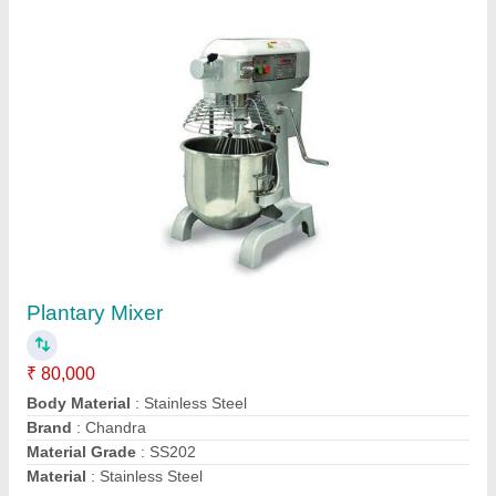
Cream Mixer
₹ 19,999
22,999
Body Material
: STAINLESS STEEL & PLASTIC
Bowl Volume(Ltrs)
: 7Ltr
Electrical Power Supply
: 600W
Model
: Cream Mixer
Mahi Food Technology, Chennai, Tamil Nadu