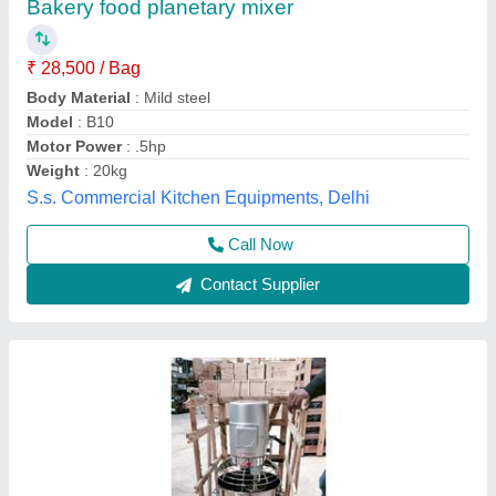
₹ 34,500
Body Material
: Stainless Steel
Frequency
: 50 Hz
Model
: Planetary mixer 20 ltr
Power Source
: Electric
Anaya Kitchen Equipment, Delhi
Call Now
Contact Supplier