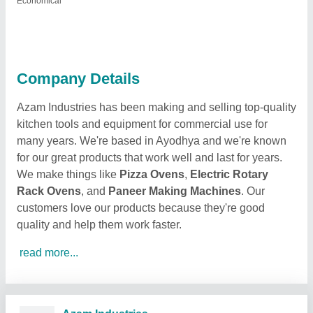
Economical
Company Details
Azam Industries has been making and selling top-quality
kitchen tools and equipment for commercial use for
many years. We're based in Ayodhya and we're known
for our great products that work well and last for years.
We make things like
Pizza Ovens
,
Electric Rotary
Rack Ovens
, and
Paneer Making Machines
. Our
customers love our products because they're good
quality and help them work faster.
read more...