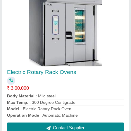
Cream Mixer
₹ 1,00,000
Body Material
: Stainless Steel
Capacity
: 60 kg
Frequency
: 50 Hz
Material
: Alloy Steel
Contact Supplier