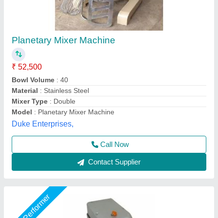
Stainless Steel Bakery Planetary Mixer
₹ 65,000
Bowl Volume
: 30 Litre
Material
: Stainless Steel
Usage/Application
: Bakery
Usage
: Industrial
Suncross Bakery Equipment,
Call Now
Contact Supplier
Star Performer