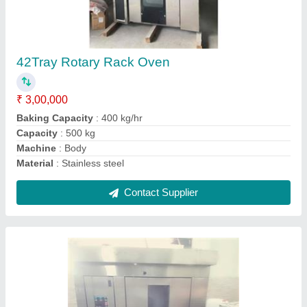
84 Trays Rotary Rack Oven
₹ 4,50,000
3
: Three Phase
400 kg
: 84 Trays Type
Bakery Restaurant/Hotel kitchel
: Bread/Bun
Bead(Pcs)
: AS PER PRODUCT DIMENSION
Contact Supplier