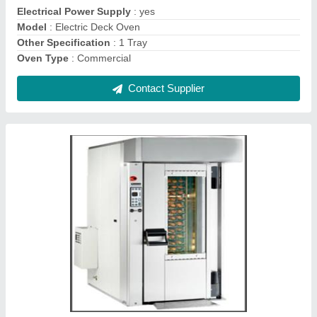
Size Small / Mini Capacity
: 300 kg
Contact Supplier
42Tray Rotary Rack Oven
₹ 3,00,000