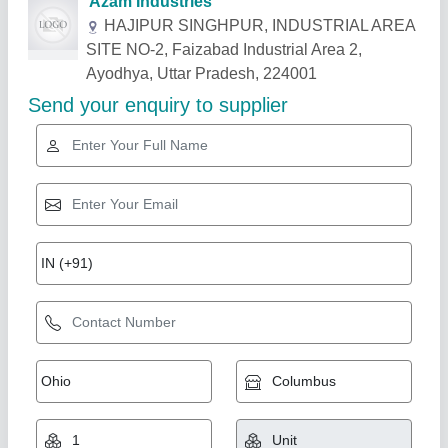
Related Products
Show More
Gold Certified
Planetary Mixer Machine
₹ 52,500