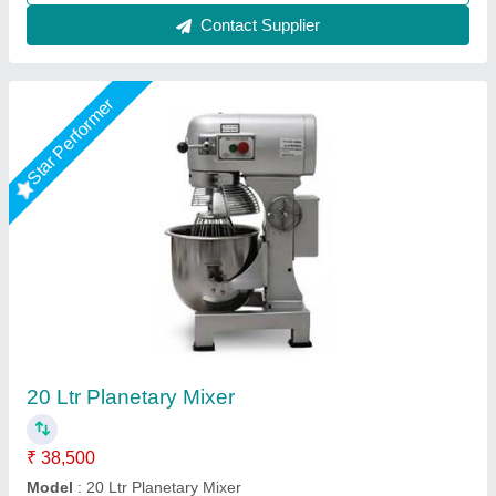
Bakery food planetary mixer
₹ 28,500 / Bag
Body Material
: Mild steel
Model
: B10
Motor Power
: .5hp
Weight
: 20kg