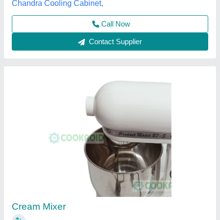
Call Now
Contact Supplier
Planetary 20 Litre