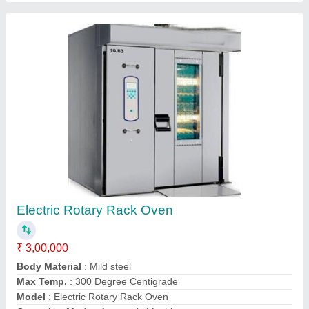
Electric Deck Oven
₹ 65,000
Electrical Power Supply
: yes
Model
: Electric Deck Oven
Other Specification
: 1 Tray
Oven Type
: Commercial
Contact Supplier