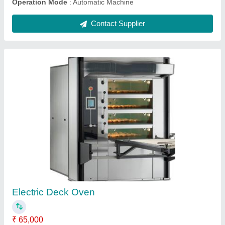
Mini Rotary Rack Oven
₹ 2,50,000
For Baking
: Biscuit/Cookies, Bread/Bun, Pizza
Model
: ASN9912
Operation Type
: Automatic