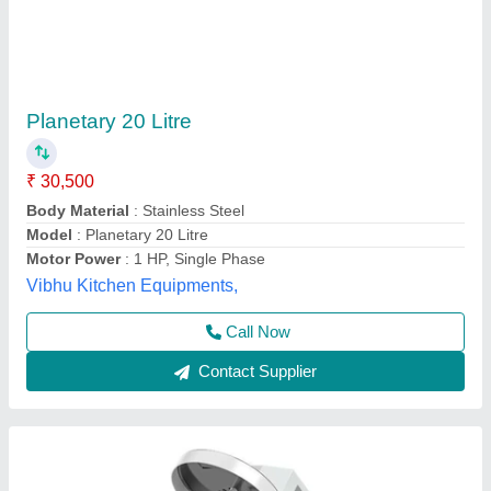
Planetary Mixer Machine
₹ 35,000
Automation Grade
: Automatic
Availability
: In Stock
Body Material
: Stainless Steel
Bowl Capacity
: 10 L
Rathour Industries, VARANASI, Uttar Pradesh
Call Now
Contact Supplier