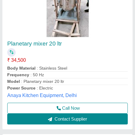
Plantary Mixer
₹ 80,000
Body Material
: Stainless Steel
Brand
: Chandra
Material Grade
: SS202
Material
: Stainless Steel
Chandra Cooling Cabinet,
Call Now
Contact Supplier