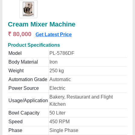
Cream Mixer Machine
₹ 80,000
Get Latest Price
Product Specifications
Model
PL-5786DF
Body Material
Iron
Weight
250 kg
Automation Grade
Automatic
Power Source
Electric
Bakery, Restaurant and Flight
Usage/Application
Kitchen
Bowl Capacity
50 Liter
Speed
450 RPM
Phase
Single Phase