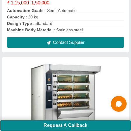
Despatch time after releasing the order
: 7 days
Electrical Power Supply
: 0.5
Contact Supplier
Ask a Question
Submit
Request A Callback