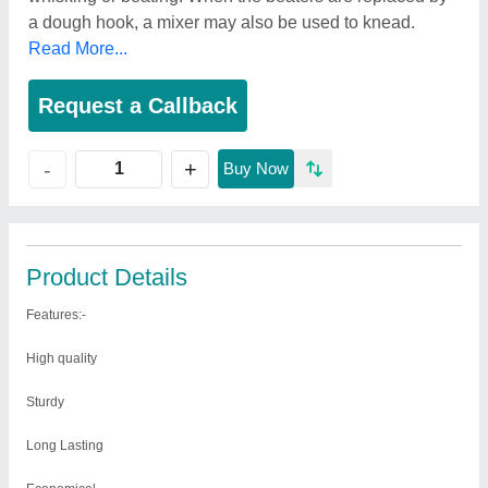
a dough hook, a mixer may also be used to knead.
Read More...
Request a Callback
+
-
Buy Now
Product Details
Features:-
High quality
Sturdy
Long Lasting