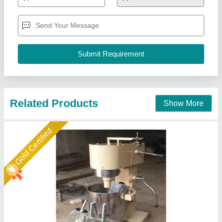
Bowl Volume
: 40
Material
: Stainless Steel
Mixer Type
: Double
Model
: Planetary Mixer Machine
Duke Enterprises,
Call Now
Contact Supplier
Star Performer