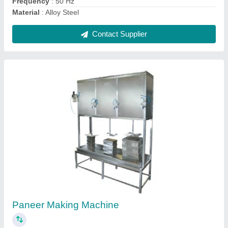
2 Deck 4 Tray Oven
₹ 90,000
Baking Capacity
: 4 Tray
Country of Origin
: Made in India