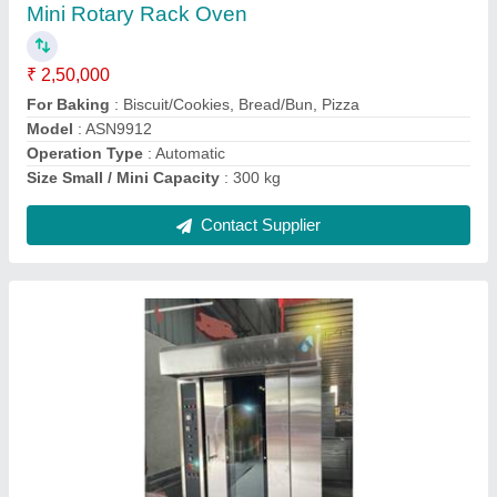
Baking Capacity
: 400 kg/hr
Capacity
: 500 kg
Machine
: Body
Material
: Stainless steel
Contact Supplier