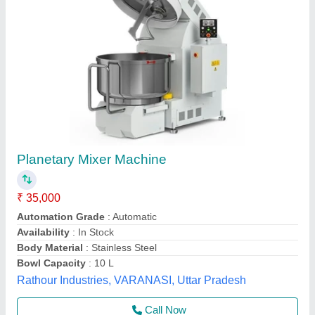
Planetary Mixer Machine
₹ 37,000
Accesories/Attachments
: J Mixer
Automation Grade
: Automatic
Bowl Volume
: 30 Litre
Capacity
: 20 Kg
Frost Master Private Limited, Delhi
Call Now