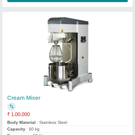
Paneer Making Machine
₹ 1,15,000
1,50,000
Automation Grade
: Semi-Automatic
Capacity
: 20 kg
Design Type
: Standard
Machine Body Material
: Stainless steel
Contact Supplier