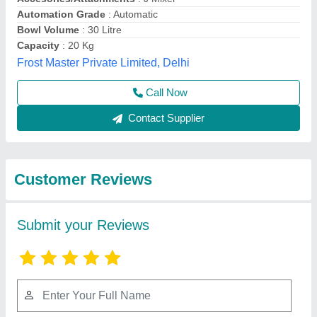
Submit
Best Selling Products
View all
from Azam Industries