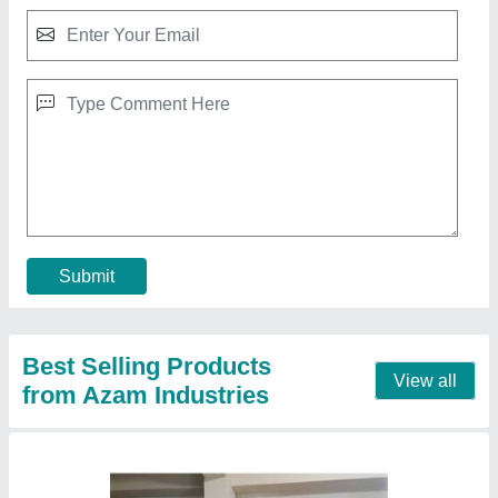
Pizza Oven
₹ 35,000
Chamber Size(mm)
: as pes size of tray
Model
: ASN99020406
Power Consumption (KW)
: 3 KW
Power(kw)
: 100 W
Contact Supplier