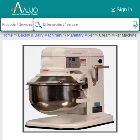
Request a Callback
×
Sign In
Azam Industries
»
»
»
Home
Bakery & Dairy Machinery
Planetary Mixer
Cream Mixer Machine
HAJIPUR SINGHPUR, INDUSTRIAL AREA SITE
NO-2, Faizabad Industrial Area 2, Ayodhya, Uttar
Pradesh, 224001
Send your enquiry to supplier