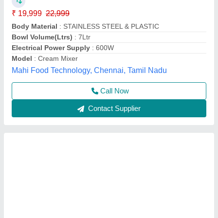
₹ 30,500
Body Material
: Stainless Steel
Model
: Planetary 20 Litre
Motor Power
: 1 HP, Single Phase
Vibhu Kitchen Equipments,
Call Now
Contact Supplier