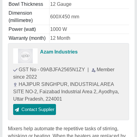
Bowl Thickness
12 Gauge
Dimension
600X450 mm
(millimetre)
Power (watt)
1000 W
Warranty (month)
12 Month
Azam Industries
GST No - 09ABJFA2565N1ZY
|
Member
since 2022
HAJIPUR SINGHPUR, INDUSTRIAL AREA
SITE NO-2, Faizabad Industrial Area 2, Ayodhya,
Uttar Pradesh, 224001
Contact Supplier
Mixers help automate the repetitive tasks of stirring,
whisking or beating. When the beaters are replaced by