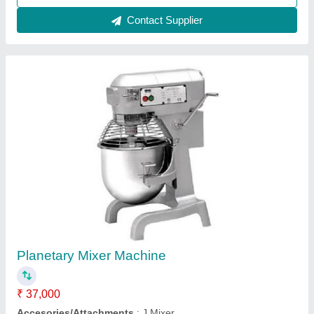
Contact Supplier
Customer Reviews
Submit your Reviews