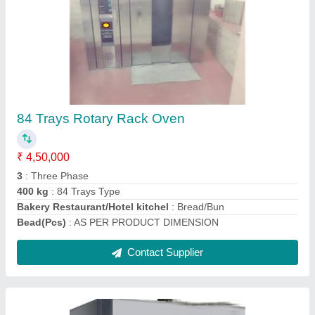
Electric Rotary Rack Ovens
₹ 3,00,000
Body Material
: Mild steel
Max Temp.
: 300 Degree Centigrade
Model
: Electric Rotary Rack Oven
Operation Mode
: Automatic Machine
Contact Supplier