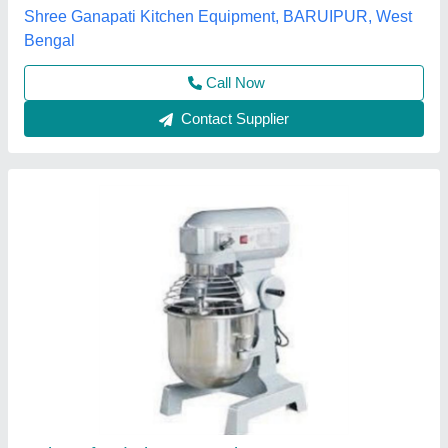
S.s. Commercial Kitchen Equipments, Delhi
Call Now
Contact Supplier
Planetary mixer 20 ltr