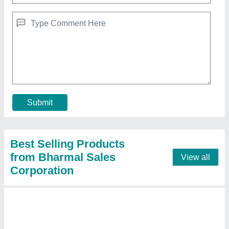
Mitsubishi 2 Ton 2 Star Split AC (Copper
Condenser, White)
₹ 53,000
Brand
: MITSUBISHI
Capacity
: 2 ton
Color
: WHITE
Compressor Type
: ROTARY
Contact Supplier