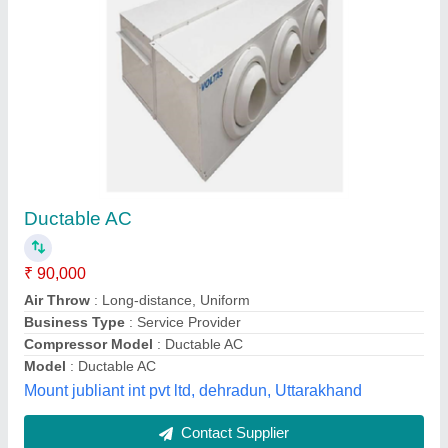
Voltas Ductable AC Units, R410a
₹ 1,98,000
Brand
: Voltas
Capacity
: 11 TR
Country of Origin
: Made in India
Inverter Technology
: Yes
Falcon Air Systems, BENGALURU, Karnataka
Contact Supplier