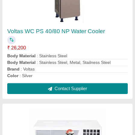
OGENERAL AMGB09BAWA-B WINDOW AC
0.75 TON 5 STAR (White)
₹ 28,500
Auto Restart
: Yes
Autosleep
: Yes
Capacity
: 1.1 Ton
Country of Origin
: Made in India
Contact Supplier
Ask a Question