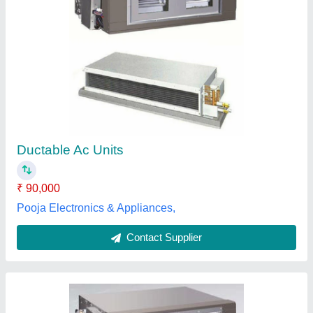
Volga Freeze Stainless Steel Ductable Air
Conditioners
₹ 2,00,000
Brand
: Volga Freeze
Inverter Technology
: Yes
Material
: Stainless Steel
Model Name/Number
: Ductable Air Conditioners
Volga Freeze, Vadodara, Gujarat
Contact Supplier