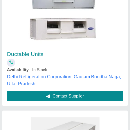
Ductable AC
₹ 90,000
Air Throw
: Long-distance, Uniform
Business Type
: Service Provider
Compressor Model
: Ductable AC
Model
: Ductable AC
Mount jubliant int pvt ltd, dehradun, Uttarakhand
Contact Supplier