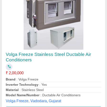
Ductable Air Conditioning System
₹ 90,000
Cooling Capacity (Btu/hr)
: 3TR TO 22TR
Material
: Mild Steel
Model
: Ductable Air Conditioning System
Usage/Application
: Commercial
M/s Shambhavi Enterprises,
Contact Supplier