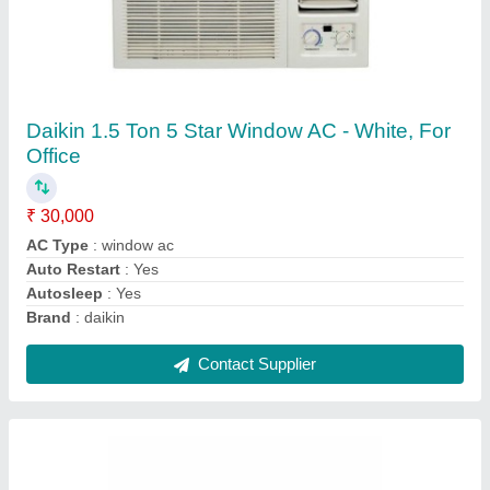
Onida 1.5 Ton 3 Star Split AC - White, Coil
Material: Copper, Model Name/Number:
SR183GDR
★
★
★
★
★
₹ 31,000
Brand
: ONIDA
Capacity
: 1.5 TON
Coil Material
: Copper
Energy Efficiency Ratio
: ROTARY
Contact Supplier