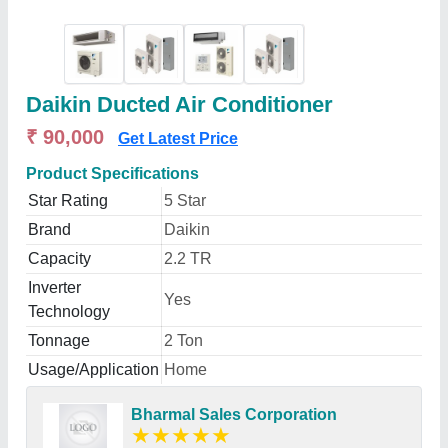
Daikin Ducted Air Conditioner
₹ 90,000
Get Latest Price
Product Specifications
Star Rating
5 Star
Brand
Daikin
Capacity
2.2 TR
Inverter
Yes
Technology
Tonnage
2 Ton
Usage/Application
Home
Bharmal Sales Corporation
★
★
★
★
★