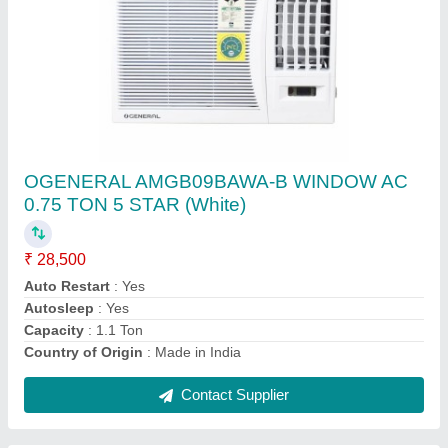
Submit
Request A Callback
Important Keywords:
Extruder Machine
Quick Links:
About Us
Press Releases
Sitemap
Careers & Jobs
Customer Care
All Categories