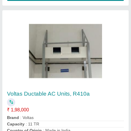
Duct Air Conditioner
₹ 31,000 / Metric Ton
Model
: Duct AC
AA Techno Services, Hyderabad, Telangana
Contact Supplier