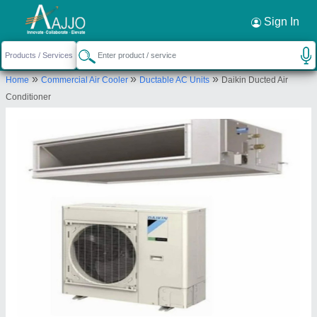
Request a Callback
×
Sign In
Bharmal Sales Corporation
»
»
»
Home
Commercial Air Cooler
Ductable AC Units
Daikin Ducted Air
13-14, M G I STATE, Shree Shree Maa
Conditioner
Anandmayi Marg, Zen Furniture, Pratap Nagar,
Vadodara, Vadodara, Gujarat, 390004
Send your enquiry to supplier