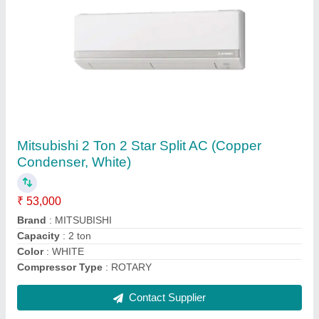
5 Star Mitsubishi MS GK24VA 2 Ton Split AC
₹ 59,000
AC Type
: : Split
Air Swing
: : Yes
Anti Fungus
: : Yes
Auto Air Swing
: Yes
Contact Supplier