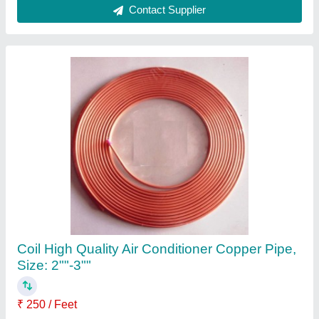
5 Star 2.2 Ton Mitsubishi SRK24YVSW6
Heavy Duty Inverter Split
₹ 93,500
Approximate Coverage Area
: 300 Sq Ft
Auto Air Swing
: Yes
Auto Restart
: Yes