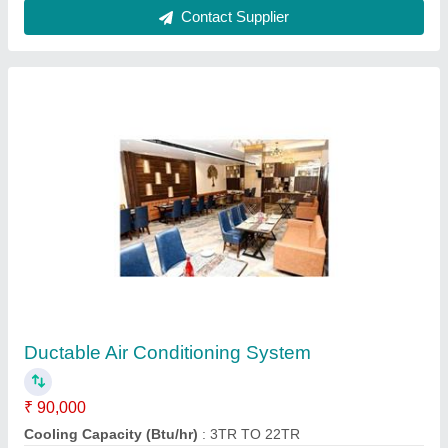
Customer Reviews
Submit your Reviews