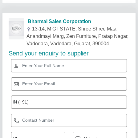
Related Products
Show More
Ducting