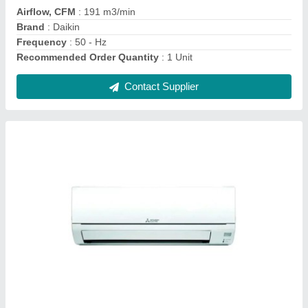
Color
: WHITE
Compressor Type
: Rotary Compressor
Contact Supplier
Daikin 1.5 Ton 5 Star Window AC - White, For
Office