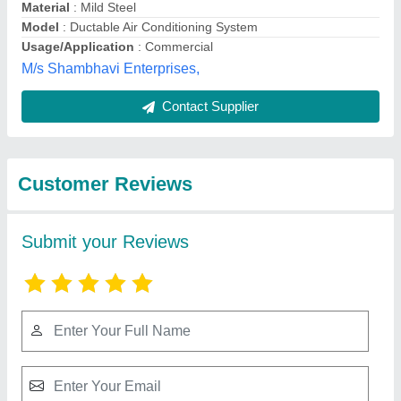
Submit
Best Selling Products
from Bharmal Sales
View all
Corporation