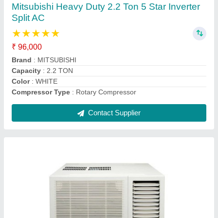
₹ 30,000
AC Type
: window ac
Auto Restart
: Yes
Autosleep
: Yes
Brand
: daikin
Contact Supplier