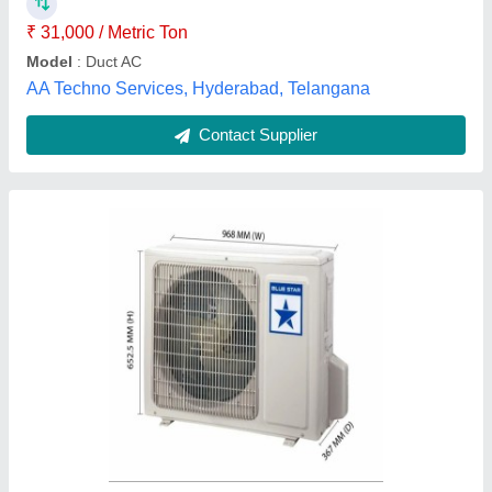
Recommended Order Quantity
: 1
Amod Enterprise, Ahmedabad, Gujarat
Contact Supplier
Industrial Ducting Systems