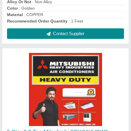
Brand
: Mitsubishi
Contact Supplier
Voltas WC PS 40/80 NP Water Cooler