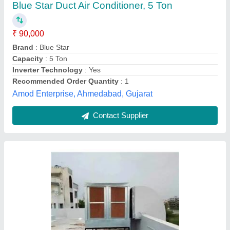
₹ 90,000
Air Flow
: 4000 CFM
I Deal In
: New Only
Model
: Industrial Ducting Systems
Power Source
: Electric
R.B.K Aircooling, Jaipur, Rajasthan
Contact Supplier