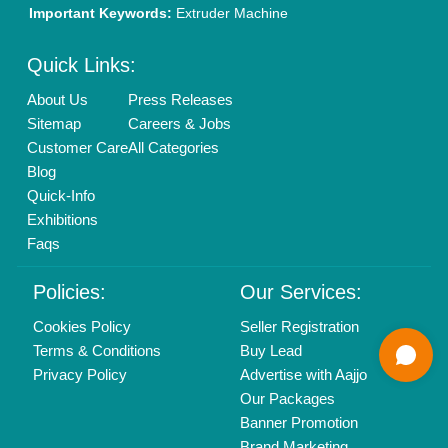
Mail On
info@aajjo.com
Find us
Delhi, India 110039
Copyrights © 2026
Aajjo Business Solutions Private Limited
.
All Rights Reserved.