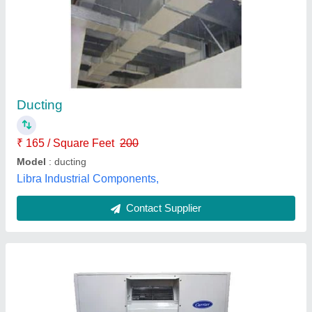
Ductable Units
Availability
: In Stock
Delhi Refrigeration Corporation, Gautam Buddha Naga,
Uttar Pradesh
Contact Supplier