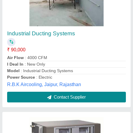
Ductable Ac Units
₹ 90,000
Pooja Electronics & Appliances,
Contact Supplier