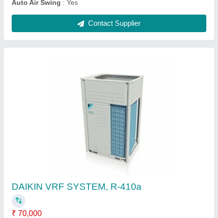
Mitsubishi Heavy Duty 2.2 Ton 5 Star Inverter
Split AC
★
★
★
★
★
₹ 96,000
Brand
: MITSUBISHI
Capacity
: 2.2 TON