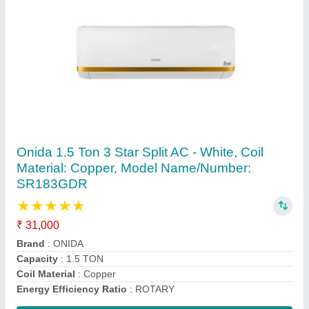
Coil High Quality Air Conditioner Copper Pipe,
Size: 2""-3""
₹ 250 / Feet
Alloy Or Not
: Non Alloy
Color
: Golden
Material
: COPPER
Recommended Order Quantity
: 1 Feet
Contact Supplier