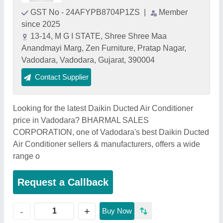
GST No - 24AFYPB8704P1ZS
|
Member
since 2025
13-14, M G I STATE, Shree Shree Maa
Anandmayi Marg, Zen Furniture, Pratap Nagar,
Vadodara, Vadodara, Gujarat, 390004
Contact Supplier
Looking for the latest Daikin Ducted Air Conditioner
price in Vadodara? BHARMAL SALES
CORPORATION, one of Vadodara's best Daikin Ducted
Air Conditioner sellers & manufacturers, offers a wide
range o
Request a Callback
+
-
Buy Now