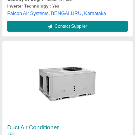
Blue Star Duct Air Conditioner, 5 Ton
₹ 90,000
Brand
: Blue Star
Capacity
: 5 Ton
Inverter Technology
: Yes