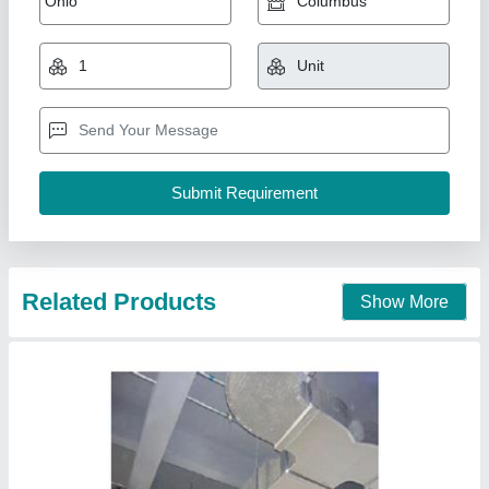
₹ 165 / Square Feet
200
Model
: ducting
Libra Industrial Components,
Contact Supplier