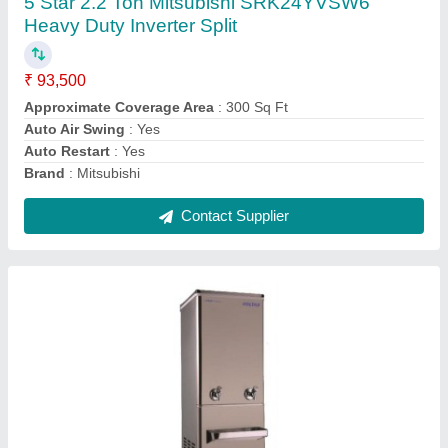
₹ 26,200
Body Material
: Stainless Steel
Body Material
: Stainless Steel, Metal, Stailness Steel
Brand
: Voltas
Color
: Silver
Contact Supplier