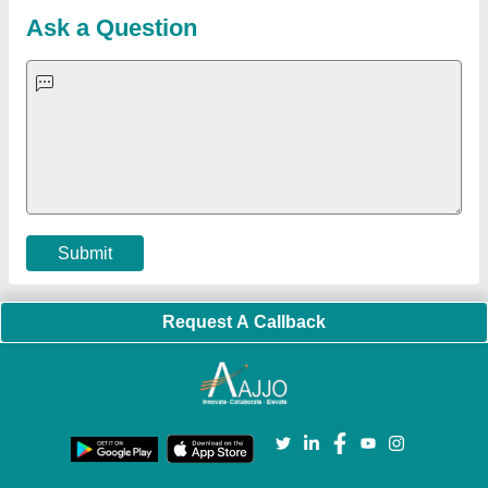
Blog
Quick-Info
Exhibitions
Faqs
Policies:
Our Services:
Cookies Policy
Seller Registration
Terms & Conditions
Buy Lead
Privacy Policy
Advertise with Aajjo
Our Packages
Banner Promotion
Brand Marketing
New Product Launch
Enterprise Solutions
Login As Seller
Call us
01204418308