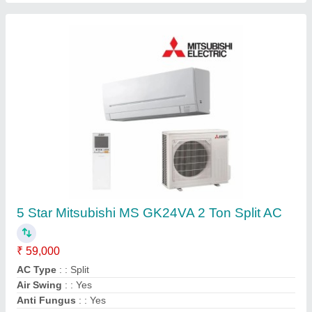
DAIKIN VRF SYSTEM, R-410a
₹ 70,000
Airflow, CFM
: 191 m3/min
Brand
: Daikin
Frequency
: 50 - Hz
Recommended Order Quantity
: 1 Unit
Contact Supplier