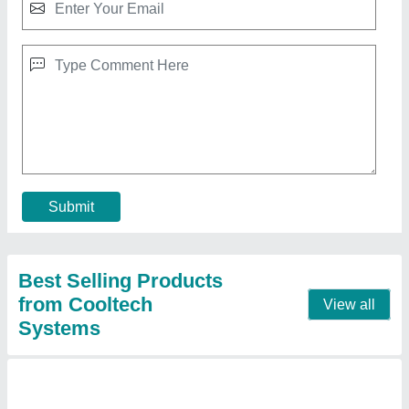
Motorized Turbo Ventilator
₹ 5,000
Automation Grade
: Automatic
Modal
: Motorized Turbo Ventilator
Contact Supplier