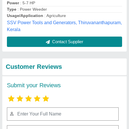
Submit
Best Selling Products
from Cooltech
View all
Systems