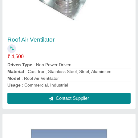
Air Ventilator
₹ 4,850
Automation Grade
: Automatic
Electric Current Type
: AC
Material
: Polypropylene (PP), Stainless Steel, Aluminum
Model
: Air Ventilator
Contact Supplier