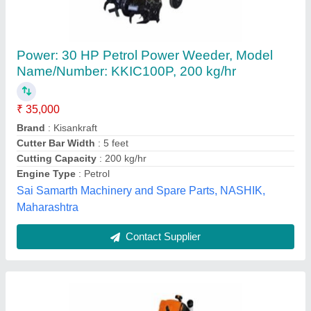
1.8 hp Stihl Ka 120 Paddy Weeder, For Inter
Cultivation
₹ 32,000
Engine Model
: KA-120
Power
: 1.8 hp
Recommended Order Quantity
: 1 Piece
Type
: Paddy weeder brush cutter
Agritech Sunrise,
Contact Supplier