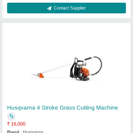
Aluminium Turbine Air Ventilator
₹ 1,350
Function
: no
Material
: Aluminium
Model
: Aluminium Turbine Air Ventilator
Power
: no