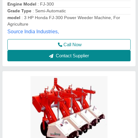
Brand
: Dasmesh
Cutting Capacity
: 300 Kg/hr
Grade Type
: Semi-Automatic
Rotavator Speed
: 400 rpm
M/s Punjab Engineering Works, Gonda, Uttar Pradesh
Contact Supplier