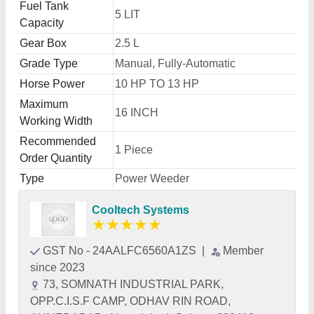
Fuel Tank
5 LIT
Capacity
Gear Box
2.5 L
Grade Type
Manual, Fully-Automatic
Horse Power
10 HP TO 13 HP
Maximum
16 INCH
Working Width
Recommended
1 Piece
Order Quantity
Type
Power Weeder
Cooltech Systems
★
★
★
★
★
GST No - 24AALFC6560A1ZS
|
Member
since 2023
73, SOMNATH INDUSTRIAL PARK,
OPP.C.I.S.F CAMP, ODHAV RIN ROAD,