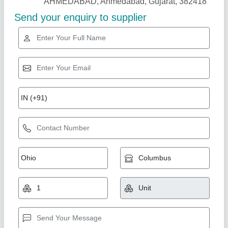
Star Performer
7 Hp Petrol Power Weeder Engine
₹ 10,000
Brand
: NEW INDIA INDUSTRIES
Business Type
: Manufacturer, Supplier
Country of Origin
: Made in India