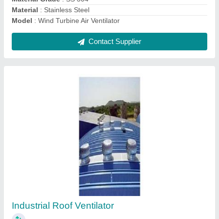
Contact Supplier
Powerless Air Ventilator
₹ 1,300
Driven Type
: Non Power Driven
Function
: Exhaust