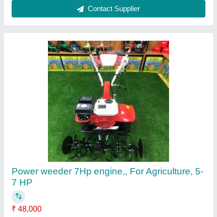
Customer Reviews
Submit your Reviews