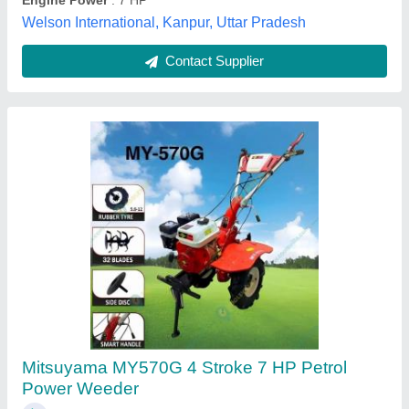
Contact Supplier
Power: 30 HP Petrol Power Weeder, Model
Name/Number: KKIC100P, 200 kg/hr