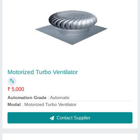
Rooftop Turbo Ventilator
₹ 3,950
Function
: Fully Automatic
Material
: SS
Modal
: Rooftop Turbo Ventilator
Type
: Air Ventilator
Contact Supplier