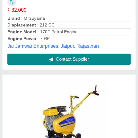
₹ 35,000
Brand
: Kisankraft
Cutter Bar Width
: 5 feet
Cutting Capacity
: 200 kg/hr
Engine Type
: Petrol
Sai Samarth Machinery and Spare Parts, NASHIK,
Maharashtra
Contact Supplier