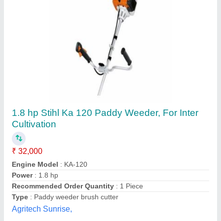
Power weeder 7Hp engine,, For Agriculture, 5-
7 HP
₹ 48,000
Power
: 5-7 HP
Type
: Power Weeder
Usage/Application
: Agriculture
SSV Power Tools and Generators, Thiruvananthapuram,
Kerala
Contact Supplier