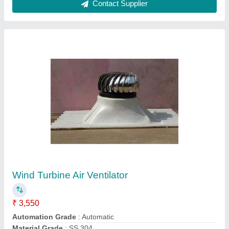
Industrial Roof Ventilator
₹ 5,000
Automatic Grade
: Automatic
Material
: Aluminium
Model
: Industrial Roof Ventilator
Usage
: Industrial