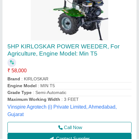
3 HP Honda FJ-300 Power Weeder Machine,
For Agriculture
₹ 45,000
Brand
: Honda
Engine Model
: FJ-300
Grade Type
: Semi-Automatic
model
: 3 HP Honda FJ-300 Power Weeder Machine, For
Agriculture
Source India Industries,
Call Now