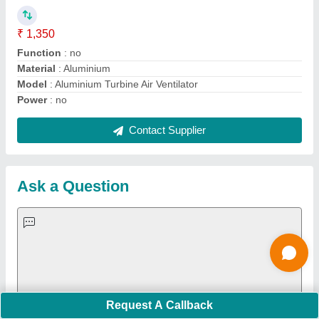
Important Keywords:
Extruder Machine
Quick Links:
About Us
Press Releases
Sitemap
Careers & Jobs
Customer Care
All Categories
Blog
Quick-Info
Exhibitions
Faqs
Policies:
Our Services:
Cookies Policy
Seller Registration
Terms & Conditions
Buy Lead