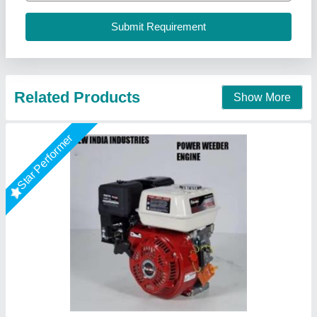
I Deal In
: New Only
New India Industries, Jaipur, Rajasthan
Call Now
Contact Supplier
5HP KIRLOSKAR POWER WEEDER, For