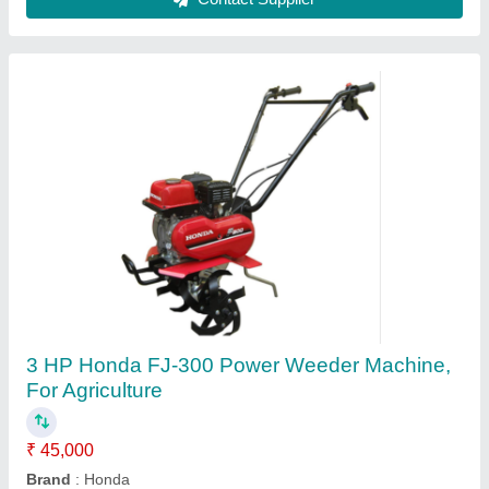
Contact Supplier
Dasmesh Inter Row Rotary Weeder, For
Agriculture
₹ 1,60,000