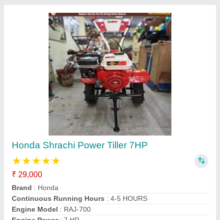
Mitsuyama MY570G 4 Stroke 7 HP Petrol
Power Weeder
₹ 32,000
Brand
: Mitsuyama
Displacement
: 212 CC
Engine Model
: 170F Petrol Engine
Engine Power
: 7 HP
Jai Jamwai Enterprises, Jaipur, Rajasthan