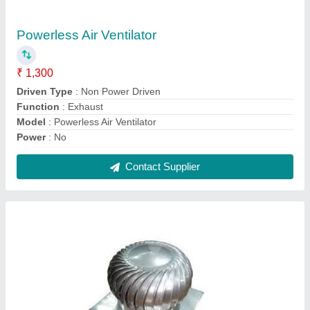
₹ 4,500
Driven Type
: Non Power Driven
Material
: Cast Iron, Stainless Steel, Steel, Aluminium
Model
: Roof Air Ventilator
Usage
: Commercial, Industrial
Contact Supplier