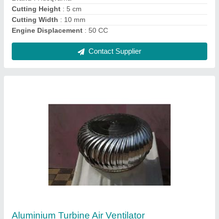
Contact Supplier
Ask a Question
Submit
Request A Callback