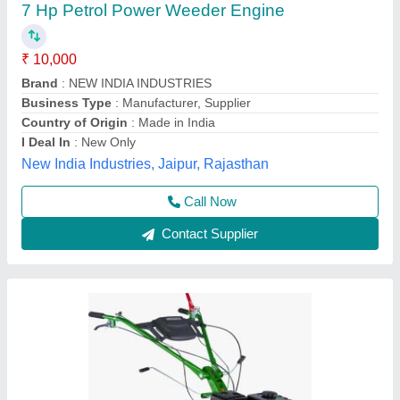
Agriculture, Engine Model: Min T5
₹ 58,000
Brand
: KIRLOSKAR
Engine Model
: MIN T5
Grade Type
: Semi-Automatic
Maximum Working Width
: 3 FEET
Vinspire Agrotech (i) Private Limited, Ahmedabad,
Gujarat
Call Now
Contact Supplier