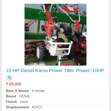
Husqvarna 4 Stroke Grass Cutting Machine
₹ 16,000
Brand
: Husqvarna
Cutting Height
: 5 cm
Cutting Width
: 10 mm
Engine Displacement
: 50 CC
Contact Supplier