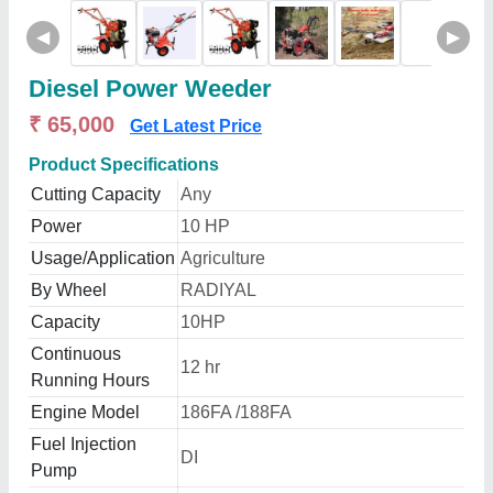
◀
▶
Diesel Power Weeder
₹ 65,000
Get Latest Price
Product Specifications
Cutting Capacity
Any
Power
10 HP
Usage/Application
Agriculture
By Wheel
RADIYAL
Capacity
10HP
Continuous
12 hr
Running Hours
Engine Model
186FA /188FA
Fuel Injection
DI
Pump