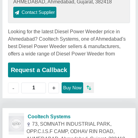
AHMEDABAD, Ahmedabad, Gujarat, 382418
Contact Supplier
Looking for the latest Diesel Power Weeder price in
Ahmedabad? Cooltech Systems, one of Ahmedabad's
best Diesel Power Weeder sellers & manufacturers,
offers a wide range of Diesel Power Weeder from
Request a Callback
+
-
Buy Now
Related Products
Show More