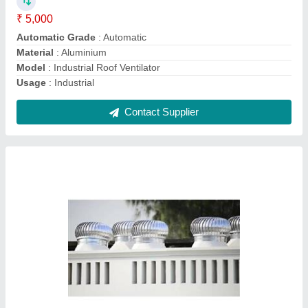
Model
: Powerless Air Ventilator
Power
: No
Contact Supplier
Roof Air Ventilator