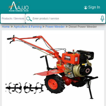
Request a Callback
×
Sign In
Cooltech Systems
»
»
»
Home
Agriculture & Farming
Power Weeder
Diesel Power Weeder
73, SOMNATH INDUSTRIAL PARK, OPP.C.I.S.F
CAMP, ODHAV RIN ROAD, AHMEDABAD,
Ahmedabad, Gujarat, 382418
Send your enquiry to supplier