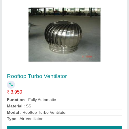
Wind Turbine Air Ventilator
₹ 3,550
Automation Grade
: Automatic
Material Grade
: SS 304
Material
: Stainless Steel
Model
: Wind Turbine Air Ventilator
Contact Supplier