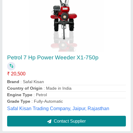
Honda Shrachi Power Tiller 7HP
★
★
★
★
★
₹ 29,000
Brand
: Honda
Continuous Running Hours
: 4-5 HOURS
Engine Model
: RAJ-700
Engine Power
: 7 HP
Welson International, Kanpur, Uttar Pradesh
Contact Supplier