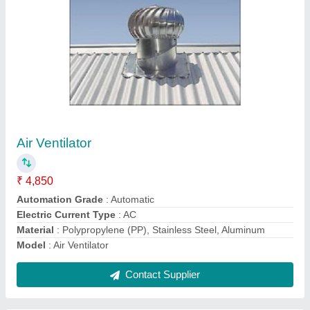
10 HP Diesel Kama Power Tiller, Power: 10HP
₹ 65,000
Bore X Stroke
: 4 stroke
Brand
: DESAL
Clutch
: nano
Displacement
: 425CC
Contact Supplier