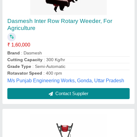
Petrol 7 Hp Power Weeder X1-750p
₹ 20,500
Brand
: Safal Kisan
Country of Origin
: Made in India
Engine Type
: Petrol
Grade Type
: Fully-Automatic
Safal Kisan Trading Company, Jaipur, Rajasthan
Contact Supplier