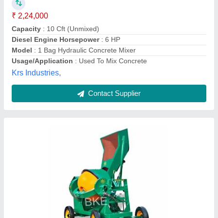
Balakrishna Engineering,
Contact Supplier
Hydraulic 200L Mild Steel Concrete Mixer (5
HP)