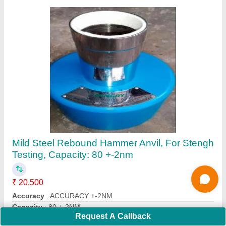
Submit
Request A Callback
Important Keywords:
Extruder Machine