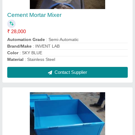
₹ 5,500
Capacity
: 30 Kg
Country of Origin
: Made in India
Material
: Mild Steel
Wheel Diameter
: 325 mm
Contact Supplier