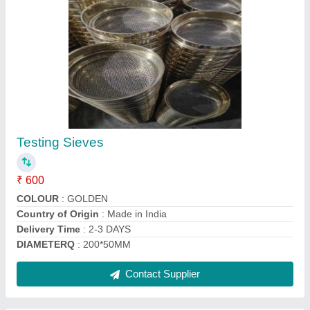
Mild Steel Rebound Hammer Anvil, For Stengh
Testing, Capacity: 80 +-2nm
₹ 20,500
Accuracy
: ACCURACY +-2NM
Capacity
: 80 +-2NM
Color
: SKY BLUE
Material
: Mild Steel
Contact Supplier
Ask a Question