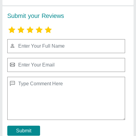
Mild Steel Core Cutting Machine
₹ 32,000
Blade Size
: DIAMOND
Brand
: DONG CHUCK,DCA
Capacity
: 200mm(8&quot; ) MAXIUM
COLUMN HIGHT
: 1000M
Contact Supplier