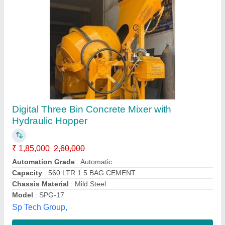
Hydraulic Concrete Mixer
₹ 65,000
Model
: Hydraulic Concrete Mixer
Power Source
: Electric Engine
Type Of The Drum Mixer
: Tilting Drum Mixer
Usage/Application
: Used To Mix Concrete
Russian Equipments,
Contact Supplier