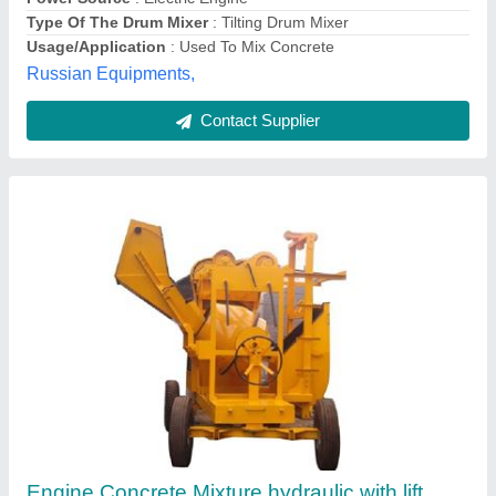
Blue Stone Machinery, Delhi
Contact Supplier
Concrete Mixer Machine With Hydraulic
Hopper