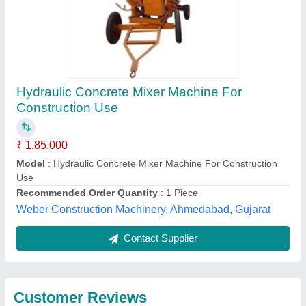
Submit
Best Selling Products
View all
from Mitra Civil Tech