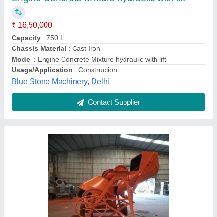
₹ 1,95,000
Saluja Engineers, Pune, Maharashtra
Contact Supplier
Hydraulic Concrete Mixer Machine For