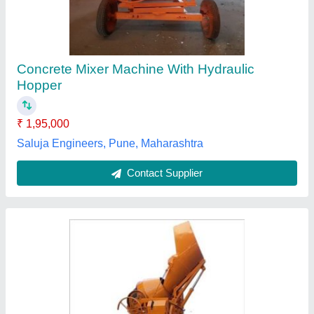
Construction Use
₹ 1,85,000
Model
: Hydraulic Concrete Mixer Machine For Construction
Use
Recommended Order Quantity
: 1 Piece
Weber Construction Machinery, Ahmedabad, Gujarat
Contact Supplier
Customer Reviews
Submit your Reviews