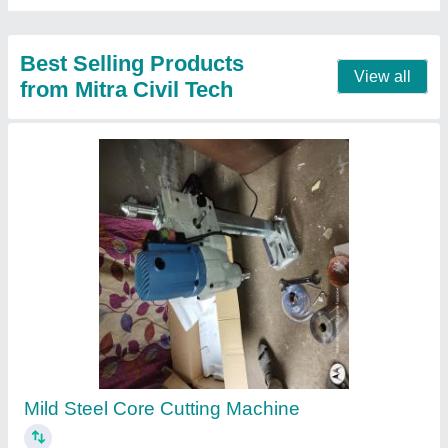
Very Good Ultrasonic Pulse Velocity Tester
₹ 1,18,500
Brand
: INVENT LAB 300
Country of Origin
: Made in India