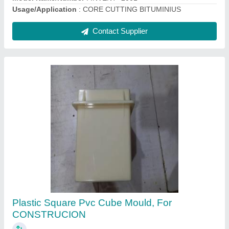
Contact Supplier
Cement Mortar Mixer
₹ 28,000
Automation Grade
: Semi-Automatic
Brand/Make
: INVENT LAB