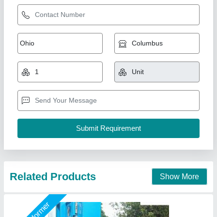
3 Bin Hydraulic Concreete Mixer
₹ 2,35,000 / Unit
Capacity
: 10/7 CFT
Model
: DHCM100
Usage/Application
: CONCRETE MIXING
Wheels
: 4 NO.S
Shri Ram Construction Equipment, Noida, Uttar Pradesh
Call Now
Contact Supplier
Star Performer