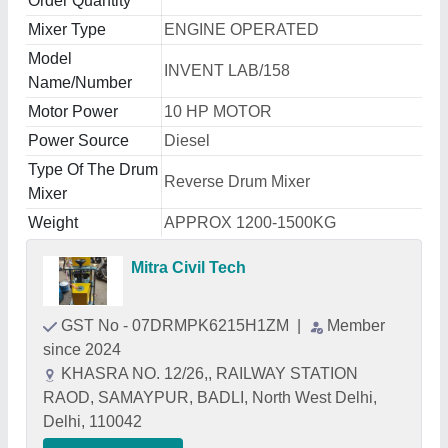
Order Quantity
Mixer Type
ENGINE OPERATED
Model
INVENT LAB/158
Name/Number
Motor Power
10 HP MOTOR
Power Source
Diesel
Type Of The Drum
Reverse Drum Mixer
Mixer
Weight
APPROX 1200-1500KG
Mitra Civil Tech
GST No - 07DRMPK6215H1ZM
|
Member
since 2024
KHASRA NO. 12/26,, RAILWAY STATION
RAOD, SAMAYPUR, BADLI, North West Delhi,
Delhi, 110042