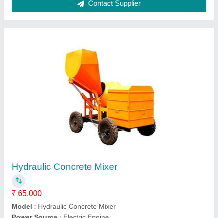
Engine Concrete Mixture hydraulic with lift
₹ 16,50,000
Capacity
: 750 L
Chassis Material
: Cast Iron
Model
: Engine Concrete Mixture hydraulic with lift
Usage/Application
: Construction