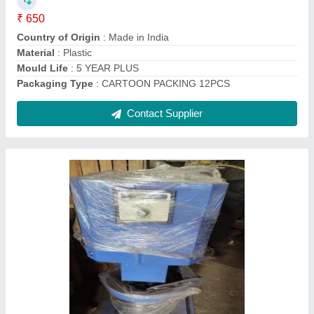
Color
: SKY BLUE
Material
: Stainless Steel
Contact Supplier
Wheel Barrow, Capacity: 30 Kg