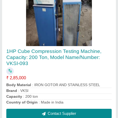
Core Cutting Machine
₹ 75,000
Brand
: INVENT LABS
Core Diameter
: 6 inch
Model Name/Number
: INVENT -2001
Usage/Application
: CORE CUTTING BITUMINIUS
Contact Supplier