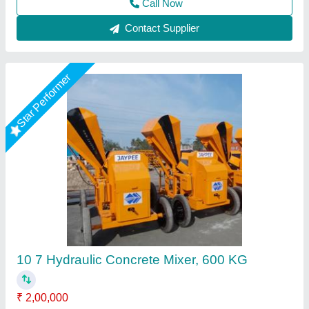
1 Bag Hydraulic Concrete Mixer
₹ 2,24,000
Capacity
: 10 Cft (Unmixed)
Diesel Engine Horsepower
: 6 HP
Model
: 1 Bag Hydraulic Concrete Mixer
Usage/Application
: Used To Mix Concrete
Krs Industries,