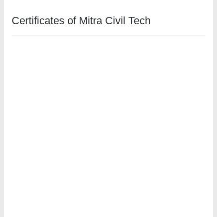
Certificates of Mitra Civil Tech