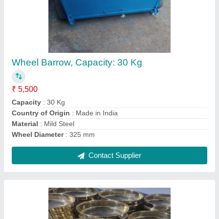
Testing Sieves
₹ 600
COLOUR
: GOLDEN
Country of Origin
: Made in India
Delivery Time
: 2-3 DAYS
DIAMETERQ
: 200*50MM
Contact Supplier