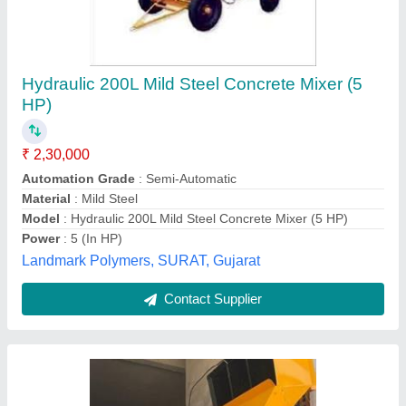
Digital Three Bin Concrete Mixer with
Hydraulic Hopper
₹ 1,85,000
2,60,000
Automation Grade
: Automatic
Capacity
: 560 LTR 1.5 BAG CEMENT
Chassis Material
: Mild Steel
Model
: SPG-17
Sp Tech Group,
Contact Supplier