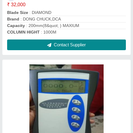
Delivery Time
: one week
Finishing
: very good
Contact Supplier
Mild Steel Core Cutting Grinding Machine