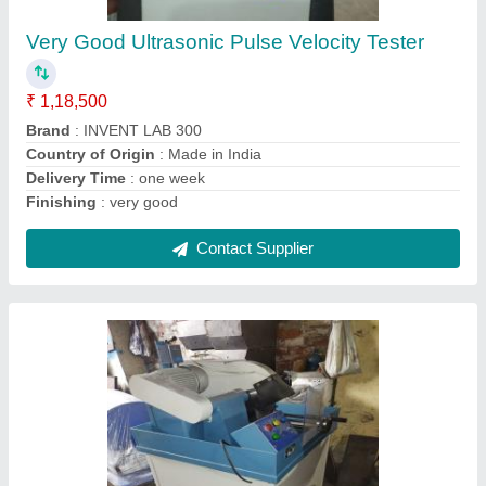
₹ 1,05,000
Automation Grade
: Semi-Automatic
Blade Size
: 16&quot; DIA
Brand
: INVENT LAB
Capacity
: 3HP MOTOR WITH THREE PHASE
Contact Supplier