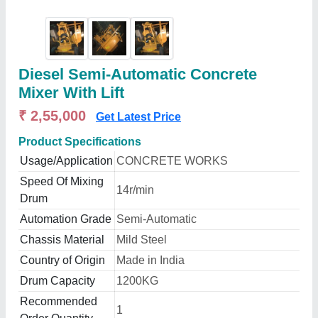
Diesel Semi-Automatic Concrete
Mixer With Lift
₹ 2,55,000
Get Latest Price
Product Specifications
Usage/Application
CONCRETE WORKS
Speed Of Mixing
14r/min
Drum
Automation Grade
Semi-Automatic
Chassis Material
Mild Steel
Country of Origin
Made in India
Drum Capacity
1200KG
Recommended
1