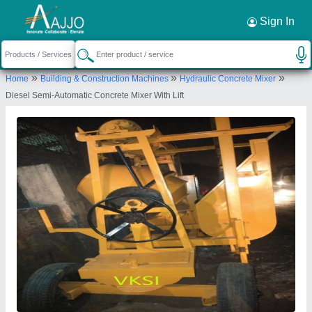
Request a Callback
×
Sign In
Mitra Civil Tech
»
»
»
Home
Building & Construction Machines
Hydraulic Concrete Mixer
KHASRA NO. 12/26,, RAILWAY STATION RAOD,
Diesel Semi-Automatic Concrete Mixer With Lift
SAMAYPUR, BADLI, North West Delhi, Delhi,
110042
Send your enquiry to supplier