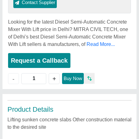
Contact Supplier
Looking for the latest Diesel Semi-Automatic Concrete
Mixer With Lift price in Delhi? MITRA CIVIL TECH, one
of Delhi's best Diesel Semi-Automatic Concrete Mixer
With Lift sellers & manufacturers, of
Read More...
Request a Callback
+
-
Buy Now
Product Details
Lifting sunken concrete slabs Other construction material
to the desired site