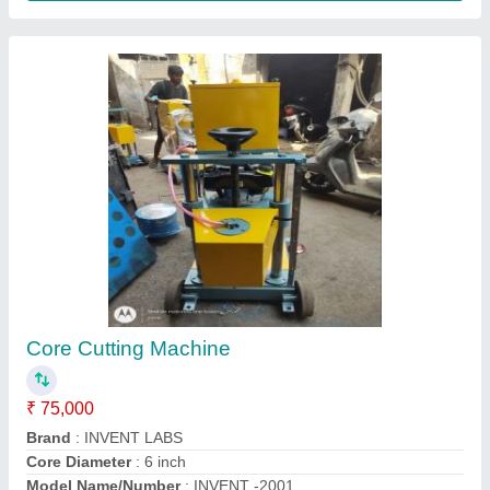
Plastic Square Pvc Cube Mould, For
CONSTRUCION
₹ 650
Country of Origin
: Made in India
Material
: Plastic
Mould Life
: 5 YEAR PLUS
Packaging Type
: CARTOON PACKING 12PCS