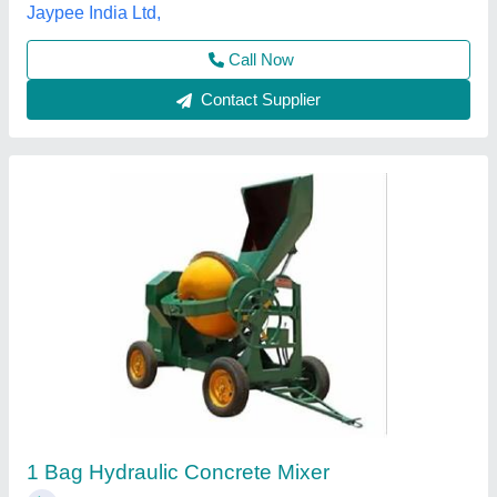
Contact Supplier
BKE 6 Hydraulic Concrete Mixer
₹ 2,75,000