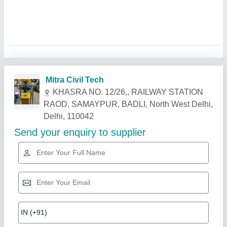
Related Products
Show More
Star Performer