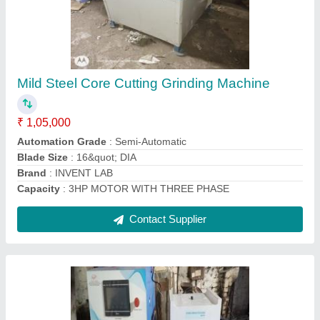
1HP Cube Compression Testing Machine,
Capacity: 200 Ton, Model Name/Number:
VKSI-093
₹ 2,85,000
Body Material
: IRON GOTOR AND STAINLESS STEEL
Brand
: VKSI
Capacity
: 200 ton
Country of Origin
: Made in India
Contact Supplier