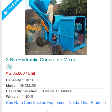
10 7 Hydraulic Concrete Mixer, 600 KG
₹ 2,00,000
Jaypee India Ltd,
Call Now
Contact Supplier