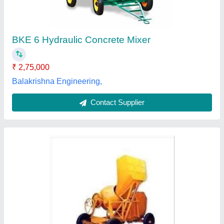
₹ 2,30,000
Automation Grade
: Semi-Automatic
Material
: Mild Steel
Model
: Hydraulic 200L Mild Steel Concrete Mixer (5 HP)
Power
: 5 (In HP)
Landmark Polymers, SURAT, Gujarat
Contact Supplier