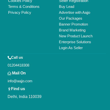
Copyrights © 2026
Aajjo Business Solutions Private Limited
.
All Rights Reserved.