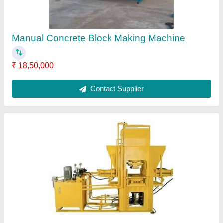
Automatic Solid Interlocking Brick Making
Machine
₹ 4,50,000
Automation Grade
: Automatic
Brand
: J Star Engineering
Brick Raw Material
: Concrete
Brick Type
: Solid
Contact Supplier