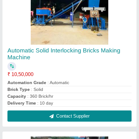
Single Door Paver Block Machine
₹ 70,000
Material To Be Blasted
: Plate
Number Of Doors
: Single Door
Surface Finish
: fine
Contact Supplier