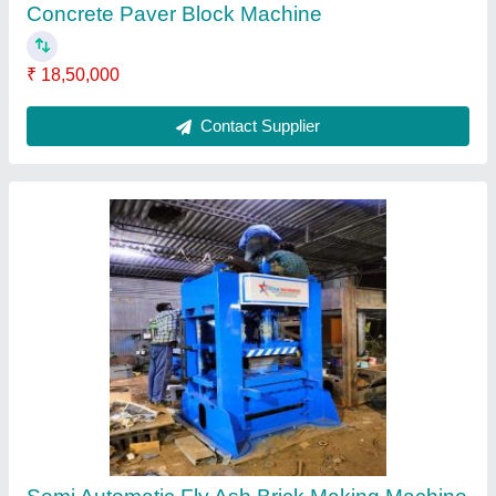
₹ 18,50,000
Automation Grade
: Semi-Automatic
Brand
: J Star Engineering
Brick Raw Material
: Fly Ash
Material
: Mild Steel
Contact Supplier