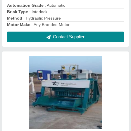
Concrete Paver Block Machine
₹ 18,50,000
Contact Supplier
Semi Automatic Fly Ash Brick Making Machine