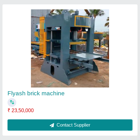
Automatic Solid J Star Fly Ash Brick Making
Machine
₹ 16,50,000
Automation Grade
: Automatic
Brand
: J Star Engineering
Brick Type
: Solid