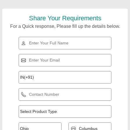
Share Your Requirements
For a Quick response, Please fill up the details below.
Top Products from J
View all
Star Engineering