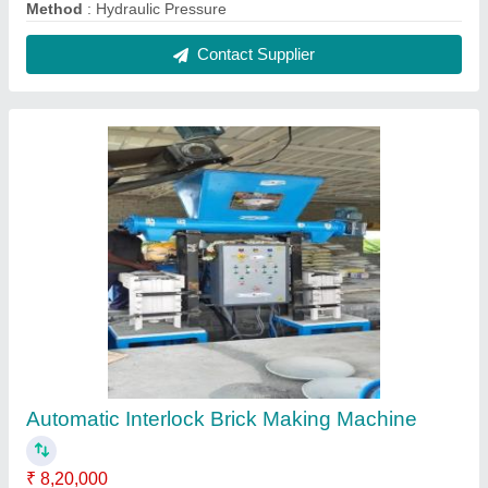
Automation Grade
: Automatic
Brick Type
: Interlock
Method
: Hydraulic Pressure
Motor Make
: Any Branded Motor
Contact Supplier