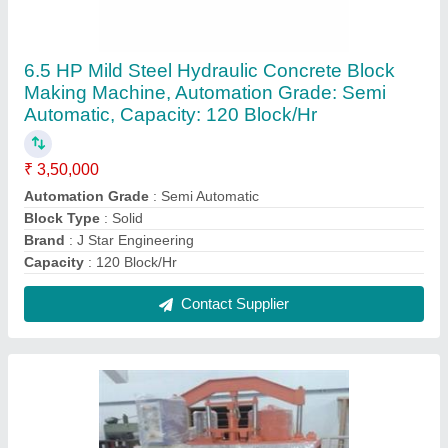
Concrete Stainless Steel Semi Automatic Solid
Block Making Machine, Capacity: 640 Blocks/
Hr
₹ 1,70,000
Capacity
: 640 Blocks/ Hr
Item Code
: 786
Material
: Stainless Steel
Method
: Hydraulic Pressure
Contact Supplier