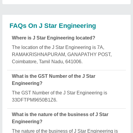
manufacturing.
What are the main categories in which J Star
Engineering deals?
J Star Engineering specializes in a diverse range of
categories, including Fly Ash Brick Making
Machine, Paving Block Making Machine and
Hydraulic Paver Block Making Machine.
Is J Star Engineering a verified manufacturer on
Aajjo?
Yes, J Star Engineering is a verified and trusted
manufacturer listed on Aajjo.
Request A Callback