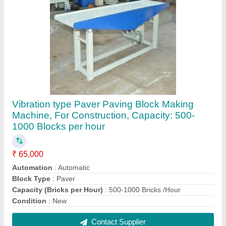
Fly Ash Brick Making Machine In Coimbatore
₹ 2,60,000
Contact Supplier