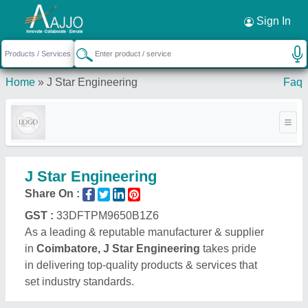
Request a Callback
×
Sign In
Home
»
J Star Engineering
Faq
J Star Engineering
Share On :
GST :
33DFTPM9650B1Z6
As a leading & reputable manufacturer & supplier
in
Coimbatore, J Star Engineering
takes pride
in delivering top-quality products & services that
set industry standards.