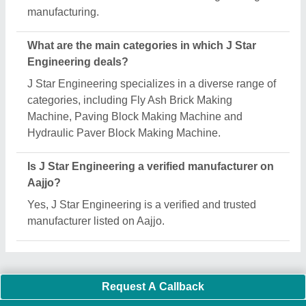
Important Keywords:
Extruder Machine
Quick Links:
About Us
Press Releases
Sitemap
Careers & Jobs
Customer Care
All Categories
Blog
Quick-Info
Exhibitions
Faqs
Policies:
Our Services:
Cookies Policy
Seller Registration