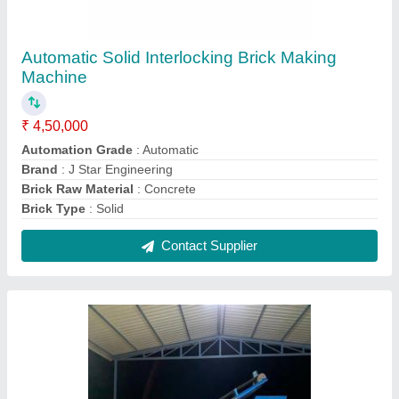
Automatic Solid Interlocking Bricks Making
Machine
₹ 10,50,000
Automation Grade
: Automatic
Brick Type
: Solid
Capacity
: 360 Brick/hr
Delivery Time
: 10 day
Contact Supplier