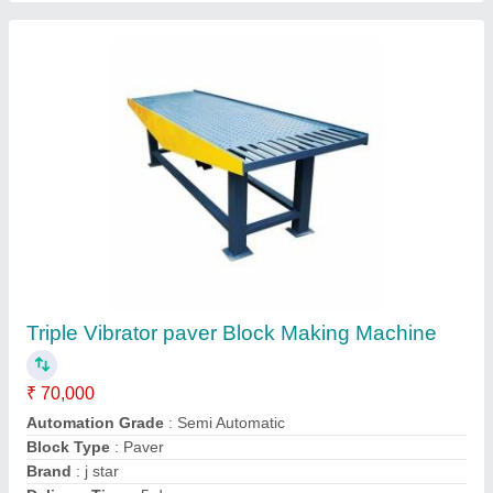
Contact Supplier
Hydraulic Paver Block Making Machine
₹ 4,50,000