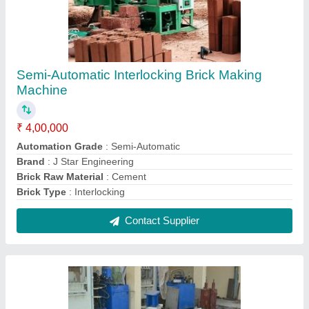
Vibration type Paver Paving Block Making
Machine, For Construction, Capacity: 500-
1000 Blocks per hour
₹ 65,000
Automation
: Automatic
Block Type
: Paver
Capacity (Bricks per Hour)
: 500-1000 Bricks /Hour
Condition
: New
Contact Supplier