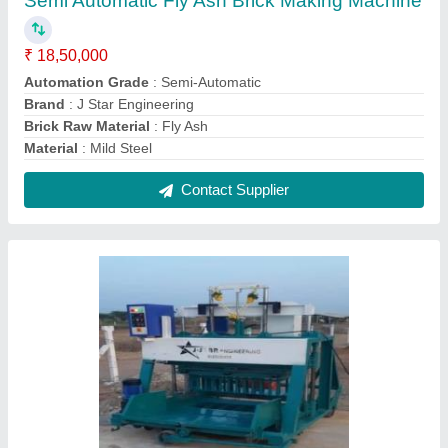
Manual Concrete Block Making Machine
₹ 18,50,000
Contact Supplier