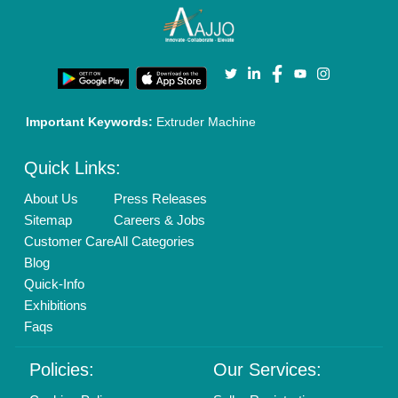
Terms & Conditions
Buy Lead
Privacy Policy
Advertise with Aajjo
Our Packages
Banner Promotion
Brand Marketing
New Product Launch
Enterprise Solutions
Login As Seller
Call us
01204418308
Mail On
info@aajjo.com
Find us
Delhi, India 110039