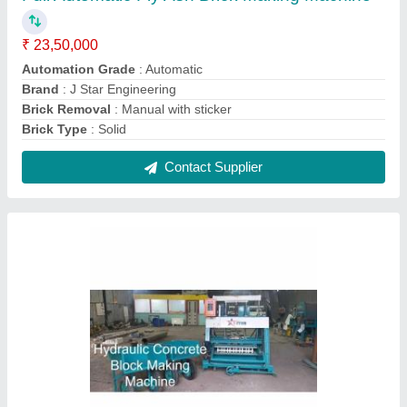
6.5 HP Mild Steel Hydraulic Concrete Block
Making Machine, Automation Grade: Semi
Automatic, Capacity: 120 Block/Hr
₹ 3,50,000
Automation Grade
: Semi Automatic
Block Type
: Solid
Brand
: J Star Engineering
Capacity
: 120 Block/Hr
Contact Supplier