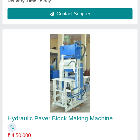
Automation Grade
: Automatic
Method
: Hydraulic Pressure
Power
: 8 HP
Voltage
: 240 V
Contact Supplier