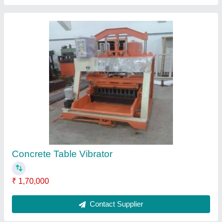
Flyash brick machine
₹ 23,50,000
Contact Supplier