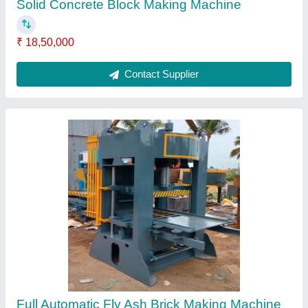
₹ 23,50,000
Automation Grade
: Automatic
Brand
: J Star Engineering
Brick Removal
: Manual with sticker
Brick Type
: Solid
Contact Supplier