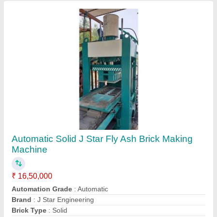
Method
: Hydraulic Pressure
Contact Supplier
Automatic Interlock Brick Making Machine
₹ 8,20,000