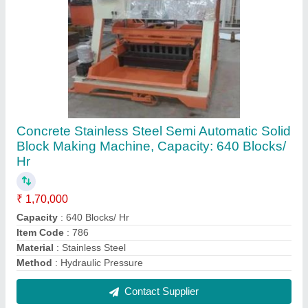
Concrete Table Vibrator
₹ 1,70,000
Contact Supplier