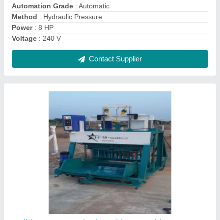
Solid Concrete Block Making Machine
₹ 18,50,000
Contact Supplier
Full Automatic Fly Ash Brick Making Machine