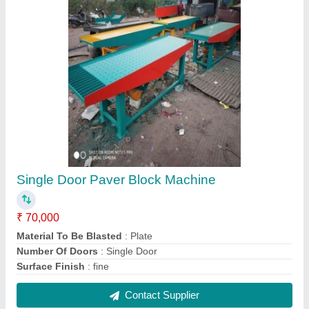
FAQs On J Star Engineering
Where is J Star Engineering located?
The location of the J Star Engineering is 7A,
RAMAKRISHNAPURAM, GANAPATHY POST,
Coimbatore, Tamil Nadu, 641006.
What is the GST Number of the J Star
Engineering?
The GST Number of the J Star Engineering is
33DFTPM9650B1Z6.
What is the nature of the business of J Star
Engineering?
The nature of the business of J Star Engineering is