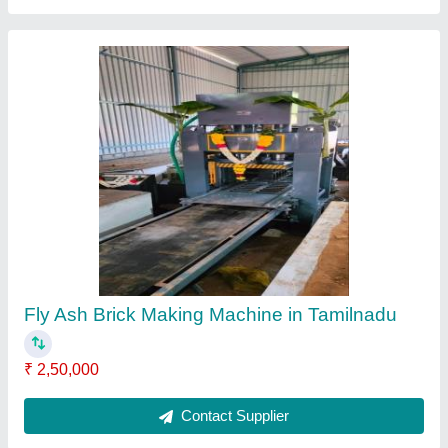
Triple Vibrator paver Block Making Machine
₹ 70,000
Automation Grade
: Semi Automatic
Block Type
: Paver
Brand
: j star
Delivery Time
: 5 day