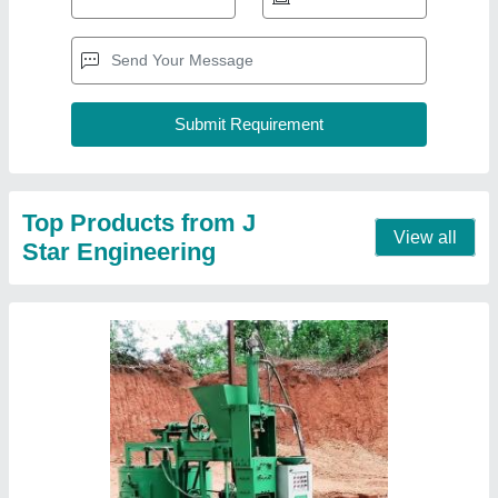
Semi-Automatic Interlocking Brick Making
Machine
₹ 4,00,000
Automation Grade
: Semi-Automatic
Brand
: J Star Engineering
Brick Raw Material
: Cement
Brick Type
: Interlocking
Contact Supplier