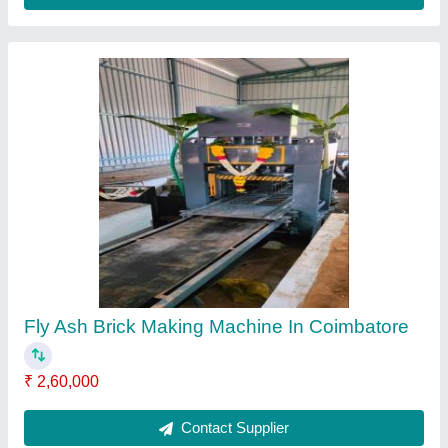
Fly Ash Brick Making Machine in Tamilnadu
₹ 2,50,000
Contact Supplier