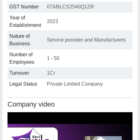
GST Number
07ABLCS2540Q1ZR
Year of
2023
Establishment
Nature of
Service provider and Manufacturers
Business
Number of
1 - 50
Employees
Turnover
1Cr
Legal Status
Private Limited Company
Company video