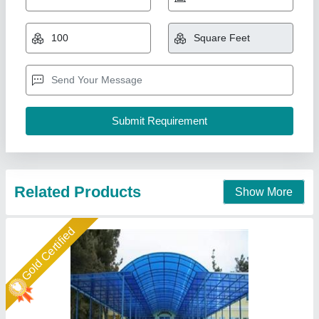
₹ 320 / Square Feet
Color
: Blue
Frame Finishing
: Paint Coated
Material
: Tunnel
Model
: Fiber Car Parking Shed
New Arts Structures Private Limited,
Call Now
Contact Supplier
Star Performer