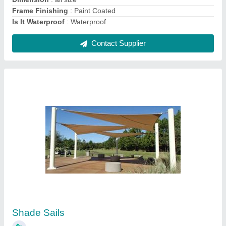
Contact Supplier
Modular Tensile Structure for Roof Canopy
₹ 350 / Square Feet
Built Type
: Modular