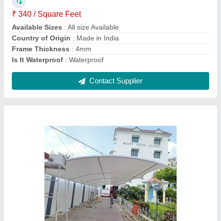
Color
: White
Frame Material
: MS Frame
Is It Waterproof
: Waterproof
Contact Supplier
Tunnel Tensile Car Parking Shades, For
Domestic And Commercial, Paint Coated