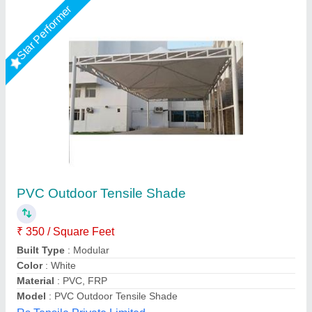
Rising Star
PVC White Portable Car Golding Parking
Shed
₹ 68,000
Built Type
: Portable Car Golding Parking Shed
Color
: White
Features
: Portable Car Golding Parking Shed
Material
: PVC