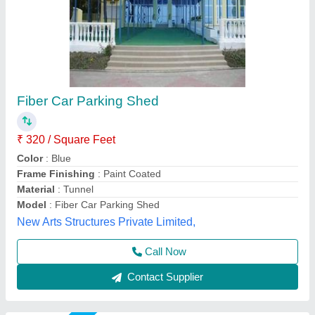
Car Parking Awnings
₹ 400
Brand
: A;;
Color
: ALL
Is It Waterproof
: Waterproof
Material
: ALL
Indian Shades,
Call Now
Contact Supplier