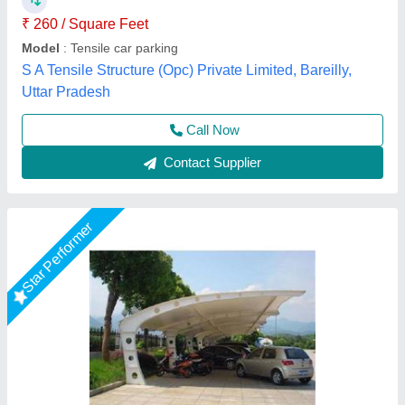
Tensile Craft Private Limited, Delhi
Call Now
Contact Supplier
Star Performer
Umbrella Car Parking Shade