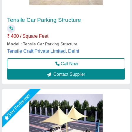
₹ 345 / Square Feet
Built Type
: Tensile
Color
: White
Material
: Dome
Model
: Umbrella Car Parking Shade
Global Tensile Structure, Delhi
Call Now
Contact Supplier
Star Performer