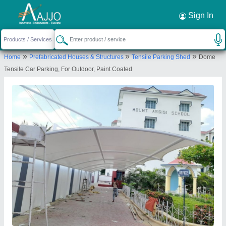
Request a Callback
×
Sign In
Shri Tensile Structure Private Limited
»
»
»
Home
Prefabricated Houses & Structures
Tensile Parking Shed
Dome
Khasra no.643, Farm house, road, near telco
Tensile Car Parking, For Outdoor, Paint Coated
service station, West End Greens, Rangpuri,
Mahipalpur, New Delhi, Delhi 110037
Send your enquiry to supplier