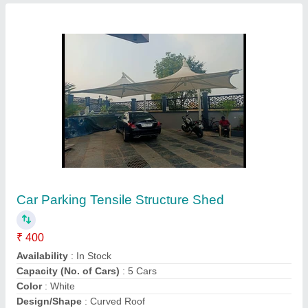
Pvc Coated Tensile Car Parking Shed
₹ 350 / Square Feet
Frame Finishing
: Paint Coated
Material
: Cantelever
Model
: Pvc Coated Tensile Car Parking Shed
Shri Ram Awning & Tensile Co,