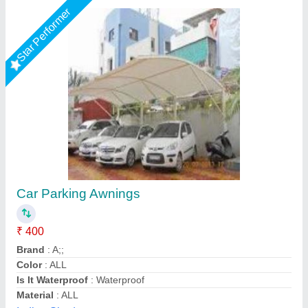
Star Performer
Tensile car parking
₹ 260 / Square Feet
Model
: Tensile car parking
S A Tensile Structure (Opc) Private Limited, Bareilly,
Uttar Pradesh
Call Now