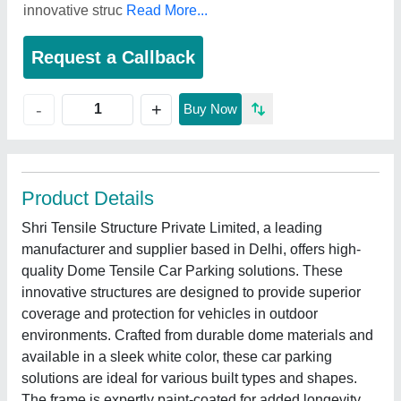
innovative struc
Read More...
Request a Callback
+
-
Buy Now
Product Details
Shri Tensile Structure Private Limited, a leading
manufacturer and supplier based in Delhi, offers high-
quality Dome Tensile Car Parking solutions. These
innovative structures are designed to provide superior
coverage and protection for vehicles in outdoor
environments. Crafted from durable dome materials and
available in a sleek white color, these car parking
solutions are ideal for various built types and shapes.
The frame is expertly paint-coated for added longevity.