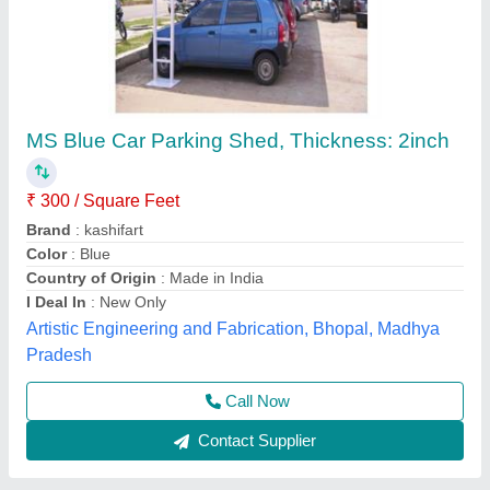
Car Parking Tensile Structure Shed
₹ 400
Availability
: In Stock
Capacity (No. of Cars)
: 5 Cars
Color
: White
Design/Shape
: Curved Roof
New Systematic System, Delhi
Call Now
Contact Supplier