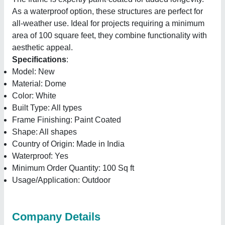
As a waterproof option, these structures are perfect for
all-weather use. Ideal for projects requiring a minimum
area of 100 square feet, they combine functionality with
aesthetic appeal.
Specifications
:
Model: New
Material: Dome
Color: White
Built Type: All types
Frame Finishing: Paint Coated
Shape: All shapes
Country of Origin: Made in India
Waterproof: Yes
Minimum Order Quantity: 100 Sq ft
Usage/Application: Outdoor
Company Details