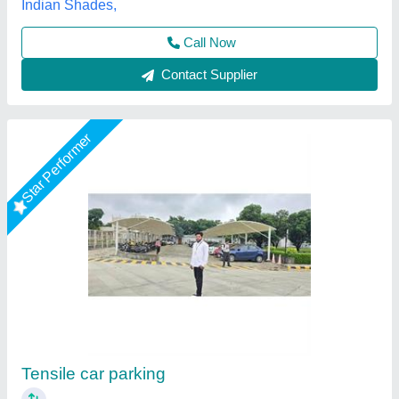
Contact Supplier
Star Performer
Tensile Car Parking Structure
₹ 400 / Square Feet
Model
: Tensile Car Parking Structure