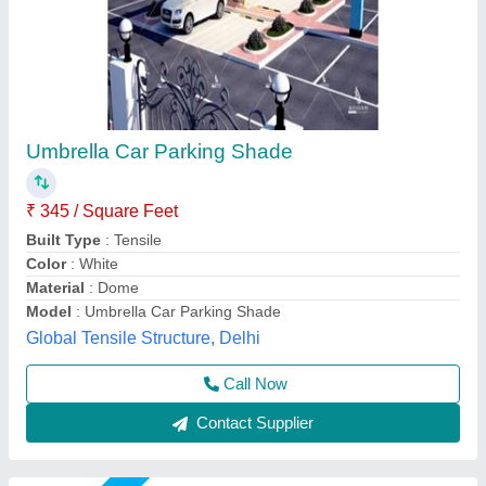
PVC Outdoor Tensile Shade
₹ 350 / Square Feet
Built Type
: Modular
Color
: White
Material
: PVC, FRP
Model
: PVC Outdoor Tensile Shade
Rs Tensile Private Limited,
Call Now
Contact Supplier