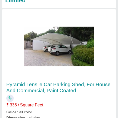
Shade Sails
₹ 340 / Square Feet
Available Sizes
: All size Available
Country of Origin
: Made in India
Frame Thickness
: 4mm
Is It Waterproof
: Waterproof