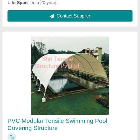
Prefab Single Pole Gazebo Tensile Structure
₹ 350 / Square Feet
Country of Origin
: Made in India
Cover Material
: PVC