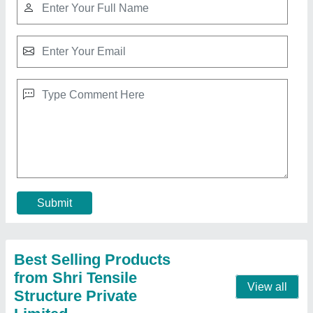
Pyramid Tensile Car Parking Shed, For House
And Commercial, Paint Coated
₹ 335 / Square Feet
Color
: all color
Dimension
: all size
Frame Finishing
: Paint Coated
Is It Waterproof
: Waterproof
Contact Supplier