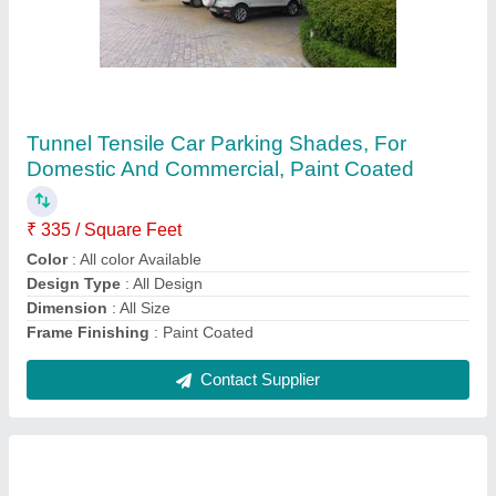
PVC White Car Sheds
₹ 350 / Square Feet
Built Type
: Car Parking
Color
: White
Model
: PVC White Car Sheds
Recommended Order Quantity
: 500 sq ft
Contact Supplier