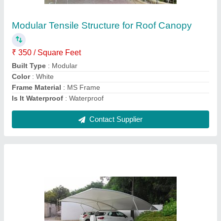
₹ 335 / Square Feet
Color
: All color Available
Design Type
: All Design
Dimension
: All Size
Frame Finishing
: Paint Coated
Contact Supplier