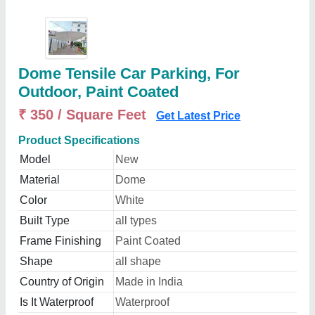
Dome Tensile Car Parking, For
Outdoor, Paint Coated
₹ 350 / Square Feet
Get Latest Price
Product Specifications
Model
New
Material
Dome
Color
White
Built Type
all types
Frame Finishing
Paint Coated
Shape
all shape
Country of Origin
Made in India
Is It Waterproof
Waterproof