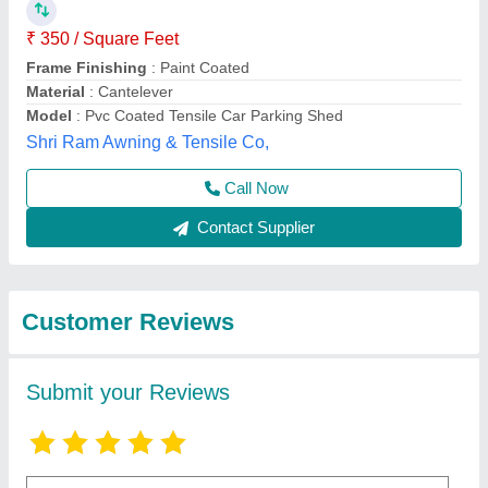
Submit
Best Selling Products
from Shri Tensile
View all
Structure Private
Limited