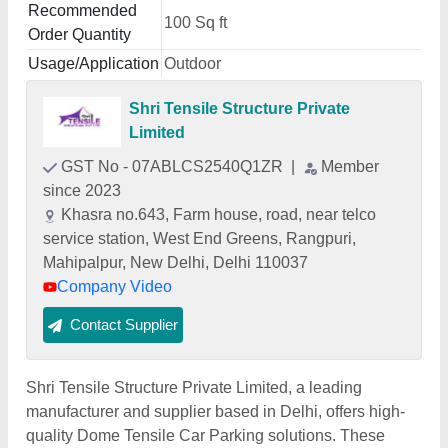
Recommended
100 Sq ft
Order Quantity
Usage/Application
Outdoor
Shri Tensile Structure Private
Limited
GST No - 07ABLCS2540Q1ZR
|
Member
since 2023
Khasra no.643, Farm house, road, near telco
service station, West End Greens, Rangpuri,
Mahipalpur, New Delhi, Delhi 110037
Company Video
Contact Supplier
Shri Tensile Structure Private Limited, a leading
manufacturer and supplier based in Delhi, offers high-
quality Dome Tensile Car Parking solutions. These