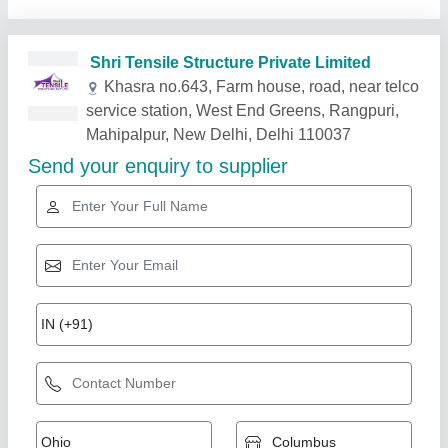
Related Products
Show More
Gold Certified
Fiber Car Parking Shed