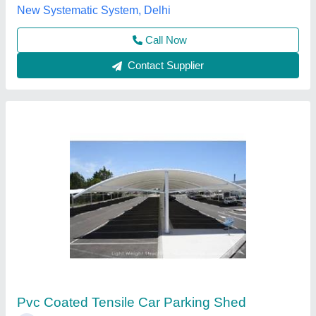
Call Now
Contact Supplier
Customer Reviews
Submit your Reviews