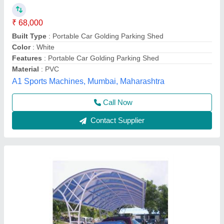
₹ 300 / Square Feet
Brand
: kashifart
Color
: Blue
Country of Origin
: Made in India
I Deal In
: New Only
Artistic Engineering and Fabrication, Bhopal, Madhya
Pradesh
Call Now
Contact Supplier