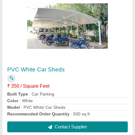
PVC White Parking Shed
₹ 340 / Square Feet
Built Type
: Prefab
Color
: White
Height
: As per Need
Life Span
: 5 to 20 years
Contact Supplier