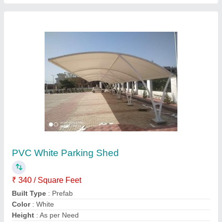
PVC Modular Tensile Swimming Pool
Covering Structure
₹ 350 / Square Feet
Built Type
: Modular
Frame Finishing
: MS Structure
Is It Waterproof
: 100% waterproof
Material
: PVC
Contact Supplier