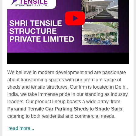
We believe in modern development and are passionate
about transforming spaces with our premium range of
sheds and tensile structures. Our firm is located in Delhi,
India, we take immense pride in our standing as industry
leaders. Our product lineup boasts a wide array, from
Pyramid Tensile Car Parking Sheds
to
Shade Sails
,
catering to both residential and commercial needs.
read more...