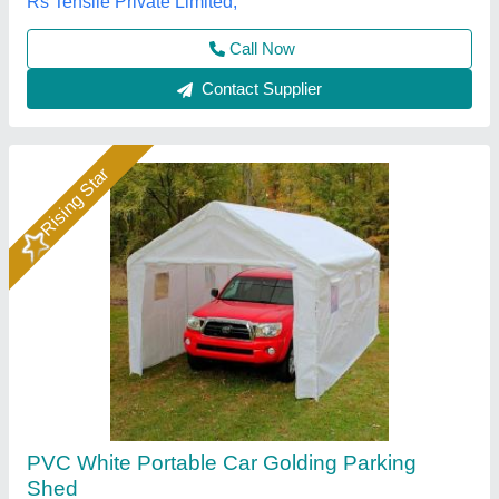
A1 Sports Machines, Mumbai, Maharashtra
Call Now
Contact Supplier
MS Blue Car Parking Shed, Thickness: 2inch