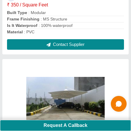
Material
: PVC Coated Fabric
Pole Material
: MS
Contact Supplier
PVC Panel Build Swimming Pool Tensile
Request A Callback
Structure Manufacturers