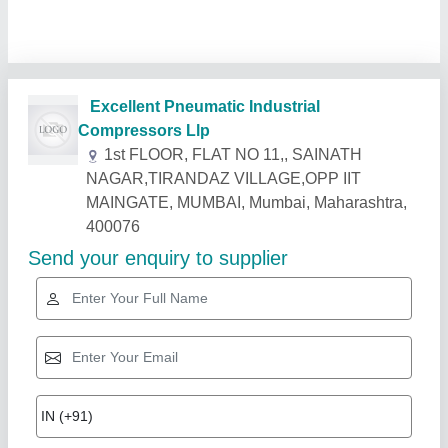
Related Products
Show More