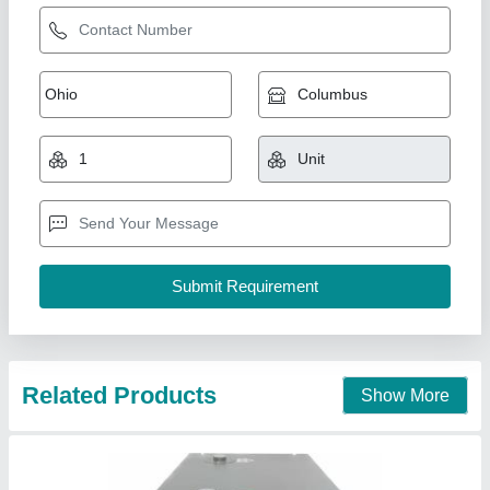
KYROS Refrigerated Compressed Air Dryer,
For Industrial, -20 C
₹ 45,000
Brand
: KYROS
Delivery Time
: 2 - 3 Days
Dryer Horse Power
: 10 HP - 200 HP
Dryer Technology
: Refrigerated
K K Techno Solutions,
Contact Supplier