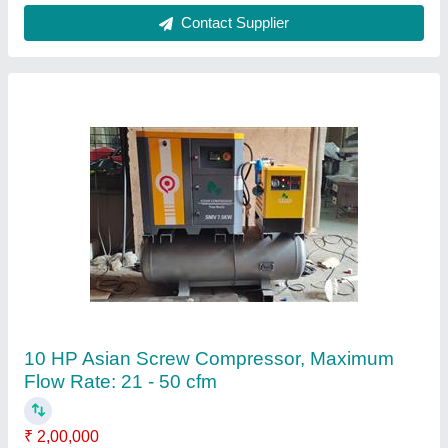
Air Compressor
₹ 35,000
Air Flow
: 1 cfm -120 cfm
Cooling System
: Air Cooled
Country of Origin
: Made in India
Tank Capacity
: 70 ltr -500 ltr Recip Compressor/ 200- 5000
ltr Screw Compressor