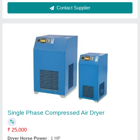
Compressed Air Dryer
₹ 2,50,000
Dryer Horse Power
: 1.5 hp
Dryer Horse Power
: 1.5 hp
Dryer Technology
: Refrigerated
Drying Capacity
: 51 - 120 cfm
Cooling Life Systems,