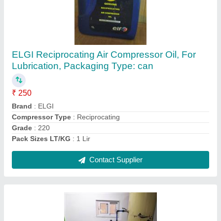
7.5 Hp-100 Hp Ingersoll Rand Screw
Compressor Base Mounted, Discharge
Pressure: 7 Barg-13 Barg
₹ 2,00,000
Air Tank Capacity
: 220-2000 ltr
Brand
: IR
Compressor Technology
: Screw Compressor
Cooling Method
: Air Cooled
Contact Supplier