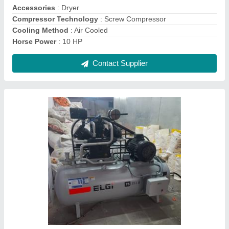
Contact Supplier
ELGI Reciprocating Air Compressor Oil, For
Lubrication, Packaging Type: can
₹ 250