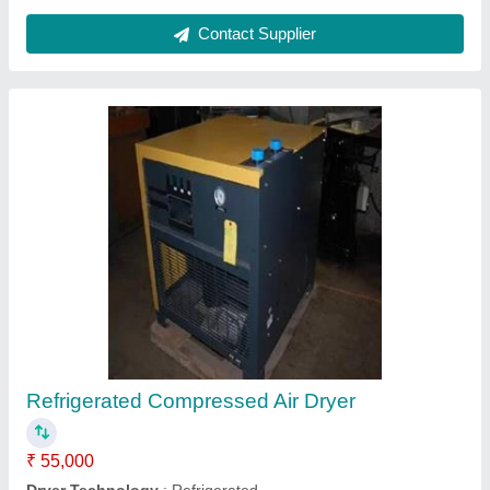
Compressed Air Dryer
₹ 65,000
Air Inlet Temperature
: 50 Degree C
Ambient Temperature
: 45 degree C
Boday Material
: GP Sheet
Brand
: Cenx
Delta Automation,