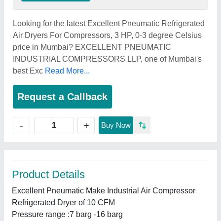
Looking for the latest Excellent Pneumatic Refrigerated
Air Dryers For Compressors, 3 HP, 0-3 degree Celsius
price in Mumbai? EXCELLENT PNEUMATIC
INDUSTRIAL COMPRESSORS LLP, one of Mumbai's
best Exc
Read More...
Request a Callback
+
-
Buy Now
Product Details
Excellent Pneumatic Make Industrial Air Compressor
Refrigerated Dryer of 10 CFM
Pressure range :7 barg -16 barg