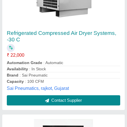
Refrigerated Air Cooled Compressed Air Dryer
(16 Bar)
₹ 70,000
Availability
: In Stock
Brand
: ELGI
Capacity
: 1 - 2000 cfm
Cooling Type
: Air Cooled
Shalimar Foundry, ludhiana, Punjab
Contact Supplier