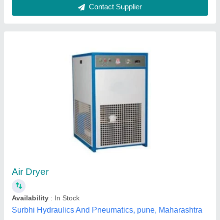
Submit
Best Selling Products