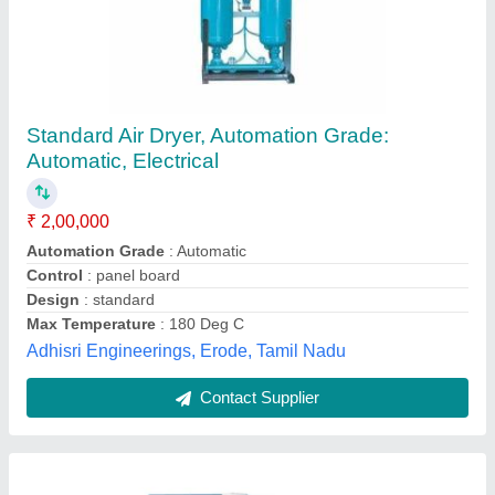
Automatic Air Dryer
₹ 20,000
Air flow rate
: 200 TO 5000 CFM
Automation Grade
: Automatic
Availability
: In Stock
Maximum Air Inlet Temperature
: 65
Katariya Enterprises, kochi, Kerala
Contact Supplier