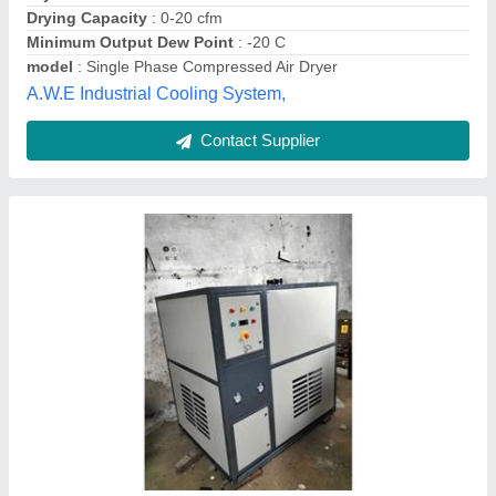
Contact Supplier
Refrigerated Compressed Air Dryer Systems,
-30 C
₹ 22,000