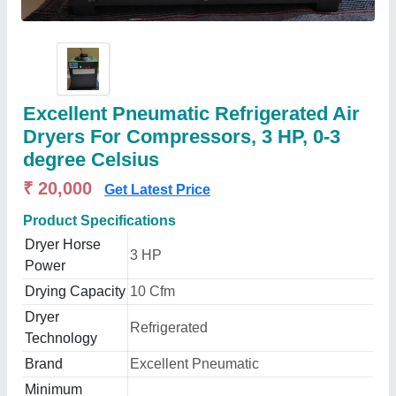
Excellent Pneumatic Refrigerated Air
Dryers For Compressors, 3 HP, 0-3
degree Celsius
₹ 20,000
Get Latest Price
Product Specifications
Dryer Horse
3 HP
Power
Drying Capacity
10 Cfm
Dryer
Refrigerated
Technology
Brand
Excellent Pneumatic
Minimum