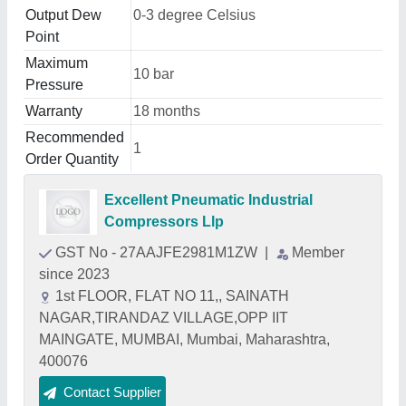
Output Dew
0-3 degree Celsius
Point
Maximum
10 bar
Pressure
Warranty
18 months
Recommended
1
Order Quantity
Excellent Pneumatic Industrial
Compressors Llp
GST No - 27AAJFE2981M1ZW
|
Member
since 2023
1st FLOOR, FLAT NO 11,, SAINATH
NAGAR,TIRANDAZ VILLAGE,OPP IIT
MAINGATE, MUMBAI, Mumbai, Maharashtra,
400076
Contact Supplier