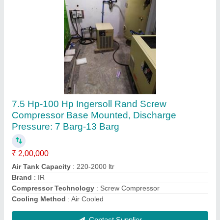
15 HP Atlas Copco Base Mounted Screw
Compressor
₹ 2,50,000
Brand
: Atlas Copco
Compressor Technology
: Screw Compressor
Horse Power
: 15 HP
Installation/After Sales Service Available
: Yes
Contact Supplier