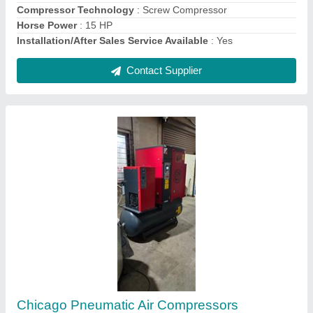
10 HP Elgi Direct Driven Reciprocating Air
Compressor
₹ 98,000
Brand
: ELGi
Compressor Technology
: Reciprocating Compressor