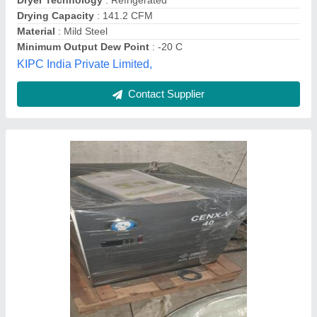
Contact Supplier
Standard Air Dryer, Automation Grade:
Automatic, Electrical
₹ 2,00,000