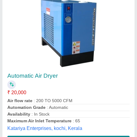
Air Dryer
Availability
: In Stock
Surbhi Hydraulics And Pneumatics, pune, Maharashtra
Contact Supplier
Customer Reviews
Submit your Reviews