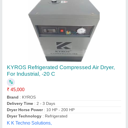
Single Phase Compressed Air Dryer
₹ 25,000
Dryer Horse Power
: 1 HP
Drying Capacity
: 0-20 cfm
Minimum Output Dew Point
: -20 C
model
: Single Phase Compressed Air Dryer
A.W.E Industrial Cooling System,
Contact Supplier