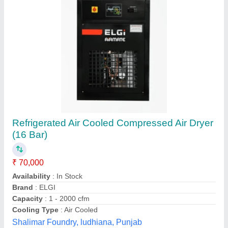
Refrigerated Compressed Air Dryer
₹ 55,000
Dryer Technology
: Refrigerated
Drying Capacity
: 141.2 CFM
Material
: Mild Steel
Minimum Output Dew Point
: -20 C
KIPC India Private Limited,
Contact Supplier