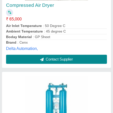
Automation Grade
: Automatic
Control
: panel board
Design
: standard
Max Temperature
: 180 Deg C
Adhisri Engineerings, Erode, Tamil Nadu
Contact Supplier