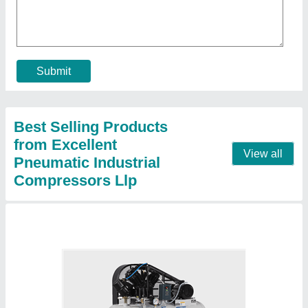
₹ 90,000
Brand
: ELGi
Compressor Technology
: Reciprocating Compressor
Horse Power
: 5 HP
Maximum Flow Rate (CFM)
: 14.5 cfm
Contact Supplier