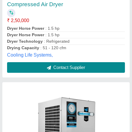
Automation Grade
: Automatic
Availability
: In Stock
Brand
: Sai Pneumatic
Capacity
: 100 CFM
Sai Pneumatics, rajkot, Gujarat
Contact Supplier