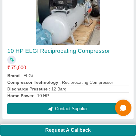
Request A Callback
Important Keywords:
Extruder Machine
Quick Links:
About Us
Press Releases
Sitemap
Careers & Jobs
Customer Care
All Categories
Blog
Quick-Info
Exhibitions