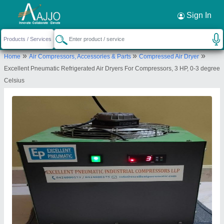
Request a Callback
×
Sign In
Excellent Pneumatic Industrial
»
»
»
Home
Air Compressors, Accessories & Parts
Compressed Air Dryer
Compressors Llp
Excellent Pneumatic Refrigerated Air Dryers For Compressors, 3 HP, 0-3 degree
1st FLOOR, FLAT NO 11,, SAINATH
Celsius
NAGAR,TIRANDAZ VILLAGE,OPP IIT MAINGATE,
MUMBAI, Mumbai, Maharashtra, 400076
Send your enquiry to supplier