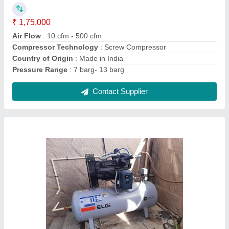
Horse Power
: 10 HP
Maximum Flow Rate
: 30 cfm
Contact Supplier
10 HP ELGI Reciprocating Compressor