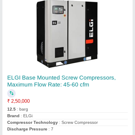
10 HP Asian Screw Compressor, Maximum
Flow Rate: 21 - 50 cfm
₹ 2,00,000
Accessories
: Dryer
Compressor Technology
: Screw Compressor
Cooling Method
: Air Cooled
Horse Power
: 10 HP
Contact Supplier