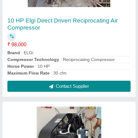
₹ 75,000
Brand
: ELGi
Compressor Technology
: Reciprocating Compressor
Discharge Pressure
: 12 Barg
Horse Power
: 10 HP
Contact Supplier
Ask a Question
Submit