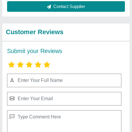
from Excellent
View all
Pneumatic Industrial
Compressors Llp
ELGi 5 HP Reciprocating Air Compressor,
Maximum Flow Rate (CFM): 14.5 Cfm, Model
Name/Number: Ts 05 Lb