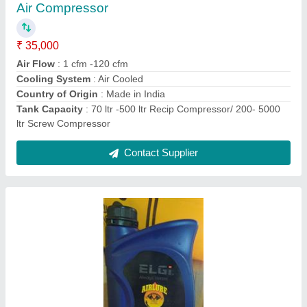
Brand
: ELGI
Compressor Type
: Reciprocating
Grade
: 220
Pack Sizes LT/KG
: 1 Lir
Contact Supplier