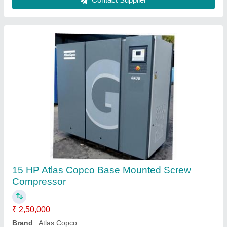
Chicago Pneumatic Air Compressors
₹ 1,75,000
Air Flow
: 10 cfm - 500 cfm
Compressor Technology
: Screw Compressor
Country of Origin
: Made in India
Pressure Range
: 7 barg- 13 barg
Contact Supplier