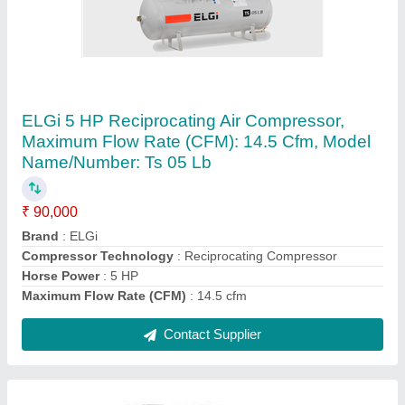
ELGI Base Mounted Screw Compressors,
Maximum Flow Rate: 45-60 cfm
₹ 2,50,000
12.5
: barg
Brand
: ELGi
Compressor Technology
: Screw Compressor
Discharge Pressure
: 7
Contact Supplier