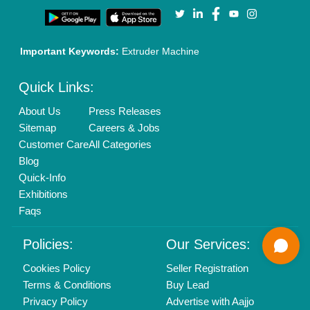
Call us
01204418308
Mail On
info@aajjo.com
Find us
Delhi, India 110039
Copyrights © 2026
Aajjo Business Solutions Private Limited
.
All Rights Reserved.