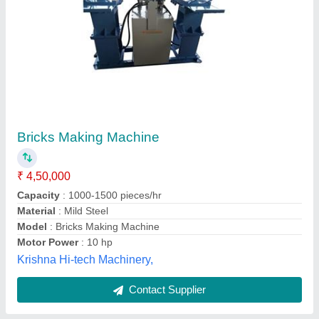
Brick Making Machine
₹ 50,000
Automation Grade
: Semi-Automatic
Brick Type
: Paver
Model
: Brick Making Machine
M.s. Tiles Machinery,
Contact Supplier