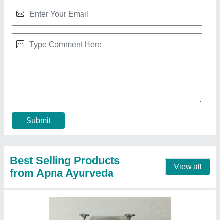
Gol gappe making machine
₹ 35,000
Model
: Gol gappe making machine
Contact Supplier