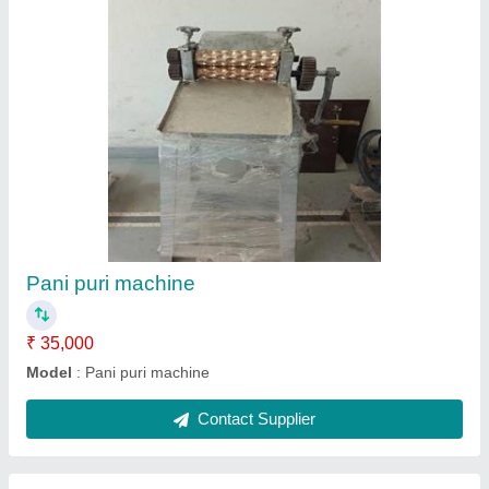
Aata loi cutting machine
₹ 75,000
Model
: Aata loi cutting machine
Contact Supplier