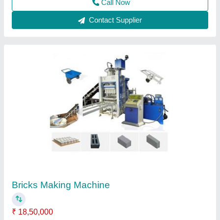
Contact Supplier
J.S.M.P.L Automatic Two in One Flyash Brick
Making Machine
₹ 17,85,000