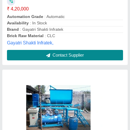
Automation Grade
: Automatic
Availability
: In Stock
Brick Raw Material
: Concrete
Brick Type
: Solid
Odisha Solutions Private Limited, KHORDHA, Odisha
Call Now
Contact Supplier