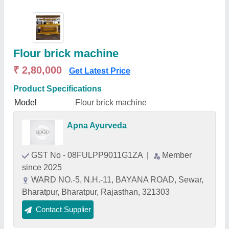
Flour brick machine
₹ 2,80,000
Get Latest Price
Product Specifications
Model
Flour brick machine
Apna Ayurveda
GST No - 08FULPP9011G1ZA
|
Member
since 2025
WARD NO.-5, N.H.-11, BAYANA ROAD, Sewar,
Bharatpur, Bharatpur, Rajasthan, 321303
Contact Supplier