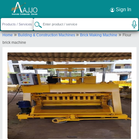
Request a Callback
×
Sign In
Apna Ayurveda
»
»
»
Home
Building & Construction Machines
Brick Making Machine
Flour
WARD NO.-5, N.H.-11, BAYANA ROAD, Sewar,
brick machine
Bharatpur, Bharatpur, Rajasthan, 321303
Send your enquiry to supplier