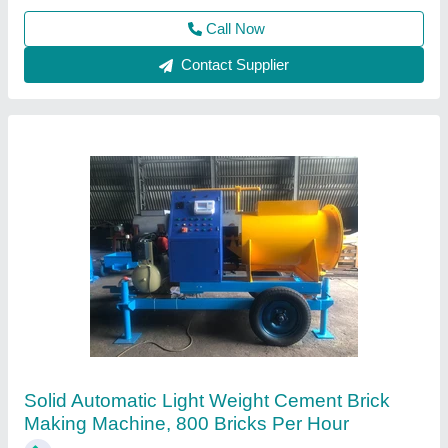
Contact Supplier
Automatic Solid CLC Brick Making Machine
₹ 11,50,000