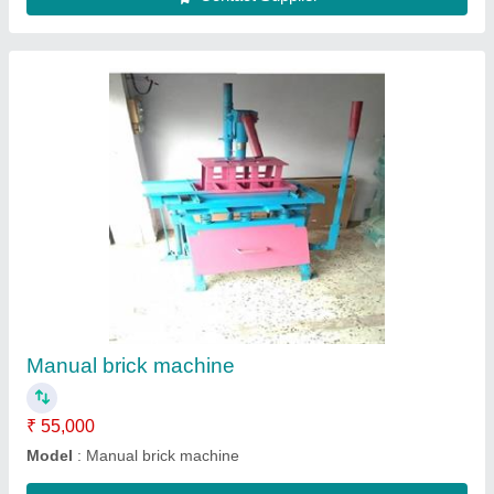
Submit
Request A Callback
Important Keywords:
Extruder Machine
Quick Links: