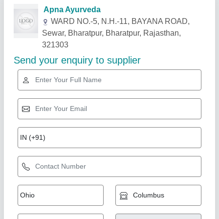
Related Products
Show More
Gold Certified
Bricks Making Machine