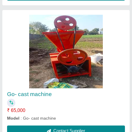
Manual brick machine
₹ 55,000
Model
: Manual brick machine
Contact Supplier
Ask a Question