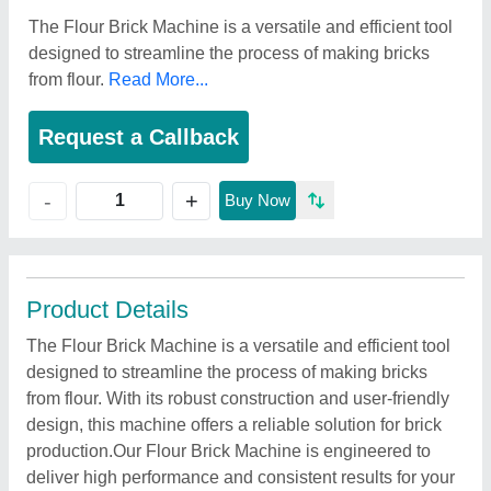
The Flour Brick Machine is a versatile and efficient tool
designed to streamline the process of making bricks
from flour.
Read More...
Request a Callback
+
-
Buy Now
Product Details
The Flour Brick Machine is a versatile and efficient tool
designed to streamline the process of making bricks
from flour. With its robust construction and user-friendly
design, this machine offers a reliable solution for brick
production.Our Flour Brick Machine is engineered to
deliver high performance and consistent results for your