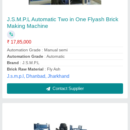
Bricks Making Machine
₹ 4,50,000
Capacity
: 1000-1500 pieces/hr
Material
: Mild Steel
Model
: Bricks Making Machine
Motor Power
: 10 hp
Krishna Hi-tech Machinery,
Contact Supplier