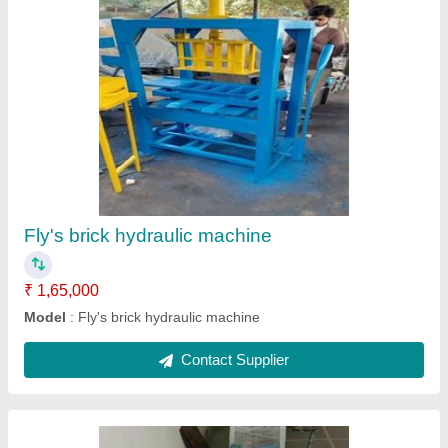
Tikiya making machine
₹ 35,000
Model
: Tikiya making machine
Contact Supplier