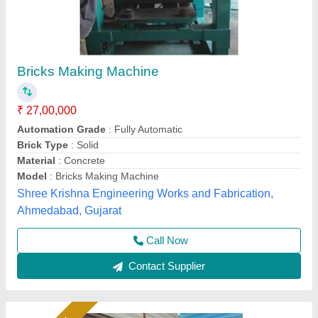
Brick Machine For Construction Industry
₹ 18,50,000
Automation Grade
: Fully Automatic
Availability
: In Stock
Bricks per Stroke
: 12
Hydraulic Pressure
: 200 Ton
Rm Group Industry, Greater Noida, Uttar Pradesh
Call Now
Contact Supplier