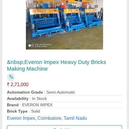
Bricks Making Machine
₹ 18,50,000
Brand Name
: new
Condition
: new
Method
: auto
Model
: Bricks Making Machine
Chamunda Welding Works,
Call Now