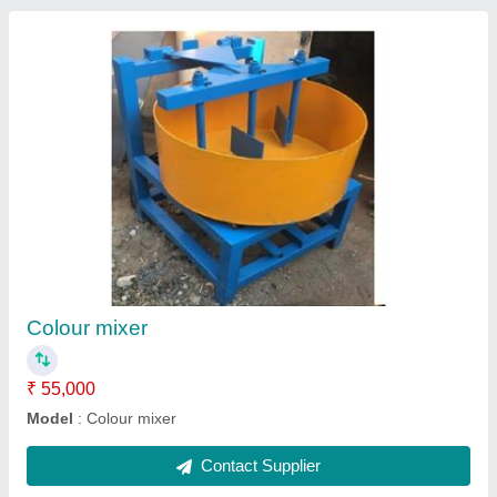
Pan mixer
₹ 75,000
Model
: Pan mixer
Contact Supplier