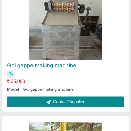
Fly's brick hydraulic machine
₹ 1,65,000
Model
: Fly's brick hydraulic machine
Contact Supplier