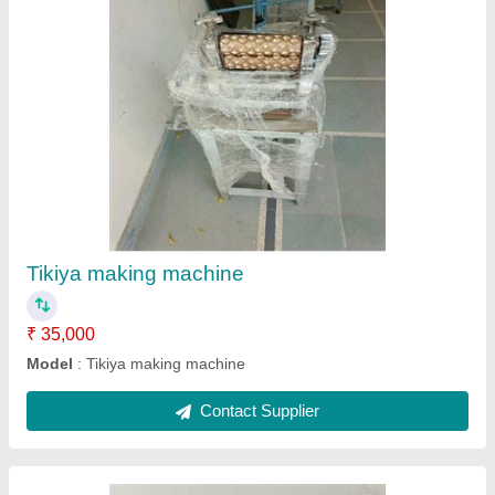
Pani puri machine
₹ 35,000
Model
: Pani puri machine
Contact Supplier