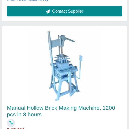
Contact Supplier
Customer Reviews
Submit your Reviews