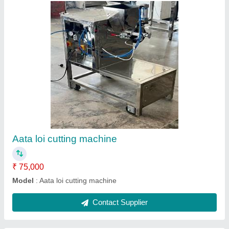
Patasi making machine
₹ 35,000
Model
: Patasi making machine
Contact Supplier