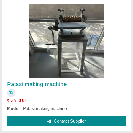
Colour mixer
₹ 55,000
Model
: Colour mixer
Contact Supplier