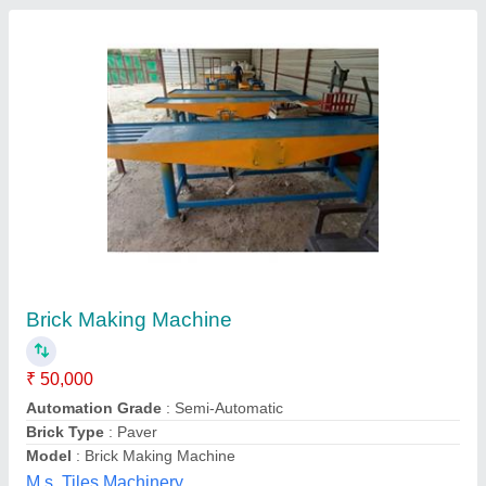
Manual Hollow Brick Making Machine, 1200
pcs in 8 hours
₹ 65,000
Automation Grade
: Manual
Availability
: In Stock
Brick Raw Material
: Fly Ash And Cement
Brick Type
: Hollow
G-tech Machine, Morbi, Gujarat