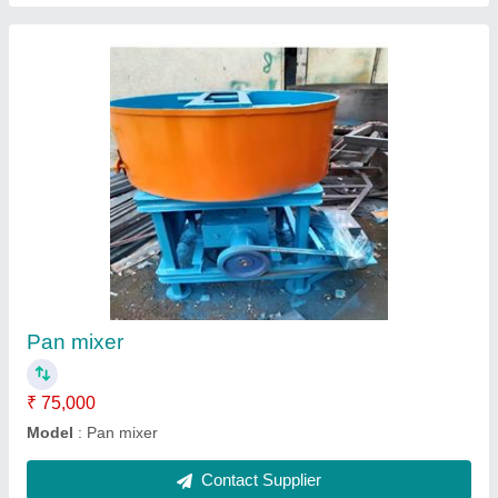
Go- cast machine
₹ 65,000
Model
: Go- cast machine
Contact Supplier