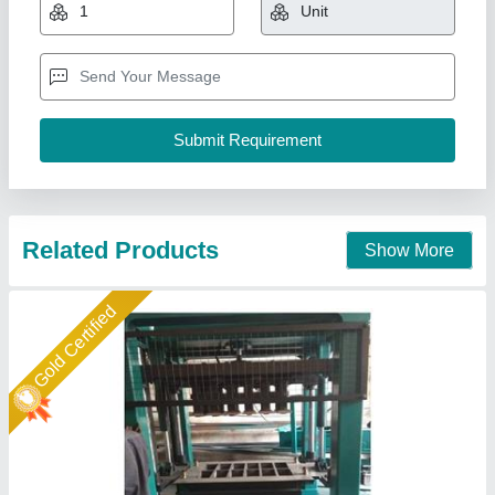
₹ 27,00,000
Automation Grade
: Fully Automatic
Brick Type
: Solid
Material
: Concrete
Model
: Bricks Making Machine
Shree Krishna Engineering Works and Fabrication,
Ahmedabad, Gujarat
Call Now
Contact Supplier
Rising Star