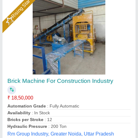
Solid Automatic Light Weight Cement Brick
Making Machine, 800 Bricks Per Hour
₹ 4,20,000
Automation Grade
: Automatic
Availability
: In Stock
Brand
: Gayatri Shakti Infratek
Brick Raw Material
: CLC
Gayatri Shakti Infratek,