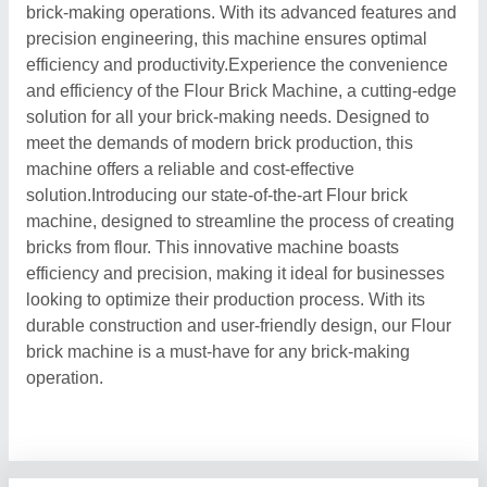
brick-making operations. With its advanced features and
precision engineering, this machine ensures optimal
efficiency and productivity.Experience the convenience
and efficiency of the Flour Brick Machine, a cutting-edge
solution for all your brick-making needs. Designed to
meet the demands of modern brick production, this
machine offers a reliable and cost-effective
solution.Introducing our state-of-the-art Flour brick
machine, designed to streamline the process of creating
bricks from flour. This innovative machine boasts
efficiency and precision, making it ideal for businesses
looking to optimize their production process. With its
durable construction and user-friendly design, our Flour
brick machine is a must-have for any brick-making
operation.