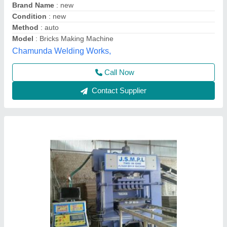
Automation Grade : Manual semi
Automation Grade
: Automatic
Brand
: J.S.M.P.L
Brick Raw Material
: Fly Ash
J.s.m.p.l, Dhanbad, Jharkhand
Contact Supplier