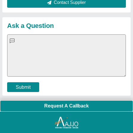
About Us
Press Releases
Sitemap
Careers & Jobs
Customer Care
All Categories
Blog
Quick-Info
Exhibitions
Faqs
Policies:
Our Services:
Cookies Policy
Seller Registration
Terms & Conditions
Buy Lead
Privacy Policy
Advertise with Aajjo
Our Packages
Banner Promotion
Brand Marketing
New Product Launch
Enterprise Solutions
Login As Seller