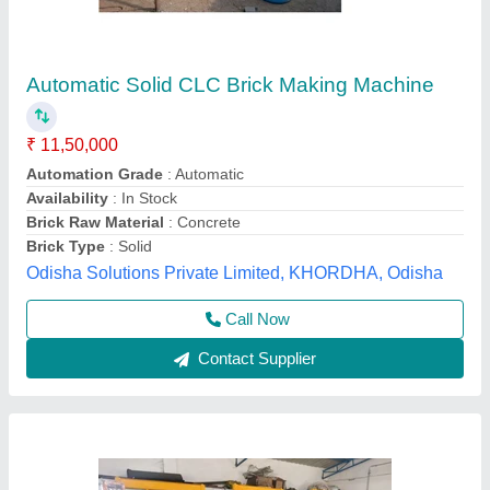
&nbsp;Everon Impex Heavy Duty Bricks
Making Machine
₹ 2,71,000
Automation Grade
: Semi-Automatic
Availability
: In Stock
Brand
: EVERON IMPEX
Brick Type
: Solid
Everon Impex, Coimbatore, Tamil Nadu
Call Now
Contact Supplier