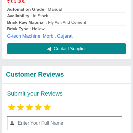
Submit
Best Selling Products
View all
from Apna Ayurveda