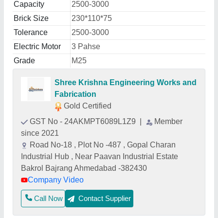
Capacity
2500-3000
Brick Size
230*110*75
Tolerance
2500-3000
Electric Motor
3 Pahse
Grade
M25
Shree Krishna Engineering Works and
Fabrication
Gold Certified
GST No - 24AKMPT6089L1Z9
|
Member
since 2021
Road No-18 , Plot No -487 , Gopal Charan
Industrial Hub , Near Paavan Industrial Estate
Bakrol Bajrang Ahmedabad -382430
Company Video
Call Now
Contact Supplier