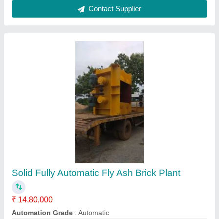
Customer Reviews
Submit your Reviews