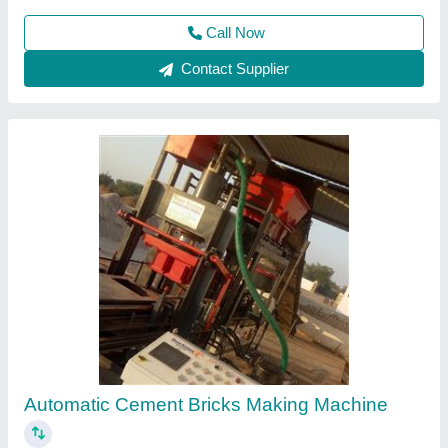
Contact Supplier
Fully Automatic Fly Ash Bricks & Interlocking
,Paver Block Making Machine
₹ 17,50,000
Capacity
: 2400 Per Hr