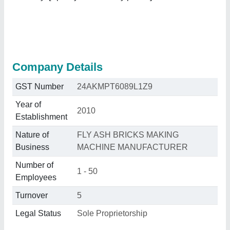
Company Details
GST Number
24AKMPT6089L1Z9
Year of
2010
Establishment
Nature of
FLY ASH BRICKS MAKING
Business
MACHINE MANUFACTURER
Number of
1 - 50
Employees
Turnover
5
Legal Status
Sole Proprietorship