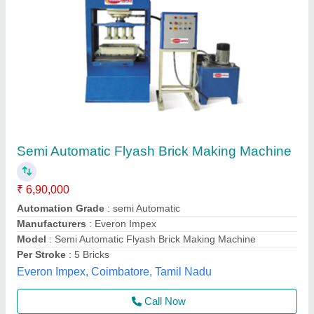
Solid Fully Automatic Fly Ash Brick Plant
₹ 14,80,000
Automation Grade
: Automatic
Brick Raw Material
: Concrete
Brick Type
: Solid
Capacity (Bricks Per Hour)
: 1000 Bricks
Odisha Solutions Private Limited, KHORDHA, Odisha
Call Now
Contact Supplier