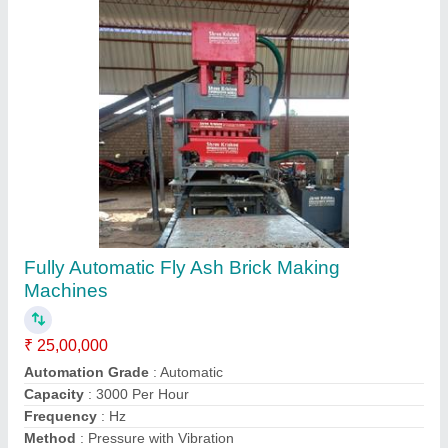
Automatic Cement Bricks Making Machine
₹ 13,00,000
Capacity
: Custom
Material
: Mild Steel
Model
: Cement Bricks Making Machine
Type
: Automatic
Call Now