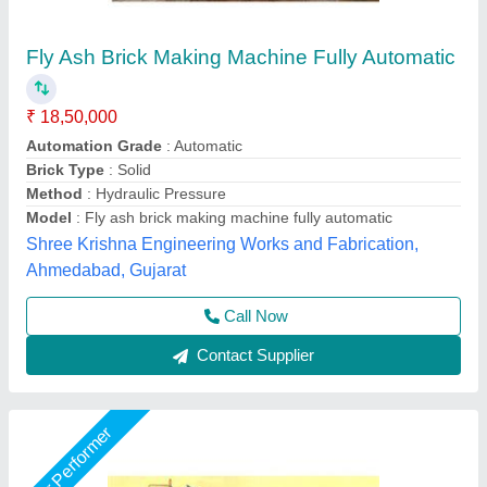
Fully Automatic 12 Brick Fly Ash Making
Machine
★
★
★
★
★
₹ 19,50,000
Automation Grade
: Automatic
Brand
: Vaishnokripa
Brick Raw Material
: Fly Ash
Model
: Fully Automatic Fly Ash Brick Making Machine
M/s Vaishnokripa Mercantile, AGRA, Uttar Pradesh
Call Now
Contact Supplier
Star Performer