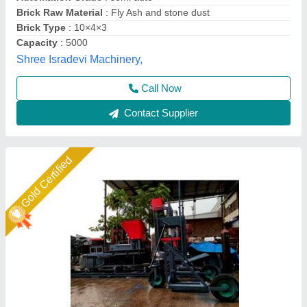
Model
: Fly ash brick making machine fully automatic
Shree Krishna Engineering Works and Fabrication,
Ahmedabad, Gujarat
Call Now
Contact Supplier
Star Performer