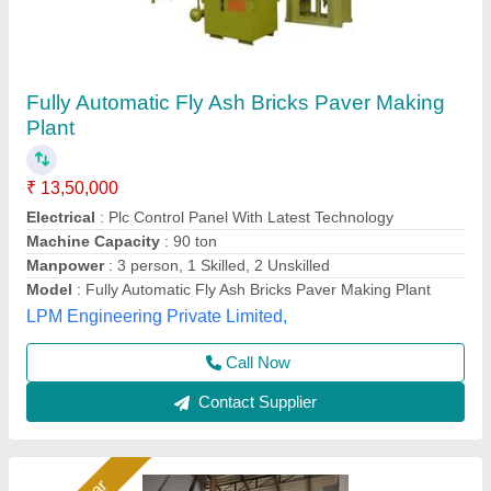
Fly Ash Brick Machine Manufacturer
₹ 11,40,000
Automation Grade
: Automatic
Automation Level
: Automatic
Availability
: In Stock
Bricks Per Stroke
: 6 pcs
Rm Group Industry, Greater Noida, Uttar Pradesh
Call Now
Contact Supplier
Rising Star