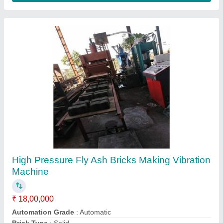
Bricks Making Machine
₹ 27,00,000
Automation Grade
: Fully Automatic
Brick Type
: Solid
Material
: Concrete