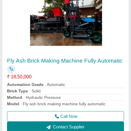
High Pressure Fly Ash Bricks Making Vibration
Machine
₹ 18,00,000
Automation Grade
: Automatic
Brick Type
: Solid
Capacity
: High Pressure With High Vibration MachineNA
Model
: High Pressure Fly Ash Bricks Making Vibration
Machine
Call Now
Contact Supplier