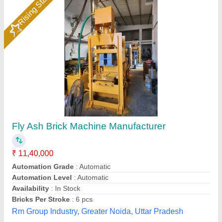
1HP Manual Vibrating Fly Ash Bricks Making
Machine
Automation Grade
: Manual
Availability
: In Stock
Block Size
: ALL SIZE
Block Type
: Fly Ash Brick
Hydraulics India, Ahmedabad, Gujarat
Call Now