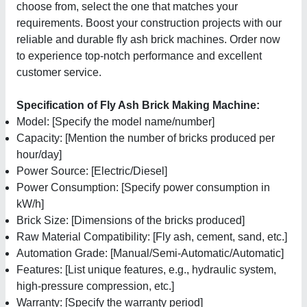
choose from, select the one that matches your
requirements. Boost your construction projects with our
reliable and durable fly ash brick machines. Order now
to experience top-notch performance and excellent
customer service.
Specification of Fly Ash Brick Making Machine:
Model: [Specify the model name/number]
Capacity: [Mention the number of bricks produced per
hour/day]
Power Source: [Electric/Diesel]
Power Consumption: [Specify power consumption in
kW/h]
Brick Size: [Dimensions of the bricks produced]
Raw Material Compatibility: [Fly ash, cement, sand, etc.]
Automation Grade: [Manual/Semi-Automatic/Automatic]
Features: [List unique features, e.g., hydraulic system,
high-pressure compression, etc.]
Warranty: [Specify the warranty period]