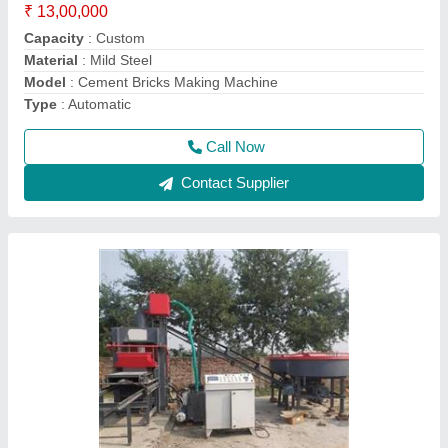
Material
: Mild Steel
Method
: Hydraulic Pressure
model
: Fly Ash Bricks & Interlocking Block Making Machine
Call Now
Contact Supplier