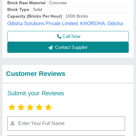
Submit
Best Selling Products
from Shree Krishna
View all
Engineering Works
and Fabrication