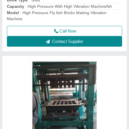
Model
: Bricks Making Machine
Call Now
Contact Supplier
Fully Automatic Fly Ash Bricks Making
Machine