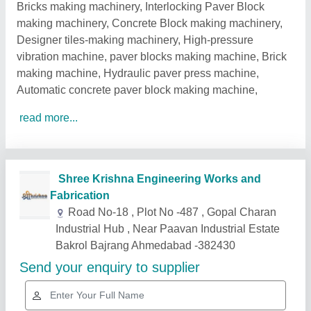
Bricks making machinery, Interlocking Paver Block
making machinery, Concrete Block making machinery,
Designer tiles-making machinery, High-pressure
vibration machine, paver blocks making machine, Brick
making machine, Hydraulic paver press machine,
Automatic concrete paver block making machine,
read more...
Related Products
Show More
Gold Certified