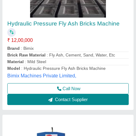
Semi Automatic Flyash Brick Making Machine
₹ 6,90,000
Automation Grade
: semi Automatic
Manufacturers
: Everon Impex
Model
: Semi Automatic Flyash Brick Making Machine
Per Stroke
: 5 Bricks
Everon Impex, Coimbatore, Tamil Nadu
Call Now
Contact Supplier