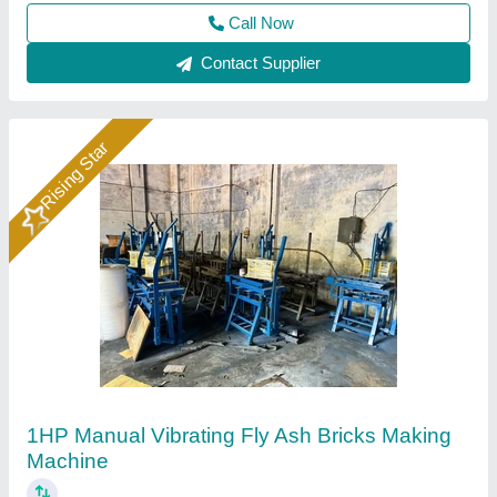
Contact Supplier
Rising Star
Hydraulic Pressure Fly Ash Bricks Machine
₹ 12,00,000
Brand
: Bimix