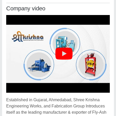
Company video
Established in Gujarat, Ahmedabad, Shree Krishna
Engineering Works, and Fabrication Group Introduces
itself as the leading manufacturer & exporter of Fly-Ash