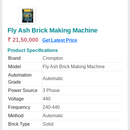
Fly Ash Brick Making Machine
₹ 21,50,000
Get Latest Price
Product Specifications
Brand
Crompton
Model
Fly Ash Brick Making Machine
Automation
Automatic
Grade
Power Source
3 Phase
Voltage
440
Frequency
240-440
Method
Automatic
Brick Type
Solid