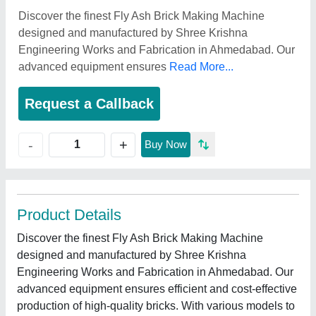
Discover the finest Fly Ash Brick Making Machine
designed and manufactured by Shree Krishna
Engineering Works and Fabrication in Ahmedabad. Our
advanced equipment ensures
Read More...
Request a Callback
+
-
Buy Now
Product Details
Discover the finest Fly Ash Brick Making Machine
designed and manufactured by Shree Krishna
Engineering Works and Fabrication in Ahmedabad. Our
advanced equipment ensures efficient and cost-effective
production of high-quality bricks. With various models to