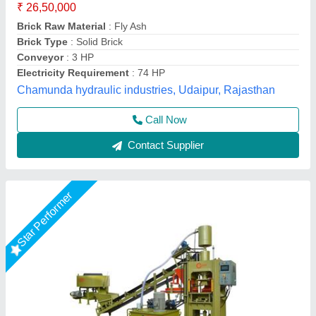
Electrical
: Plc Control Panel With Latest Technology
Machine Capacity
: 90 ton
Manpower
: 3 person, 1 Skilled, 2 Unskilled
Model
: Fully Automatic Fly Ash Bricks Paver Making Plant
LPM Engineering Private Limited,
Call Now
Contact Supplier
Rising Star