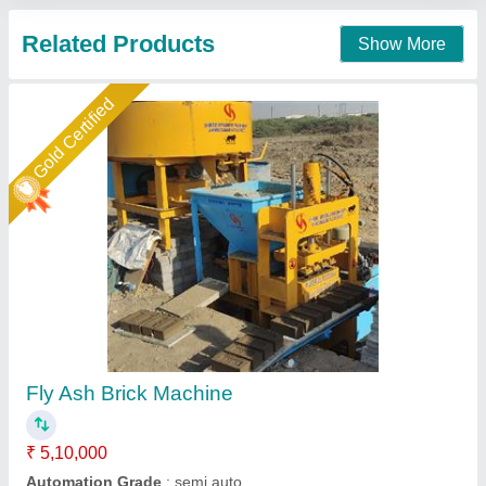
Gold Certified
Fly Ash Brick Making Machine Fully Automatic
₹ 18,50,000
Automation Grade
: Automatic
Brick Type
: Solid
Method
: Hydraulic Pressure