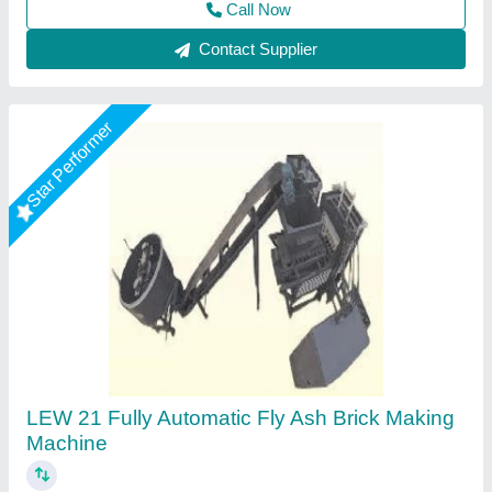
Contact Supplier
Star Performer
Fully Automatic Fly Ash Bricks Paver Making
Plant
₹ 13,50,000