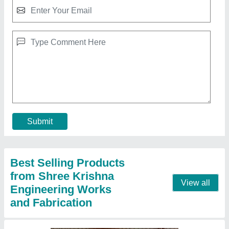
Fully Automatic Fly Ash Brick Making
Machines
₹ 25,00,000
Automation Grade
: Automatic
Capacity
: 3000 Per Hour
Frequency
: Hz
Method
: Pressure with Vibration
Call Now
Contact Supplier