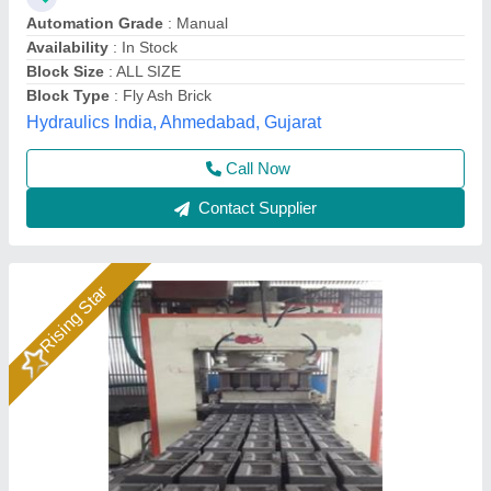
Brick Raw Material
: Fly Ash, Cement, Sand, Water, Etc
Material
: Mild Steel
Model
: Hydraulic Pressure Fly Ash Bricks Machine
Bimix Machines Private Limited,
Call Now
Contact Supplier