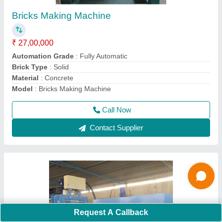
₹ 34,00,000
14 BRICKS AT A TIME
: PRESSURE WITH HIGH VIBRATION
Automation Grade
: FULLY AUTOMATIC
Model
: SKDU14
Power Source
: 3 phase
Call Now
Contact Supplier
Request A Callback