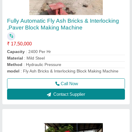
Fly Ash Brick Making Machine Fully Automatic
₹ 18,50,000
Automation Grade
: Automatic
Brick Type
: Solid
Method
: Hydraulic Pressure
Model
: Fly ash brick making machine fully automatic
Call Now
Contact Supplier