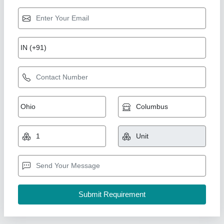
Fly Ash Brick Machine
₹ 5,10,000
Automation Grade
: semi auto
Brick Raw Material
: Fly Ash and stone dust
Brick Type
: 10×4×3
Capacity
: 5000
Shree Isradevi Machinery,
Call Now
Contact Supplier