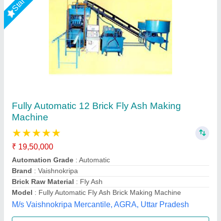
LEW 21 Fully Automatic Fly Ash Brick Making
Machine
₹ 26,50,000
Brick Raw Material
: Fly Ash
Brick Type
: Solid Brick
Conveyor
: 3 HP
Electricity Requirement
: 74 HP
Chamunda hydraulic industries, Udaipur, Rajasthan
Call Now