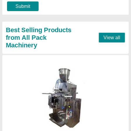
model
: 3T Automatic Pouch Packing Machine For Liquid
Pouch Capacity
: As per Demand
Contact Supplier
2Track Fully Automatic Zipper Sachet Filling
And Sealing Machine