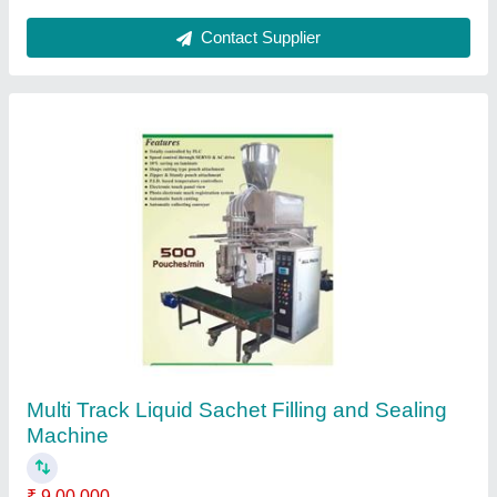
Ask a Question
Submit
Request A Callback