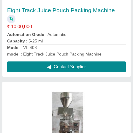
₹ 3,50,000
Capacity
: As per Demand
Filing Type
: Injection Piston
Filler Sealing Type
: 4Side Packaging
Material
: Paper
Contact Supplier