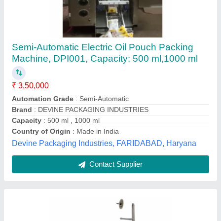
Liquid Packaging Machinery, 220V
₹ 1,00,000
Automation Grade
: Automatic
Brand
: Shreeman Packing Solution
Capacity
: 25- 50 Pouches/m
Packaging Type
: Automatic
Shreeman Packing Solution, Bhopal, Madhya Pradesh
Contact Supplier