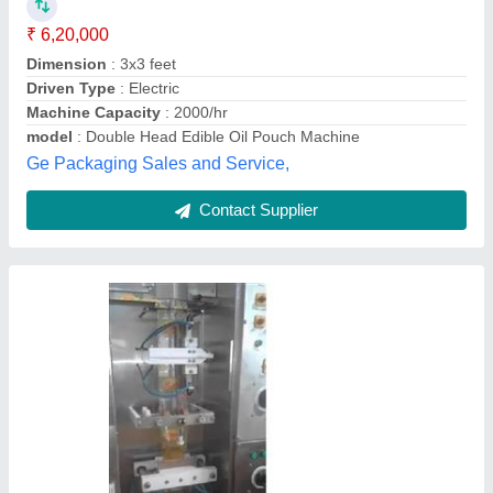
Machine Capacity
: 1800 Pouch per hour
model
: Oil Packaging Pouch Machine
Packaging Type
: Pouch
Power
: 2 Hp
Zigma Machinery & Equipment Solutions,
Contact Supplier