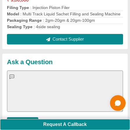
Important Keywords:
Extruder Machine
Quick Links:
About Us
Press Releases
Sitemap
Careers & Jobs
Customer Care
All Categories
Blog
Quick-Info
Exhibitions
Faqs
Policies:
Our Services:
Cookies Policy
Seller Registration
Terms & Conditions
Buy Lead
Privacy Policy
Advertise with Aajjo
Our Packages