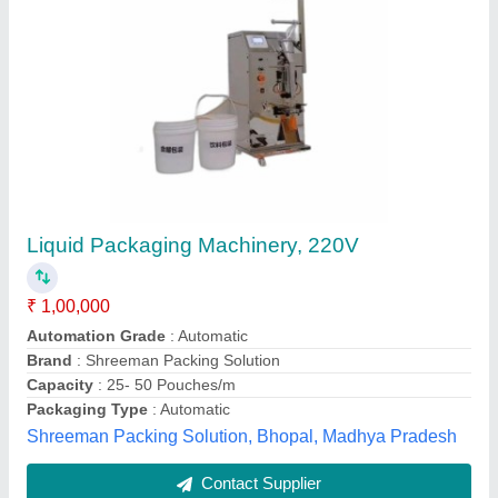
Oil Pouch Packing Machine, 3phase, 230
₹ 1,47,000
Automation Grade
: Automatic
Driven Type
: Hydraulic
Frequency
: 50 Hz
Machine Capacity
: 29
Sunrise Construction Equipment, Nagpur, Maharashtra
Contact Supplier