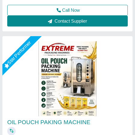
Call Now
Contact Supplier
Semi-Automatic Electric Oil Pouch Packing
Machine, DPI001, Capacity: 500 ml,1000 ml