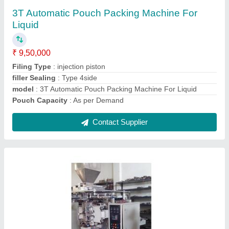
₹ 9,50,000
Capacity
: 40GM
Machine Type
: Automatic
Material
: Stainless Steel
Model
: 2Track Fully Automatic Zipper Sachet Filling And
Sealing Machine
Contact Supplier