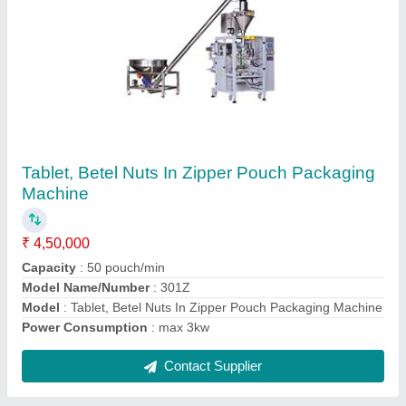
2 Track Zipper Pouch Packing Machine
₹ 9,50,000
Automation Grade
: Automatic
Capacity
: 80-100 Pouches/min
Model
: 2 Track Zipper Pouch Packing Machine
Pouch Capacity
: 5-45 grams
Contact Supplier