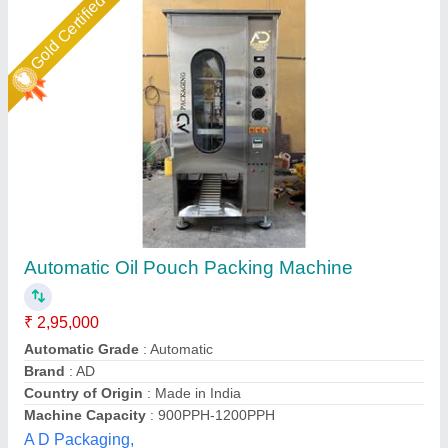
Star Performer
OIL POUCH PAKING MACHINE
₹ 7,67,000
BODY
: STAINLESS STEEL
COST EFFECTIVE
: LOW MAINTENANCE & HIGH SAVINGS
FOOD GRADE MATERIAL
: SAFE & HYGIENIC PAKING
HIGH OUTPUT CAPACITY
: SAVE TIME, LABOUR & COST
Extreme Packaging Machines,