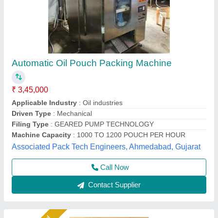
Automatic Oil Pouch Packing Machine
₹ 2,95,000
Automatic Grade
: Automatic
Brand
: AD
Country of Origin
: Made in India
Machine Capacity
: 900PPH-1200PPH
A D Packaging,
Call Now
Contact Supplier