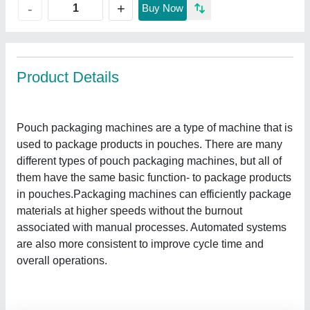
+
-
Buy Now
Product Details
Pouch packaging machines are a type of machine that is
used to package products in pouches. There are many
different types of pouch packaging machines, but all of
them have the same basic function- to package products
in pouches.Packaging machines can efficiently package
materials at higher speeds without the burnout
associated with manual processes. Automated systems
are also more consistent to improve cycle time and
overall operations.