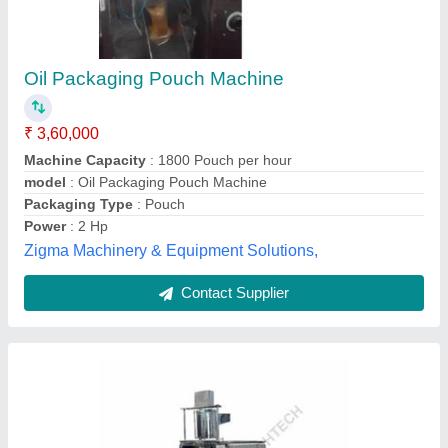
Bhagwati Pharma Oil Pouch Packing Machine
₹ 2,00,000
Brand
: Bhagwati Pharma
Recommended Order Quantity
: 1
Shree Bhagwati Machtech (India) Private Limited,
Ahmedabad, Gujarat
Contact Supplier