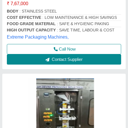
₹ 3,50,000
Automation Grade
: Semi-Automatic
Brand
: DEVINE PACKAGING INDUSTRIES
Capacity
: 500 ml , 1000 ml
Country of Origin
: Made in India
Devine Packaging Industries, FARIDABAD, Haryana
Contact Supplier