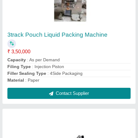
Tablet, Betel Nuts In Zipper Pouch Packaging
Machine
₹ 4,50,000
Capacity
: 50 pouch/min
Model Name/Number
: 301Z
Model
: Tablet, Betel Nuts In Zipper Pouch Packaging Machine
Power Consumption
: max 3kw
Contact Supplier