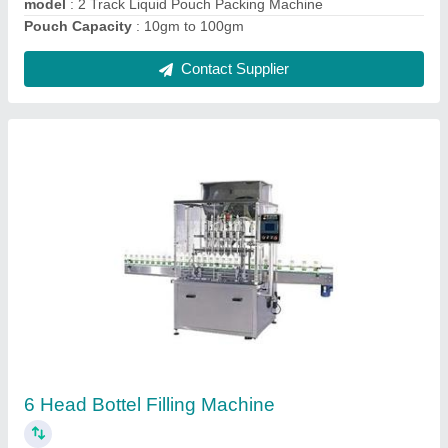
Eight Track Juice Pouch Packing Machine
₹ 10,00,000
Automation Grade
: Automatic
Capacity
: 5-25 ml