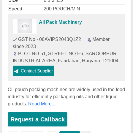
Size
2.5*2*2.5
Speed
200 POUCH/MIN
All Pack Machinery
GST No - 06AVIPS2043Q1Z2
|
Member
since 2023
PLOT NO-51, STREET NO-E6, SAROORPUR
INDUSTRIAL AREA, Faridabad, Haryana, 121004
Contact Supplier
Oil pouch packing machines are widely used in the food
industry for efficiently packaging oils and other liquid
products.
Read More...
Request a Callback