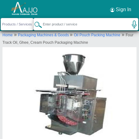
Request a Callback
×
Sign In
All Pack Machinery
»
»
»
Home
Packaging Machines & Goods
Oil Pouch Packing Machine
Four
PLOT NO-51, STREET NO-E6, SAROORPUR
Track Oil, Ghee, Cream Pouch Packaging Machine
INDUSTRIAL AREA, Faridabad, Haryana, 121004
Send your enquiry to supplier