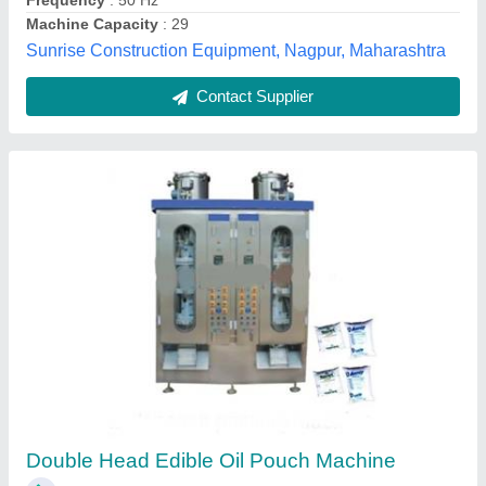
Contact Supplier
Oil Packaging Pouch Machine
₹ 3,60,000