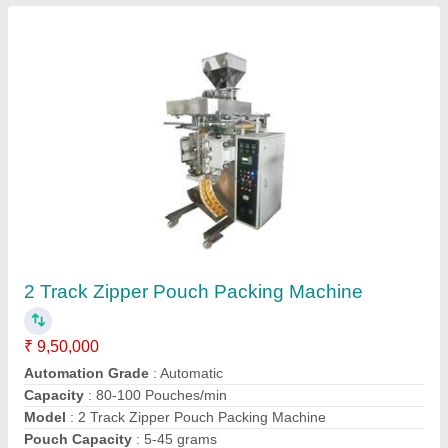
Multi Track Liquid Sachet Filling and Sealing
Machine
₹ 9,00,000
Filing Type
: Injection Piston Filer
Model
: Multi Track Liquid Sachet Filling and Sealing Machine
Packaging Range
: 2gm-20gm & 20gm-100gm
Sealing Type
: 4side sealing
Contact Supplier