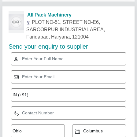
Related Products
Show More
Gold Certified
Automatic Oil Pouch Packing Machine