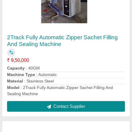
Liquid Filling Pouch Packing Machine
₹ 9,00,000
Automation Grade
: Automatic
Capacity
: As per Demand
Filing Type
: Injection Piston
Filler Packaging Type
: As per Demand
Contact Supplier