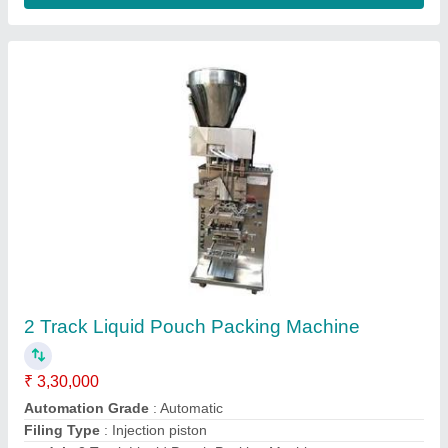
6 Head Bottel Filling Machine
₹ 5,50,000
Capacity
: 40-50Bottle/min.
Filling Head
: 6Head Machine
Filling Range
: 250ml-1000ml
Model Name/Number
: AP-506
Contact Supplier