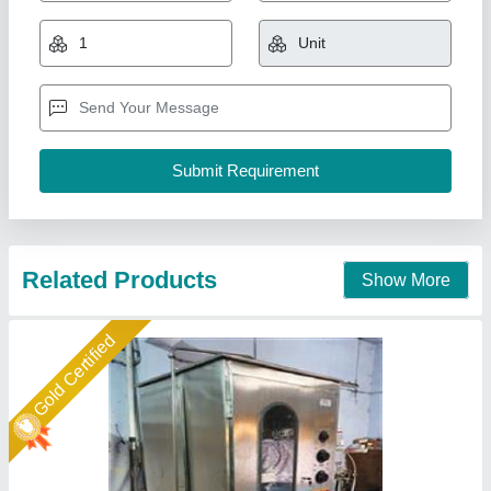
₹ 3,45,000
Applicable Industry
: Oil industries
Driven Type
: Mechanical
Filing Type
: GEARED PUMP TECHNOLOGY
Machine Capacity
: 1000 TO 1200 POUCH PER HOUR
Associated Pack Tech Engineers, Ahmedabad, Gujarat
Call Now
Contact Supplier
Gold Certified