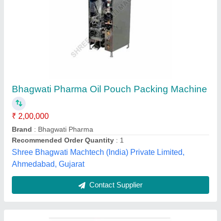
Oil Sachet Packaging Machine
₹ 2,45,000
Sharma Machine & Tools,
Contact Supplier
Customer Reviews
Submit your Reviews