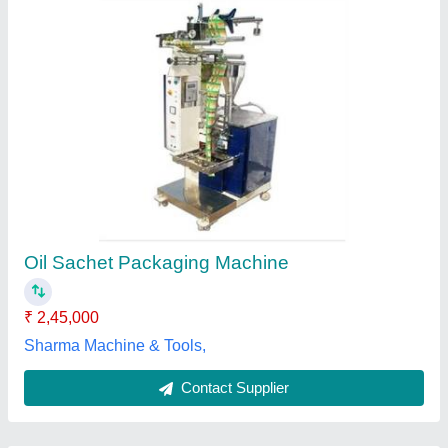
Submit
Best Selling Products
from All Pack
View all
Machinery