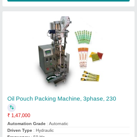
Double Head Edible Oil Pouch Machine
₹ 6,20,000
Dimension
: 3x3 feet
Driven Type
: Electric
Machine Capacity
: 2000/hr
model
: Double Head Edible Oil Pouch Machine
Ge Packaging Sales and Service,