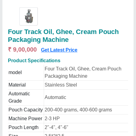
Four Track Oil, Ghee, Cream Pouch
Packaging Machine
₹ 9,00,000
Get Latest Price
Product Specifications
Four Track Oil, Ghee, Cream Pouch
model
Packaging Machine
Material
Stainless Steel
Automatic
Automatic
Grade
Pouch Capacity
200-400 grams, 400-600 grams
Machine Power
2-3 HP
Pouch Length
2"-4", 4"-6"