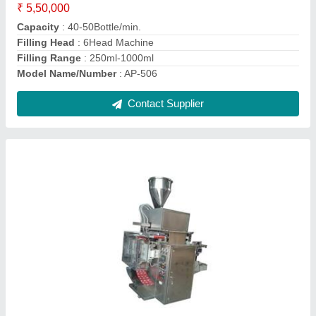
Model
: VL-408
model
: Eight Track Juice Pouch Packing Machine
Contact Supplier
3track Pouch Liquid Packing Machine