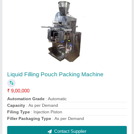
2 Track Liquid Pouch Packing Machine
₹ 3,30,000
Automation Grade
: Automatic
Filing Type
: Injection piston
model
: 2 Track Liquid Pouch Packing Machine
Pouch Capacity
: 10gm to 100gm
Contact Supplier