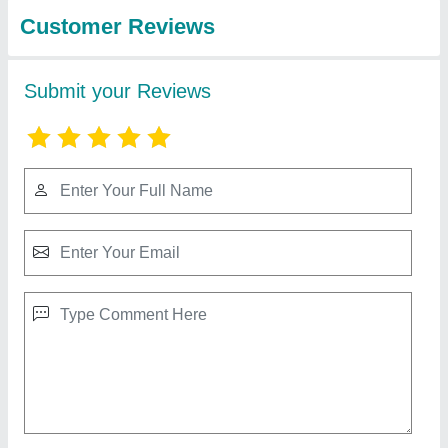
3T Automatic Pouch Packing Machine For
Liquid
₹ 9,50,000
Filing Type
: injection piston
filler Sealing
: Type 4side