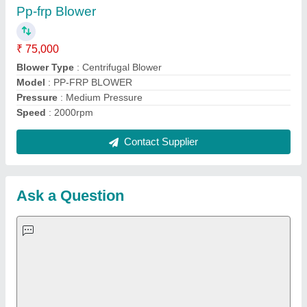
Important Keywords:
Extruder Machine
Quick Links:
About Us
Press Releases
Sitemap
Careers & Jobs
Customer Care
All Categories
Blog
Quick-Info
Exhibitions
Faqs
Policies:
Our Services: