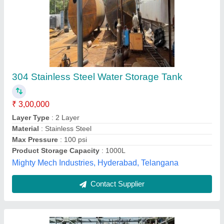
Rectangular Frp Tank
₹ 25,000
Material
: FRP
Model
: Rectangular Frp Tank
Shape
: Rectangular
Type
: Horizontal FRP Tank
Global Enterprise, Vadodara, Gujarat
Contact Supplier