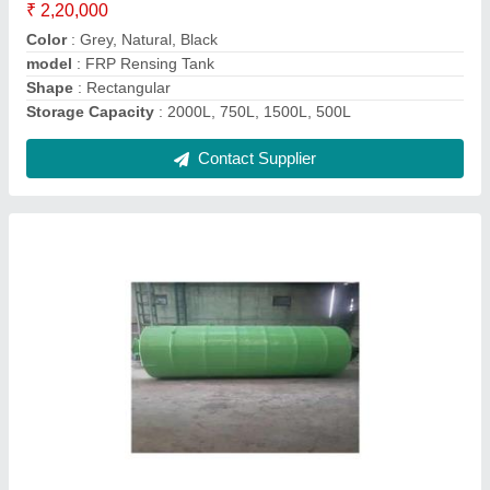
1000-5000 L
Material
: FRP
Model
: Acid Storage Tank
Storage Material
: Water, Chemicals/Oils, Gases
Contact Supplier