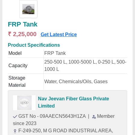
FRP Tank
₹ 2,25,000
Get Latest Price
Product Specifications
Model
FRP Tank
250-500 L, 1000-5000 L, 0-250 L, 500-
Capacity
1000 L
Storage
Water, Chemicals/Oils, Gases
Material
Nav Jeevan Fiber Glass Private
Limited
GST No - 09AAECN5643H1ZA
|
Member
since 2023
F-249-250, M G ROAD INDUSTRIAL AREA,