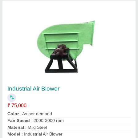
FRP Acid Storage tanks
₹ 2,40,000
Capacity
: 250-500 L, 500-1000 L, 1000-5000 L, 5000-10000
L
Material
: FRP
Model
: FRP Acid Storage tanks
Storage Material
: Water, Chemicals/Oils
Contact Supplier