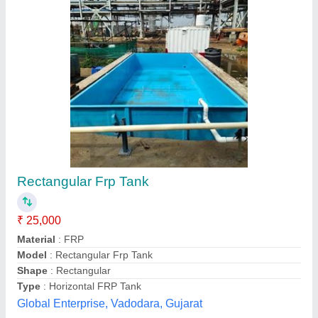
Diesel Systems
₹ 25,100
Unique Engineering Enterprises Private Limited,
Hyderabad, Telangana
Contact Supplier