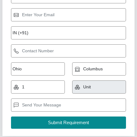
PP FRP Powder Coating Tank, Storage
Capacity: 750 Liter
₹ 45,000
Body Material
: Polypropylene Fiber Reinforced Plastic
Shape
: Rectangular
Storage Capacity
: 750 Liter
Usage/Application
: Chemical Industry
Divya Inc., Valsad, Gujarat