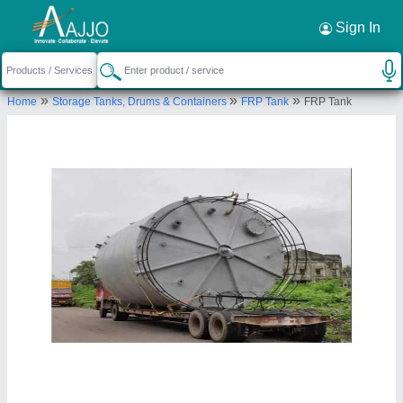
Request a Callback
×
Sign In
Nav Jeevan Fiber Glass Private Limited
»
»
»
Home
Storage Tanks, Drums & Containers
FRP Tank
FRP Tank
F-249-250, M G ROAD INDUSTRIAL AREA,
HAPUR, Hapur, Uttar Pradesh, 201015
Send your enquiry to supplier