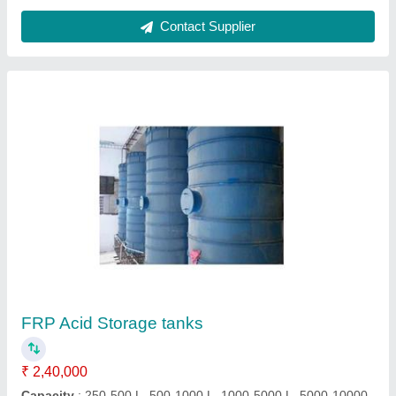
Pp-frp Blower
₹ 75,000
Blower Type
: Centrifugal Blower
Model
: PP-FRP BLOWER