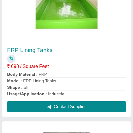
Commercial Kitchen Products
₹ 80,000
Blower Type
: standard
Material
: PP, FRP
Model
: FRP Centrifugal Blowers
Usage/Application
: Industrial
Contact Supplier