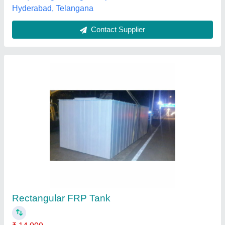
Contact Supplier
1mm FRP Pipe Lining
₹ 98 / Square Feet