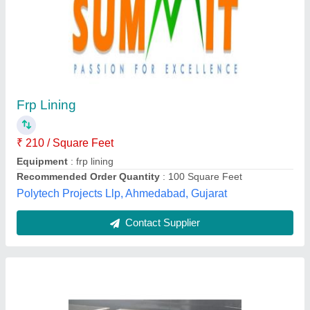
Rectangular FRP Tank
₹ 25,000
Capacity
: 500 liter
Model
: Rectangular FRP Tank
Thickness
: 5 mm
Madhu Electromech,
Contact Supplier