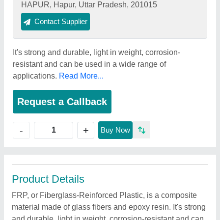
HAPUR, Hapur, Uttar Pradesh, 201015
Contact Supplier
It's strong and durable, light in weight, corrosion-
resistant and can be used in a wide range of
applications.
Read More...
Request a Callback
+
-
Buy Now
Product Details
FRP, or Fiberglass-Reinforced Plastic, is a composite
material made of glass fibers and epoxy resin. It's strong
and durable, light in weight, corrosion-resistant and can