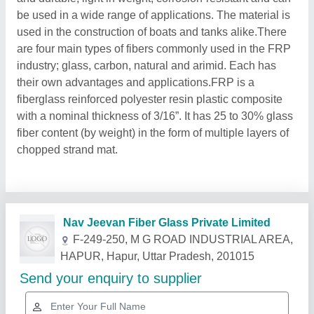
be used in a wide range of applications. The material is
used in the construction of boats and tanks alike.There
are four main types of fibers commonly used in the FRP
industry; glass, carbon, natural and arimid. Each has
their own advantages and applications.FRP is a
fiberglass reinforced polyester resin plastic composite
with a nominal thickness of 3/16”. It has 25 to 30% glass
fiber content (by weight) in the form of multiple layers of
chopped strand mat.
Related Products
Show More