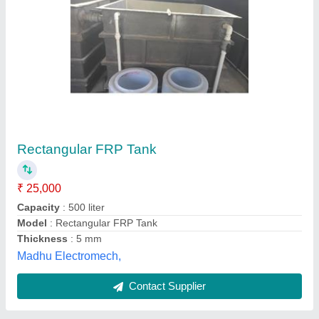
FRP Lining, For Coating, Chemical Storage
Tanks
₹ 48 / Square Feet
Equipments
: Chemical Storage Tanks
Recommended Order Quantity
: 2000 Square Feet
Usage/Application
: Coating
Automation Arena, Jabalpur, Madhya Pradesh
Contact Supplier