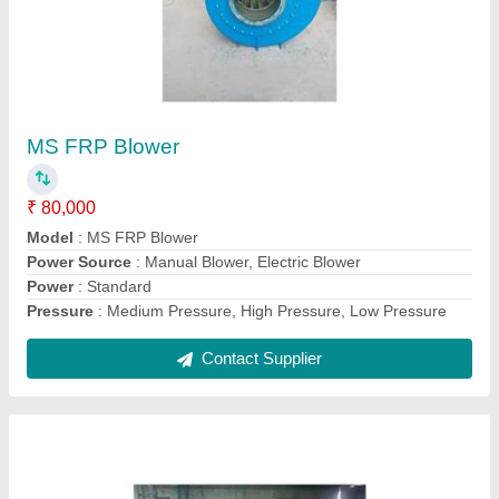
FRP Chemical Storage Tank
₹ 28,000
Application
: Storage
Capacity
: As Per Order
Color
: Grey
Country of Origin
: Made in India
Contact Supplier