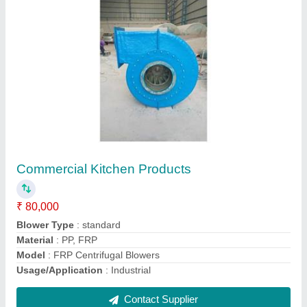
Rectangular Tanks
₹ 2,50,000
Color
: Grey
Material
: SS/ FRP
model
: Rectangular Tanks
Shape
: Rectangular
Contact Supplier