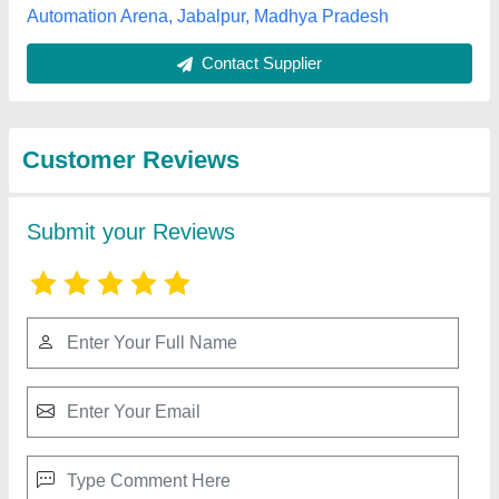
Submit
Best Selling Products
from Nav Jeevan
View all
Fiber Glass Private
Limited