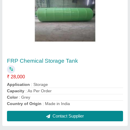
Industrial Air Blower
₹ 75,000
Color
: As per demand
Fan Speed
: 2000-3000 rpm
Material
: Mild Steel
Model
: Industrial Air Blower
Contact Supplier