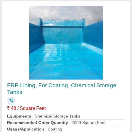
Customer Reviews
Submit your Reviews