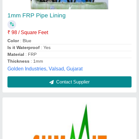
Frp Lining
₹ 210 / Square Feet
Equipment
: frp lining
Recommended Order Quantity
: 100 Square Feet
Polytech Projects Llp, Ahmedabad, Gujarat
Contact Supplier