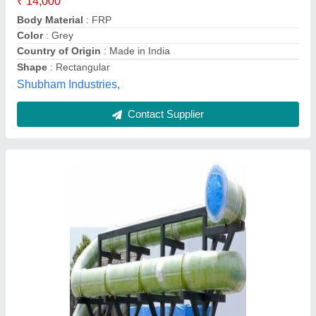
Color
: Blue
Is it Waterproof
: Yes
Material
: FRP
Thickness
: 1mm
Golden Industries, Valsad, Gujarat
Contact Supplier