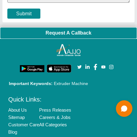
Cookies Policy
Seller Registration
Terms & Conditions
Buy Lead
Privacy Policy
Advertise with Aajjo
Our Packages
Banner Promotion
Brand Marketing
New Product Launch
Enterprise Solutions
Login As Seller
Call us
01204418308
Mail On
info@aajjo.com
Find us
Delhi, India 110039