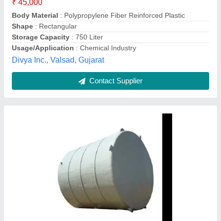
Body Material
: FRP
Model
: Round FRP Storage Tank
Shape
: Round
Storage Capacity
: 1000L
Enviroshine Industries,
Contact Supplier