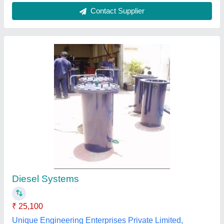
Rectangular FRP Tank
₹ 14,000
Body Material
: FRP
Color
: Grey
Country of Origin
: Made in India
Shape
: Rectangular
Shubham Industries,