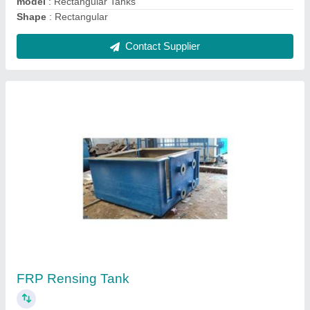
Contact Supplier
Acid Storage Tank
₹ 3,00,000
Capacity
: 5000-10000 L, 0-250 L, 250-500 L, 500-1000 L,