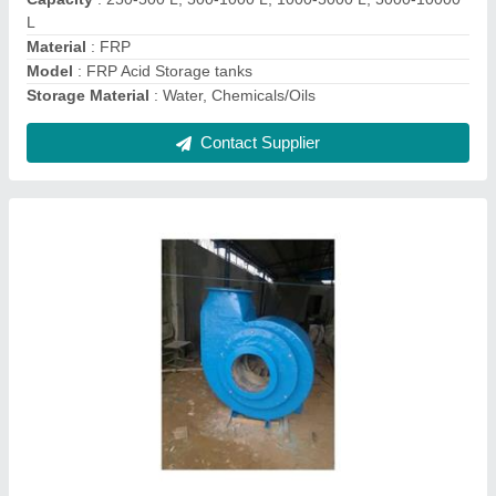
Pressure
: Medium Pressure
Speed
: 2000rpm
Contact Supplier
Ask a Question
Submit
Request A Callback