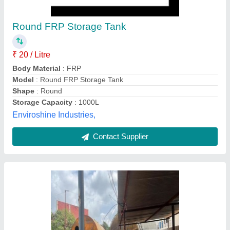
304 Stainless Steel Water Storage Tank
₹ 3,00,000
Layer Type
: 2 Layer
Material
: Stainless Steel
Max Pressure
: 100 psi
Product Storage Capacity
: 1000L
Mighty Mech Industries, Hyderabad, Telangana
Contact Supplier