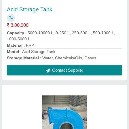
MS FRP Blower
₹ 80,000
Model
: MS FRP Blower
Power Source
: Manual Blower, Electric Blower
Power
: Standard
Pressure
: Medium Pressure, High Pressure, Low Pressure
Contact Supplier