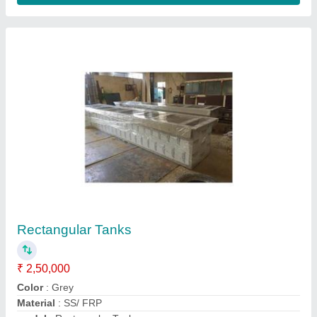
FRP Rensing Tank
₹ 2,20,000
Color
: Grey, Natural, Black
model
: FRP Rensing Tank
Shape
: Rectangular
Storage Capacity
: 2000L, 750L, 1500L, 500L