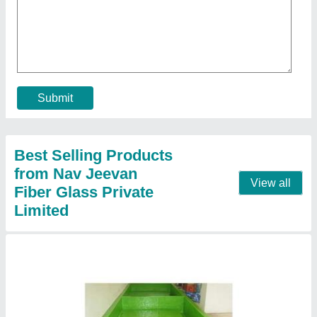
FRP Lining Tanks
₹ 698 / Square Feet
Body Material
: FRP
Model
: FRP Lining Tanks
Shape
: all
Usage/Application
: Industrial
Contact Supplier