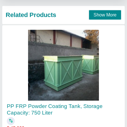
Contact Supplier
Round FRP Storage Tank
₹ 20 / Litre