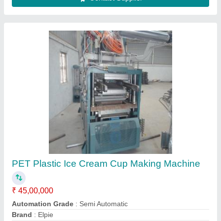
Paper Cup Making Machine
₹ 6,50,000
Availability
: In Stock
Sri Durgalakshmi Impex, Madurai, Tamil Nadu