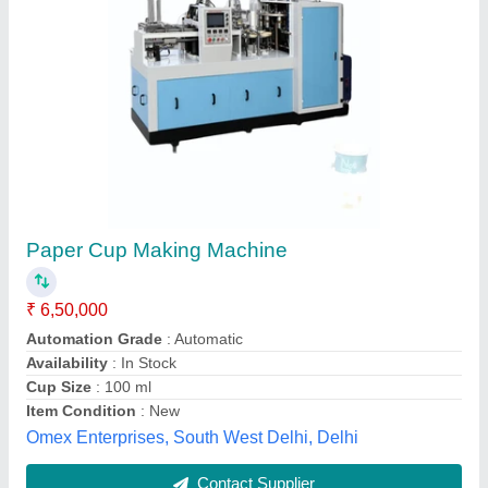
PET Plastic Ice Cream Cup Making Machine
₹ 45,00,000
Automation Grade
: Semi Automatic
Brand
: Elpie
Country of Origin
: Made in India
Item Condition
: New
Elpie Engineers Pvt Ltd, Rajkot, Gujarat
Contact Supplier