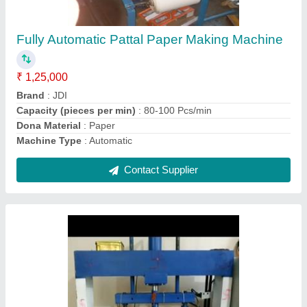
Triple Die Nashta Plate Making Machine
₹ 90,000
Brand
: JDI
Country of Origin
: Made in India
Material
: Mild Steel
Model
: Triple Die Nashta Plate Making Machine
Contact Supplier