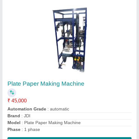
Five Die Dona Making Machine
₹ 1,50,000
Capacity
: 0-10 ton/day
Material
: Mild Steel
Max Plate Size
: 4-8 inches
model
: Five Die Dona Making Machine
Contact Supplier