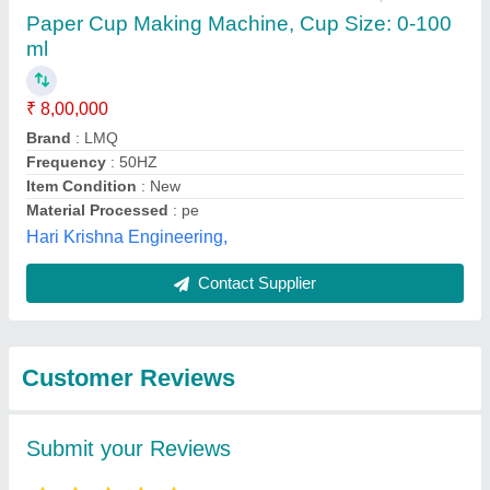
Submit
Best Selling Products
from Jai Durge
View all
Industries