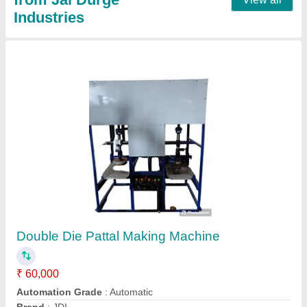
Pattal Making Machine
★
★
★
★
★
₹ 45,000
Automation Grade
: Automatic
Brand
: JDI
Max Plate Size
: 6 Inches
Model
: Pattal Making Machine