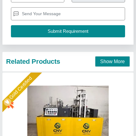
₹ 6,80,000
Automation Grade
: Automatic
Availability
: In Stock
Cup Shape
: Round
Cup Size Range
: 40-250 ml
Cnv Groups, Twenty Four Parganas, West Bengal
Call Now
Contact Supplier