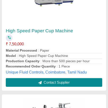
Paper Cup Making Machine
₹ 6,50,000
Automation Grade
: Automatic
Availability
: In Stock
Cup Size
: 100 ml
Item Condition
: New
Omex Enterprises, South West Delhi, Delhi
Contact Supplier