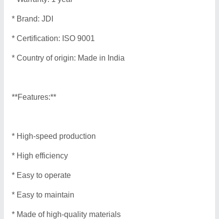
* Brand: JDI
* Certification: ISO 9001
* Country of origin: Made in India
**Features:**
* High-speed production
* High efficiency
* Easy to operate
* Easy to maintain
* Made of high-quality materials