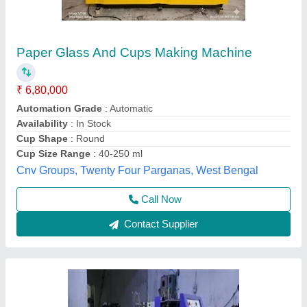
Paper-Glass Making Machine
₹ 4,50,000
Model
: Paper-Glass Making Machine
Shree Shyam industries, Kanpur, Uttar Pradesh
Call Now
Contact Supplier