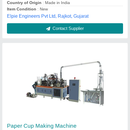
Contact Supplier
Paper Cup Making Machine, Cup Size: 0-100
ml
₹ 8,00,000
Brand
: LMQ