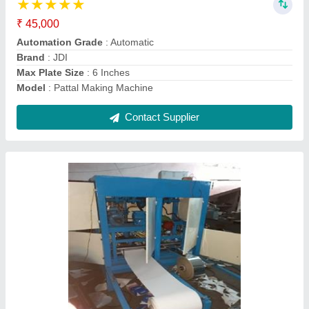
Brand
: JDI
Capacity (pieces per min)
: 80-100 Pcs/min
Dona Material
: Paper
Machine Type
: Automatic
Contact Supplier