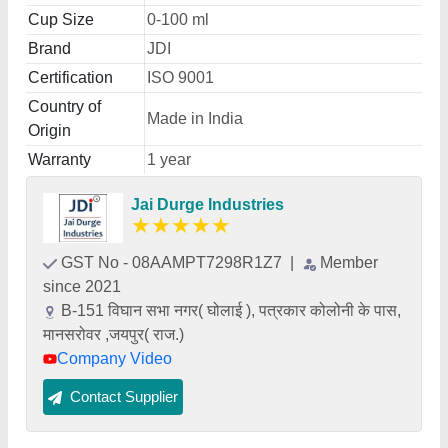
Cup Size
0-100 ml
Brand
JDI
Certification
ISO 9001
Country of
Made in India
Origin
Warranty
1 year
Jai Durge Industries
★
★
★
★
★
GST No - 08AAMPT7298R1Z7
|
Member
since 2021
B-151 विघान सभा नगर( घोलाई ), पत्रकार कोलोनी के पास,
मानसरोवर ,जयपुर( राज.)
Company Video
Contact Supplier