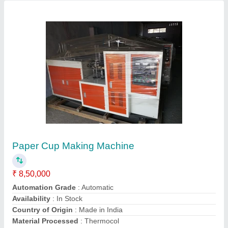
Paper Cup Making Machine
₹ 9,00,000
G. S. Enterprises, Dhanbad, Jharkhand
Call Now