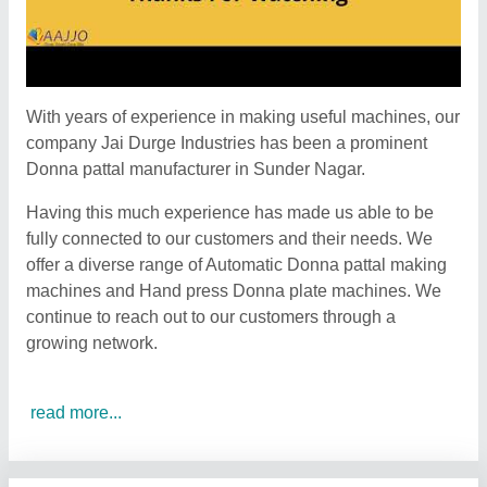
With years of experience in making useful machines, our
company Jai Durge Industries has been a prominent
Donna pattal manufacturer in Sunder Nagar.
Having this much experience has made us able to be
fully connected to our customers and their needs. We
offer a diverse range of Automatic Donna pattal making
machines and Hand press Donna plate machines. We
continue to reach out to our customers through a
growing network.
read more...