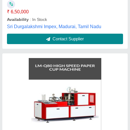
Frequency
: 50HZ
Item Condition
: New
Material Processed
: pe
Hari Krishna Engineering,
Contact Supplier
Customer Reviews
Submit your Reviews