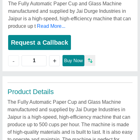
The Fully Automatic Paper Cup and Glass Machine
manufactured and supplied by Jai Durge Industries in
Jaipur is a high-speed, high-efficiency machine that can
produce up t
Read More...
Request a Callback
+
-
Buy Now
Product Details
The Fully Automatic Paper Cup and Glass Machine
manufactured and supplied by Jai Durge Industries in
Jaipur is a high-speed, high-efficiency machine that can
produce up to 500 cups per hour. The machine is made
of high-quality materials and is built to last. It is also easy
to operate and maintain. The machine is perfect for