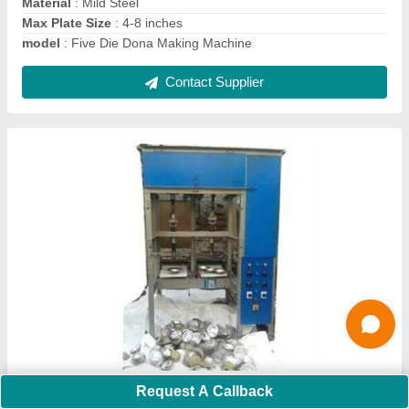
Contact Supplier
Fully automatic buffet plate making machine
₹ 9,00,000
Request A Callback