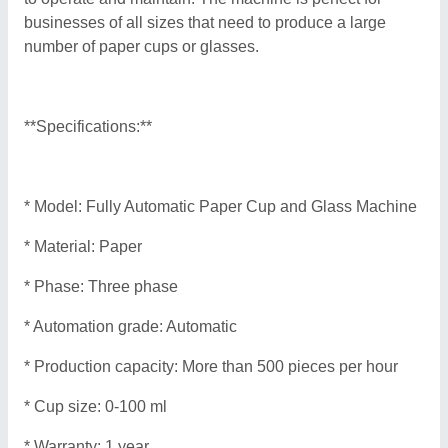
businesses of all sizes that need to produce a large
number of paper cups or glasses.
**Specifications:**
* Model: Fully Automatic Paper Cup and Glass Machine
* Material: Paper
* Phase: Three phase
* Automation grade: Automatic
* Production capacity: More than 500 pieces per hour
* Cup size: 0-100 ml
* Warranty: 1 year