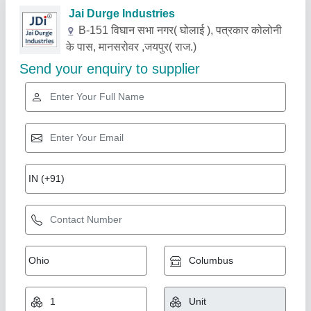
Related Products
Show More
Gold Certified
Paper Glass And Cups Making Machine