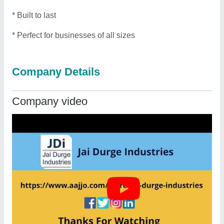
* Built to last
* Perfect for businesses of all sizes
Company Details
Company video