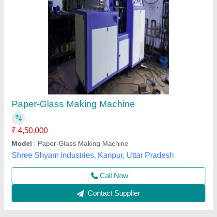
Paper Cup Making Machine
₹ 8,50,000
Automation Grade
: Automatic
Availability
: In Stock
Country of Origin
: Made in India
Material Processed
: Thermocol
Rathour Industries, VARANASI, Uttar Pradesh
Call Now
Contact Supplier