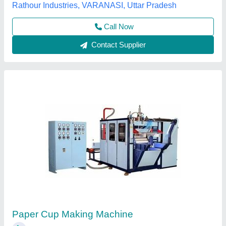
Contact Supplier
PET Paper Cup Making Machine
₹ 6,50,000
Automation Grade
: Automatic
Cup Size
: 100 ml