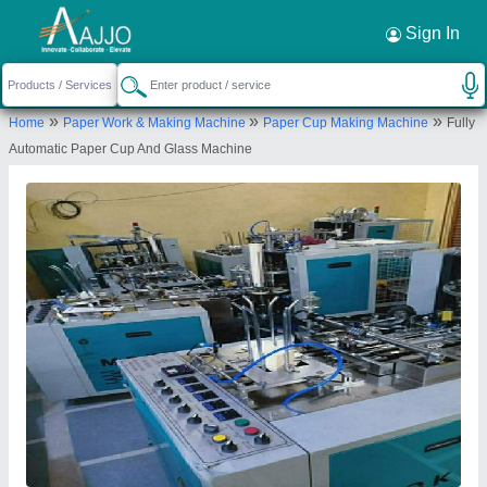
Request a Callback
×
Sign In
Jai Durge Industries
»
»
»
Home
Paper Work & Making Machine
Paper Cup Making Machine
Fully
B-151 विघान सभा नगर( घोलाई ), पत्रकार कोलोनी के पास,
Automatic Paper Cup And Glass Machine
मानसरोवर ,जयपुर( राज.)
Send your enquiry to supplier