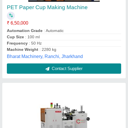
₹ 7,50,000
Material Processed
: Paper
Model
: High Speed Paper Cup Machine
Production Capacity
: More than 500 pieces per hour
Recommended Order Quantity
: 1 Piece
Unique Fluid Controls, Coimbatore, Tamil Nadu
Contact Supplier