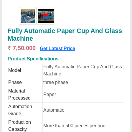
Fully Automatic Paper Cup And Glass
Machine
₹ 7,50,000
Get Latest Price
Product Specifications
Fully Automatic Paper Cup And Glass
Model
Machine
Phase
three phase
Material
Paper
Processed
Automation
Automatic
Grade
Production
More than 500 pieces per hour
Capacity