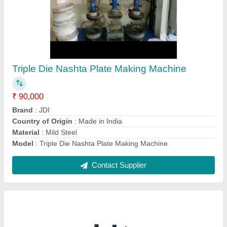
Heavy duty Slipper making machine
₹ 90,000
Automation Grade
: semi-automatic
Model
: heavy duty Slipper making machine
Motor Power
: 2 hp
Contact Supplier