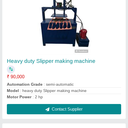
Plate Paper Making Machine
₹ 45,000
Automation Grade
: automatic
Brand
: JDI
Model
: Plate Paper Making Machine
Phase
: 1 phase
Contact Supplier