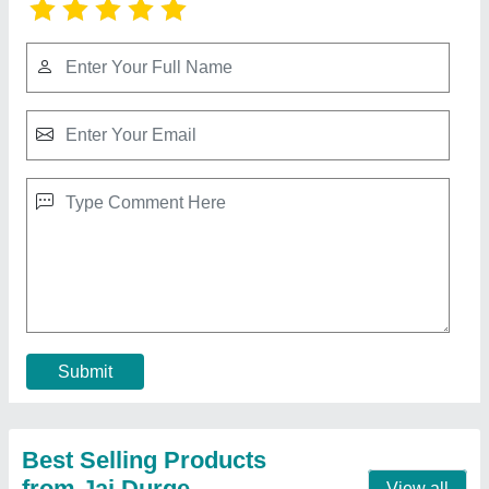
Double Die Pattal Making Machine
₹ 60,000
Automation Grade
: Automatic
Brand
: JDI
Dona Material
: Paper
Max Plate Size
: 6 Inches
Contact Supplier