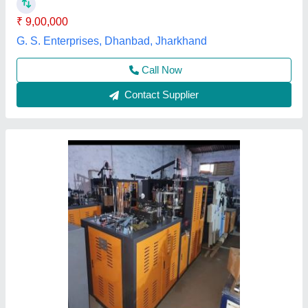
Frequency
: 50 Hz
Machine Weight
: 2280 kg
Bharat Machinery, Ranchi, Jharkhand
Contact Supplier
High Speed Paper Cup Machine