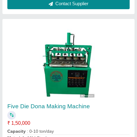
paper dona making machine
₹ 35,000
Capacity
: 10000 Per Day
Frequency
: 50 hz
model
: paper dona making machine
Voltage
: 220 V