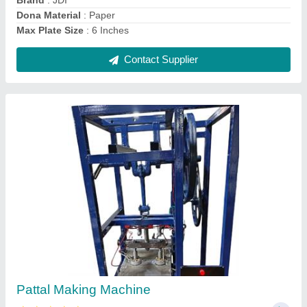
Contact Supplier
Fully Automatic Pattal Paper Making Machine
₹ 1,25,000