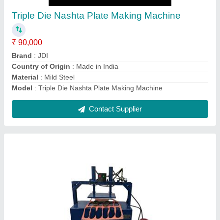
₹ 90,000
Automation Grade
: semi-automatic
Model
: heavy duty Slipper making machine
Motor Power
: 2 hp
Contact Supplier