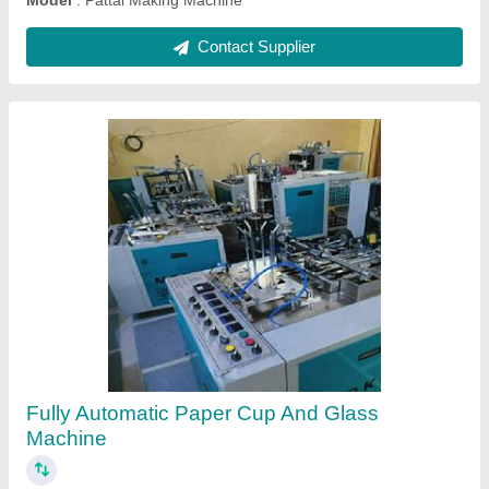
Contact Supplier
Triple Die Nashta Plate Making Machine
₹ 90,000
Brand
: JDI