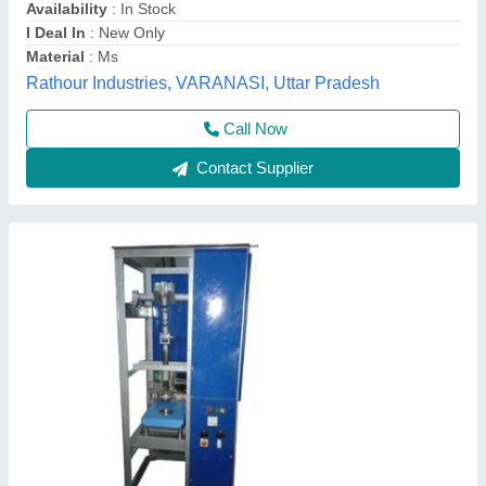
Model
: Fully Automatic Single Die Paper Plate Making
Machine
Mahadev Industry,
Call Now
Contact Supplier