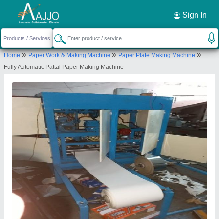
Request a Callback
×
Sign In
Jai Durge Industries
»
»
»
Home
Paper Work & Making Machine
Paper Plate Making Machine
B-151 विघान सभा नगर( घोलाई ), पत्रकार कोलोनी के पास,
Fully Automatic Pattal Paper Making Machine
मानसरोवर ,जयपुर( राज.)
Send your enquiry to supplier