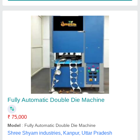
Automatic Paper Plate Making Machine, 230 V
₹ 1,80,000
Capacity (pieces per min)
: 40-60
Frequency
: 50-60 Hz
Max Plate Size
: 4"-14"
Phase
: Single Phase
G. S. Enterprises, Dhanbad, Jharkhand