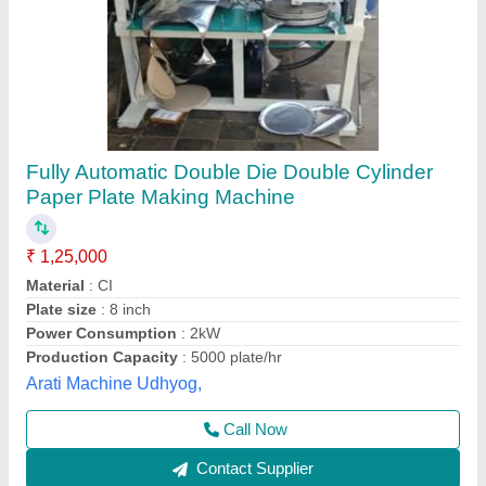
Fully Automatic Double Die Machine
₹ 75,000
Model
: Fully Automatic Double Die Machine
Shree Shyam industries, Kanpur, Uttar Pradesh
Call Now
Contact Supplier