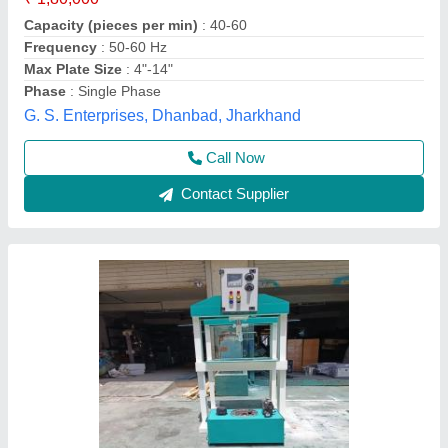
₹ 85,000
Application/Usage
: Industrial
Brand
: HKE
Country of Origin
: Made in India
Delivery Time
: 1 DAY
Hari Krishna Engineering,
Contact Supplier