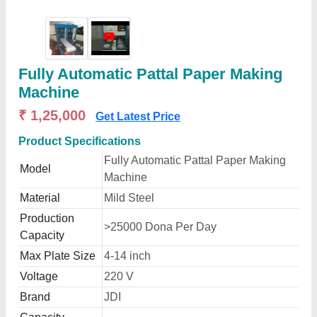
Fully Automatic Pattal Paper Making
Machine
₹ 1,25,000
Get Latest Price
Product Specifications
Fully Automatic Pattal Paper Making
Model
Machine
Material
Mild Steel
Production
>25000 Dona Per Day
Capacity
Max Plate Size
4-14 inch
Voltage
220 V
Brand
JDI