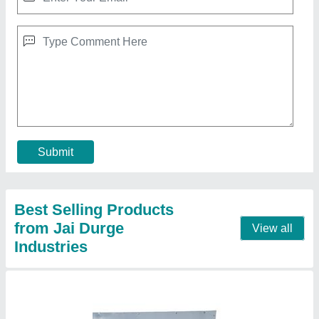
Double Die Pattal Making Machine
₹ 60,000
Automation Grade
: Automatic
Brand
: JDI
Dona Material
: Paper
Max Plate Size
: 6 Inches
Contact Supplier