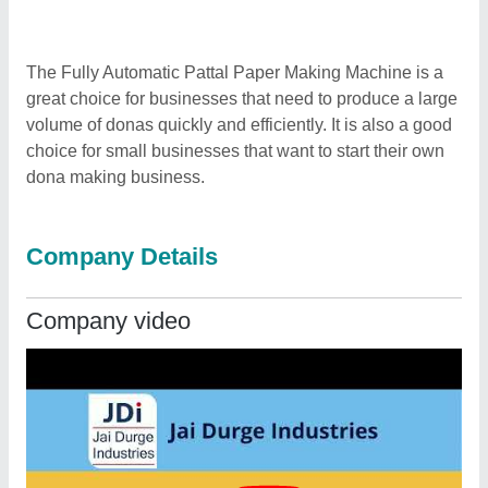
The Fully Automatic Pattal Paper Making Machine is a
great choice for businesses that need to produce a large
volume of donas quickly and efficiently. It is also a good
choice for small businesses that want to start their own
dona making business.
Company Details
Company video