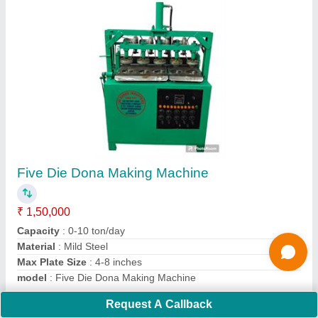
paper dona making machine
₹ 35,000
Capacity
: 10000 Per Day
Frequency
: 50 hz
model
: paper dona making machine
Voltage
: 220 V
Contact Supplier
Request A Callback