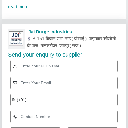
read more...
Related Products
Show More
Gold Certified