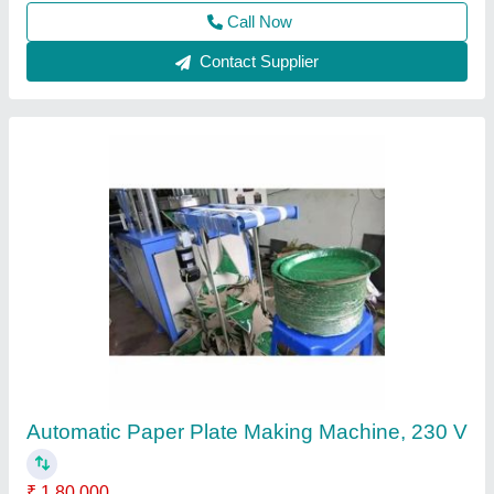
Call Now
Contact Supplier
Fully Automatic Paper Plate Making Machine