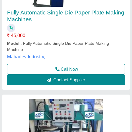
Fully Automatic Double Die Double Cylinder
Paper Plate Making Machine
₹ 1,25,000
Material
: CI
Plate size
: 8 inch
Power Consumption
: 2kW
Production Capacity
: 5000 plate/hr
Arati Machine Udhyog,
Call Now
Contact Supplier