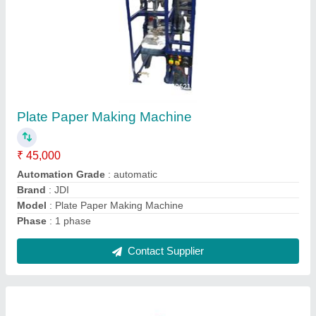
Five Die Dona Making Machine
₹ 1,50,000
Capacity
: 0-10 ton/day
Material
: Mild Steel
Max Plate Size
: 4-8 inches
model
: Five Die Dona Making Machine
Contact Supplier