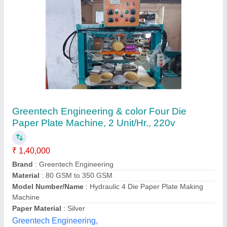
Double die paper plate making machine
₹ 45,000
Brand
: ASV
Capacity
: 1500 - 2000 pc/hr
Design
: ALL TYPE
Material
: ALL TYPE
Asv Engineering,