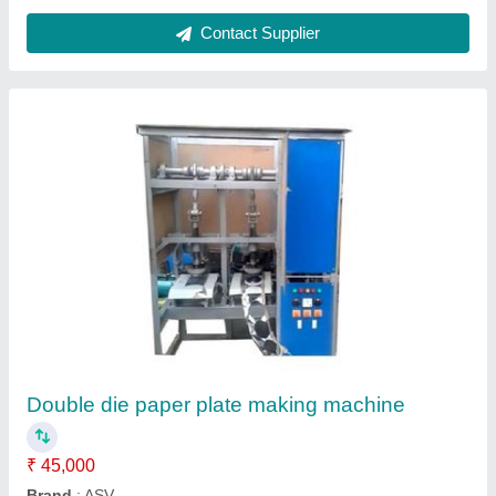
Contact Supplier
Customer Reviews
Submit your Reviews