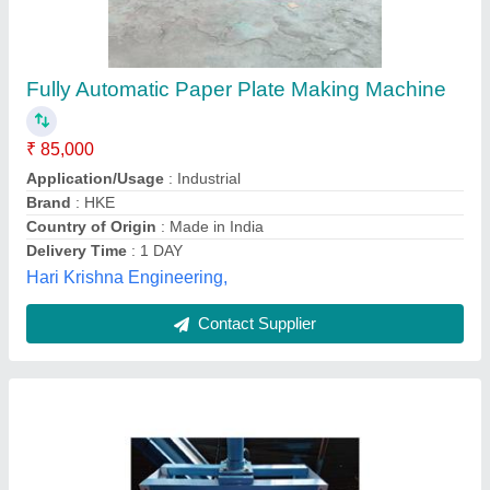
Paper Plate making machine
₹ 45,000
Model
: Paper Plate making machine
Shree Mahalaxmi Engineering,
Contact Supplier