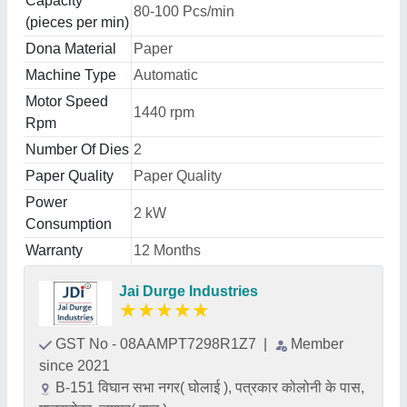
Capacity
80-100 Pcs/min
(pieces per min)
Dona Material
Paper
Machine Type
Automatic
Motor Speed
1440 rpm
Rpm
Number Of Dies
2
Paper Quality
Paper Quality
Power
2 kW
Consumption
Warranty
12 Months
Jai Durge Industries
★
★
★
★
★
GST No - 08AAMPT7298R1Z7
|
Member
since 2021
B-151 विघान सभा नगर( घोलाई ), पत्रकार कोलोनी के पास,