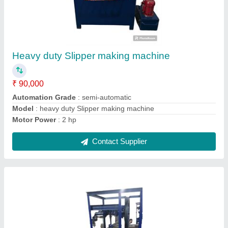
Plate Paper Making Machine
₹ 45,000
Automation Grade
: automatic
Brand
: JDI
Model
: Plate Paper Making Machine
Phase
: 1 phase
Contact Supplier