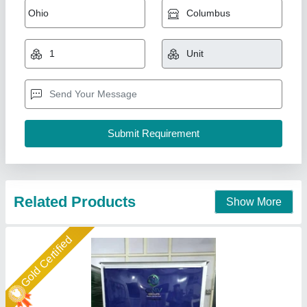
Crank Double Die Paper Plate Making
Machine
₹ 75,000
Automation Grade
: Fully Automatic
Max Plate Size
: 10 inch
Number of Dies
: Double Die
Paper Thickness (GSM)
: Up to 180 GSM
Cnv Groups, Twenty Four Parganas, West Bengal
Call Now
Contact Supplier