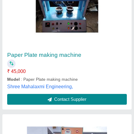
Greentech Engineering & color Four Die
Paper Plate Machine, 2 Unit/Hr., 220v
₹ 1,40,000
Brand
: Greentech Engineering
Material
: 80 GSM to 350 GSM
Model Number/Name
: Hydraulic 4 Die Paper Plate Making
Machine
Paper Material
: Silver
Greentech Engineering,
Contact Supplier