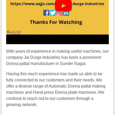
With years of experience in making useful machines, our
company Jai Durge Industries has been a prominent
Donna pattal manufacturer in Sunder Nagar.
Having this much experience has made us able to be
fully connected to our customers and their needs. We
offer a diverse range of Automatic Donna pattal making
machines and Hand press Donna plate machines. We
continue to reach out to our customers through a
growing network.