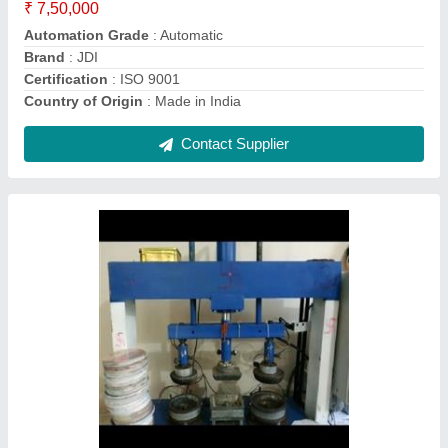
Country of Origin
: Made in India
Material
: Mild Steel
Model
: Triple Die Nashta Plate Making Machine
Contact Supplier
Heavy duty Slipper making machine