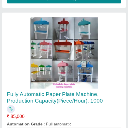
Contact Supplier
Fully Automatic Single Die Paper Plate Making
Machines
₹ 45,000