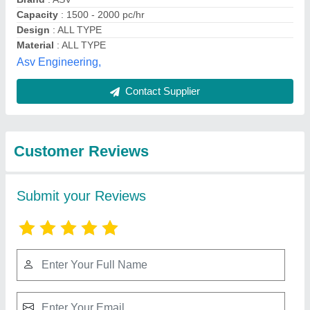
Submit
Best Selling Products
from Jai Durge
View all
Industries