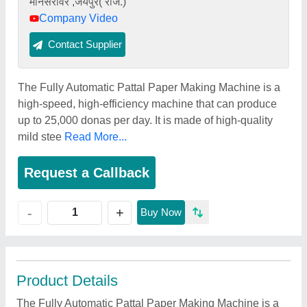
मानसरोवर ,जयपुर( राज.)
Company Video
Contact Supplier
The Fully Automatic Pattal Paper Making Machine is a
high-speed, high-efficiency machine that can produce
up to 25,000 donas per day. It is made of high-quality
mild stee
Read More...
Request a Callback
+
-
Buy Now
Product Details
The Fully Automatic Pattal Paper Making Machine is a