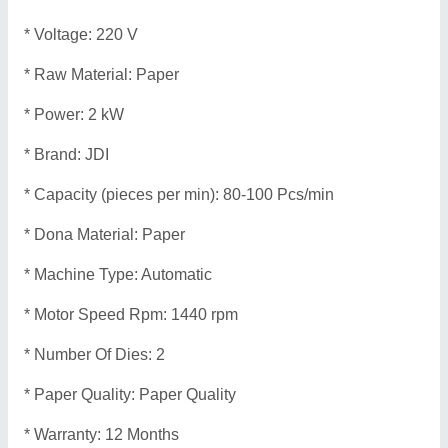
* Voltage: 220 V
* Raw Material: Paper
* Power: 2 kW
* Brand: JDI
* Capacity (pieces per min): 80-100 Pcs/min
* Dona Material: Paper
* Machine Type: Automatic
* Motor Speed Rpm: 1440 rpm
* Number Of Dies: 2
* Paper Quality: Paper Quality
* Warranty: 12 Months