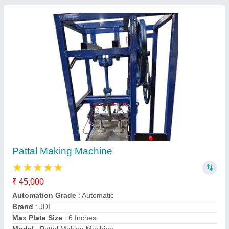
Fully Automatic Paper Cup And Glass
Machine
₹ 7,50,000
Automation Grade
: Automatic
Brand
: JDI
Certification
: ISO 9001
Country of Origin
: Made in India