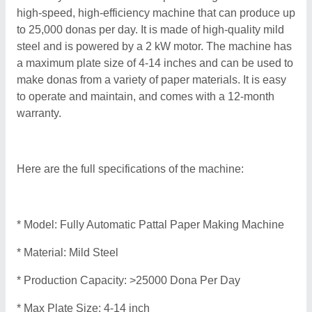
high-speed, high-efficiency machine that can produce up
to 25,000 donas per day. It is made of high-quality mild
steel and is powered by a 2 kW motor. The machine has
a maximum plate size of 4-14 inches and can be used to
make donas from a variety of paper materials. It is easy
to operate and maintain, and comes with a 12-month
warranty.
Here are the full specifications of the machine:
* Model: Fully Automatic Pattal Paper Making Machine
* Material: Mild Steel
* Production Capacity: >25000 Dona Per Day
* Max Plate Size: 4-14 inch