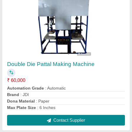
Pattal Making Machine
★
★
★
★
★
₹ 45,000
Automation Grade
: Automatic
Brand
: JDI
Max Plate Size
: 6 Inches
Model
: Pattal Making Machine
Contact Supplier