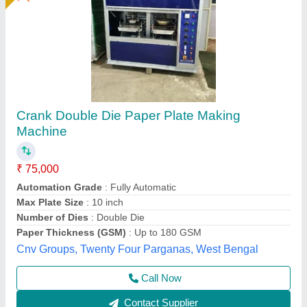
Fully Automatic Paper Plate Machine,
Production Capacity(Piece/Hour): 1000
₹ 85,000
Automation Grade
: Full automatic
Availability
: In Stock
I Deal In
: New Only
Material
: Ms
Rathour Industries, VARANASI, Uttar Pradesh
Call Now