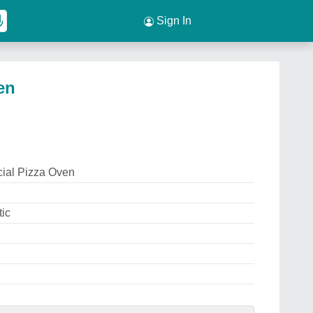
Sign In
en
ial Pizza Oven
ic