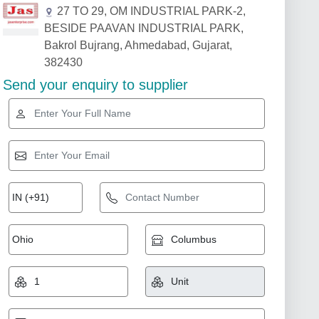
27 TO 29, OM INDUSTRIAL PARK-2,
BESIDE PAAVAN INDUSTRIAL PARK,
Bakrol Bujrang, Ahmedabad, Gujarat,
382430
Send your enquiry to supplier