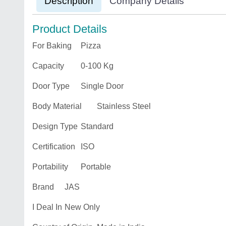
Description
Company Details
Product Details
For Baking
Pizza
Capacity
0-100 Kg
Door Type
Single Door
Body Material
Stainless Steel
Design Type
Standard
Certification
ISO
Portability
Portable
Brand
JAS
I Deal In
New Only