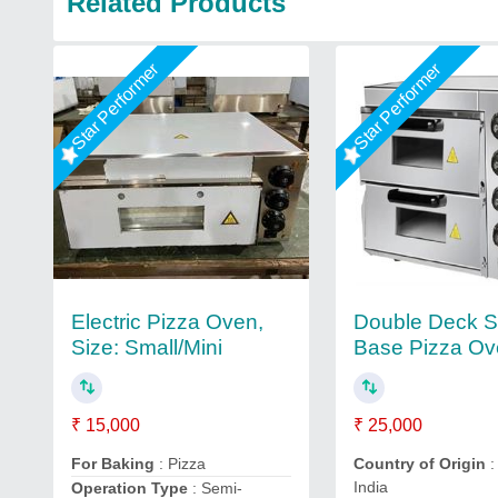
Related Products
Star Performer
Star Performer
Electric Pizza Oven,
Double Deck S
Size: Small/Mini
Base Pizza O
₹ 15,000
₹ 25,000
For Baking
: Pizza
Country of Origin
:
India
Operation Type
: Semi-