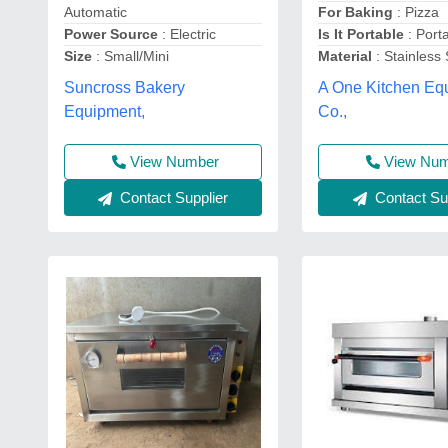
Automatic
For Baking
: Pizza
Power Source
: Electric
Is It Portable
: Port
Size
: Small/Mini
Material
: Stainless 
Suncross Bakery
A One Kitchen Eq
Equipment,
Co.,
View Number
View Nu
Contact Supplier
Contact Sup