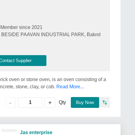
Member since 2021
, BESIDE PAAVAN INDUSTRIAL PARK, Bakrol
Contact Supplier
ick oven or stone oven, is an oven consisting of a
crete, stone, clay, or cob.
Read More...
+
-
Qty
Buy Now
Jas enterprise