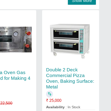
Show More
Double 2 Deck
za Oven Gas
Commercial Pizza
d for Making 4
Oven, Baking Surface:
Metal
₹ 25,000
22,500
Availability
: In Stock