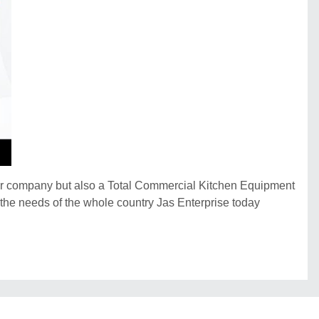
der company but also a Total Commercial Kitchen Equipment
e the needs of the whole country Jas Enterprise today