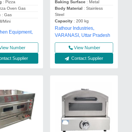
Baking Surface
: Metal
ng
: Pizza
Body Material
: Stainless
izza Oven Gas
Steel
)
: Gas
Capacity
: 200 kg
l/Mini
Rathour Industries,
chen Equipment,
VARANASI, Uttar Pradesh
View Number
View Number
ntact Supplier
Contact Supplier