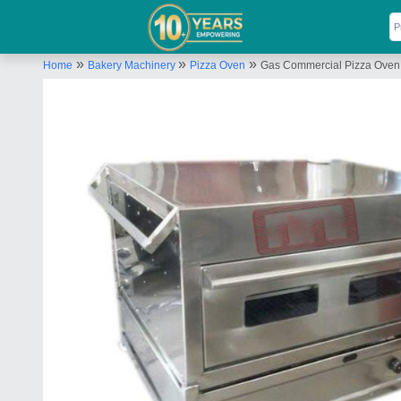
»
»
»
Home
Bakery Machinery
Pizza Oven
Gas Commercial Pizza Oven