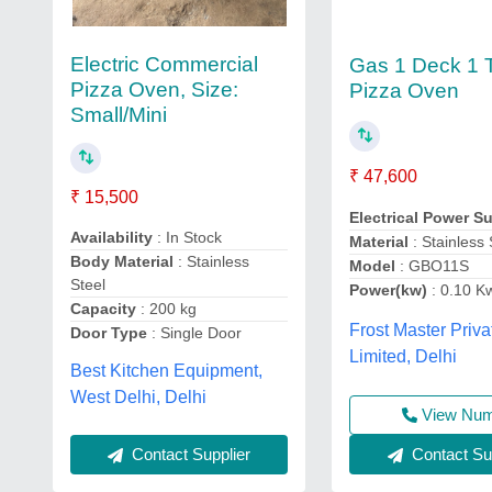
Electric Commercial
Gas 1 Deck 1 
Pizza Oven, Size:
Pizza Oven
Small/Mini
₹ 47,600
₹ 15,500
Electrical Power S
Availability
: In Stock
Material
: Stainless 
Body Material
: Stainless
Model
: GBO11S
Steel
Power(kw)
: 0.10 K
Capacity
: 200 kg
Frost Master Priva
Door Type
: Single Door
Limited, Delhi
Best Kitchen Equipment,
West Delhi, Delhi
View Nu
Contact Sup
Contact Supplier