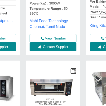
For Baki
Power(kw)
: 3000W
Model
: P
able
Temperature Range
: 50-
Power(kw
Steel
350’C
Size
: Smal
uipment
Mahi Food Technology,
Kiing Kit
Chennai, Tamil Nadu
mber
View Number
plier
Contact Supplier
Co