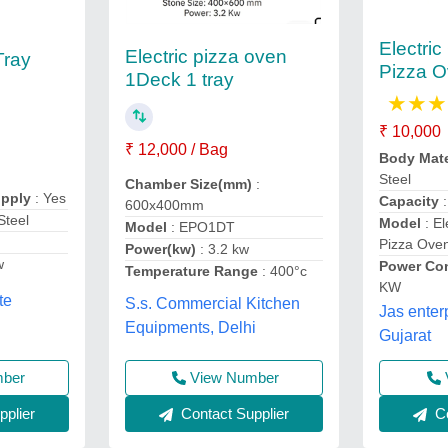
Electri
Electric pizza oven
Tray
Pizza 
1Deck 1 tray
★
★
★
₹ 10,000
₹ 12,000 / Bag
Body Mate
Steel
Chamber Size(mm)
:
upply
: Yes
Capacity
600x400mm
Steel
Model
: El
Model
: EPO1DT
Pizza Ove
Power(kw)
: 3.2 kw
w
Power Co
Temperature Range
: 400°c
KW
te
S.s. Commercial Kitchen
Jas enter
Equipments, Delhi
Gujarat
mber
View Number
plier
Contact Supplier
Co