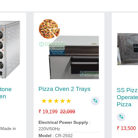
Pizza Oven 2 Trays
tone
SS Piz
ven
Operate
★
★
★
★
★
Pizza
₹ 19,199
22,099
Electrical Power Supply
:
₹ 13,500
 Made in
220V/50Hz
Model
: CR-2502