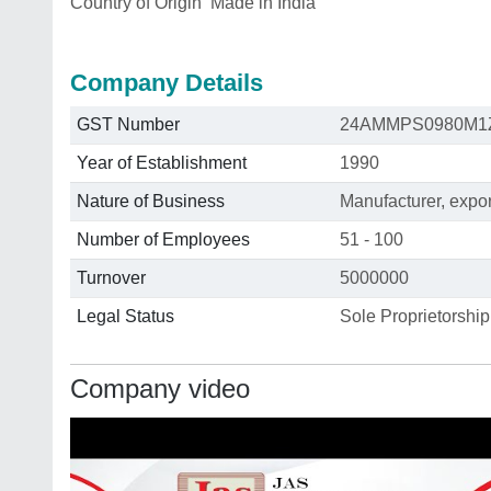
Country of Origin
Made in India
Company Details
GST Number
24AMMPS0980M1
Year of Establishment
1990
Nature of Business
Manufacturer, export
Number of Employees
51 - 100
Turnover
5000000
Legal Status
Sole Proprietorship
Company video