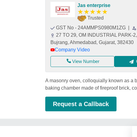
Jas enterprise
★
★
★
★
★
Trusted
GST No - 24AMMPS0980M1ZG
|
27 TO 29, OM INDUSTRIAL PARK-2
Bujrang, Ahmedabad, Gujarat, 382430
Company Video
View Number
A masonry oven, colloquially known as a br
baking chamber made of fireproof brick, con
Request a Callback