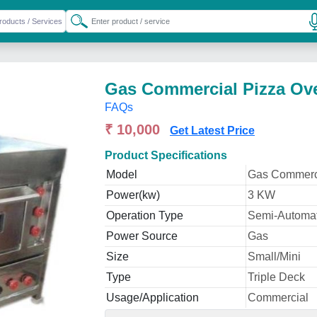
Gas Commercial Pizza Ov
FAQs
₹ 10,000
Get Latest Price
Product Specifications
Model
Gas Commerc
Power(kw)
3 KW
Operation Type
Semi-Automat
Power Source
Gas
Size
Small/Mini
Type
Triple Deck
Usage/Application
Commercial