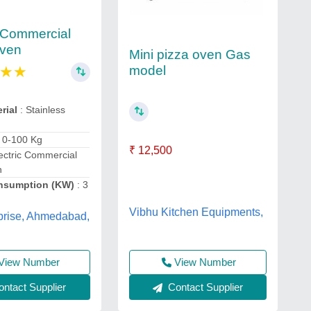
c Commercial
Oven
Mini pizza oven Gas
★
★
model
rial
: Stainless
: 0-100 Kg
₹ 12,500
ectric Commercial
n
nsumption (KW)
: 3
Vibhu Kitchen Equipments,
prise, Ahmedabad,
View Number
View Number
Contact Supplier
ntact Supplier