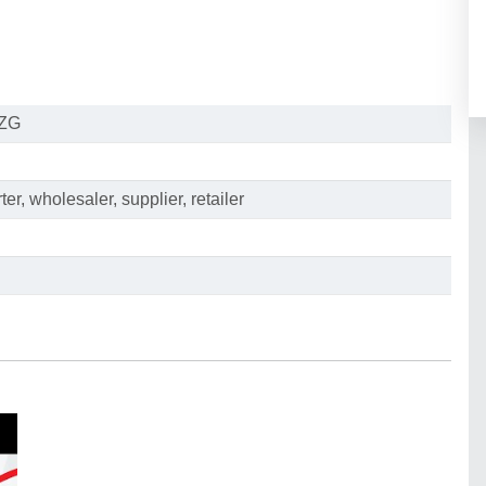
ZG
er, wholesaler, supplier, retailer