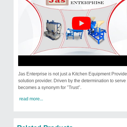
Jas Enterprise is not just a Kitchen Equipment Provi
solution provider. Driven by the determination to serv
becomes a synonym for "Trust".
read more...