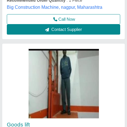
Contact Supplier
Astha Mild Steel Platform Lifts Manufacturer
₹ 4,00,000
Automatic Rescue Device
: Yes