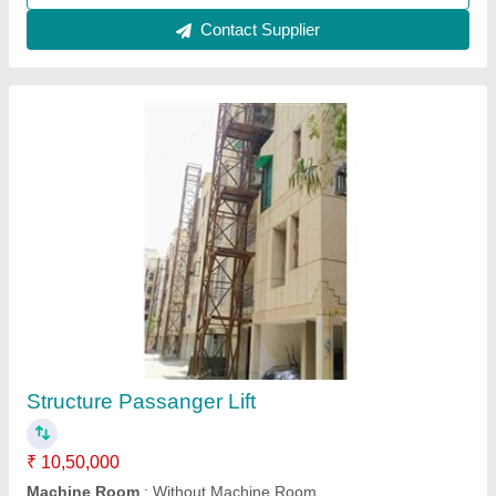
Contact Supplier
Customer Reviews
Submit your Reviews