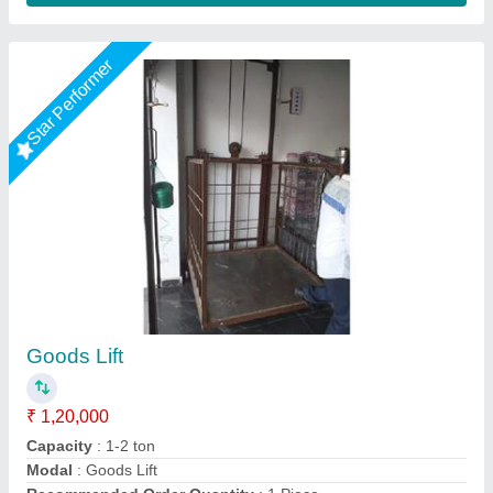
Goods lift
₹ 1,60,000
Modal
: Goods lift
Mech India,
Call Now