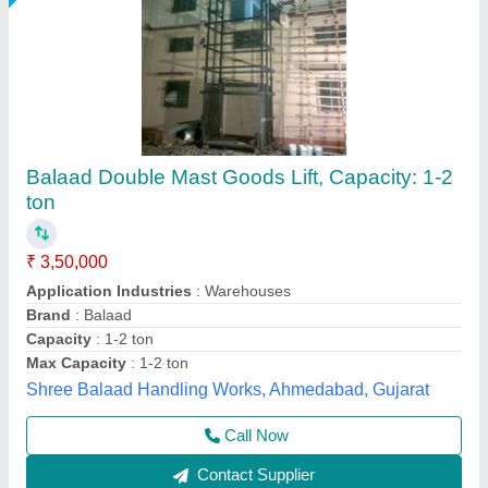
Goods Lift
₹ 1,20,000
Capacity
: 1-2 ton
Modal
: Goods Lift
Recommended Order Quantity
: 1 Piece
Big Construction Machine, nagpur, Maharashtra
Call Now
Contact Supplier