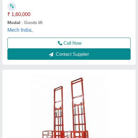
I Deal In
: New Only
Max Persons
: As Required
Maximum Speed
: As Required
Astha Enterprises,
Call Now
Contact Supplier