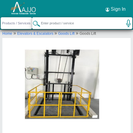
Request a Callback
×
Sign In
VASP Automation
»
»
»
Home
Elevators & Escalators
Goods Lift
Goods Lift
F-201, SECOND FLOOR, EARTH AMBROSIYA,
SAMA SAVLI ROAD, VEMALI, Vadodara, Gujarat,
390008
Send your enquiry to supplier