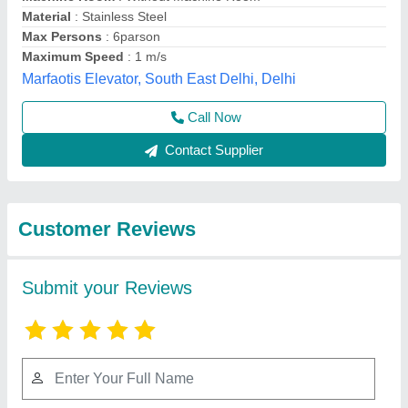
Submit
Best Selling Products
from VASP
View all
Automation