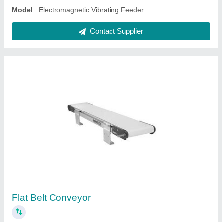
Flexible Slat Conveyor
₹ 22,000
Automation Grade
: Automatic
Belt Width
: 30 inch
Conveyor Type
: Slat Chain