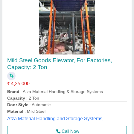
Structure Passanger Lift
₹ 10,50,000
Machine Room
: Without Machine Room
Material
: Stainless Steel
Max Persons
: 6parson
Maximum Speed
: 1 m/s
Marfaotis Elevator, South East Delhi, Delhi
Call Now