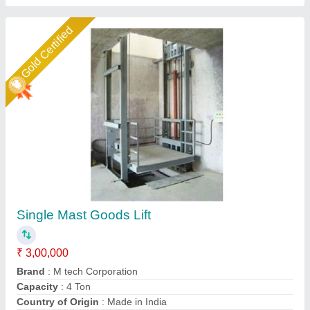
Gold Certified
Goods Lift Industrial
₹ 4,80,000
Capacity
: 2 Ton
Material
: Mild Steel / SS
Max Capacity
: 5-6 ton
Modal
: Goods Lift