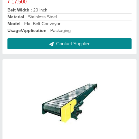
Length
: 20 feet
Contact Supplier
Knife Edge Belt Conveyor