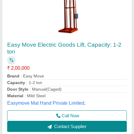
Single Mast Goods Lift
₹ 3,00,000
Brand
: M tech Corporation
Capacity
: 4 Ton
Country of Origin
: Made in India
I Deal in
: New Only
M Tech Corporation, Ahmedabad, Gujarat
Call Now
Contact Supplier