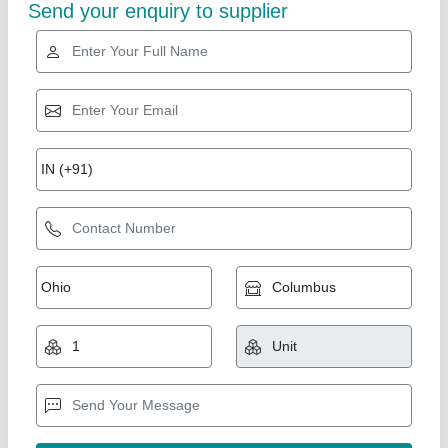
Gold Certified
Helix Engineers Hi Power Mezzanine Floor
Goods Lift, For Residential
₹ 1,50,000
Brand
: Helix Engineers
Material
: MS
Maximum Height
: 55 feet