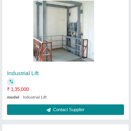
Roller Belt Conveyor
₹ 24,000
Belt Speed
: 2 m/s
Frame Material
: Aluminium Alloy
Material
: 60 kg per feet
model
: Roller Belt Conveyor
Contact Supplier