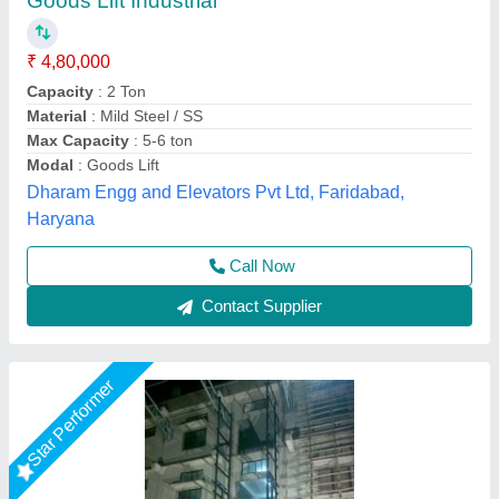
Balaad Double Mast Goods Lift, Capacity: 1-2
ton
₹ 3,50,000
Application Industries
: Warehouses
Brand
: Balaad
Capacity
: 1-2 ton
Max Capacity
: 1-2 ton
Shree Balaad Handling Works, Ahmedabad, Gujarat
Call Now
Contact Supplier
Star Performer