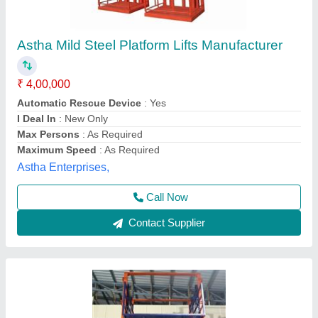
Mild Steel Goods Elevator, For Factories,
Capacity: 2 Ton
₹ 4,25,000
Brand
: Afza Material Handling & Storage Systems
Capacity
: 2 Ton
Door Style
: Automatic
Material
: Mild Steel
Afza Material Handling and Storage Systems,
Call Now
Contact Supplier