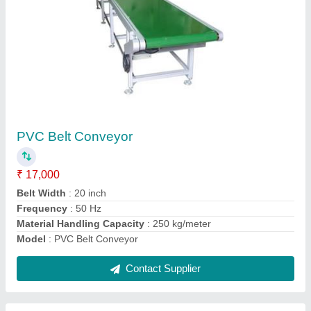
Submit
Request A Callback
Important Keywords:
Extruder Machine
Quick Links:
About Us
Press Releases
Sitemap
Careers & Jobs
Customer Care
All Categories