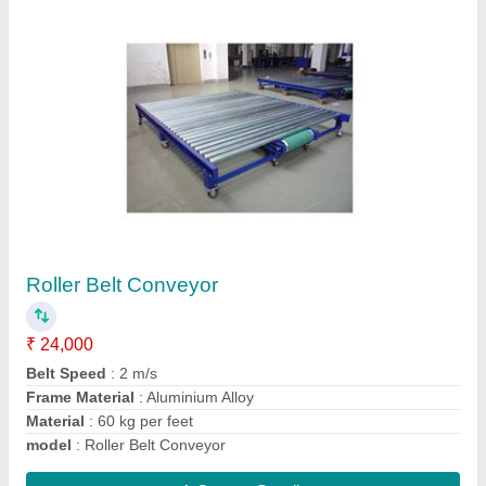
Magnetic Belt Conveyor System
₹ 1,15,000
Material
: MS , SS
Model
: Magnetic Belt Conveyor System
Contact Supplier