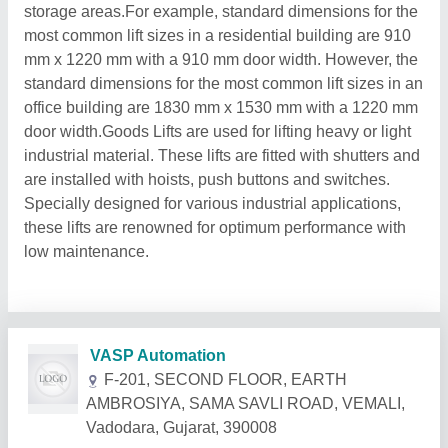
storage areas.For example, standard dimensions for the
most common lift sizes in a residential building are 910
mm x 1220 mm with a 910 mm door width. However, the
standard dimensions for the most common lift sizes in an
office building are 1830 mm x 1530 mm with a 1220 mm
door width.Goods Lifts are used for lifting heavy or light
industrial material. These lifts are fitted with shutters and
are installed with hoists, push buttons and switches.
Specially designed for various industrial applications,
these lifts are renowned for optimum performance with
low maintenance.
Related Products
Show More