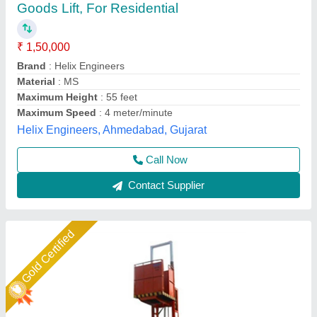
ton
₹ 2,00,000
Brand
: Easy Move
Capacity
: 1-2 ton
Door Style
: Manual(Caged)
Material
: Mild Steel
Easymove Mat Hand Private Limited,
Call Now
Contact Supplier
Gold Certified