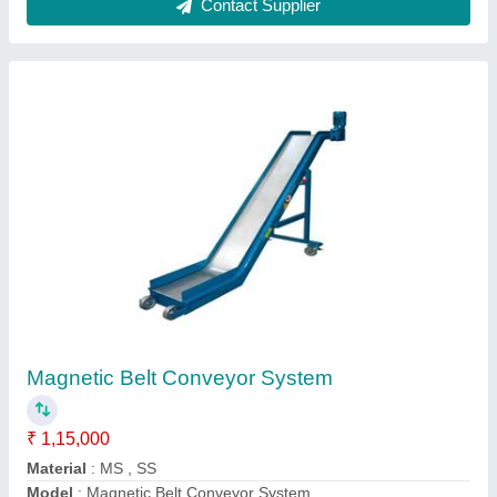
Electrical Scissor Lift
₹ 1,00,000
Modal
: Electrical Scissor Lift
Contact Supplier