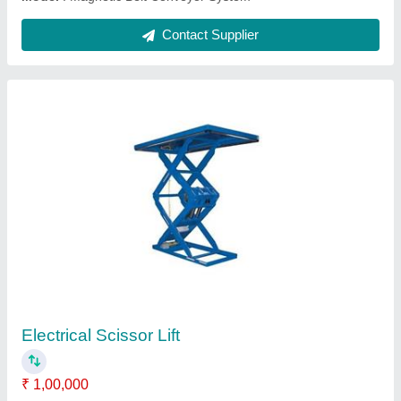
Electromagnetic Vibrating Feeder
₹ 1,00,000
Model
: Electromagnetic Vibrating Feeder
Contact Supplier