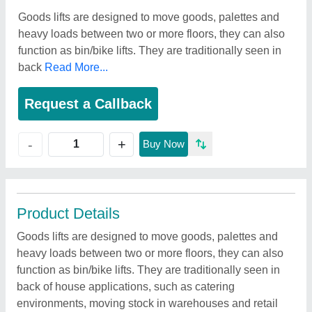
Goods lifts are designed to move goods, palettes and
heavy loads between two or more floors, they can also
function as bin/bike lifts. They are traditionally seen in
back
Read More...
Request a Callback
+
-
Buy Now
Product Details
Goods lifts are designed to move goods, palettes and
heavy loads between two or more floors, they can also
function as bin/bike lifts. They are traditionally seen in
back of house applications, such as catering
environments, moving stock in warehouses and retail