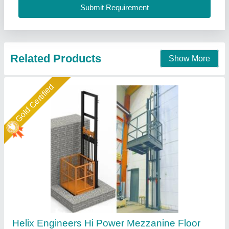
Maximum Speed
: 4 meter/minute
Helix Engineers, Ahmedabad, Gujarat
Call Now
Contact Supplier
Gold Certified
Easy Move Electric Goods Lift, Capacity: 1-2