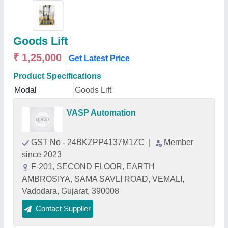
Goods Lift
₹ 1,25,000
Get Latest Price
Product Specifications
Modal
Goods Lift
VASP Automation
GST No - 24BKZPP4137M1ZC
|
Member
since 2023
F-201, SECOND FLOOR, EARTH
AMBROSIYA, SAMA SAVLI ROAD, VEMALI,
Vadodara, Gujarat, 390008
Contact Supplier