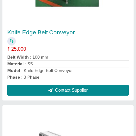
Side Wall Cleated Belt Conveyor
₹ 22,000
Model
: Side Wall Cleated Belt Conveyor
Contact Supplier