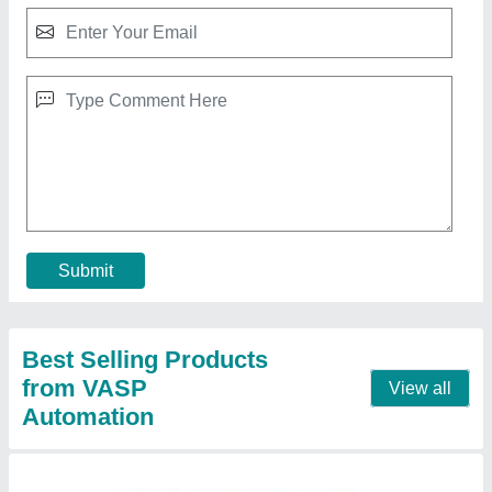
Industrial Lift
₹ 1,35,000
model
: Industrial Lift
Contact Supplier