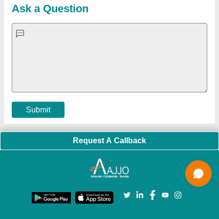
Blog
Quick-Info
Exhibitions
Faqs
Policies:
Our Services:
Cookies Policy
Seller Registration
Terms & Conditions
Buy Lead
Privacy Policy
Advertise with Aajjo
Our Packages
Banner Promotion
Brand Marketing
New Product Launch
Enterprise Solutions
Login As Seller
Call us
01204418308