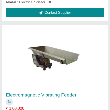
Flat Belt Conveyor
₹ 17,500
Belt Width
: 20 inch
Material
: Stainless Steel
Model
: Flat Belt Conveyor
Usage/Application
: Packaging
Contact Supplier