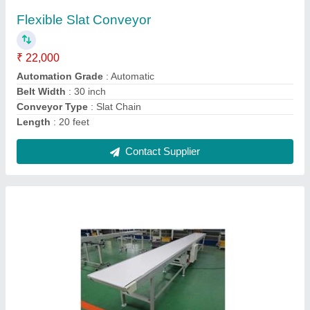
₹ 25,000
Belt Width
: 100 mm
Material
: SS
Model
: Knife Edge Belt Conveyor
Phase
: 3 Phase
Contact Supplier