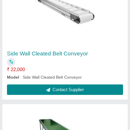
PVC Belt Conveyor
₹ 17,000
Belt Width
: 20 inch
Frequency
: 50 Hz
Material Handling Capacity
: 250 kg/meter
Model
: PVC Belt Conveyor
Contact Supplier
Ask a Question