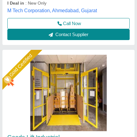
Dharam Engg and Elevators Pvt Ltd, Faridabad,
Haryana
Call Now
Contact Supplier
Star Performer