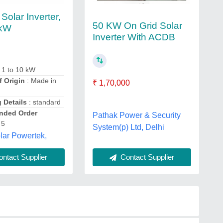
Solar Inverter,
50 KW On Grid Solar
 kW
Inverter With ACDB
 1 to 10 kW
f Origin
: Made in
₹ 1,70,000
 Details
: standard
ded Order
Pathak Power & Security
 5
System(p) Ltd, Delhi
lar Powertek,
ntact Supplier
Contact Supplier