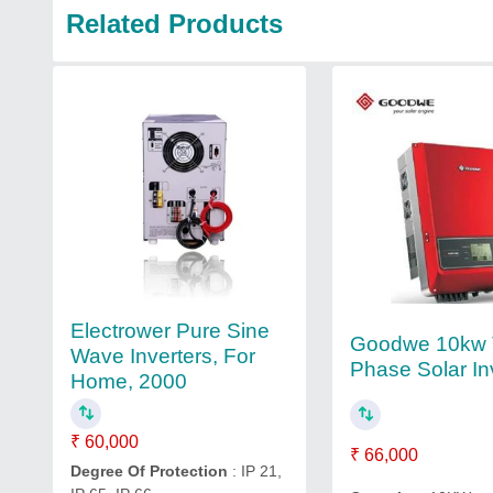
Related Products
Electrower Pure Sine
Goodwe 10kw 
Wave Inverters, For
Phase Solar In
Home, 2000
₹ 60,000
₹ 66,000
Degree Of Protection
: IP 21,