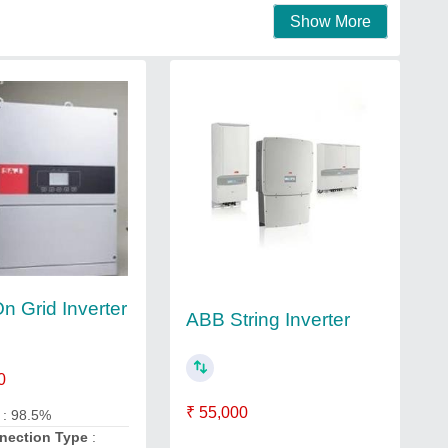
Show More
n Grid Inverter
ABB String Inverter
0
₹ 55,000
y
: 98.5%
nnection Type
: