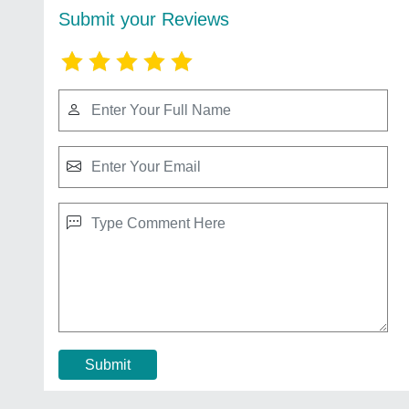
Submit your Reviews
Submit