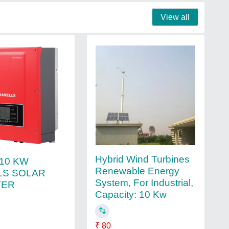
View all
Hybrid Wind Turbines
e 10 KW
Renewable Energy
LS SOLAR
System, For Industrial,
TER
Capacity: 10 Kw
₹ 80