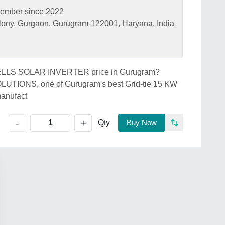
ember since 2022
lony, Gurgaon, Gurugram-122001, Haryana, India
HAVELLS SOLAR INVERTER price in Gurugram?
ONS, one of Gurugram's best Grid-tie 15 KW
anufact
+
-
Qty
Buy Now