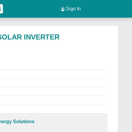
Sign In
 SOLAR INVERTER
ergy Solutions