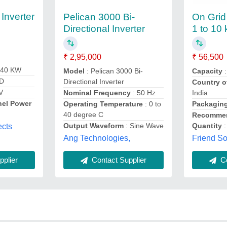
 Inverter
Pelican 3000 Bi-
On Grid 
Directional Inverter
1 to 10
₹ 2,95,000
₹ 56,500
 40 KW
Model
: Pelican 3000 Bi-
Capacity
:
ID
Directional Inverter
Country o
V
Nominal Frequency
: 50 Hz
India
nel Power
Operating Temperature
: 0 to
Packaging
40 degree C
Recommen
Output Waveform
: Sine Wave
Quantity
:
ects
Ang Technologies,
Friend So
plier
Contact Supplier
Co