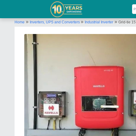
»
»
»
Home
Inverters, UPS and Converters
Industrial Inverter
Grid-tie