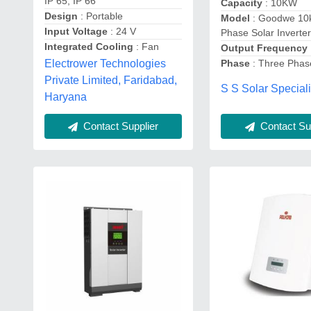
IP 65, IP 66
Capacity
: 10KW
Design
: Portable
Model
: Goodwe 10
Input Voltage
: 24 V
Phase Solar Inverte
Integrated Cooling
: Fan
Output Frequency
Electrower Technologies
Phase
: Three Phas
Private Limited, Faridabad,
S S Solar Speciali
Haryana
Contact Sup
Contact Supplier