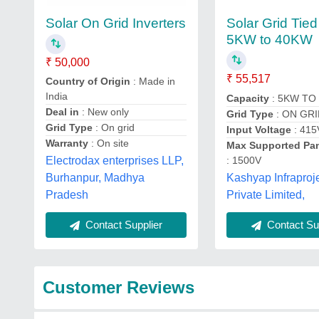
Solar On Grid Inverters
Solar Grid Tied
5KW to 40KW
₹ 50,000
₹ 55,517
Country of Origin
: Made in
India
Capacity
: 5KW TO
Deal in
: New only
Grid Type
: ON GR
Grid Type
: On grid
Input Voltage
: 415
Warranty
: On site
Max Supported Pa
: 1500V
Electrodax enterprises LLP,
Kashyap Infraproj
Burhanpur, Madhya
Private Limited,
Pradesh
Contact Sup
Contact Supplier
Customer Reviews