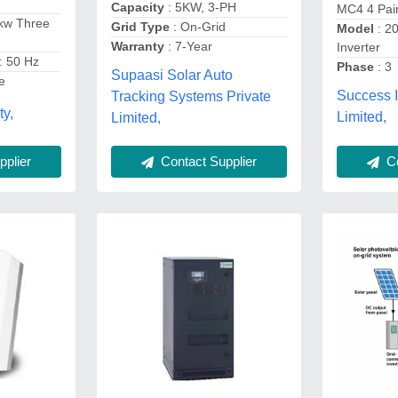
Capacity
: 5KW, 3-PH
MC4 4 Pai
kw Three
Grid Type
: On-Grid
Model
: 2
r
Warranty
: 7-Year
Inverter
: 50 Hz
Phase
: 3
Supaasi Solar Auto
e
Success 
Tracking Systems Private
ty,
Limited,
Limited,
Co
plier
Contact Supplier