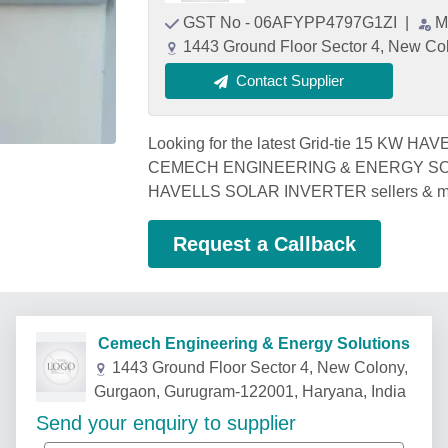
GST No - 06AFYPP4797G1ZI
|
M
1443 Ground Floor Sector 4, New Co
Contact Supplier
Looking for the latest Grid-tie 15 KW 
CEMECH ENGINEERING & ENERGY SOLUTI
HAVELLS SOLAR INVERTER sellers & m
Request a Callback
Cemech Engineering & Energy Solutions
1443 Ground Floor Sector 4, New Colony,
Gurgaon, Gurugram-122001, Haryana, India
Send your enquiry to supplier