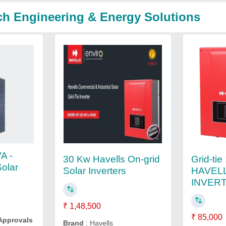
ch Engineering & Energy Solutions
A -
Grid-ti
30 Kw Havells On-grid
Solar
HAVEL
Solar Inverters
INVER
₹ 1,48,500
₹ 85,000
 Approvals
Brand
: Havells