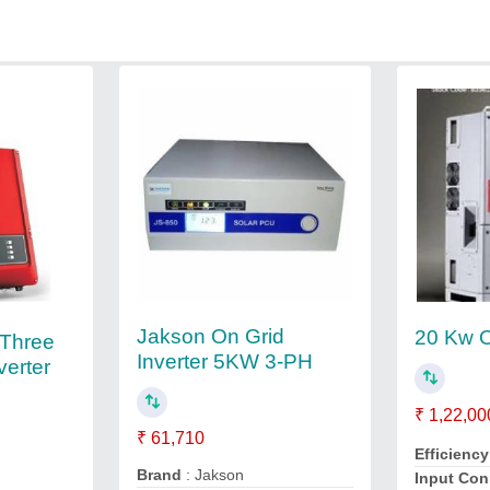
Jakson On Grid
20 Kw O
Three
Inverter 5KW 3-PH
verter
₹ 1,22,00
₹ 61,710
Efficienc
Brand
: Jakson
Input Co