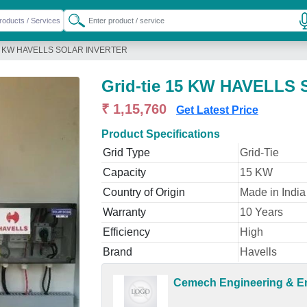
 15 KW HAVELLS SOLAR INVERTER
Grid-tie 15 KW HAVELLS
₹ 1,15,760
Get Latest Price
Product Specifications
Grid Type
Grid-Tie
Capacity
15 KW
Country of Origin
Made in India
Warranty
10 Years
Efficiency
High
Brand
Havells
Cemech Engineering & En