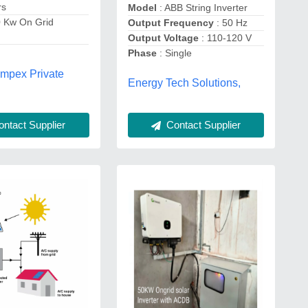
rs
Model
: ABB String Inverter
0 Kw On Grid
Output Frequency
: 50 Hz
Output Voltage
: 110-120 V
Phase
: Single
Impex Private
Energy Tech Solutions,
ntact Supplier
Contact Supplier