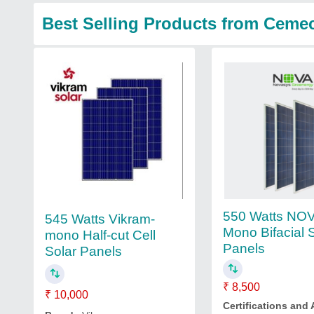
Best Selling Products from Ceme
550 Watts NOV
545 Watts Vikram-
Mono Bifacial 
mono Half-cut Cell
Panels
Solar Panels
₹ 8,500
₹ 10,000
Certifications and