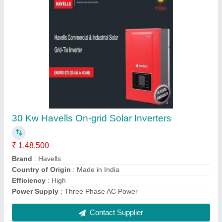
Grid-tie 10 KW HAVELLS SOLAR INVERTER
₹ 85,000
Brand
: Havells
Capacity
: Up to 1500 VA
Country of Origin
: Made in India
Grid Type
: Grid-Tie
Contact Supplier