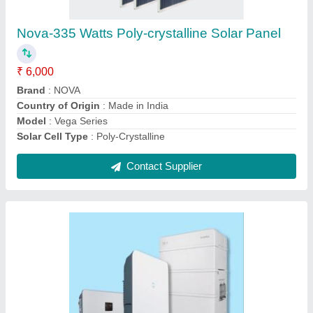
₹ 2,00,000
Brand
: SUNGROW
Efficiency
: High
Max Supported Panel Power
: 62.5 KWp
Region
: PAN India
Contact Supplier