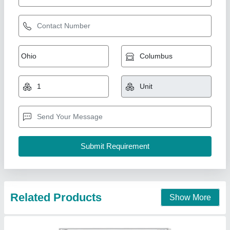
550W Electrower Polycrystalline Panel Solar
Panels
₹ 31,000
Brand
: Electrower
Legth
: 112 Cm
Material
: Polycrystalline
Model Number
: MBHSP-550
Electrower Technologies Private Limited, Faridabad,
Haryana
Contact Supplier