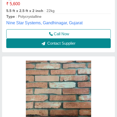
Duration
: 2 Day
Feature
: Cost Effective
Payment Mode
: Online And Offline
Service Location
: Maharashtra
Right Angle, Mumbai, Maharashtra
Contact Supplier