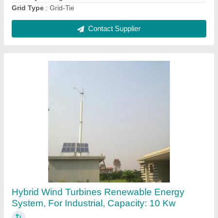
Contact Supplier
Nova-335 Watts Poly-crystalline Solar Panel
₹ 6,000
Brand
: NOVA