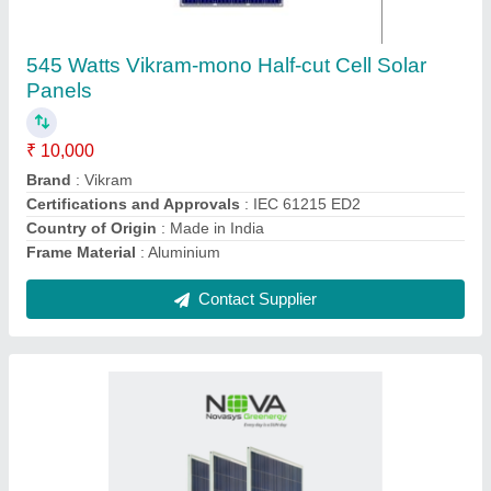
550 Watts NOVA - Mono Bifacial Solar Panels
₹ 8,500
Certifications and Approvals
: IEC
Country of Origin
: Made in India
Durability
: Mechanical Stress Resistance
Installation Provided
: Yes
Contact Supplier