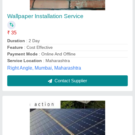
325W Solar Panel
₹ 28
Maximum Power Voltage
: 8.3 - 17.6 V
Model
: 325W Solar Panel
Number Of Cells
: 60
Open Circuit Voltage
: 32.60 - 39.90 V
Energy Tech Solutions,
Contact Supplier