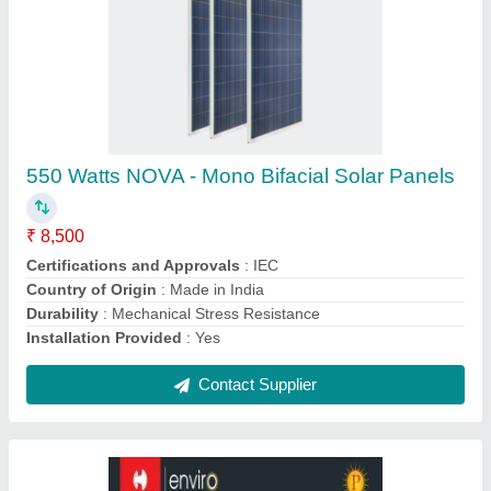
30 Kw Havells On-grid Solar Inverters
₹ 1,48,500
Brand
: Havells
Country of Origin
: Made in India
Efficiency
: High
Power Supply
: Three Phase AC Power
Contact Supplier