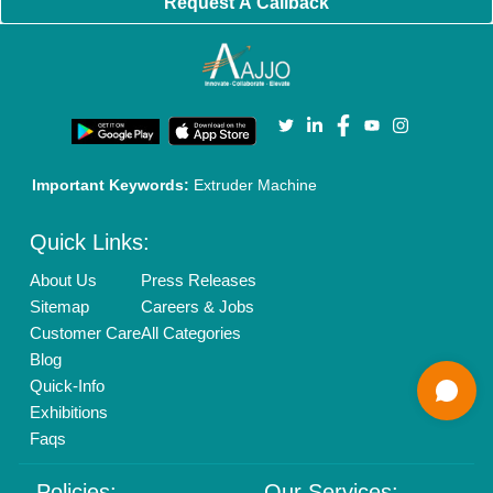
Brand Marketing
New Product Launch
Enterprise Solutions
Login As Seller
Call us
01204418308
Mail On
info@aajjo.com
Find us
Delhi, India 110039
Copyrights © 2026
Aajjo Business Solutions Private Limited
.
All Rights Reserved.