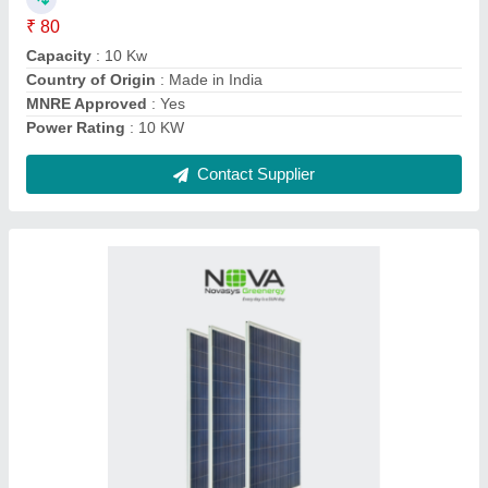
Country of Origin
: Made in India
Model
: Vega Series
Solar Cell Type
: Poly-Crystalline
Contact Supplier
50 Kw Sungrow Ongrid Solar Inverter