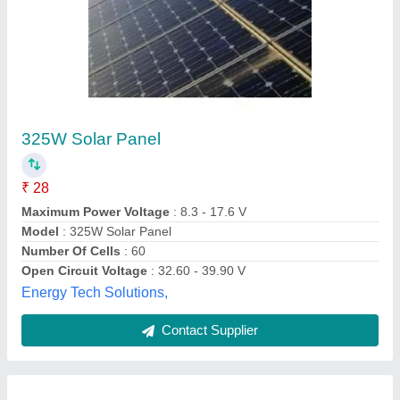
Tata Solar Dynamo
Availability
: In Stock
Tata Power Solar Systems Limited, Bengaluru,
Karnataka
Contact Supplier