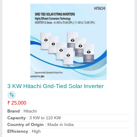
Grid-tie 15 KW HAVELLS SOLAR INVERTER
₹ 1,15,760
Capacity
: 15 KW
Country of Origin
: Made in India
Grid Type
: Grid-Tie
Warranty
: 10 Years
Contact Supplier