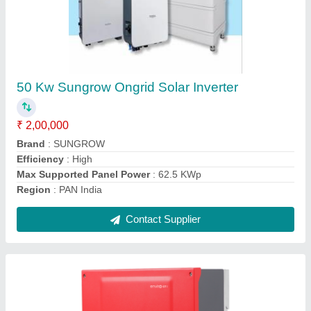
50 Kw Havells Ongrid Solar Inverter
₹ 2,25,000
Brand
: Havells
Capacity
: 50 KW
Country of Origin
: Made in India
Efficiency
: High
Contact Supplier