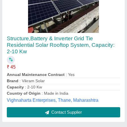
Submit
Best Selling Products