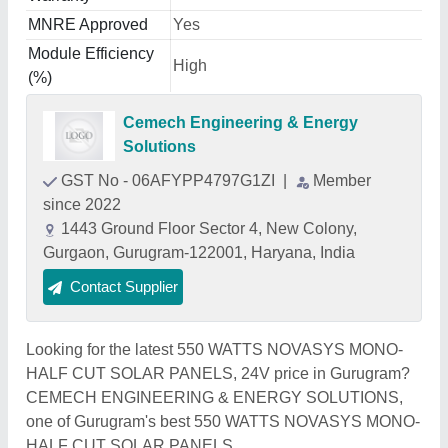
MNRE Approved
Yes
Module Efficiency
High
(%)
Cemech Engineering & Energy
Solutions
GST No - 06AFYPP4797G1ZI
|
Member
since 2022
1443 Ground Floor Sector 4, New Colony,
Gurgaon, Gurugram-122001, Haryana, India
Contact Supplier
Looking for the latest 550 WATTS NOVASYS MONO-
HALF CUT SOLAR PANELS, 24V price in Gurugram?
CEMECH ENGINEERING & ENERGY SOLUTIONS,
one of Gurugram's best 550 WATTS NOVASYS MONO-
HALF CUT SOLAR PANELS