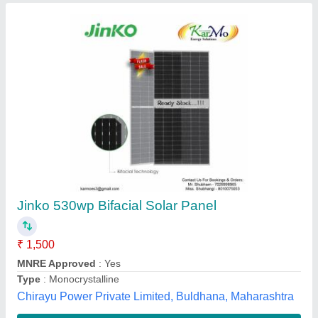
Havells Solar Panel
PROTON SOLAR PRIVATE LIMITED, Kanpur, Uttar
Pradesh
Contact Supplier