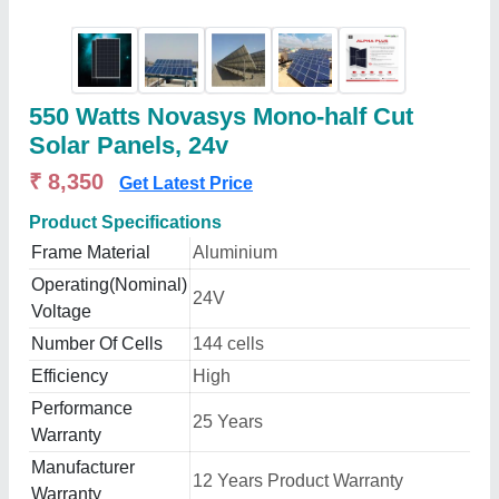
550 Watts Novasys Mono-half Cut
Solar Panels, 24v
₹ 8,350
Get Latest Price
Product Specifications
Frame Material
Aluminium
Operating(Nominal)
24V
Voltage
Number Of Cells
144 cells
Efficiency
High
Performance
25 Years
Warranty
Manufacturer
12 Years Product Warranty
Warranty