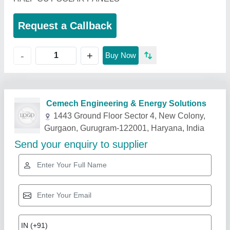
Request a Callback
+
-
Buy Now
Related Products
Show More