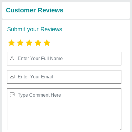
from Cemech
View all
Engineering & Energy
Solutions
545 Watts Vikram-mono Half-cut Cell Solar
Panels