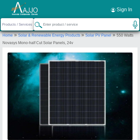
Request a Callback
×
Sign In
Cemech Engineering & Energy Solutions
»
»
»
Home
Solar & Renewable Energy Products
Solar PV Panel
550 Watts
1443 Ground Floor Sector 4, New Colony,
Novasys Mono-half Cut Solar Panels, 24v
Gurgaon, Gurugram-122001, Haryana, India
Send your enquiry to supplier