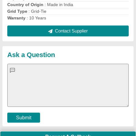
Important Keywords:
Extruder Machine
Quick Links:
About Us
Press Releases
Sitemap
Careers & Jobs
Customer Care
All Categories
Blog
Quick-Info
Exhibitions
Faqs
Policies:
Our Services:
Cookies Policy
Seller Registration
Terms & Conditions
Buy Lead
Privacy Policy
Advertise with Aajjo
Our Packages
Banner Promotion