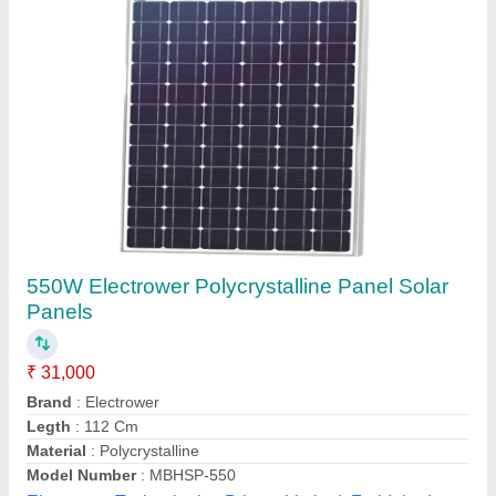
170 Watt Solar Panel Luminous Mac
₹ 5,600
5.5 ft x 2.5 ft x 2 inch
: 22kg
Type
: Polycrystalline
Nine Star Systems, Gandhinagar, Gujarat
Call Now