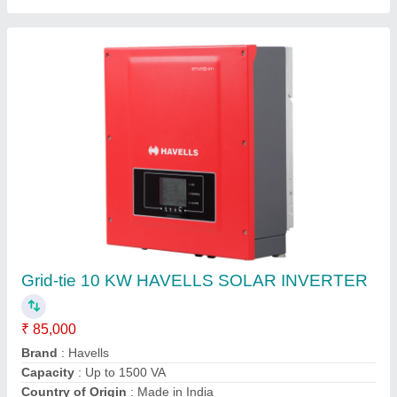
Hybrid Wind Turbines Renewable Energy
System, For Industrial, Capacity: 10 Kw
₹ 80
Capacity
: 10 Kw
Country of Origin
: Made in India
MNRE Approved
: Yes
Power Rating
: 10 KW