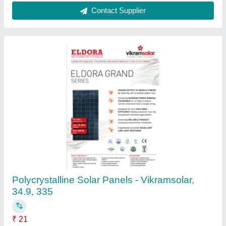
Contact Supplier
Polycrystalline 5 Watt Solar Panel, 12V
₹ 8,200
Brand
: Amh Solar