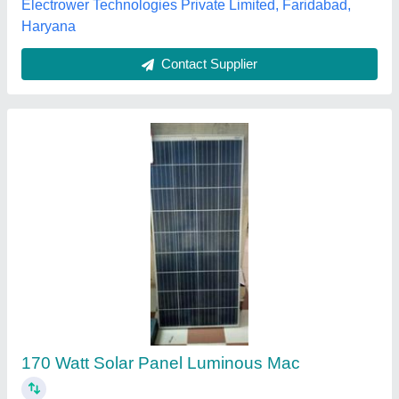
Contact Supplier
Wallpaper Installation Service
₹ 35