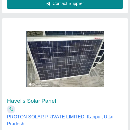
Polycrystalline Solar Panels - Vikramsolar,
34.9, 335
₹ 21
Availability
: In Stock
Brand
: Vikram
Country of Origin
: Made in India
Manufacturer Warranty
: 12 years
Asterix, Chennai, Tamil Nadu