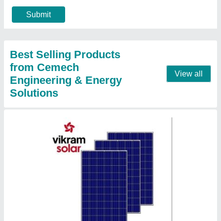
₹ 10,000
Brand
: Vikram
Certifications and Approvals
: IEC 61215 ED2
Country of Origin
: Made in India
Frame Material
: Aluminium
Contact Supplier