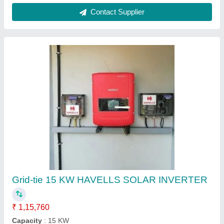
Ask a Question
Submit
Request A Callback