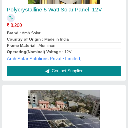
Structure,Battery & Inverter Grid Tie
Residential Solar Rooftop System, Capacity:
2-10 Kw
₹ 45
Annual Maintenance Contract
: Yes
Brand
: Vikram Solar
Capacity
: 2-10 Kw
Country of Origin
: Made in India
Vighnaharta Enterprises, Thane, Maharashtra
Contact Supplier
Customer Reviews
Submit your Reviews