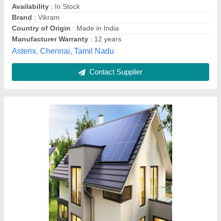
Country of Origin
: Made in India
Frame Material
: Aluminum
Operating(Nominal) Voltage
: 12V
Amh Solar Solutions Private Limited,
Contact Supplier