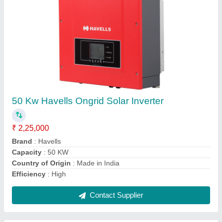
3 KW Hitachi Grid-Tied Solar Inverter
₹ 25,000
Brand
: Hitachi
Capacity
: 3 KW to 110 KW
Country of Origin
: Made in India
Efficiency
: High
Contact Supplier