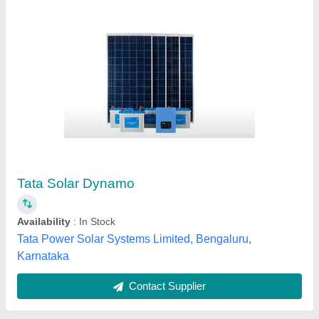
Jinko 530wp Bifacial Solar Panel
₹ 1,500
MNRE Approved
: Yes
Type
: Monocrystalline
Chirayu Power Private Limited, Buldhana, Maharashtra
Contact Supplier