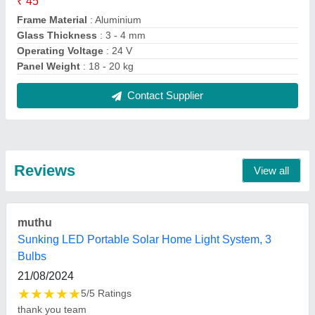
FAQs On Nehru Solar Solutions
Where is Nehru Solar Solutions located?
The location of the Nehru Solar Solutions is
NEHRU SOLAR SOLUTIONS, OPPOSITE DAK
BUNGLOW, SHIV NAGAR, Udhampur, Jammu and
Kashmir, 182101.
What is the GST Number of the Nehru Solar
Solutions?
The GST Number of the Nehru Solar Solutions is
01ACLPN5565E1ZP.
What is the nature of the business of Nehru Solar
Solutions?