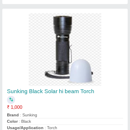
Contact Supplier
216 W Roof Top TATA Solar Panel,
Dimensions: 1955 X 992 X 38 Mm, 32.2 V
₹ 32