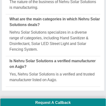
Important Keywords:
Extruder Machine
Quick Links:
About Us
Press Releases
Sitemap
Careers & Jobs
Customer Care
All Categories
Blog
Quick-Info
Exhibitions
Faqs
Policies:
Our Services: