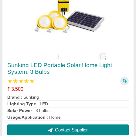
Sunking Black Solar hi beam Torch
₹ 1,000
Brand
: Sunking
Color
: Black
Usage/Application
: Torch