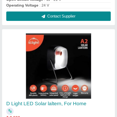
Brand
: D Light
Lighting Type
: LED
Usage/Application
: Home
Contact Supplier
D light 5w Solar Laltern Lamps, For Home