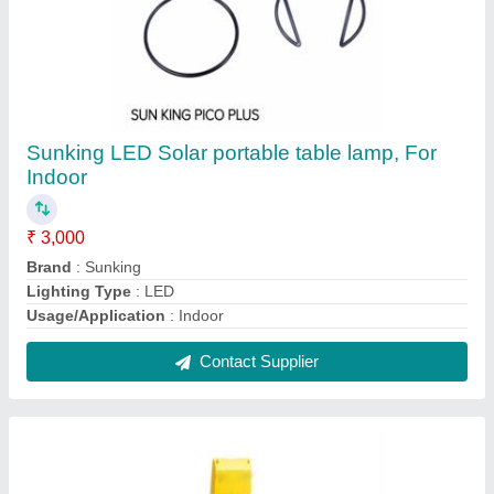
Sunking LED Portable Solar Home Light
System, 3 Bulbs
★
★
★
★
★
₹ 3,500
Brand
: Sunking
Lighting Type
: LED
Solar Power
: 3 bulbs
Usage/Application
: Home
Contact Supplier