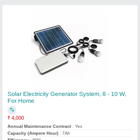
Lighting Type
: LED
Contact Supplier
Hybrid Solar Power System, Capacity: 10 kW