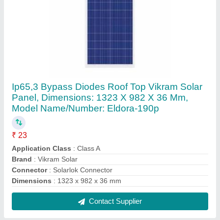
3-5 W LED Solar Garden Light
₹ 850
IP Rating
: IP55
Lighting Type
: LED
Load Power
: 3-5 W
Material
: Ceramic