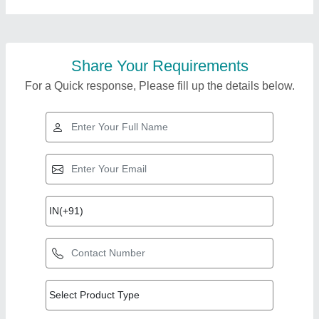
Share Your Requirements
For a Quick response, Please fill up the details below.
Top Products from
View all
Nehru Solar Solutions