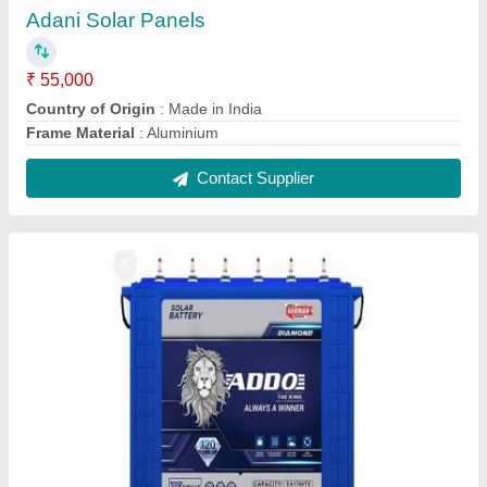
Eastman Solar Inverter Battery, 150 200
₹ 15,000
Battery Type
: Tubular Battery
Brand
: Eastman
Capacity
: 150 200
Warranty
: 5 years
Contact Supplier