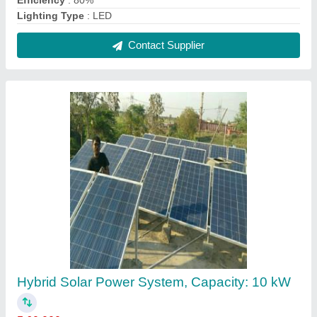
₹ 60,000
Capacity
: 10 kW
Frame Material
: Aluminium
IP Rating
: IP65
Operating Voltage
: 24 V
Contact Supplier