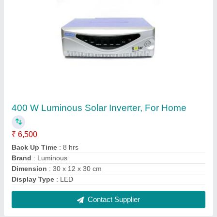
Commercial Rooftop Solar Panel, 8 - 9 A, 25
Years
₹ 45
Installation Method
: Roof Top
Maximum Power
: 315 W
Open Circuit Voltage
: 11 - 21 V