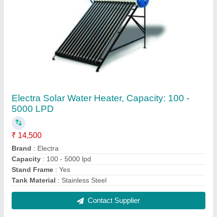
Solar Electricity Generator System, 8 - 10 W,
For Home
₹ 4,000
Annual Maintenance Contract
: Yes
Capacity (Ampere Hour)
: 7Ah
Efficiency
: 80%