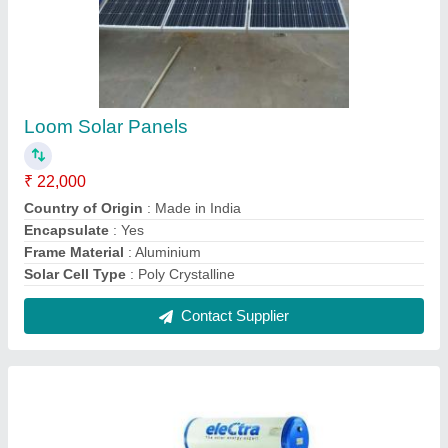
Electra Solar Water Heater, Capacity: 100 -
5000 LPD
₹ 14,500
Brand
: Electra
Capacity
: 100 - 5000 lpd
Stand Frame
: Yes
Tank Material
: Stainless Steel
Contact Supplier