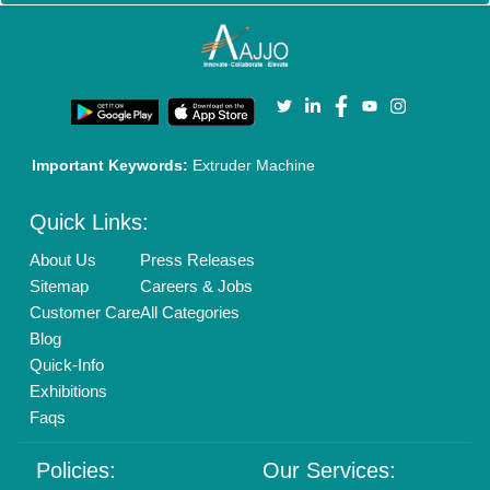
Cookies Policy
Seller Registration
Terms & Conditions
Buy Lead
Privacy Policy
Advertise with Aajjo
Our Packages
Banner Promotion
Brand Marketing
New Product Launch
Enterprise Solutions
Login As Seller
Call us
01204418308
Mail On
info@aajjo.com
Find us
Delhi, India 110039