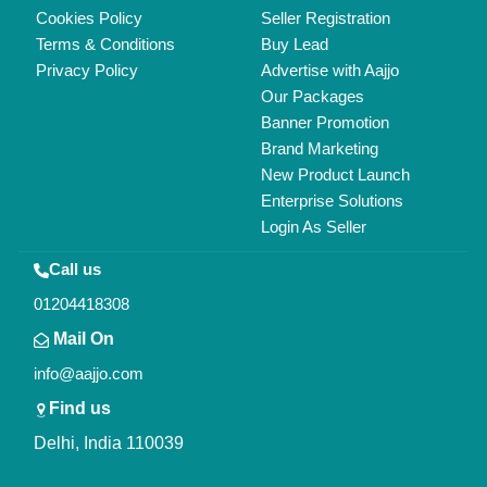
Copyrights © 2026
Aajjo Business Solutions Private Limited
.
All Rights Reserved.