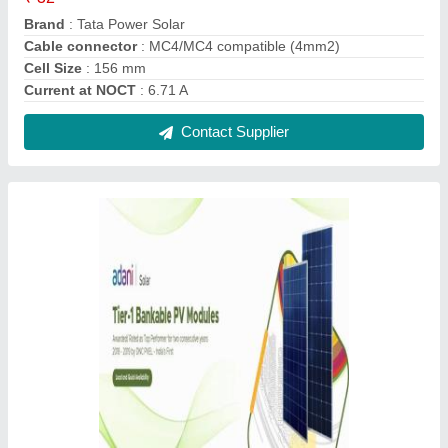
Adani Solar Panels
₹ 55,000
Country of Origin
: Made in India
Frame Material
: Aluminium
Contact Supplier