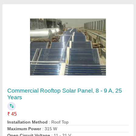
Operating Voltage
: 24 V
Contact Supplier
D Light LED Solar laltern, For Home
₹ 3,000