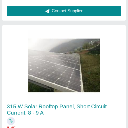
Frame Material
: Aluminium
Glass Thickness
: 3 - 4 mm
Operating Voltage
: 24 V
Panel Weight
: 18 - 20 kg
Contact Supplier
Reviews
View all
muthu
Sunking LED Portable Solar Home Light System, 3
Bulbs
21/08/2024
★
★
★
★
★
5/5 Ratings
thank you team