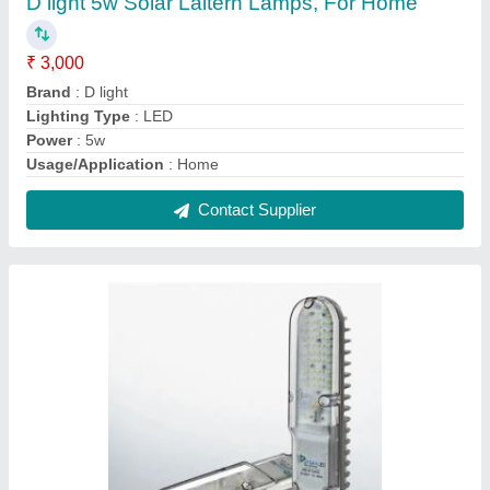
Syska LED Street Light, Input Voltage: 90 -
300 V, Model Name/Number: Ssk-st-25w(s)
₹ 2,800
Beam Angle
: 130 degree
Brand
: Syska
Color Temperature
: 3000 - 6500 K
CRI
: Less than 75
Contact Supplier