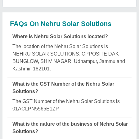
The nature of the business of Nehru Solar Solutions
is manufacturing.
What are the main categories in which Nehru Solar
Solutions deals?
Nehru Solar Solutions specializes in a diverse
range of categories, including Hand Sanitizer &
Disinfectant, Solar LED Street Light and Solar
Fencing System.
Is Nehru Solar Solutions a verified manufacturer
on Aajjo?
Yes, Nehru Solar Solutions is a verified and trusted
manufacturer listed on Aajjo.
Request A Callback