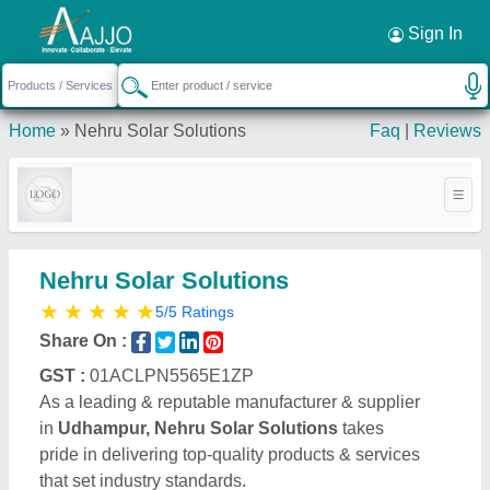
Request a Callback
×
Sign In
Home
»
Nehru Solar Solutions
Faq
|
Reviews
Nehru Solar Solutions
★
★
★
★
★
5/5 Ratings
Share On :
GST :
01ACLPN5565E1ZP
As a leading & reputable manufacturer & supplier
in
Udhampur, Nehru Solar Solutions
takes
pride in delivering top-quality products & services
that set industry standards.