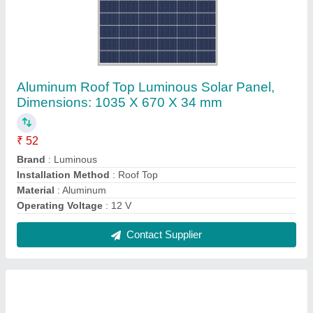
400 W Luminous Solar Inverter, For Home
₹ 6,500
Back Up Time
: 8 hrs
Brand
: Luminous
Dimension
: 30 x 12 x 30 cm
Display Type
: LED
Contact Supplier