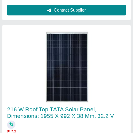
Brand
: Tata Power Solar
Cable connector
: MC4/MC4 compatible (4mm2)
Cell Size
: 156 mm
Current at NOCT
: 6.71 A
Contact Supplier