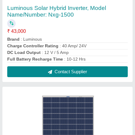
Aluminum Roof Top Luminous Solar Panel,
Dimensions: 1035 X 670 X 34 mm
₹ 52
Brand
: Luminous
Installation Method
: Roof Top
Material
: Aluminum
Operating Voltage
: 12 V
Contact Supplier