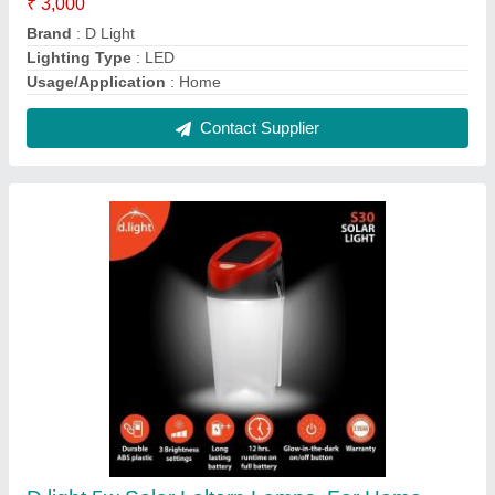
₹ 3,000
Brand
: D light
Lighting Type
: LED
Power
: 5w
Usage/Application
: Home
Contact Supplier