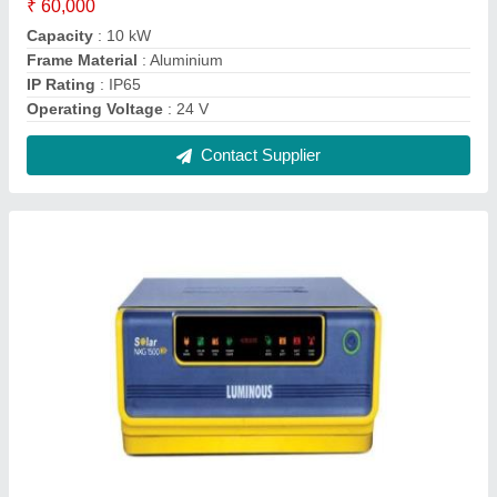
Luminous Solar Hybrid Inverter, Model
Name/Number: Nxg-1500
₹ 43,000
Brand
: Luminous
Charge Controller Rating
: 40 Amp/ 24V
DC Load Output
: 12 V / 5 Amp
Full Battery Recharge Time
: 10-12 Hrs
Contact Supplier