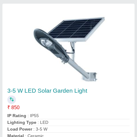
Contact Supplier
315 W Solar Rooftop Panel, Short Circuit
Current: 8 - 9 A
₹ 45