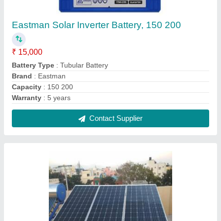
Loom Solar Panels
₹ 22,000
Country of Origin
: Made in India
Encapsulate
: Yes
Frame Material
: Aluminium
Solar Cell Type
: Poly Crystalline
Contact Supplier