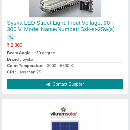
Ip65,3 Bypass Diodes Roof Top Vikram Solar
Panel, Dimensions: 1323 X 982 X 36 Mm,
Model Name/Number: Eldora-190p
₹ 23
Application Class
: Class A
Brand
: Vikram Solar
Connector
: Solarlok Connector
Dimensions
: 1323 x 982 x 36 mm
Contact Supplier