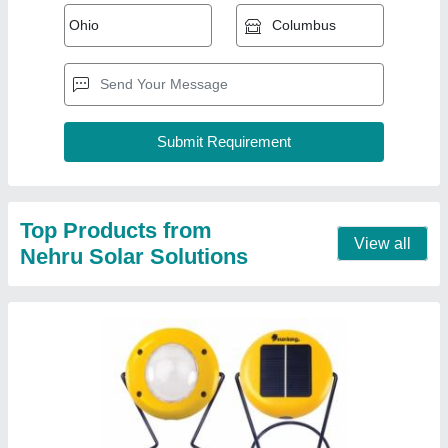
Sunking LED Solar portable table lamp, For
Indoor
₹ 3,000
Brand
: Sunking
Lighting Type
: LED
Usage/Application
: Indoor
Contact Supplier