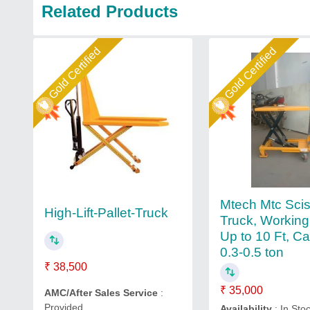
Related Products
Gold Certified
Gold Certified
Mtech Mtc Sciss
High-Lift-Pallet-Truck
Truck, Working
Up to 10 Ft, Ca
0.3-0.5 ton
₹ 38,500
₹ 35,000
AMC/After Sales Service
:
Provided
Availability
: In Sto