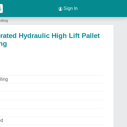
Sign In
ndling
ated Hydraulic High Lift Pallet
ing
ling
ed