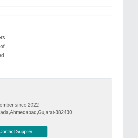
ers
of
ed
ember since 2022
hwada,Ahmedabad,Gujarat-382430
Contact Supplier