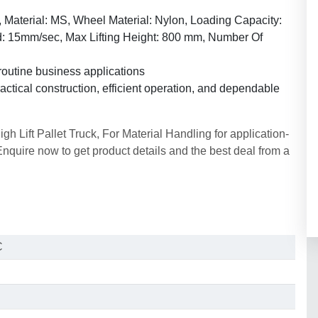
 Material: MS, Wheel Material: Nylon, Loading Capacity:
d: 15mm/sec, Max Lifting Height: 800 mm, Number Of
routine business applications
ctical construction, efficient operation, and dependable
 Lift Pallet Truck, For Material Handling for application-
uire now to get product details and the best deal from a
C