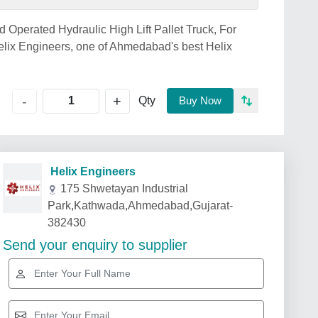
d Operated Hydraulic High Lift Pallet Truck, For
lix Engineers, one of Ahmedabad's best Helix
+
-
Qty
Buy Now
Helix Engineers
175 Shwetayan Industrial
Park,Kathwada,Ahmedabad,Gujarat-
382430
Send your enquiry to supplier