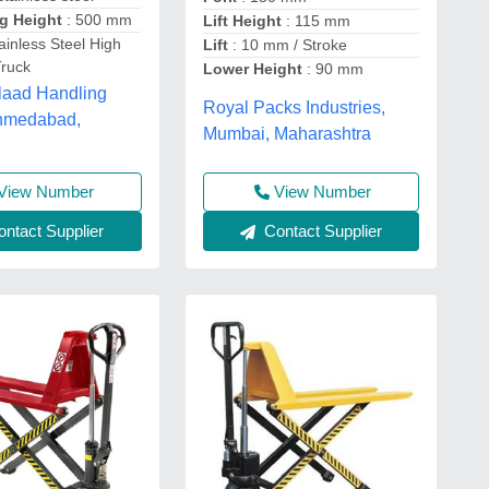
ng Height
: 500 mm
Lift Height
: 115 mm
ainless Steel High
Lift
: 10 mm / Stroke
Truck
Lower Height
: 90 mm
laad Handling
Royal Packs Industries,
hmedabad,
Mumbai, Maharashtra
View Number
View Number
ntact Supplier
Contact Supplier