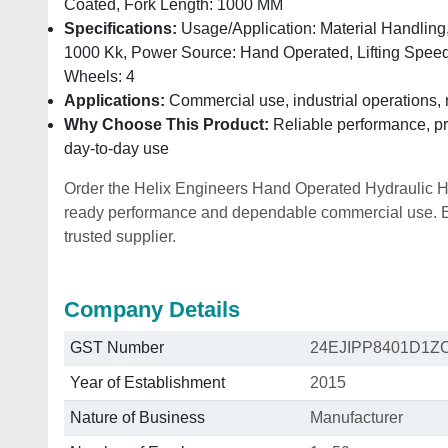
Coated, Fork Length: 1000 MM
Specifications:
Usage/Application: Material Handling,
1000 Kk, Power Source: Hand Operated, Lifting Spee
Wheels: 4
Applications:
Commercial use, industrial operations, 
Why Choose This Product:
Reliable performance, pra
day-to-day use
Order the Helix Engineers Hand Operated Hydraulic High
ready performance and dependable commercial use. Enq
trusted supplier.
Company Details
GST Number
24EJIPP8401D1Z
Year of Establishment
2015
Nature of Business
Manufacturer