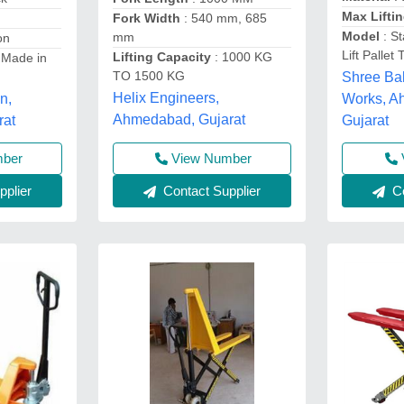
Max Lifti
Fork Width
: 540 mm, 685
Model
: St
mm
on
Lift Pallet 
Lifting Capacity
: 1000 KG
 Made in
TO 1500 KG
Shree Ba
Helix Engineers,
Works, A
n,
Ahmedabad, Gujarat
Gujarat
rat
View Number
mber
Contact Supplier
Co
plier