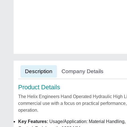
Description
Company Details
Product Details
The Helix Engineers Hand Operated Hydraulic High Lift 
commercial use with a focus on practical performance, 
operation.
Key Features:
Usage/Application: Material Handling, 