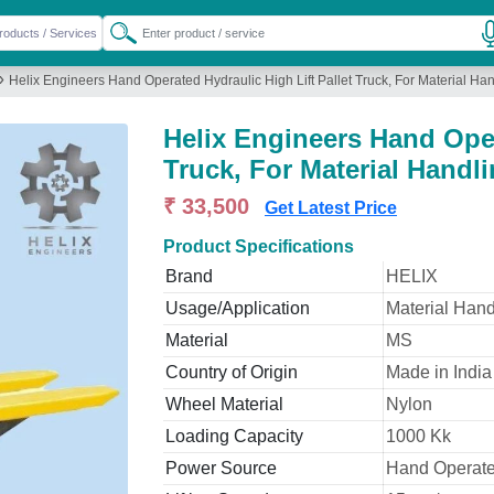
»
Helix Engineers Hand Operated Hydraulic High Lift Pallet Truck, For Material Ha
Helix Engineers Hand Oper
Truck, For Material Handl
₹ 33,500
Get Latest Price
Product Specifications
Brand
HELIX
Usage/Application
Material Hand
Material
MS
Country of Origin
Made in India
Wheel Material
Nylon
Loading Capacity
1000 Kk
Power Source
Hand Operat