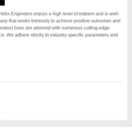
 Helix Engineers enjoys a high level of esteem and is well-
pany that works tirelessly to achieve positive outcomes and
product lines are adorned with numerous cutting-edge
e. We adhere strictly to industry-specific parameters and