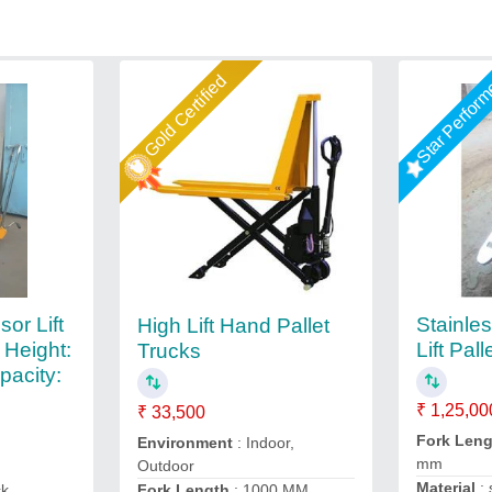
Gold Certified
Star Perfor
or Lift
Stainle
High Lift Hand Pallet
 Height:
Lift Pal
Trucks
pacity:
₹ 1,25,00
₹ 33,500
Fork Len
Environment
: Indoor,
mm
Outdoor
Material
: 
Fork Length
: 1000 MM
ck