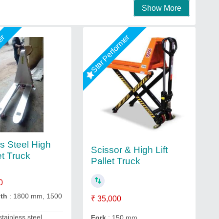
Show More
mer
Star Performer
ss Steel High
Scissor & High Lift
let Truck
Pallet Truck
0
gth
: 1800 mm, 1500
₹ 35,000
stainless steel
Fork
: 150 mm