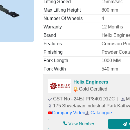
Lifting Speed
15mm/sec
Max Lifting Height
800 mm
Number Of Wheels
4
Warranty
12 Months
Brand
Helix Engine
Features
Corrosion Pro
Finishing
Powder Coat
Fork Length
1000 MM
Fork Width
540 mm
Helix Engineers
Gold Certified
GST No - 24EJIPP8401D1ZC
|
M
175 Shwetayan Industrial Park,Kat
Company Video
Catalogue
View Number