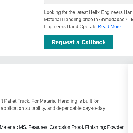
Looking for the latest Helix Engineers Han
Material Handling price in Ahmedabad? He
Engineers Hand Operate
Read More...
Request a Callback
Pallet Truck, For Material Handling is built for
application suitability, and dependable day-to-day
Material: MS, Features: Corrosion Proof, Finishing: Powder