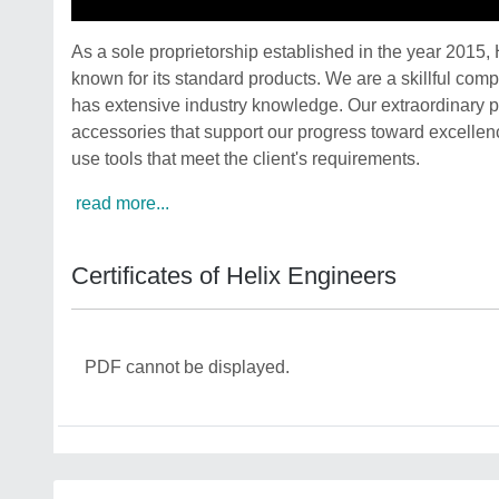
As a sole proprietorship established in the year 2015,
known for its standard products. We are a skillful com
has extensive industry knowledge. Our extraordinary 
accessories that support our progress toward excellenc
use tools that meet the client's requirements.
read more...
Certificates of Helix Engineers
PDF cannot be displayed.