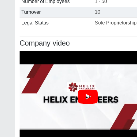
Number of Employees
1 - 50
Turnover
10
Legal Status
Sole Proprietorship
Company video