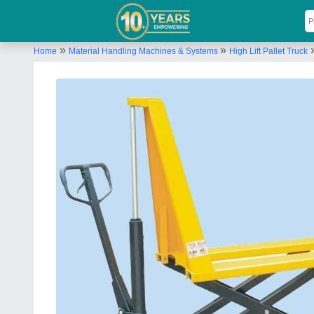
»
»
Home
Material Handling Machines & Systems
High Lift Pallet Truck