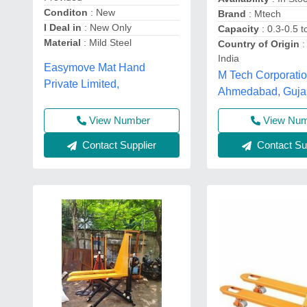
Conditon
: New
Brand
: Mtech
I Deal in
: New Only
Capacity
: 0.3-0.5 t
Material
: Mild Steel
Country of Origin
:
India
Easymove Mat Hand
M Tech Corporatio
Private Limited,
Ahmedabad, Guja
View Number
View Nu
Contact Supplier
Contact Sup