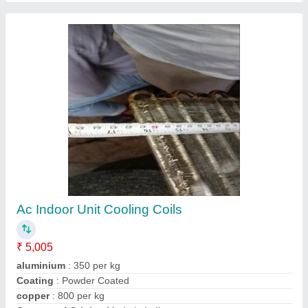
Copper Indoor AC Cooling Coil, Air Cooled
₹ 2,006
Coating
: Color Coated
Coil Material
: Copper
Cooler Type
: Air Cooled
Recommended Order Quantity
: 1 Piece
Contact Supplier