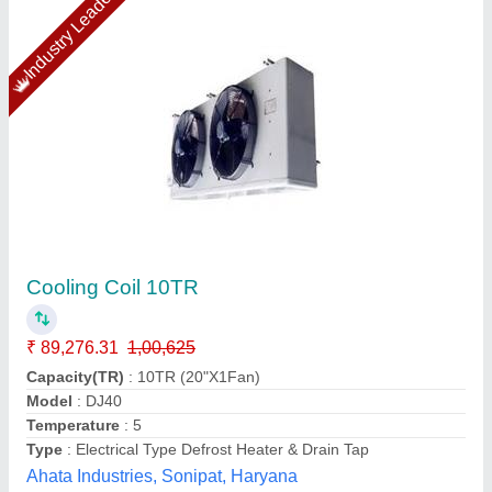
Copper Ahu Coil Manufacturer
₹ 690
Availability
: In Stock
Country of Origin
: Made in India
Material
: Copper
Type of Coil
: DX (Direct Expansion) Type
Pankaj Aircon, Delhi
Call Now
Contact Supplier