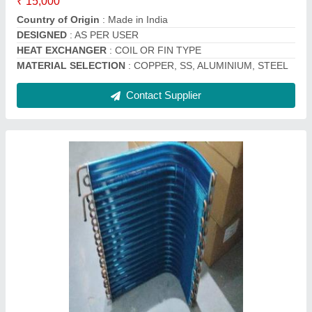
Contact Supplier
Copper Split Ac Outdoor Condenser Coil, 60
Hz