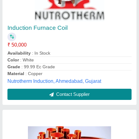
₹ 1,250
Availability
: In Stock
Brand
: RAJCO MAXFLOW MANDEV HARIOM
Country of Origin
: Made in India
Diameter
: 1 inch
Anand Enterprises, Delhi
Contact Supplier