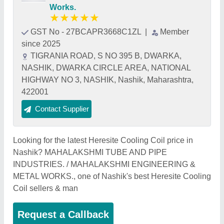
Works.
★
★
★
★
★
GST No - 27BCAPR3668C1ZL
|
Member
since 2025
TIGRANIA ROAD, S NO 395 B, DWARKA,
NASHIK, DWARKA CIRCLE AREA, NATIONAL
HIGHWAY NO 3, NASHIK, Nashik, Maharashtra,
422001
Contact Supplier
Looking for the latest Heresite Cooling Coil price in
Nashik? MAHALAKSHMI TUBE AND PIPE
INDUSTRIES. / MAHALAKSHMI ENGINEERING &
METAL WORKS., one of Nashik's best Heresite Cooling
Coil sellers & man
Request a Callback