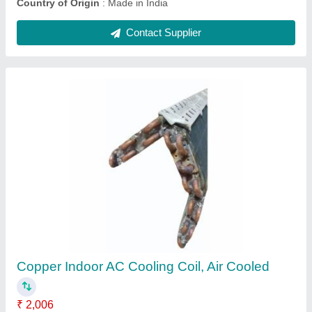
Ask a Question
Submit
Request A Callback
Important Keywords:
Extruder Machine