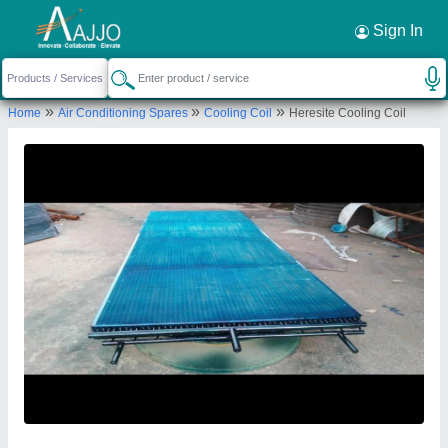
Request a Callback
×
Sign In
Mahalakshmi Tube and Pipe Industries. /
»
»
»
Home
Air Conditioning Spares
Cooling Coil
Heresite Cooling Coil
Mahalakshmi Engineering & Metal Works.
TIGRANIA ROAD, S NO 395 B, DWARKA,
NASHIK, DWARKA CIRCLE AREA, NATIONAL
HIGHWAY NO 3, NASHIK, Nashik, Maharashtra,
422001
Send your enquiry to supplier