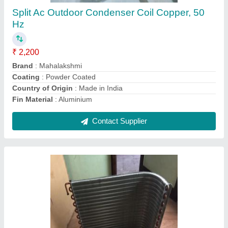
₹ 2,200
Brand
: Mahalakshmi
Coating
: Color Coated
Country of Origin
: Made in India
Fin Material
: Copper
Contact Supplier