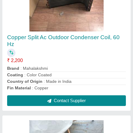
1 Tr Heating Coil Tubes
₹ 1,500
Heating Element
: TUBE
Heating Temperature
: 80 deg
I Deal In
: New Only
Power
: 1 TR
Contact Supplier