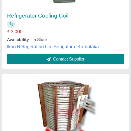
Grade
: 99.99 Ec Grade
Material
: Copper
Nutrotherm Induction, Ahmedabad, Gujarat
Contact Supplier
Copper Tubing Coils