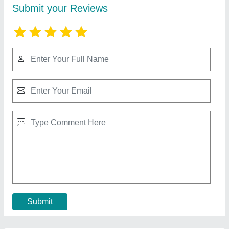
Cooling Coil For Refrigerator
★
★
★
★
★
₹ 2,006
aluminium
: 300 per kg
Coating
: Polished
copper
: 800 per kg