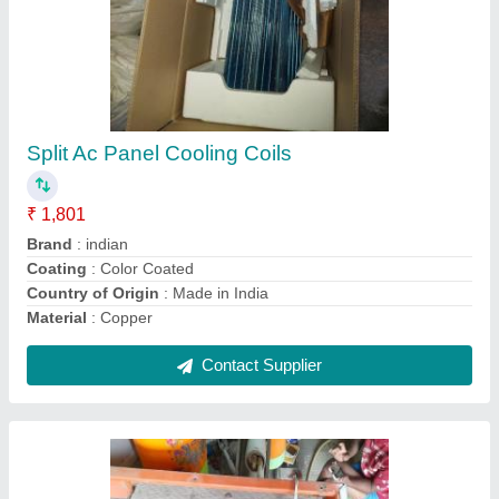
CE Copper Window Ac Panel Cooling Coil, Air
Cooled
₹ 2,005
Certification
: CE
Coating
: Color Coated
Coil Material
: Aluminium
Cooler Type
: Air Cooled
Contact Supplier