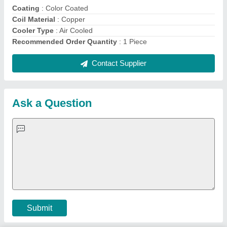
Quick Links:
About Us
Press Releases
Sitemap
Careers & Jobs
Customer Care
All Categories
Blog
Quick-Info
Exhibitions
Faqs
Policies:
Our Services:
Cookies Policy
Seller Registration
Terms & Conditions
Buy Lead
Privacy Policy
Advertise with Aajjo
Our Packages
Banner Promotion
Brand Marketing
New Product Launch