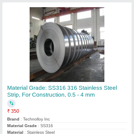
Steam Boiler Coil
₹ 600
Seema Industries, Delhi
Contact Supplier