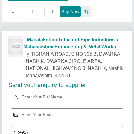
+
-
Buy Now
Related Products
Show More
Industry Leader