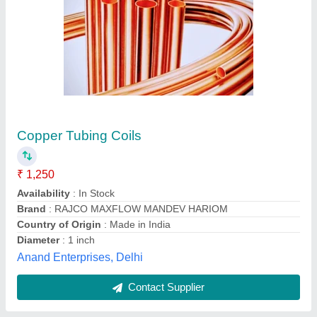
Material Grade: SS316 316 Stainless Steel
Strip, For Construction, 0.5 - 4 mm
₹ 350
Brand
: Technolloy Inc
Material Grade
: SS316
Material
: Stainless Steel
Surface Finish
: Polished
Technolloy Inc, MUMBAI, Maharashtra
Contact Supplier