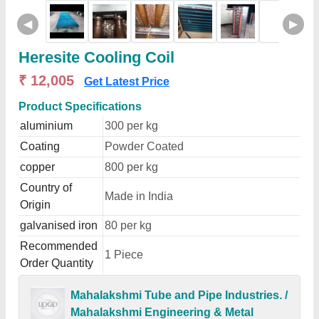
◀
▶
Heresite Cooling Coil
₹ 12,005
Get Latest Price
Product Specifications
aluminium
300 per kg
Coating
Powder Coated
copper
800 per kg
Country of
Made in India
Origin
galvanised iron
80 per kg
Recommended
1 Piece
Order Quantity
Mahalakshmi Tube and Pipe Industries. /
Mahalakshmi Engineering & Metal