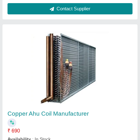
Refrigerator Cooling Coil
₹ 3,000
Availability
: In Stock
Ikon Refrigeration Co, Bengaluru, Karnataka
Contact Supplier