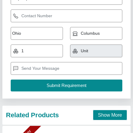
Cooling Coil 10TR
₹ 89,276.31
1,00,625
Capacity(TR)
: 10TR (20"X1Fan)
Model
: DJ40
Temperature
: 5
Type
: Electrical Type Defrost Heater & Drain Tap
Ahata Industries, Sonipat, Haryana
Contact Supplier