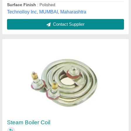
Ice Bank Tank Coil
₹ 500
Ashish Enterpries, Ahmedabad, Gujarat
Contact Supplier