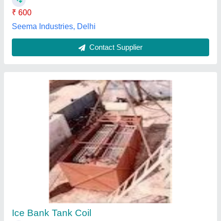
2 Inch Instrumentation Tubes
₹ 255
Availability
: In Stock
Color
: Metallic Gray
Country of Origin
: Made in India
Material
: yes
Welcome Overseas, Mumbai, Maharashtra