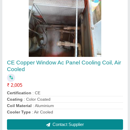
Air Handling Units Ahu
₹ 1,00,000
Energy Saving
: yes
Frame Structure
: steel
Frequency
: 60 hz
Recommended Order Quantity
: 1 Piece
Contact Supplier