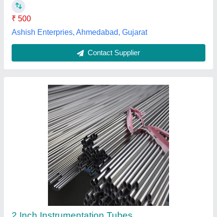
Contact Supplier
Air Cooled Copper Cooling Coil, Corrugated
₹ 10,000
Coating
: Color Coated
Cooler Type
: Air Cooled