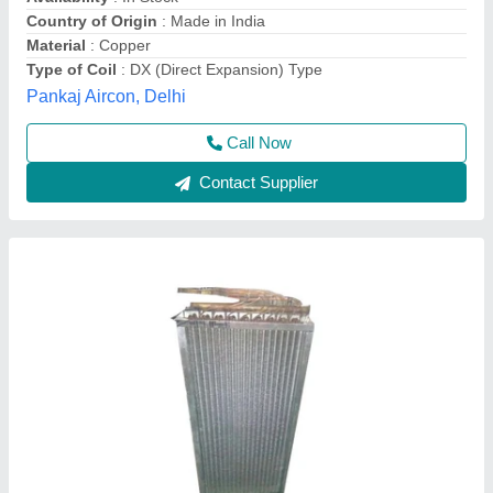
Induction Furnace Coil
₹ 50,000
Availability
: In Stock
Color
: White