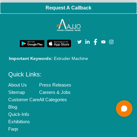
Enterprise Solutions
Login As Seller
Call us
01204418308
Mail On
info@aajjo.com
Find us
Delhi, India 110039
Copyrights © 2026
Aajjo Business Solutions Private Limited
.
All Rights Reserved.