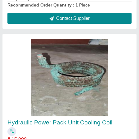
Split Ac Outdoor Condenser Coil Copper, 50
Hz
₹ 2,200
Brand
: Mahalakshmi
Coating
: Powder Coated
Country of Origin
: Made in India
Fin Material
: Aluminium