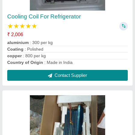
Brand
: indian
Coating
: Color Coated
Country of Origin
: Made in India
Material
: Copper
Contact Supplier