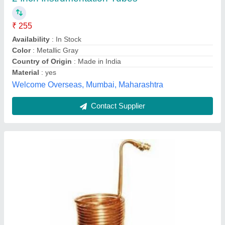
Country of Origin
: Made in India
Fin Material
: Copper
Breezeair Technology, Pune, Maharashtra
Contact Supplier
Customer Reviews
Submit your Reviews