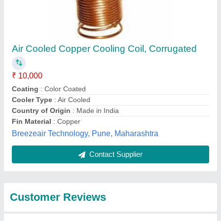
Submit
Best Selling Products
from Mahalakshmi
Tube and Pipe
Industries. /
View all
Mahalakshmi
Engineering & Metal
Works.