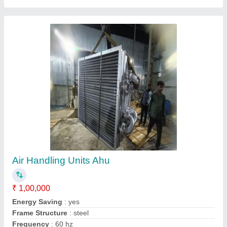
Hydraulic Power Pack Unit Cooling Coil
₹ 15,000
Country of Origin
: Made in India
DESIGNED
: AS PER USER
HEAT EXCHANGER
: COIL OR FIN TYPE
MATERIAL SELECTION
: COPPER, SS, ALUMINIUM, STEEL
Contact Supplier