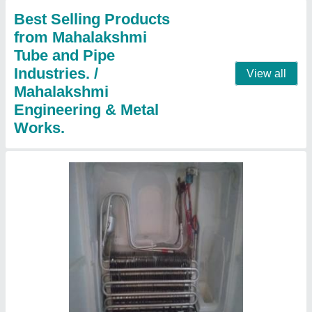
Country of Origin
: Made in India
Contact Supplier
Split Ac Panel Cooling Coils
₹ 1,801