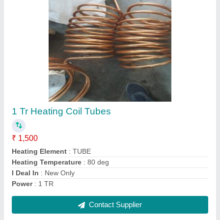
Ac Indoor Unit Cooling Coils
₹ 5,005
aluminium
: 350 per kg
Coating
: Powder Coated
copper
: 800 per kg
Country of Origin
: Made in India
Contact Supplier