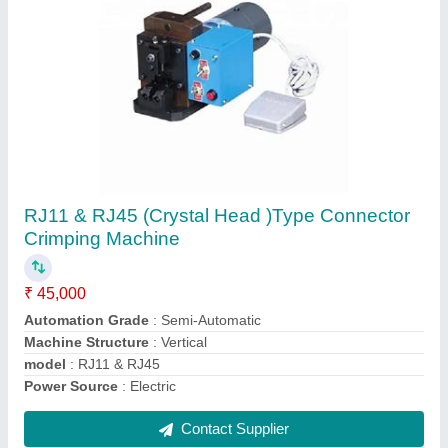
UK-2T 2 Ton Terminal Crimping Machine
₹ 60,000
Automation Grade
: Semi-Automatic
Capacity
: 2 TON
Frequency
: 50HZ/60HZ
Machine Type
: Terminal Crimping Machine
Contact Supplier