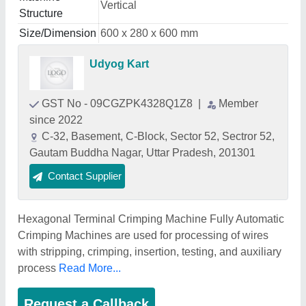
Vertical
Structure
Size/Dimension
600 x 280 x 600 mm
Udyog Kart
GST No - 09CGZPK4328Q1Z8
|
Member
since 2022
C-32, Basement, C-Block, Sector 52, Sectror 52,
Gautam Buddha Nagar, Uttar Pradesh, 201301
Contact Supplier
Hexagonal Terminal Crimping Machine Fully Automatic
Crimping Machines are used for processing of wires
with stripping, crimping, insertion, testing, and auxiliary
process
Read More...
Request a Callback