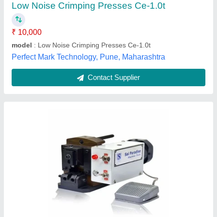
LIMITED, SUBASH NAGAR, Telangana
Contact Supplier
Stripping and Terminal Crimping Machine For
Multi Core Wires