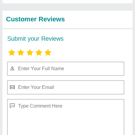
from Udyog Kart
Super Mute Terminal Machine 2-Tons Terminal
Crimping Machine
₹ 45,000
Automation Grade
: Semi-Automatic