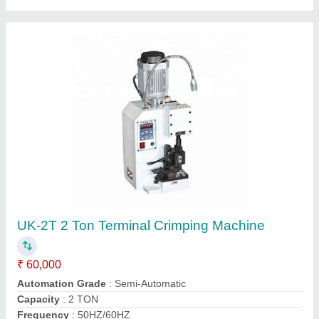
Automatic Wire Stripping And Crimping
Machine
₹ 1,00,000
Automation Grade
: Semi-Automatic
Capacity
: 2.0 T
Machine Structure
: Vertical
model
: Automatic Wire Stripping And Crimping Machine