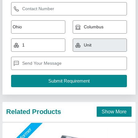
Pneumatic Type Terminal Crimping Machine,
IE-940E
₹ 55,800
Capacity
: 2.0 ton
Material
: MS
model
: IE-940E
Voltage
: No Required
Indoe Enterprises,
Call Now
Contact Supplier