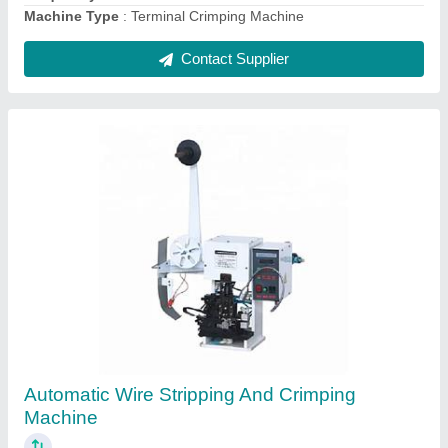
Contact Supplier
Digital Hexagon Terminal Crimping Machine
₹ 1,40,000
Automation Grade
: Semi-Automatic
Frequency
: 50 - 60 Hz