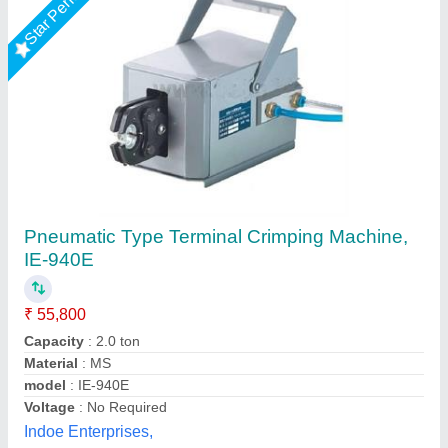
Teminal crimping machine
₹ 68,000
Automation Grade
: Semi Automatic
Capacity(T)
: 2 Ton
Machine Type
: wire crimping machine
Press Capacity
: upto 2 Tons
Ravindra electronics,