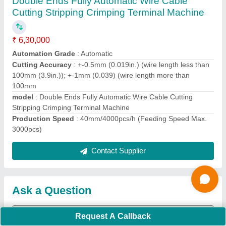
Request A Callback
Important Keywords:
Extruder Machine
Quick Links:
About Us
Press Releases
Sitemap
Careers & Jobs
Customer Care
All Categories
Blog
Quick-Info
Exhibitions
Faqs