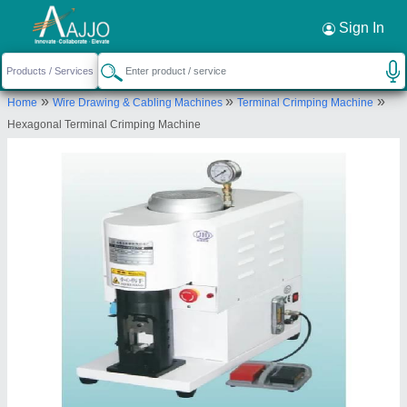
Request a Callback
×
Sign In
Udyog Kart
»
»
»
Home
Wire Drawing & Cabling Machines
Terminal Crimping Machine
C-32, Basement, C-Block, Sector 52, Sectror 52,
Hexagonal Terminal Crimping Machine
Gautam Buddha Nagar, Uttar Pradesh, 201301
Send your enquiry to supplier