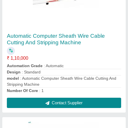
UK-380 16 Sq.mm Automatic Wire Cable
Cutting & Stripping Machine
₹ 1,40,000
Applicable Wire Range
: 1.5 to 16 square millimetre
Cutting Length
: 15mm - 99999mm
model
: UKI-230
Power supply
: AC 220/ 50Hz (can be customised)
Contact Supplier