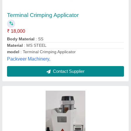
₹ 65,000
Automation Grade
: Automatic
Availability
: In Stock
Machine Structure
: Vertical
Machine Type
: Terminal Crimping Machine
Jeet Machine Tools Corporation, Delhi
Contact Supplier