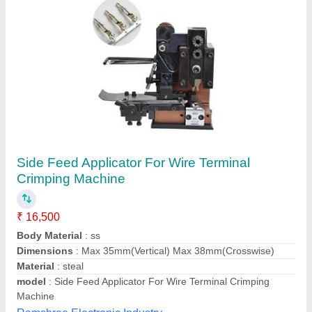
Crimping Terminal Machine
₹ 60,000
model
: Crimping Terminal Machine
Usage/Application
: industrial( Clamping)
Voltage
: 220v
MK Engineering Works,
Contact Supplier