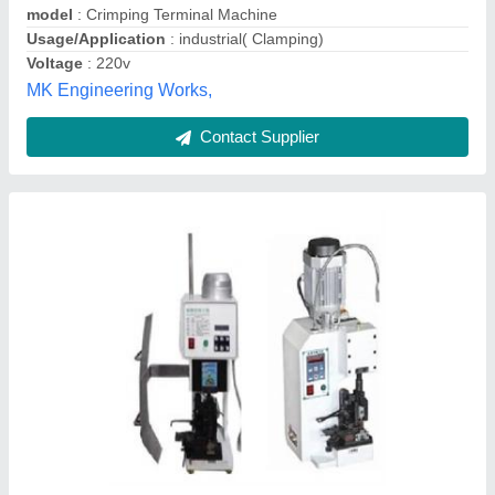
Contact Supplier
CRJ 45 Patch Crimping Machine
₹ 10,000 / Piece
Capacity(T)
: 1 Ton
SAI PARADISE MACHINE TOOLS (INDIA) PRIVATE