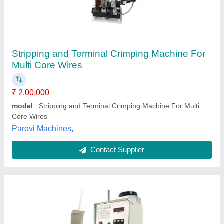
Super Mute Terminal Machine 2-Tons Terminal
Crimping Machine
₹ 45,000
Automation Grade
: Semi-Automatic
Capacity
: 2 Tons
Frequency
: 50 Hz
Input Voltage
: 220V,50Hz AC
Udyog Kart,
Contact Supplier
Customer Reviews
Submit your Reviews