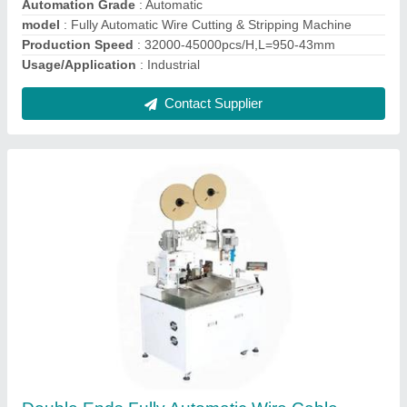
100mm
model
: Double Ends Fully Automatic Wire Cable Cutting
Stripping Crimping Terminal Machine
Production Speed
: 40mm/4000pcs/h (Feeding Speed Max.
3000pcs)
Contact Supplier
Ask a Question
Submit