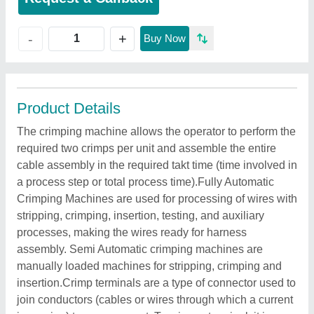
+
-
Buy Now
Product Details
The crimping machine allows the operator to perform the
required two crimps per unit and assemble the entire
cable assembly in the required takt time (time involved in
a process step or total process time).Fully Automatic
Crimping Machines are used for processing of wires with
stripping, crimping, insertion, testing, and auxiliary
processes, making the wires ready for harness
assembly. Semi Automatic crimping machines are
manually loaded machines for stripping, crimping and
insertion.Crimp terminals are a type of connector used to
join conductors (cables or wires through which a current