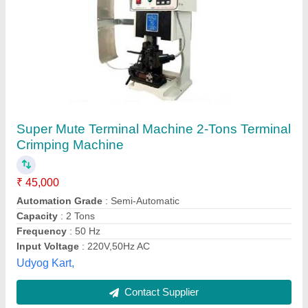
Submit
Best Selling Products
View all