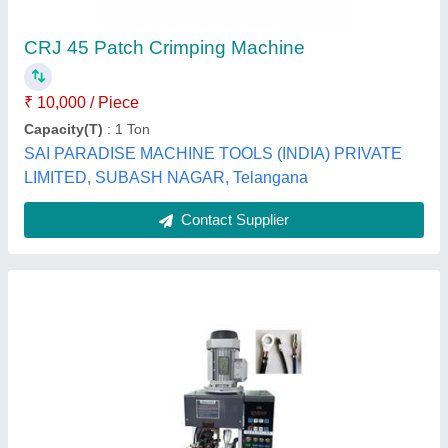
₹ 2,00,000
model
: Stripping and Terminal Crimping Machine For Multi
Core Wires
Parovi Machines,
Contact Supplier