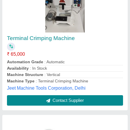
Side Feed Applicator For Wire Terminal
Crimping Machine
₹ 16,500
Body Material
: ss
Dimensions
: Max 35mm(Vertical) Max 38mm(Crosswise)
Material
: steal
model
: Side Feed Applicator For Wire Terminal Crimping
Machine
Ramshree Electronic Industry,
Contact Supplier