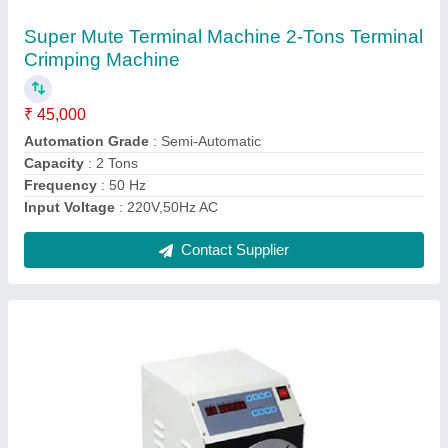
₹ 45,000
Automation Grade
: Semi-Automatic
Max Speed
: 1000-1500 rpm
Modal
: Coil Wire Winding Machine
Model Name/Number
: UKI- 50C
Contact Supplier