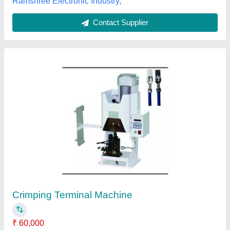
Low Noise Crimping Presses Ce-1.0t
₹ 10,000
model
: Low Noise Crimping Presses Ce-1.0t
Perfect Mark Technology, Pune, Maharashtra