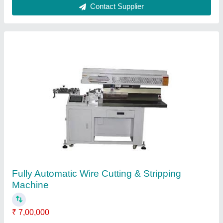
Double Ends Fully Automatic Wire Cable
Cutting Stripping Crimping Terminal Machine
₹ 6,30,000
Automation Grade
: Automatic
Cutting Accuracy
: +-0.5mm (0.019in.) (wire length less than
100mm (3.9in.)); +-1mm (0.039) (wire length more than