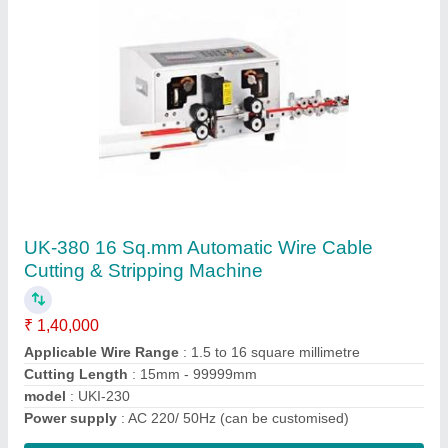
Fully Automatic Wire Cutting & Stripping
Machine
₹ 7,00,000
Automation Grade
: Automatic
model
: Fully Automatic Wire Cutting & Stripping Machine
Production Speed
: 32000-45000pcs/H,L=950-43mm
Usage/Application
: Industrial
Contact Supplier