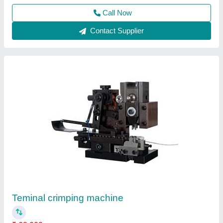
Contact Supplier
Terminal Crimping Applicator
₹ 18,000
Body Material
: SS