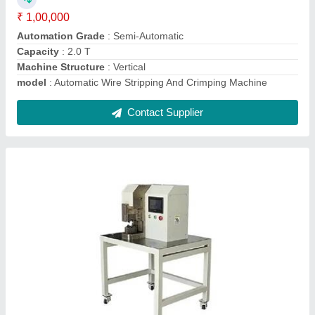
Machine Structure
: Horizontal
Machine Type
: Digital Hexagon Terminal Crimping Machine
Contact Supplier
Automatic Computer Sheath Wire Cable
Cutting And Stripping Machine