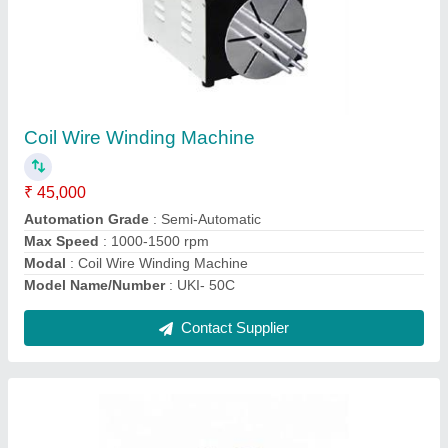
RJ11 & RJ45 (Crystal Head )Type Connector
Crimping Machine
₹ 45,000
Automation Grade
: Semi-Automatic
Machine Structure
: Vertical
model
: RJ11 & RJ45
Power Source
: Electric
Contact Supplier