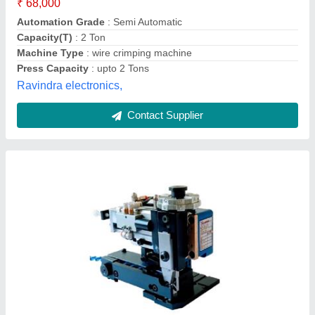
Material
: MS STEEL
model
: Terminal Crimping Applicator
Packveer Machinery,
Contact Supplier
Terminal Crimping Machine