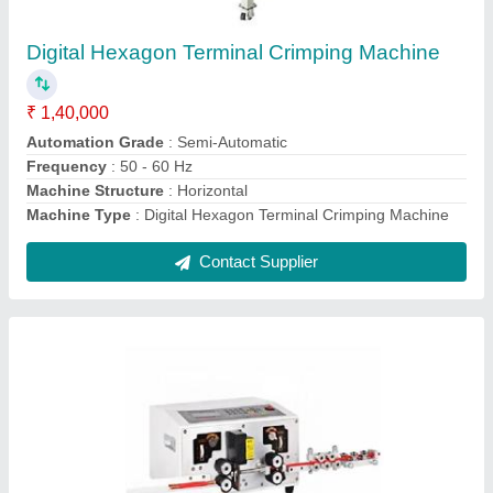
₹ 1,10,000
Automation Grade
: Automatic
Design
: Standard
model
: Automatic Computer Sheath Wire Cable Cutting And
Stripping Machine
Number Of Core
: 1
Contact Supplier