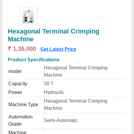
Hexagonal Terminal Crimping
Machine
₹ 1,35,000
Get Latest Price
Product Specifications
Hexagonal Terminal Crimping
model
Machine
Capacity
30 T
Power
Hydraulic
Hexagonal Terminal Crimping
Machine Type
Machine
Automation
Semi-Automatic
Grade
Machine