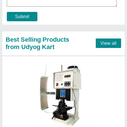
Capacity
: 2 Tons
Frequency
: 50 Hz
Input Voltage
: 220V,50Hz AC
Contact Supplier
Coil Wire Winding Machine