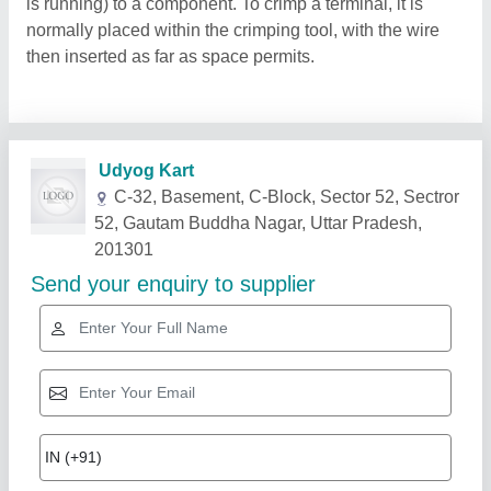
is running) to a component. To crimp a terminal, it is
normally placed within the crimping tool, with the wire
then inserted as far as space permits.
Related Products
Show More
Star Performer