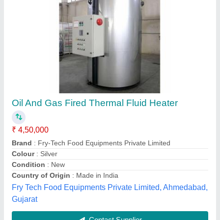
Three Pass Oil/Gas Fired Thermic Fluid
Heater
₹ 1,50,000
&nbsp;»
: Coil from Seamless ASTMA 106 GR-B Pipes.
&nbsp;»
: Easy &amp; Economical Operation.
&nbsp;»
: Independent Drive for Fuel Pump 1440 RPM.
&nbsp;»
: No Scale Formation.
Amaricar Engineering and Systems Private Limited,
Chennai, Tamil Nadu
Contact Supplier