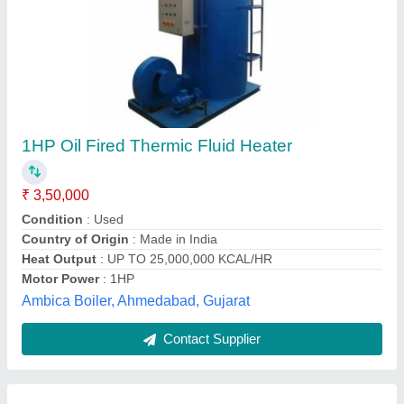
Indirect Heat Exchangers
₹ 8,50,000
Application
: Food Process Industry
Capacity
: 1 lakh Kcal to 10 Lakh Kcal
Heating system
: Diesel, LDO, Natural Gas, LPG, Solid fuel
based (wood,coal,bio mass briquette )
Material grade
: SS304
M/S DYNAMECH ENGINEERS, INDORE, Madhya
Pradesh
Contact Supplier