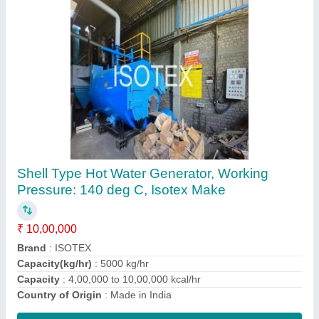
Oil / Gas Fired High Pressure Natural
Circulation Steam Generator, Capacity:
200000 Kcal/Hr
₹ 25,00,000
Brand
: Natural circulation Steam generator/Thermosyphon
Capacity
: 200000 Kcal/Hr
Country of Origin
: Made in India
Efficiency
: upto 90 bar
Contact Supplier