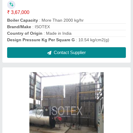
Burner Control
: Yes
Country of Origin
: Made in India
Design Thermal Efficiency
: 93%
Contact Supplier
Round Aluminum Solid Fuel Fired FBC