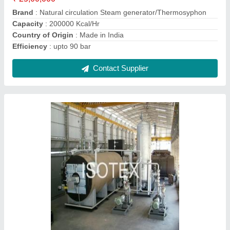
Country of Origin
: Made in India
Efficiency
: 90%
Contact Supplier
Natural Fired Steam Generator /
Thermosyphon, 110-170 Deg C