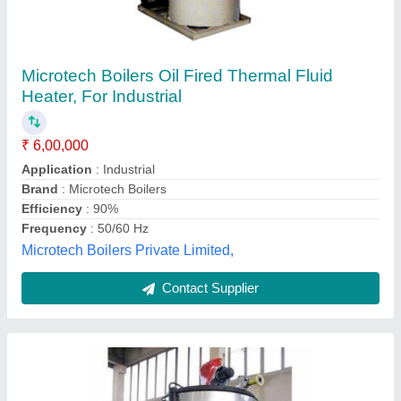
Oil And Gas Fired Thermal Fluid Heater
₹ 4,50,000
Brand
: Fry-Tech Food Equipments Private Limited
Colour
: Silver
Condition
: New
Country of Origin
: Made in India
Fry Tech Food Equipments Private Limited, Ahmedabad,
Gujarat
Contact Supplier