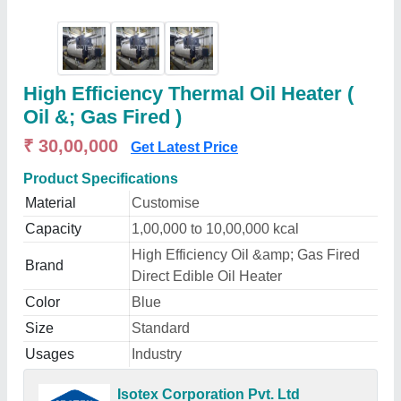
High Efficiency Thermal Oil Heater (
Oil &; Gas Fired )
₹ 30,00,000
Get Latest Price
Product Specifications
Material
Customise
Capacity
1,00,000 to 10,00,000 kcal
High Efficiency Oil &amp; Gas Fired
Brand
Direct Edible Oil Heater
Color
Blue
Size
Standard
Usages
Industry
Isotex Corporation Pvt. Ltd