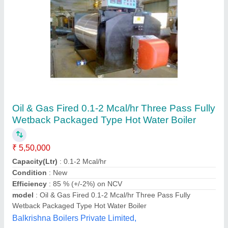
Submit your Reviews
Submit