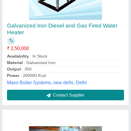
Oil & Gas Fired 0.1-2 Mcal/hr Three Pass Fully
Wetback Packaged Type Hot Water Boiler
₹ 5,50,000
Capacity(Ltr)
: 0.1-2 Mcal/hr
Condition
: New
Efficiency
: 85 % (+/-2%) on NCV
model
: Oil & Gas Fired 0.1-2 Mcal/hr Three Pass Fully
Wetback Packaged Type Hot Water Boiler
Balkrishna Boilers Private Limited,
Contact Supplier
Customer Reviews