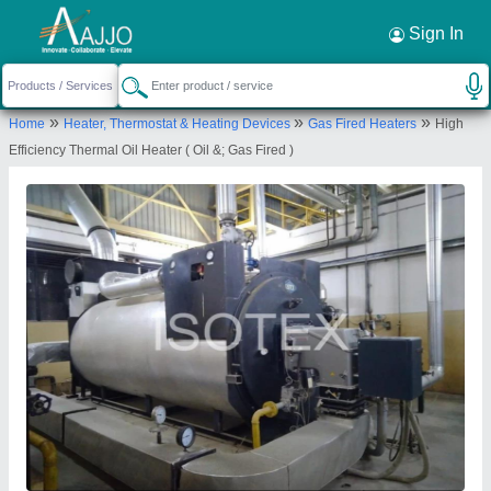
Request a Callback
×
Sign In
Isotex Corporation Pvt. Ltd
»
»
»
Home
Heater, Thermostat & Heating Devices
Gas Fired Heaters
High
ENERGY CENTRE, 178/1/C, opp. Raj Sampler,
Efficiency Thermal Oil Heater ( Oil &; Gas Fired )
GIDC Industrial Estate, Naroda, Ahmedabad,
Gujarat 382330
Send your enquiry to supplier