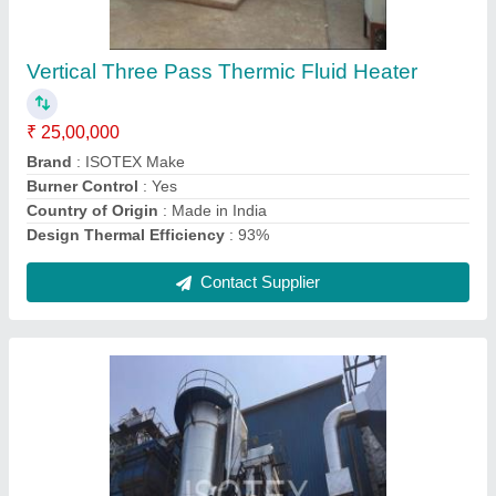
Thermic Fluid Heater With Bedcoil
₹ 30,00,000
Brand
: ISOTEX Make
Burner Control
: Yes
Efficiency
: up to 85%
Firing Fuels
: Imported coal
Contact Supplier