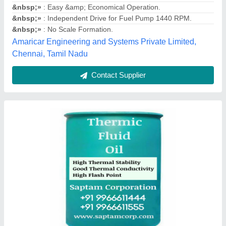
Packaging Size
: Barrel of 210 Litre
Physical State
: liquid
Usage/Application
: heating purposese
Saptam Corporation, Rangareddy, Telangana
Contact Supplier