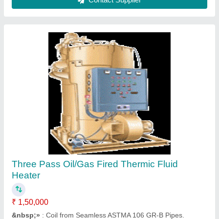
Oil Fired Thermic Fluid Heater, Packaging
Size: Barrel of 210 Litre
₹ 25,000
Color
: light yellow