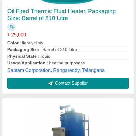
1HP Oil Fired Thermic Fluid Heater
₹ 3,50,000
Condition
: Used
Country of Origin
: Made in India
Heat Output
: UP TO 25,000,000 KCAL/HR
Motor Power
: 1HP
Ambica Boiler, Ahmedabad, Gujarat
Contact Supplier