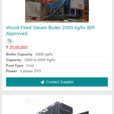
Water-Tube Boiler With Biomass
Reciprocating Grate
₹ 20,00,000
Brand
: ISOTEX
Capacity
: 2000-6000 kg/hr
Certification
: IBR Approved
Condition
: New
Contact Supplier