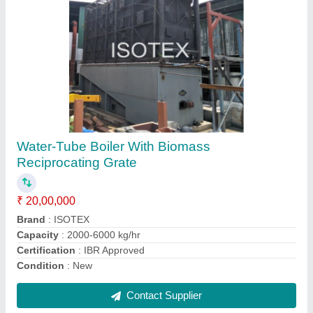
ISOTEX Make Solid Fuel Fired 5-Pass
Thermic Fluid Heater, For Industrial
₹ 25,00,000
Brand
: ISOTEX Make
Burner Control
: Yes
Country of Origin
: Made in India
Design Thermal Efficiency
: 5 - pass high efficiency design
Contact Supplier