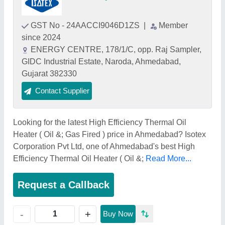
GST No - 24AACCI9046D1ZS
|
Member
since 2024
ENERGY CENTRE, 178/1/C, opp. Raj Sampler,
GIDC Industrial Estate, Naroda, Ahmedabad,
Gujarat 382330
Contact Supplier
Looking for the latest High Efficiency Thermal Oil
Heater ( Oil &; Gas Fired ) price in Ahmedabad? Isotex
Corporation Pvt Ltd, one of Ahmedabad's best High
Efficiency Thermal Oil Heater ( Oil &;
Read More...
Request a Callback
+
-
Buy Now