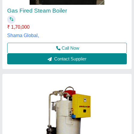
₹ 6,00,000
Application
: Industrial
Brand
: Microtech Boilers
Efficiency
: 90%
Frequency
: 50/60 Hz
Microtech Boilers Private Limited,
Contact Supplier