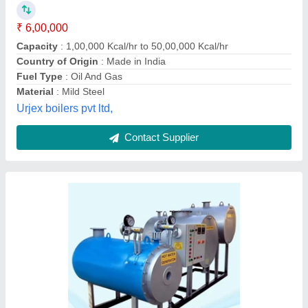
₹ 2,50,000
Availability
: In Stock
Material
: Galvanized Iron
Output
: 350
Power
: 200000 Kcal
Maxo Boiler Systems, new delhi, Delhi
Contact Supplier