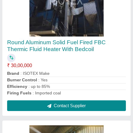
Shell Type Hot Water Generator, Working
Pressure: 140 deg C, Isotex Make
₹ 10,00,000
Brand
: ISOTEX
Capacity(kg/hr)
: 5000 kg/hr
Capacity
: 4,00,000 to 10,00,000 kcal/hr
Country of Origin
: Made in India
Contact Supplier