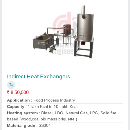
Horizontal Oil And Gas Fired Thermic Fluid
Heater
₹ 6,00,000
Capacity
: 1,00,000 Kcal/hr to 50,00,000 Kcal/hr
Country of Origin
: Made in India
Fuel Type
: Oil And Gas
Material
: Mild Steel