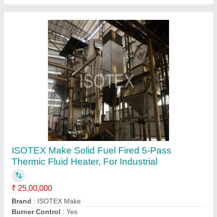
ISOTEX Oil &; Gas Fired Steam Generator
Under SIB-R, 110-170 Deg C
₹ 3,67,000
Boiler Capacity
: More Than 2000 kg/hr
Brand/Make
: ISOTEX
Country of Origin
: Made in India
Design Pressure Kg Per Square G
: 10.54 kg/cm2(g)