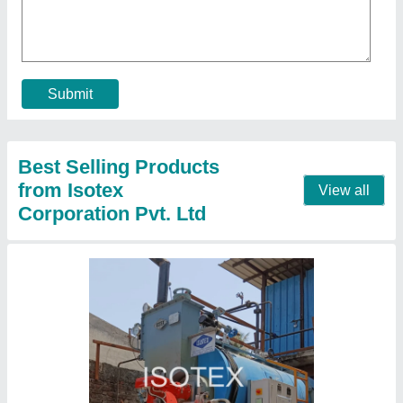
₹ 25,00,000
Boiler Capacity
: 2000 kg/hr
Capacity
: 1500 to 5000 Kg/hr
Fuel Type
: Coal
Power
: 3 phase STD
Contact Supplier