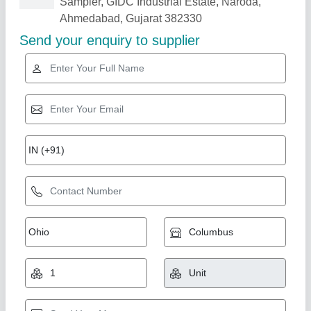
Related Products
Show More
Star Performer
Gas Fired Steam Boiler
₹ 1,70,000
Shama Global,