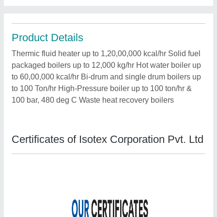
Product Details
Thermic fluid heater up to 1,20,00,000 kcal/hr Solid fuel
packaged boilers up to 12,000 kg/hr Hot water boiler up
to 60,00,000 kcal/hr Bi-drum and single drum boilers up
to 100 Ton/hr High-Pressure boiler up to 100 ton/hr &
100 bar, 480 deg C Waste heat recovery boilers
Certificates of Isotex Corporation Pvt. Ltd