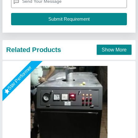
Call Now
Contact Supplier
Microtech Boilers Oil Fired Thermal Fluid
Heater, For Industrial