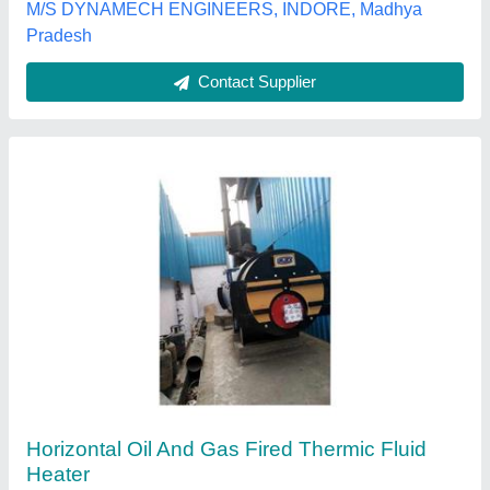
Urjex boilers pvt ltd,
Contact Supplier
Galvanized Iron Diesel and Gas Fired Water
Heater