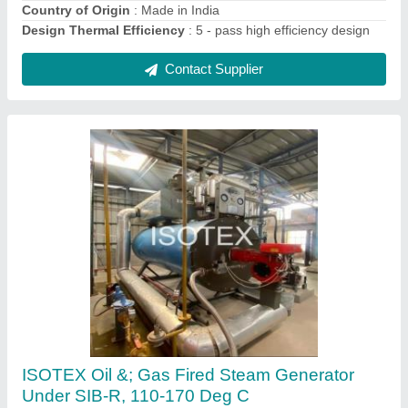
Contact Supplier
Vertical Three Pass Thermic Fluid Heater
₹ 25,00,000
Brand
: ISOTEX Make