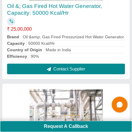
₹ 8,00,000
Application
: Pharmaceutical Industry
Automation Grade
: Automatic
Boiler Capacity
: 3000 kg/hr
Capacity
: 3000 kg/hr
Contact Supplier
Ask a Question
Request A Callback