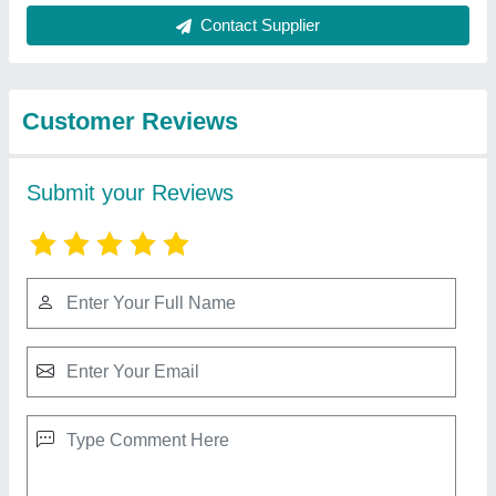
Best Selling Products
from Isotex
View all
Corporation Pvt. Ltd
Wood Fired Steam Boiler 2000 kg/hr IBR
Approved