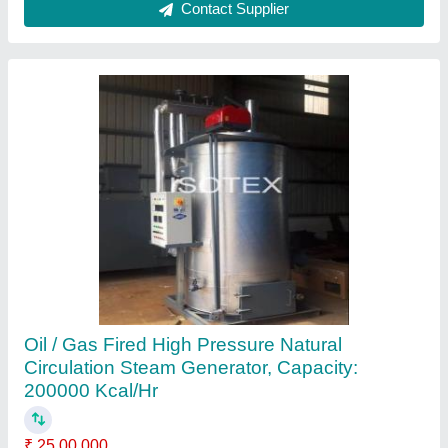
Oil &; Gas Fired Hot Water Generator,
Capacity: 50000 Kcal/Hr
₹ 25,00,000
Brand
: Oil &amp; Gas Fired Pressurized Hot Water Generator
Capacity
: 50000 Kcal/Hr