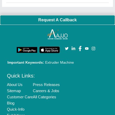
Faqs
Policies:
Our Services:
Cookies Policy
Seller Registration
Terms & Conditions
Buy Lead
Privacy Policy
Advertise with Aajjo
Our Packages
Banner Promotion
Brand Marketing
New Product Launch
Enterprise Solutions
Login As Seller
Call us
01204418308
Mail On
info@aajjo.com