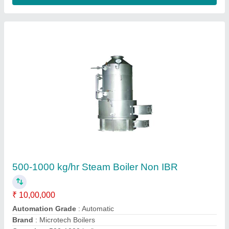
Certification
: Non IBR
Contact Supplier
Wood & Coal Fired 1000 Kg/hr Steam Boiler,
IBR Approved