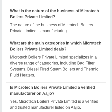
Request A Callback
Important Keywords:
Extruder Machine
Quick Links:
About Us
Press Releases
Sitemap
Careers & Jobs
Customer Care
All Categories
Blog
Quick-Info
Exhibitions