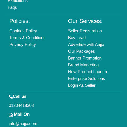
Find us
Delhi, India 110039
Copyrights © 2026
Aajjo Business Solutions Private Limited
.
All Rights Reserved.