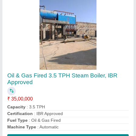
Contact Supplier
FAQs On Microtech Boilers Private
Limited
Where is Microtech Boilers Private Limited
located?
The location of the Microtech Boilers Private Limited
is Business Address: Plot No. 387, Road No. 9,
GIDC, Kathwada, Ahmedabad- 382 430, Gujarat,
India.
What is the GST Number of the Microtech Boilers
Private Limited?
The GST Number of the Microtech Boilers Private
Limited is 24AAGCM1390J1ZG.