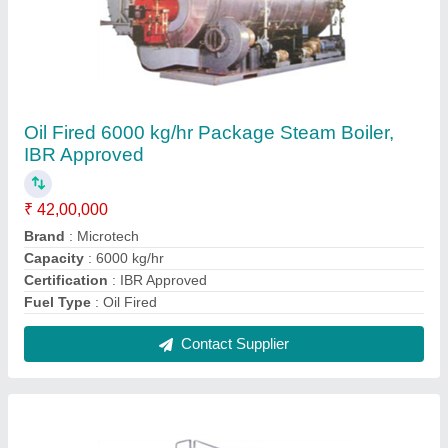
Oil Fired 1000 kg/hr Package Steam Boiler,
IBR Approved
₹ 14,00,000
Brand
: Microtech
Capacity
: 1000 kg/hr
Certification
: IBR Approved
Fuel Type
: Oil Fired
Contact Supplier