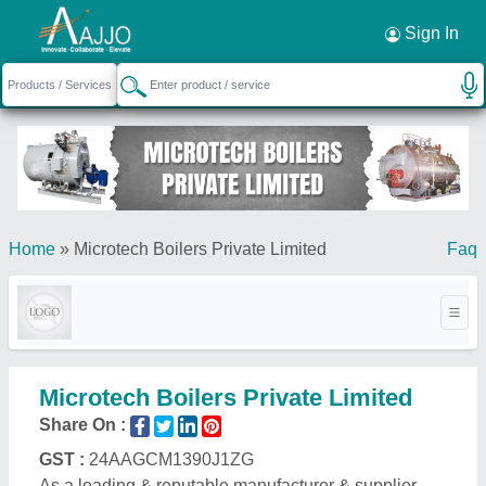
Request a Callback
×
Sign In
Home
»
Microtech Boilers Private Limited
Faq
Microtech Boilers Private Limited
Share On :
GST :
24AAGCM1390J1ZG
As a leading & reputable manufacturer & supplier