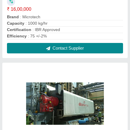
Oil & Gas Fired 75 TPH BI-Drum Steam Boiler,
IBR Approved
₹ 1,00,00,000
Capacity
: 75 TPH
Certification
: IBR Approved
Fuel Type
: Oil & Gas Fired
Machine Type
: Automatic
Contact Supplier