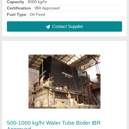
₹ 17,00,000
Automation Grade
: Automatic
Capacity
: 500-1000 kg/hr
IBR Approved
: Yes
Material
: Mild Steel
Contact Supplier