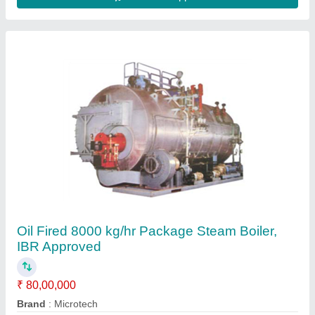
Capacity
: 8000 kg/hr
Certification
: IBR Approved
Fuel Type
: Oil Fired
Contact Supplier
500-1000 kg/hr Water Tube Boiler IBR
Approved