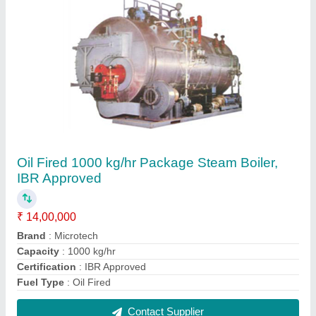
Oil Fired 8000 kg/hr Package Steam Boiler,
IBR Approved
₹ 80,00,000
Brand
: Microtech