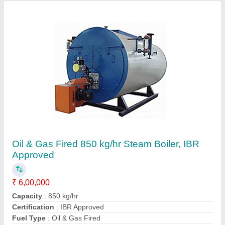
Machine Type
: Automatic
Contact Supplier
Oil Fired 500 kg/hr Package Steam Boiler, IBR
Approved