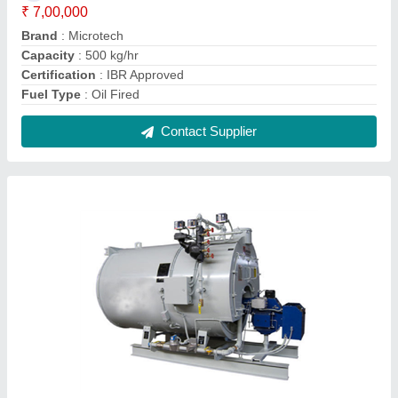
Oil & Gas Fired 100 kg/hr Steam Boiler, IBR
Approved
₹ 2,00,000
Capacity
: 100 kg/hr
Certification
: IBR Approved
Fuel Type
: Oil & Gas Fired
Machine Type
: Automatic
Contact Supplier