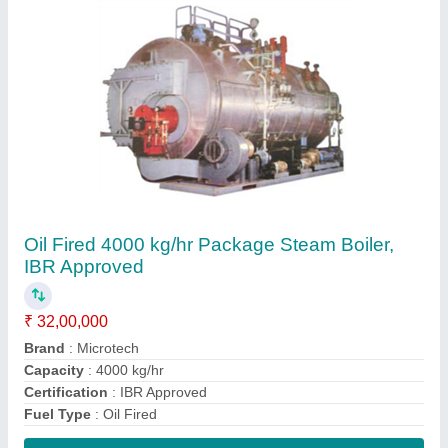
Contact Supplier
Oil Fired 2000 kg/hr Package Steam Boiler,
IBR Approved
₹ 20,00,000
Brand
: Microtech