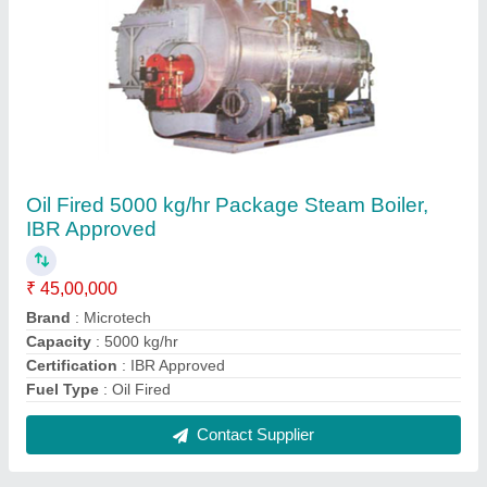
Oil & Gas Fired 850 kg/hr Steam Boiler, IBR
Approved
₹ 6,00,000
Capacity
: 850 kg/hr
Certification
: IBR Approved
Fuel Type
: Oil & Gas Fired