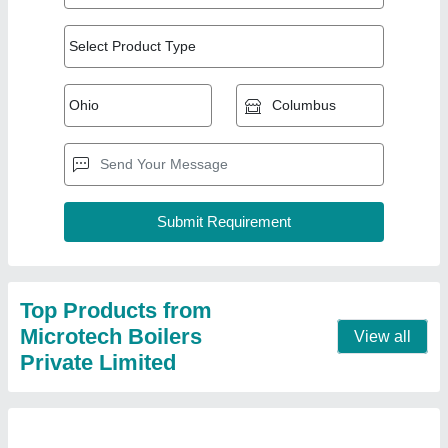
Oil Fired 4000 kg/hr Package Steam Boiler,
IBR Approved
₹ 32,00,000
Brand
: Microtech
Capacity
: 4000 kg/hr
Certification
: IBR Approved
Fuel Type
: Oil Fired