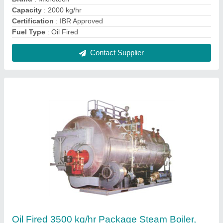
IBR Approved
₹ 37,00,000
Brand
: Microtech
Capacity
: 3500 kg/hr
Certification
: IBR Approved
Fuel Type
: Oil Fired
Contact Supplier