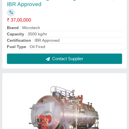
Oil Fired 2500 kg/hr Package Steam Boiler,
IBR Approved
₹ 25,00,000
Brand
: Microtech
Capacity
: 2500 kg/hr
Certification
: IBR Approved
Fuel Type
: Oil Fired
Contact Supplier