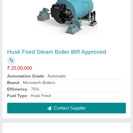
500-1000 kg/hr Steam Boiler Non IBR
₹ 7,00,000
Automation Grade
: Automatic
Brand
: Microtech Boilers
Capacity
: 500-1000 kg/hr
Certification
: Non IBR
Contact Supplier