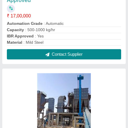
Oil & Gas Fired 6 TPH Steam Boiler, IBR
Approved
₹ 60,00,000
Capacity
: 6 TPH
Certification
: IBR Approved
Fuel Type
: Oil & Gas Fired
Machine Type
: Automatic
Contact Supplier