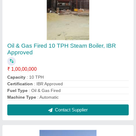
Oil & Gas Fired 3.5 TPH Steam Boiler, IBR
Approved
₹ 35,00,000
Capacity
: 3.5 TPH
Certification
: IBR Approved
Fuel Type
: Oil & Gas Fired
Machine Type
: Automatic