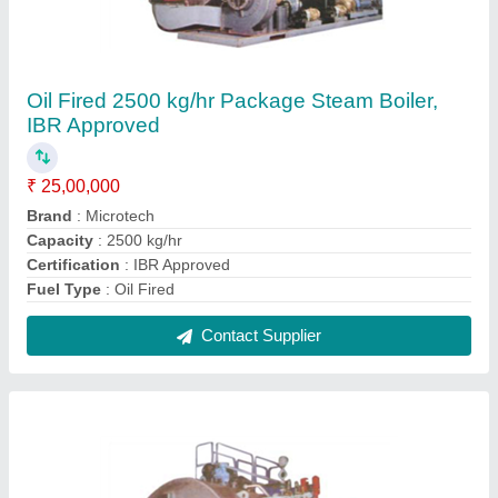
Oil Fired 5000 kg/hr Package Steam Boiler,
IBR Approved
₹ 45,00,000
Brand
: Microtech
Capacity
: 5000 kg/hr
Certification
: IBR Approved
Fuel Type
: Oil Fired
Contact Supplier