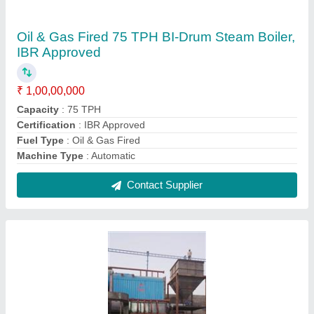
Oil & Gas Fired 10 TPH Steam Boiler, IBR
Approved
₹ 1,00,00,000
Capacity
: 10 TPH
Certification
: IBR Approved
Fuel Type
: Oil & Gas Fired
Machine Type
: Automatic
Contact Supplier