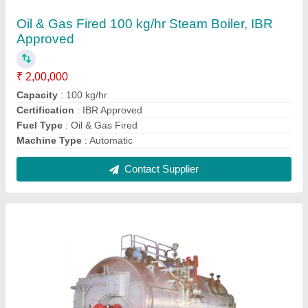
Oil Fired 6000 kg/hr Package Steam Boiler,
IBR Approved
₹ 42,00,000
Brand
: Microtech
Capacity
: 6000 kg/hr
Certification
: IBR Approved
Fuel Type
: Oil Fired
Contact Supplier