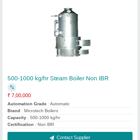
500-1000 kg/hr Steam Boiler Non IBR
₹ 10,00,000
Automation Grade
: Automatic
Brand
: Microtech Boilers
Capacity
: 500-1000 kg/hr