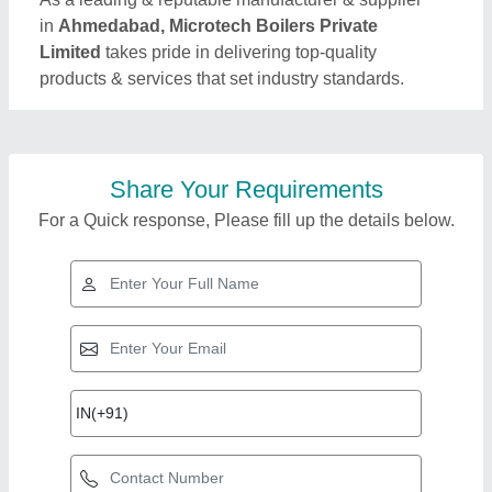
in
Ahmedabad, Microtech Boilers Private
Limited
takes pride in delivering top-quality
products & services that set industry standards.
Share Your Requirements
For a Quick response, Please fill up the details below.
Top Products from
Microtech Boilers
View all
Private Limited