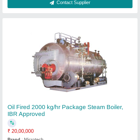
Capacity
: 2000 kg/hr
Certification
: IBR Approved
Fuel Type
: Oil Fired
Contact Supplier
Oil Fired 3500 kg/hr Package Steam Boiler,