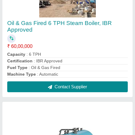
Husk Fired Steam Boiler IBR Approved
₹ 25,00,000
Automation Grade
: Automatic
Brand
: Microtech Boilers
Efficiency
: 75%
Fuel Type
: Husk Fired
Contact Supplier