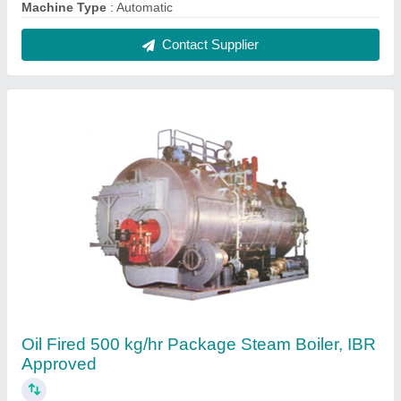
₹ 7,00,000
Brand
: Microtech
Capacity
: 500 kg/hr
Certification
: IBR Approved
Fuel Type
: Oil Fired
Contact Supplier