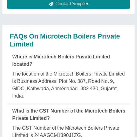
What is the nature of the business of Microtech
Boilers Private Limited?
The nature of the business of Microtech Boilers
Private Limited is manufacturing.
What are the main categories in which Microtech
Boilers Private Limited deals?
Microtech Boilers Private Limited specializes in a
diverse range of categories, including Bag Filter
Systems, Diesel Fired Steam Boilers and Thermic
Fluid Heaters.
Is Microtech Boilers Private Limited a verified
manufacturer on Aajjo?
Yes, Microtech Boilers Private Limited is a verified
and trusted manufacturer listed on Aajjo.