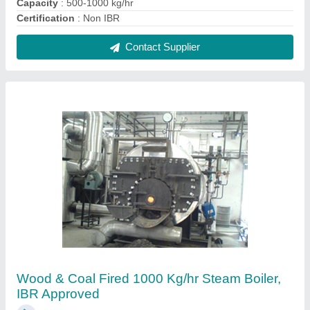
₹ 16,00,000
Brand
: Microtech
Capacity
: 1000 kg/hr
Certification
: IBR Approved
Efficiency
: 75 +/-2%
Contact Supplier