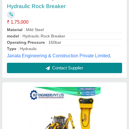
₹ 79,800
Country of Origin
: Made in India
Delivery Time
: 1 day
Packaging Type
: box
Recommended Order Quantity
: 1 nos
Xlt Engineers Private Limited, Chennai, Tamil Nadu
Contact Supplier