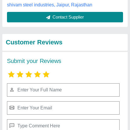
Best Selling Products
from Big
View all
Construction Machine
Single Phase / Three Phase Diesel Generator