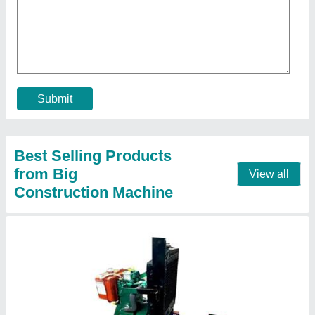
₹ 1,50,000
Frequency
: 50 Hz
model
: 50 Hz Single Phase Diesel Generator
Phase
: Single Phase
Prime Rated Power
: 7KW
Call Now
Contact Supplier