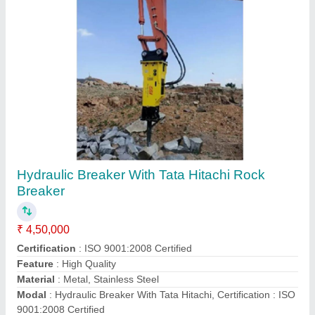
Submit your Reviews
Submit