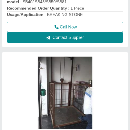
Call Now
Contact Supplier
Portable Solid Compactor / Earth Compactor /
Plate Compactor