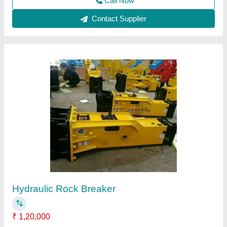
Goods Lift
₹ 1,20,000
Capacity
: 1-2 ton
Modal
: Goods Lift
Recommended Order Quantity
: 1 Piece