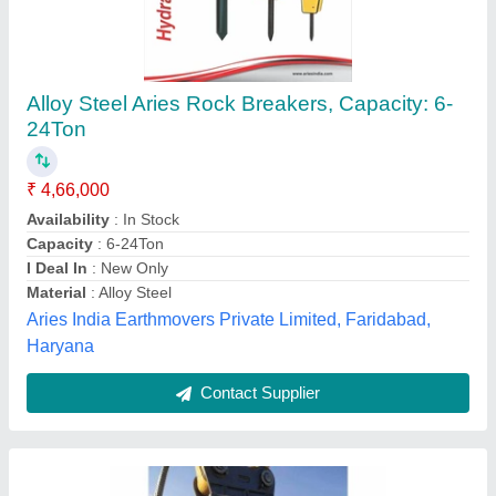
Shakti Hydraulic Rock Breaker, 2km, Model
Name/Number: SV 210
₹ 3,00,000
Brand
: Shakti
Equipment weight
: 2500 kg.
Gradeability
: 30 Deg
Hole Capacity
: Drilling Max 125 mm Dia Holes.
Power India, NAGPUR, Maharashtra
Contact Supplier