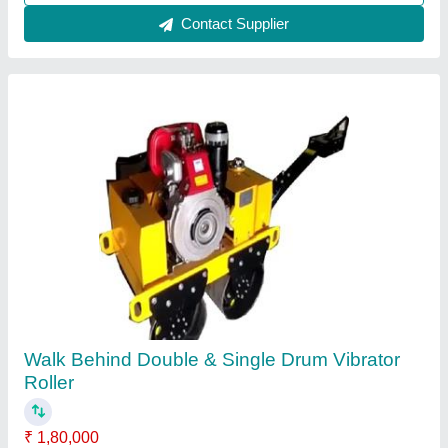
Contact Supplier
Concrete Mixer Machine
₹ 85,000
Automation Grade
: Semi-Automatic
Modal
: Electric Semi-Automatic Concrete Mixer Machine