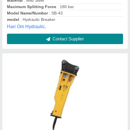
Type
: Hydraulic
Janata Engineering & Construction Private Limited,
Contact Supplier
JSB 43S Breaker Suitable For JCB 3dX, 4dX,
For Rock Breaking