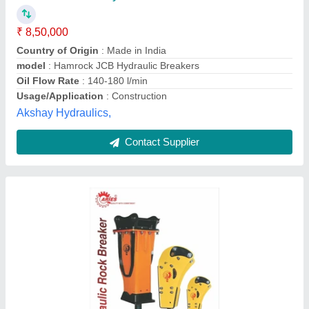
₹ 4,66,000
Availability
: In Stock
Capacity
: 6-24Ton
I Deal In
: New Only
Material
: Alloy Steel
Aries India Earthmovers Private Limited, Faridabad,
Haryana
Contact Supplier