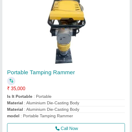
Walk Behind Double & Single Drum Vibrator
Roller
₹ 1,80,000
Drum Width
: 600 mm
Engine Power
: 9 HP
Max Working Speed
: 4 km/hr
Modal
: Walk Behind Double Drum Vibrator Roller
Call Now