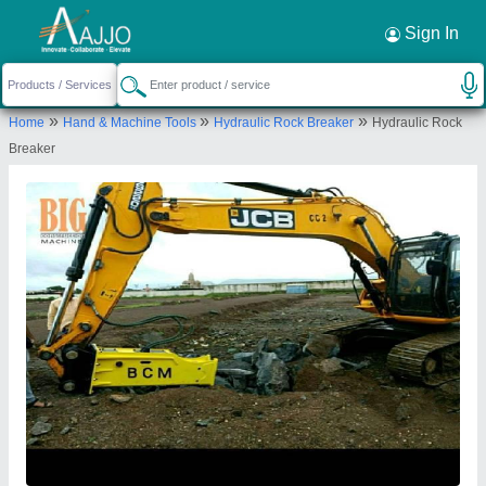
Request a Callback
×
Sign In
Big Construction Machine
»
»
»
Home
Hand & Machine Tools
Hydraulic Rock Breaker
Hydraulic Rock
79, 394, Lava Road, Purushottam Nagar,
Breaker
Dattawadi, Nagpur, Nagpur, Maharashtra, 440023
Send your enquiry to supplier