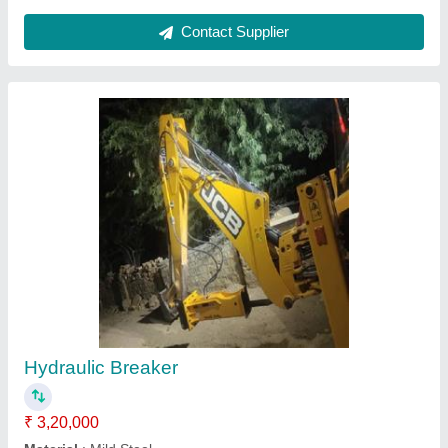
Hydraulic Rock Breaker
₹ 1,75,000
Material
: Mild Steel
model
: Hydraulic Rock Breaker
Operating Pressure
: 160bar