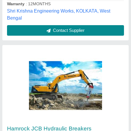
Akshay Hydraulics,
Contact Supplier
Alloy Steel Aries Rock Breakers, Capacity: 6-
24Ton