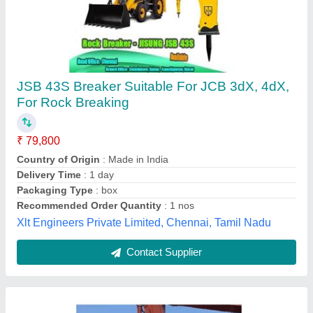
Hydraulic Breaker With Tata Hitachi Rock
Breaker
₹ 4,50,000
Certification
: ISO 9001:2008 Certified
Feature
: High Quality
Material
: Metal, Stainless Steel
Modal
: Hydraulic Breaker With Tata Hitachi, Certification : ISO
9001:2008 Certified
shivam steel industries, Jaipur, Rajasthan
Contact Supplier
Customer Reviews