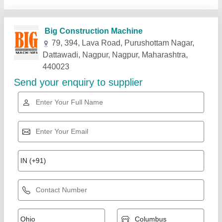
Related Products
Show More
Star Performer
Hydraulic Rock Breaker