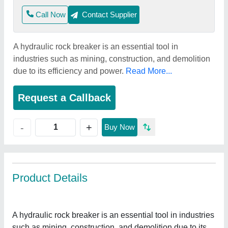
Call Now
Contact Supplier
A hydraulic rock breaker is an essential tool in
industries such as mining, construction, and demolition
due to its efficiency and power.
Read More...
Request a Callback
+
-
Buy Now
Product Details
A hydraulic rock breaker is an essential tool in industries
such as mining, construction, and demolition due to its