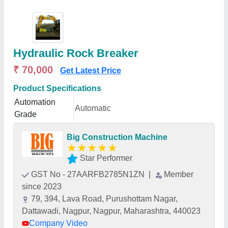
Hydraulic Rock Breaker
₹ 70,000
Get Latest Price
Product Specifications
Automation
Automatic
Grade
Big Construction Machine
★
★
★
★
★
Star Performer
GST No - 27AARFB2785N1ZN
|
Member
since 2023
79, 394, Lava Road, Purushottam Nagar,
Dattawadi, Nagpur, Nagpur, Maharashtra, 440023
Company Video