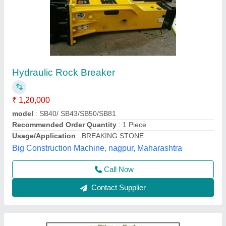
Hydraulic Rock Splitter
Availability
: In Stock
Warranty
: 2 years
Harshit Pneumatic Tools Corporation, bhavnagar,
Gujarat
Contact Supplier