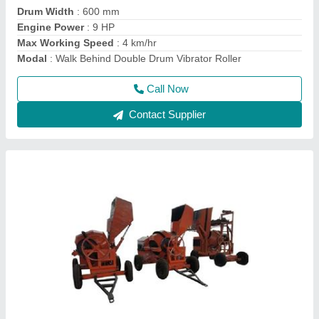
Power
: Electric
Usage/Application
: For mixing concrete material
Call Now
Contact Supplier