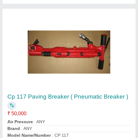
Hamrock JCB Hydraulic Breakers
₹ 8,50,000
Country of Origin
: Made in India
model
: Hamrock JCB Hydraulic Breakers
Oil Flow Rate
: 140-180 l/min
Usage/Application
: Construction