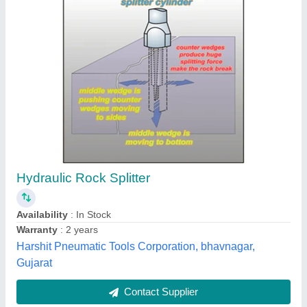
Cp 117 Paving Breaker ( Pneumatic Breaker )
₹ 50,000
Air Pressure
: ANY
Brand
: ANY
Model Name/Number
: CP 117
Warranty
: 12MONTHS
Shri Krishna Engineering Works, KOLKATA, West
Bengal
Contact Supplier