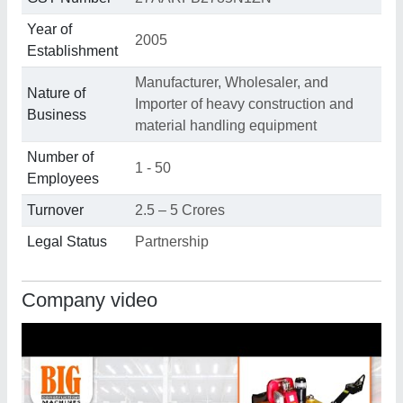
Year of
2005
Establishment
Manufacturer, Wholesaler, and
Nature of
Importer of heavy construction and
Business
material handling equipment
Number of
1 - 50
Employees
Turnover
2.5 – 5 Crores
Legal Status
Partnership
Company video