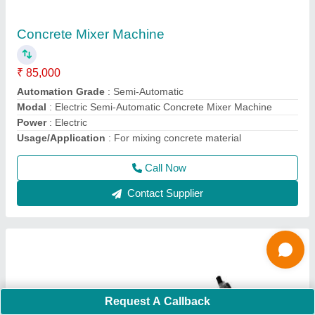
2 HP Surfacing Plate Vibrator
₹ 12,000
Model
: 2 HP Surfacing Plate Vibrator
Motor Power
: 2 HP
Phase
: Single Phase
Recommended Order Quantity
: 1 Piece
Call Now
Contact Supplier
Request A Callback