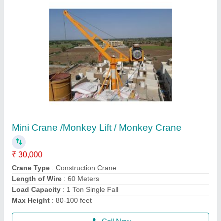
Hydraulic Rock Breaker
₹ 1,20,000
model
: SB40/ SB43/SB50/SB81
Recommended Order Quantity
: 1 Piece
Usage/Application
: BREAKING STONE
Call Now
Contact Supplier