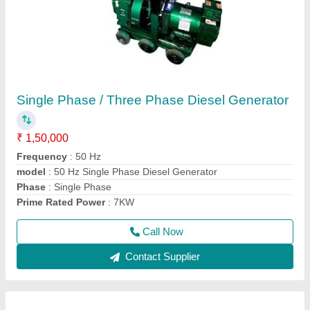
Mini Crane /Monkey Lift / Monkey Crane
₹ 30,000
Crane Type
: Construction Crane
Length of Wire
: 60 Meters
Load Capacity
: 1 Ton Single Fall
Max Height
: 80-100 feet
Call Now
Contact Supplier