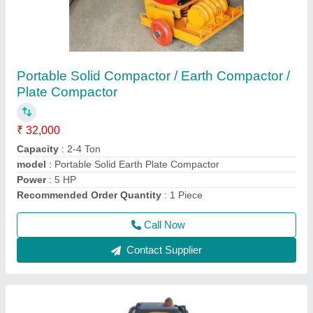
Portable Tamping Rammer
₹ 35,000
Is It Portable
: Portable
Material
: Aluminium Die-Casting Body
Material
: Aluminium Die-Casting Body
model
: Portable Tamping Rammer
Call Now
Contact Supplier