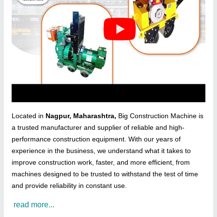
Located in
Nagpur, Maharashtra,
Big Construction Machine is
a trusted manufacturer and supplier of reliable and high-
performance construction equipment. With our years of
experience in the business, we understand what it takes to
improve construction work, faster, and more efficient, from
machines designed to be trusted to withstand the test of time
and provide reliability in constant use.
read more...