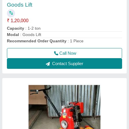
₹ 32,000
Capacity
: 2-4 Ton
model
: Portable Solid Earth Plate Compactor
Power
: 5 HP
Recommended Order Quantity
: 1 Piece
Call Now
Contact Supplier