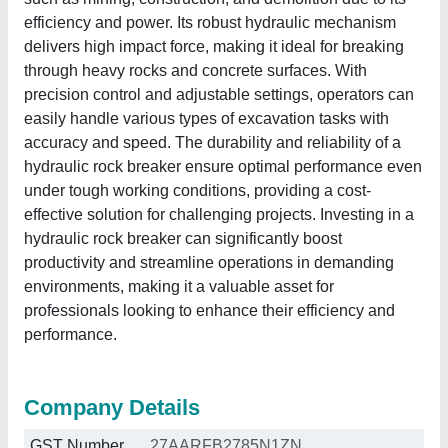
efficiency and power. Its robust hydraulic mechanism
delivers high impact force, making it ideal for breaking
through heavy rocks and concrete surfaces. With
precision control and adjustable settings, operators can
easily handle various types of excavation tasks with
accuracy and speed. The durability and reliability of a
hydraulic rock breaker ensure optimal performance even
under tough working conditions, providing a cost-
effective solution for challenging projects. Investing in a
hydraulic rock breaker can significantly boost
productivity and streamline operations in demanding
environments, making it a valuable asset for
professionals looking to enhance their efficiency and
performance.
Company Details
GST Number
27AARFB2785N1ZN