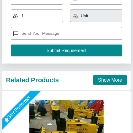
₹ 1,20,000
model
: SB40/ SB43/SB50/SB81
Recommended Order Quantity
: 1 Piece
Usage/Application
: BREAKING STONE
Big Construction Machine, nagpur, Maharashtra
Call Now
Contact Supplier