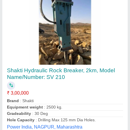
Hydraulic Breaker
₹ 3,20,000
Material
: Mild Steel
Maximum Splitting Force
: 180 bar
Model Name/Number
: SB-43
model
: Hydraulic Breaker
Hari Om Hydraulic,
Contact Supplier