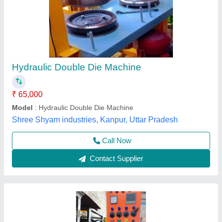
Double Die Single Cylinder Hydraulic Paper
Plate Machine
₹ 75,000
Model
: Double Die Single Cylinder Hydraulic Paper Plate
Machine
Arati Machine Udhyog,
Call Now
Contact Supplier