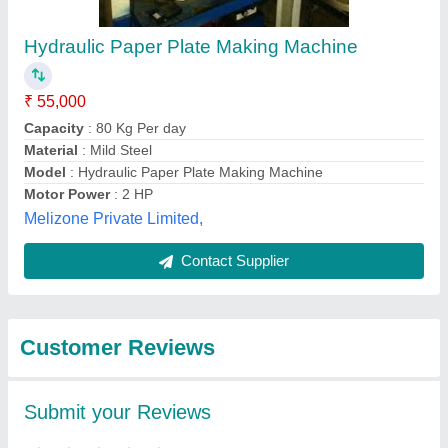
Submit
Best Selling Products
from Bharat
View all
Machinery Store