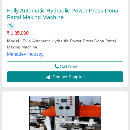
Hydraulic Paper Plate Making Machines
₹ 3,54,000
Model
: Hydraulic Paper Plate Making Machines
Maa Bijasan Trading Company,
Contact Supplier