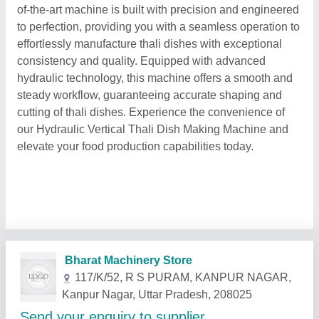
of-the-art machine is built with precision and engineered
to perfection, providing you with a seamless operation to
effortlessly manufacture thali dishes with exceptional
consistency and quality. Equipped with advanced
hydraulic technology, this machine offers a smooth and
steady workflow, guaranteeing accurate shaping and
cutting of thali dishes. Experience the convenience of
our Hydraulic Vertical Thali Dish Making Machine and
elevate your food production capabilities today.
Related Products
Show More