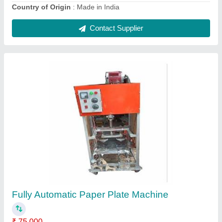
Automatic Sleeper Making Machine
₹ 55,000
Country of Origin
: Made in India
Delivery Time
: one week
Installation Type
: installed
Production Capacity
: 500 pcs/day