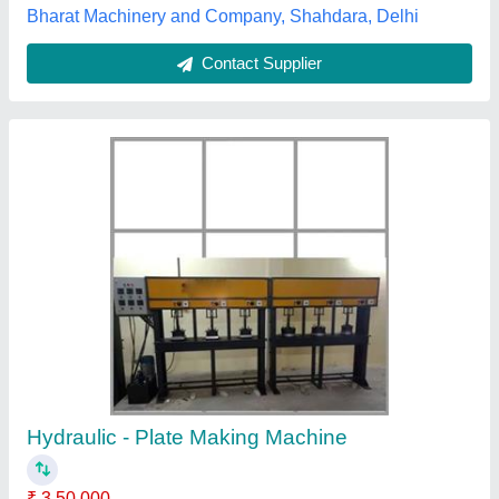
Contact Supplier
Hydraulic Paper Plate Making Machine
₹ 55,000
Capacity
: 80 Kg Per day