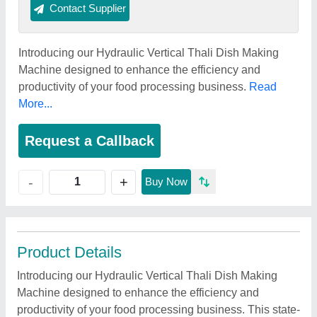
Contact Supplier
Introducing our Hydraulic Vertical Thali Dish Making
Machine designed to enhance the efficiency and
productivity of your food processing business.
Read
More...
Request a Callback
+
-
Buy Now
Product Details
Introducing our Hydraulic Vertical Thali Dish Making
Machine designed to enhance the efficiency and
productivity of your food processing business. This state-