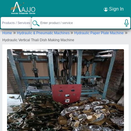
Request a Callback
×
Sign In
Bharat Machinery Store
»
»
»
Home
Hydraulic & Pneumatic Machines
Hydraulic Paper Plate Machine
117/K/52, R S PURAM, KANPUR NAGAR,
Hydraulic Vertical Thali Dish Making Machine
Kanpur Nagar, Uttar Pradesh, 208025
Send your enquiry to supplier