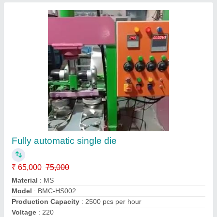
Hydraulic - Plate Making Machine
₹ 3,50,000
Automation Grade
: Automatic
Electricity Supply
: 3 Or 1 Phase
Max Force Or Load
: 0-30 ton
Max Plate Size
: 6 x 6 Square 8 x 8Sq 10 x 10 Sq
Eloquent Technology,