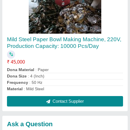
Submit
Request A Callback
Important Keywords:
Extruder Machine
Quick Links:
About Us
Press Releases
Sitemap
Careers & Jobs
Customer Care
All Categories
Blog