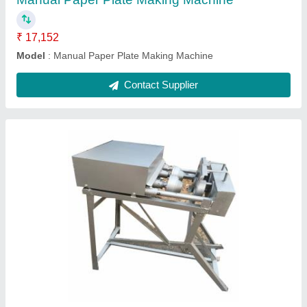
Dona Material
: Paper
Dona Size
: 4 Inches
Machine Material
: Mild Steel
Contact Supplier
Stainless Steel FULLY AUTOMATIC RUI