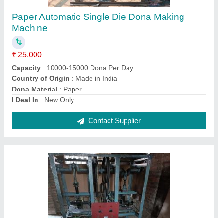
Mild Steel Paper Bowl Making Machine, 220V,
Production Capacity: 10000 Pcs/Day
₹ 45,000
Dona Material
: Paper
Dona Size
: 4 (Inch)
Frequency
: 50 Hz
Material
: Mild Steel
Contact Supplier
Ask a Question