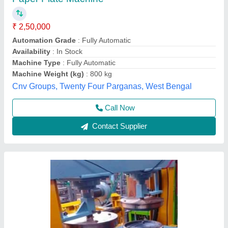
Hydraulic Double Die Machine
₹ 65,000
Model
: Hydraulic Double Die Machine
Shree Shyam industries, Kanpur, Uttar Pradesh
Call Now
Contact Supplier