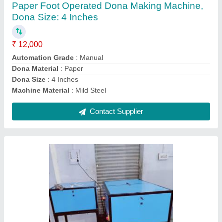
BATTI MACHINE, Production Capacity: 10
kg/hr, 200-250 strokes/min
₹ 35,000
Automation Grade
: FULLY AUTOMATIC
Body Material
: Iron
Country of Origin
: Made in India
Machine Speed
: 200-250 strokes/min
Contact Supplier