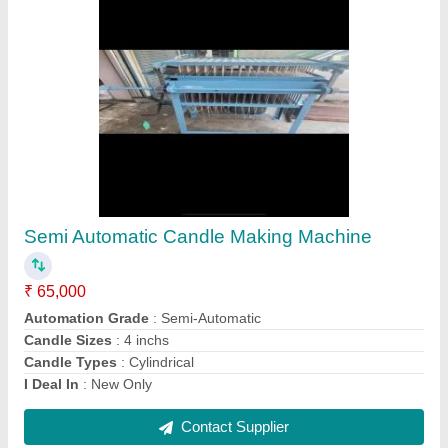
Manual Candle Making Machine
₹ 25,000
Automation Grade
: Manual
Candle Sizes
: 4 inchs
Candle Types
: Cylindrical
Country of Origin
: Made in India
Contact Supplier