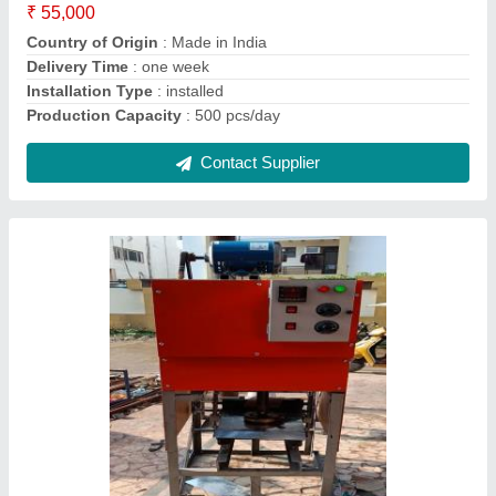
Capacity
: 10000-15000 Dona Per Day
Country of Origin
: Made in India
Dona Material
: Paper
I Deal In
: New Only
Contact Supplier