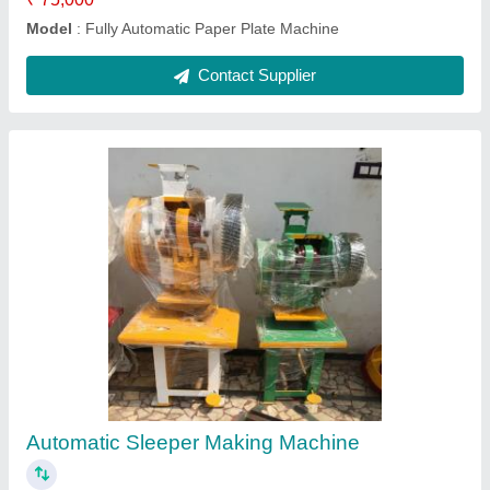
Contact Supplier
Paper Automatic Single Die Dona Making
Machine
₹ 25,000