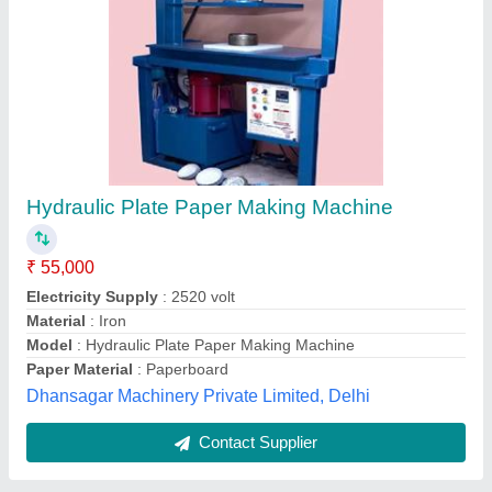
Fully automatic single die
₹ 65,000
75,000
Material
: MS
Model
: BMC-HS002
Production Capacity
: 2500 pcs per hour
Voltage
: 220
Bharat Machinery and Company, Shahdara, Delhi
Contact Supplier