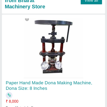
Manual Paper Plate Making Machine
₹ 17,152
Model
: Manual Paper Plate Making Machine
Contact Supplier