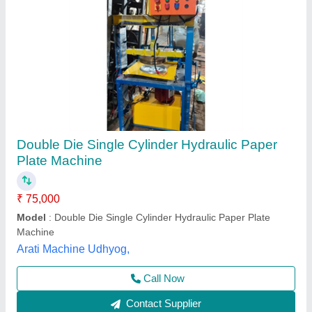
Automatic Hydraulic Double Die Paper Plate
Making Machine
₹ 78,050
Availability
: In Stock
Brand
: Rathour Industries
Material
: Iron
Max Force Or Load
: 30 ton
Rathour Industries, VARANASI, Uttar Pradesh
Call Now