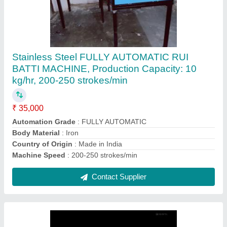
Semi Automatic Candle Making Machine
₹ 65,000
Automation Grade
: Semi-Automatic
Candle Sizes
: 4 inchs
Candle Types
: Cylindrical
I Deal In
: New Only
Contact Supplier