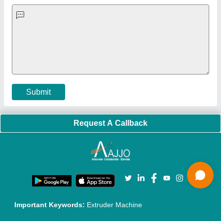
Quick-Info
Exhibitions
Faqs
Policies:
Our Services:
Cookies Policy
Seller Registration
Terms & Conditions
Buy Lead
Privacy Policy
Advertise with Aajjo
Our Packages
Banner Promotion
Brand Marketing
New Product Launch
Enterprise Solutions
Login As Seller
Call us
01204418308
Mail On