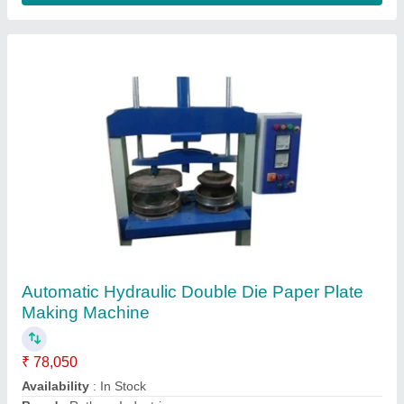
Contact Supplier
Fully Automatic Hydraulic Power Press Dona
Pattal Making Machine
₹ 1,85,000