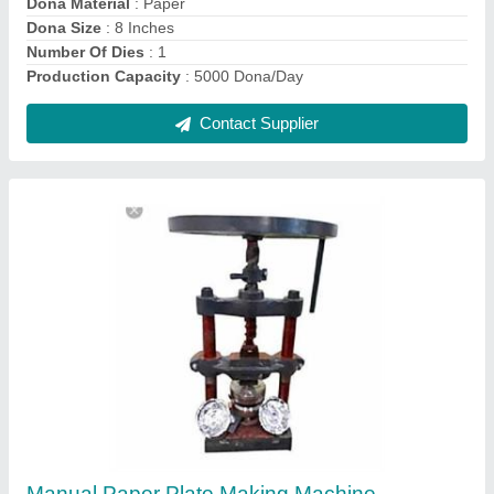
Paper Foot Operated Dona Making Machine,
Dona Size: 4 Inches
₹ 12,000
Automation Grade
: Manual