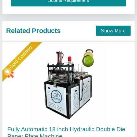
Machine Weight (kg)
: 800 kg
Cnv Groups, Twenty Four Parganas, West Bengal
Call Now
Contact Supplier