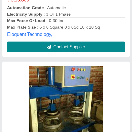
Material
: Mild Steel
Model
: Hydraulic Paper Plate Making Machine
Motor Power
: 2 HP
Melizone Private Limited,
Contact Supplier
Customer Reviews
Submit your Reviews