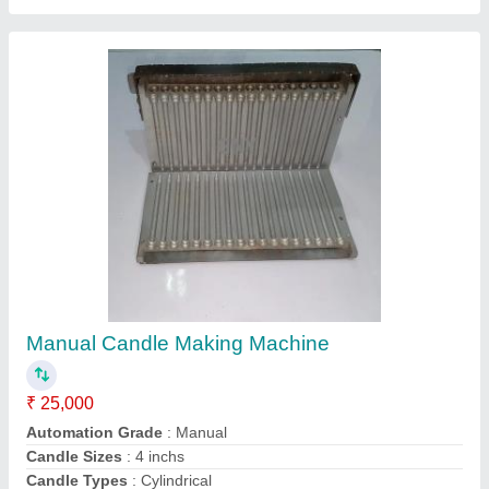
Fully Automatic Paper Plate Machine
₹ 75,000
Model
: Fully Automatic Paper Plate Machine
Contact Supplier