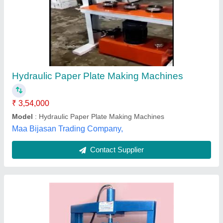
Hydraulic Plate Paper Making Machine
₹ 55,000
Electricity Supply
: 2520 volt
Material
: Iron
Model
: Hydraulic Plate Paper Making Machine
Paper Material
: Paperboard
Dhansagar Machinery Private Limited, Delhi
Contact Supplier