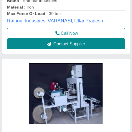
Model
: Fully Automatic Hydraulic Power Press Dona Pattal
Making Machine
Mahadev Industry,
Call Now
Contact Supplier