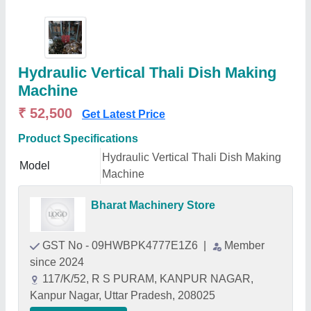
Hydraulic Vertical Thali Dish Making
Machine
₹ 52,500
Get Latest Price
Product Specifications
Hydraulic Vertical Thali Dish Making
Model
Machine
Bharat Machinery Store
GST No - 09HWBPK4777E1Z6
|
Member
since 2024
117/K/52, R S PURAM, KANPUR NAGAR,
Kanpur Nagar, Uttar Pradesh, 208025