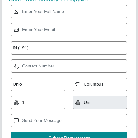
Gold Certified
Fully Automatic 18 inch Hydraulic Double Die
Paper Plate Machine
₹ 2,50,000
Automation Grade
: Fully Automatic
Availability
: In Stock
Machine Type
: Fully Automatic