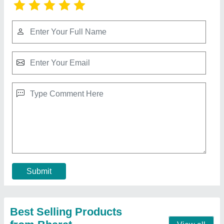
Paper Hand Made Dona Making Machine,
Dona Size: 8 Inches
₹ 8,000
Dona Material
: Paper
Dona Size
: 8 Inches
Number Of Dies
: 1
Production Capacity
: 5000 Dona/Day
Contact Supplier