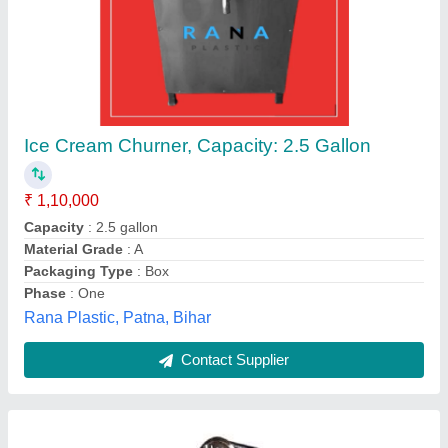
Ice Cream Churners
₹ 1,50,000
Capacity
: 5 L to 50 L
Material
: SS
Model
: Ice Cream Churners
Recommended Order Quantity
: 1
Gujarat Sales,
Contact Supplier