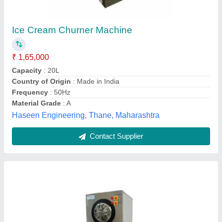
Ice Cream Churner Mixing Machine
₹ 1,00,000
Capacity
: 80
Frequency
: 50 Hz
Machine Body Material
: Stainless Steel
Model
: Ice Cream Churner Mixing Machine
Hetom Refrigeration,
Contact Supplier