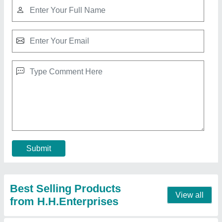
Cold Room Cold Storage
₹ 5,40,000
Recommended Order Quantity
: 1 Piece
Contact Supplier