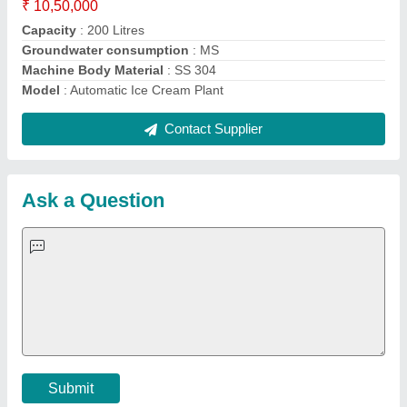
Important Keywords:
Extruder Machine
Quick Links:
About Us
Press Releases
Sitemap
Careers & Jobs
Customer Care
All Categories
Blog
Quick-Info
Exhibitions
Faqs
Policies:
Our Services:
Cookies Policy
Seller Registration
Terms & Conditions
Buy Lead
Privacy Policy
Advertise with Aajjo