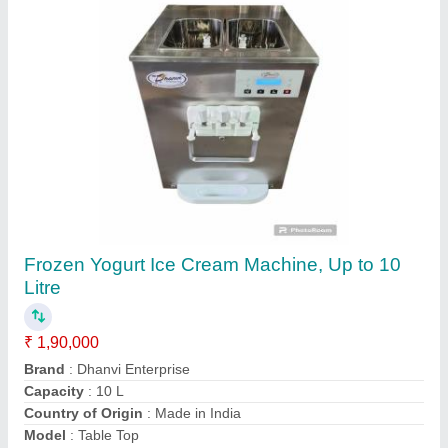
SS304 Ice Cream Mix Plant, Capacity: 1
₹ 1,16,000
Brand
: TRE
Capacity
: 1
Condition
: NEW
Installation Service
: Yes
the Radhey Export, Ahmedabad, Gujarat