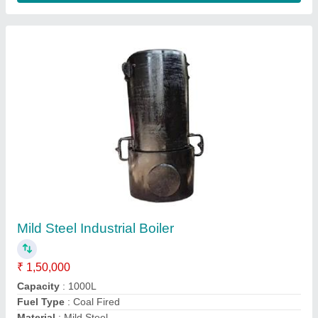
Automatic Ice Cream Plant
₹ 10,50,000
Capacity
: 200 Litres
Groundwater consumption
: MS
Machine Body Material
: SS 304
Model
: Automatic Ice Cream Plant