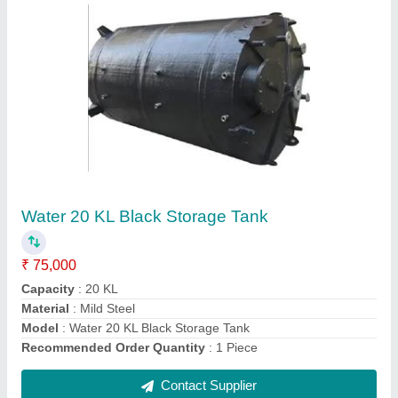
Mild Steel Industrial Boiler
₹ 1,50,000
Capacity
: 1000L
Fuel Type
: Coal Fired
Material
: Mild Steel
Model
: Mild Steel Industrial Boiler
Contact Supplier