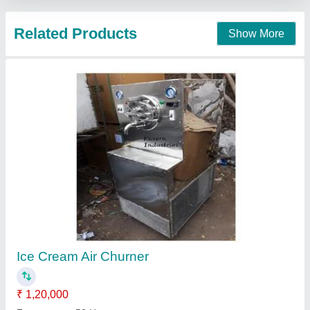
Call Now
Contact Supplier
Ice Cream Churner Machine
₹ 1,65,000