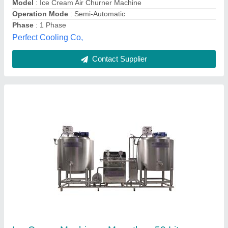
Type of Ice Cream Machine
: Ice Cream Candy Machine
Madhuli Industries,
Contact Supplier
Customer Reviews
Submit your Reviews