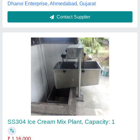
Contact Supplier
Ice Cream Churner Machine
₹ 1,40,000
Frequency
: 50 Hz