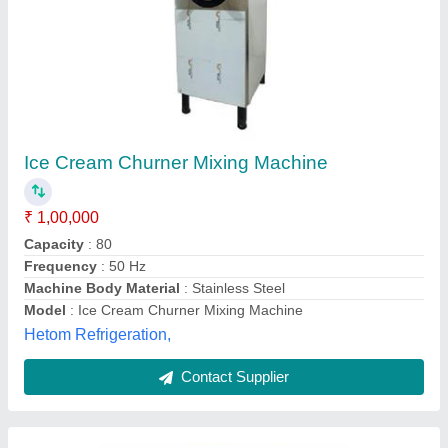
Frozen Yogurt Ice Cream Machine, Up to 10
Litre
₹ 1,90,000
Brand
: Dhanvi Enterprise
Capacity
: 10 L
Country of Origin
: Made in India
Model
: Table Top
Dhanvi Enterprise, Ahmedabad, Gujarat
Contact Supplier