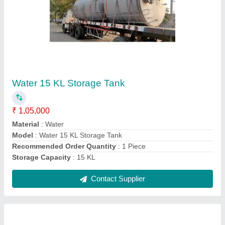
Water 20 KL Black Storage Tank
₹ 75,000
Capacity
: 20 KL
Material
: Mild Steel
Model
: Water 20 KL Black Storage Tank
Recommended Order Quantity
: 1 Piece
Contact Supplier