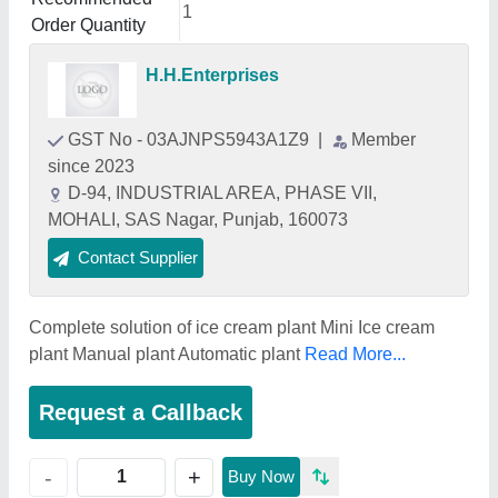
1
Order Quantity
H.H.Enterprises
GST No - 03AJNPS5943A1Z9
|
Member
since 2023
D-94, INDUSTRIAL AREA, PHASE VII,
MOHALI, SAS Nagar, Punjab, 160073
Contact Supplier
Complete solution of ice cream plant Mini Ice cream
plant Manual plant Automatic plant
Read More...
Request a Callback
+
-
Buy Now