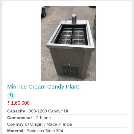
20 KL Water Storage Tanks
₹ 1,20,000
Material
: Mild Steel
model
: 20 KL Water Storage Tanks
Recommended Order Quantity
: 1 Piece
Storage Capacity
: 20 KL
Contact Supplier