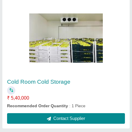
Mini Ice Cream Candy Plant
₹ 1,60,000
Capacity
: 900-1200 Candy / Hr
Compressor
: 2 Tonne
Country of Origin
: Made in India
Material
: Stainless Steel 304
Contact Supplier