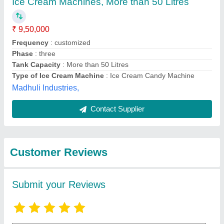
Submit
Best Selling Products
View all
from H.H.Enterprises