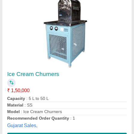
Ice Cream Air Churner Machine
₹ 1,90,000
Frequency
: 50Hz
Model
: Ice Cream Air Churner Machine
Operation Mode
: Semi-Automatic
Phase
: 1 Phase
Perfect Cooling Co,
Contact Supplier