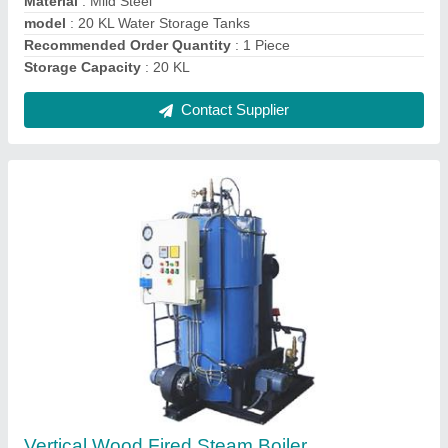
Contact Supplier
Continuous Ice Cream Freezer
₹ 3,09,000