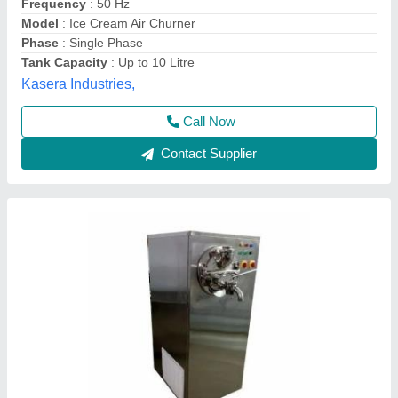
Capacity
: 20L
Country of Origin
: Made in India
Frequency
: 50Hz
Material Grade
: A
Haseen Engineering, Thane, Maharashtra
Contact Supplier