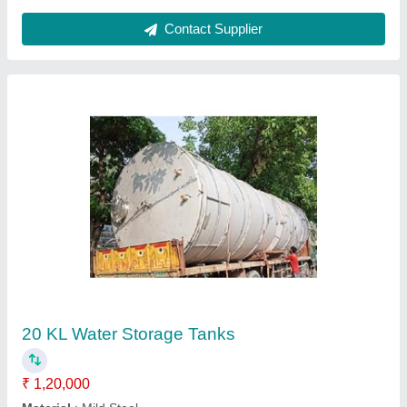
Vertical Wood Fired Steam Boiler
₹ 8,00,000
Fuel
: Wood Fired
Model
: Vertical Wood Fired Steam Boiler
Type of Steam Boilers
: Wood Fired Steam Boilers