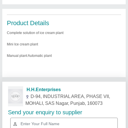
Product Details
Complete solution of ice cream plant
Mini Ice cream plant
Manual plant Automatic plant
Related Products
Show More