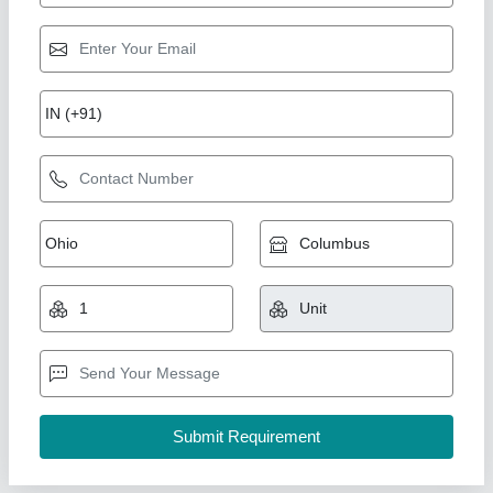
Ice Cream Air Churner
₹ 1,20,000
Frequency
: 50 Hz
Model
: Ice Cream Air Churner
Phase
: Single Phase
Tank Capacity
: Up to 10 Litre
Kasera Industries,