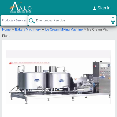
Request a Callback
×
Sign In
H.H.Enterprises
»
»
»
Home
Bakery Machinery
Ice Cream Mixing Machine
Ice Cream Mix
D-94, INDUSTRIAL AREA, PHASE VII, MOHALI,
Plant
SAS Nagar, Punjab, 160073
Send your enquiry to supplier