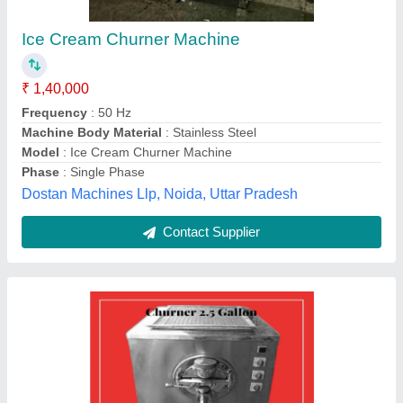
Ice Cream Churner, Capacity: 2.5 Gallon
₹ 1,10,000
Capacity
: 2.5 gallon
Material Grade
: A
Packaging Type
: Box
Phase
: One
Rana Plastic, Patna, Bihar
Contact Supplier