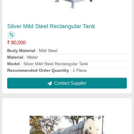
Water 15 KL Storage Tank
₹ 1,05,000
Material
: Water
Model
: Water 15 KL Storage Tank
Recommended Order Quantity
: 1 Piece
Storage Capacity
: 15 KL
Contact Supplier