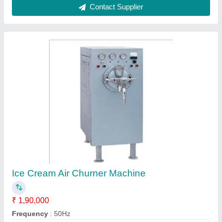
Ice Cream Machines, More than 50 Litres
₹ 9,50,000
Frequency
: customized
Phase
: three
Tank Capacity
: More than 50 Litres