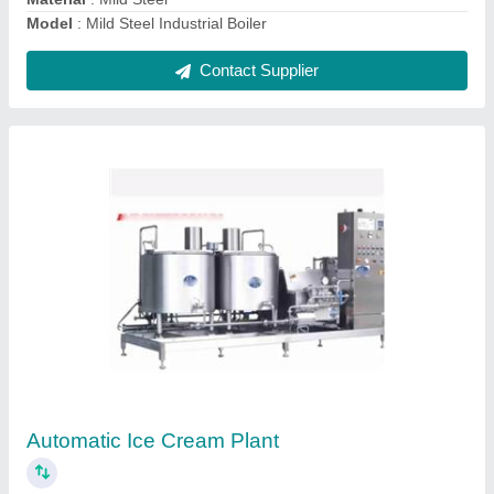
Contact Supplier
Ask a Question
Submit
Request A Callback