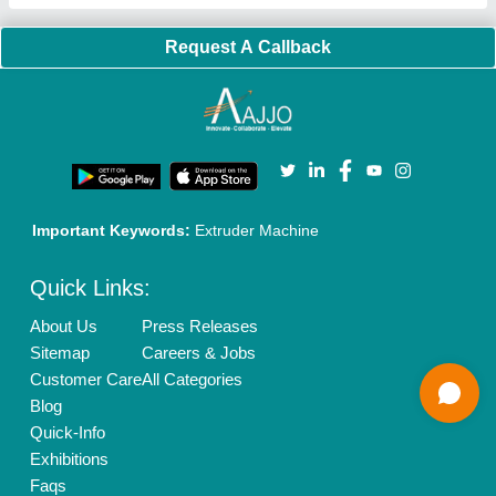
Our Packages
Banner Promotion
Brand Marketing
New Product Launch
Enterprise Solutions
Login As Seller
Call us
01204418308
Mail On
info@aajjo.com
Find us
Delhi, India 110039
Copyrights © 2026
Aajjo Business Solutions Private Limited
.
All Rights Reserved.