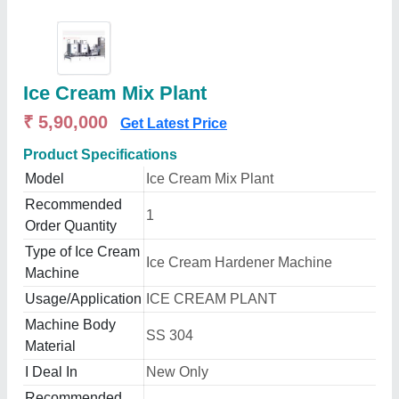
Ice Cream Mix Plant
₹ 5,90,000
Get Latest Price
Product Specifications
Model
Ice Cream Mix Plant
Recommended
1
Order Quantity
Type of Ice Cream
Ice Cream Hardener Machine
Machine
Usage/Application
ICE CREAM PLANT
Machine Body
SS 304
Material
I Deal In
New Only
Recommended