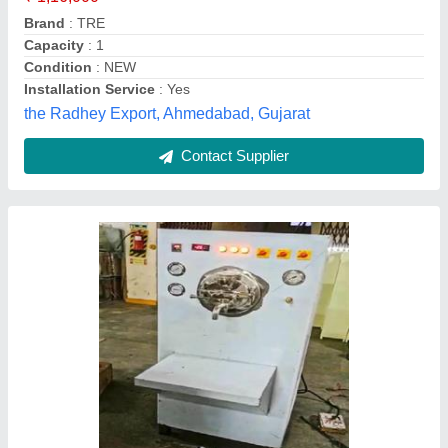
Machine Body Material
: Stainless Steel
Model
: Ice Cream Churner Machine
Phase
: Single Phase
Dostan Machines Llp, Noida, Uttar Pradesh
Contact Supplier