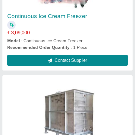
₹ 80,000
Body Material
: Mild Steel
Material
: Water
Model
: Silver Mild Steel Rectangular Tank
Recommended Order Quantity
: 1 Piece
Contact Supplier