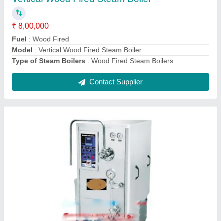
Model
: Continuous Ice Cream Freezer
Recommended Order Quantity
: 1 Piece
Contact Supplier
Silver Mild Steel Rectangular Tank