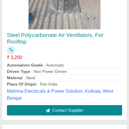
Aluminum Air Ventilator Turbine Air Ventilators,
For Roofing Exhaust
₹ 5,000
Brand
: Grippon
Color
: Silver
Material
: Aluminum
Neck Diameter
: 22&quot; &amp; 24&quot;
Grippon Infrastructures,
Contact Supplier