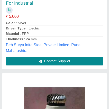
₹ 3,550
Automation Grade
: Automatic
Material Grade
: SS 304
Material
: Stainless Steel
Model
: Wind Turbine Air Ventilator
Cooltech Systems,
Contact Supplier