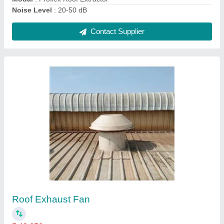
Roof Extractor Fan
₹ 38,500
Air Volume
: 3500-5500 m3/H
Material
: Stainless steel
Model
: Roof Extractor Fan