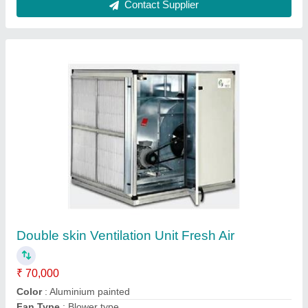
Air Ventilation System, For
Basements,Factories
₹ 67,000
Air Capacity
: 1000-40000 cfm
Air Velocity
: 9 m/s
Automation Grade
: Automatic