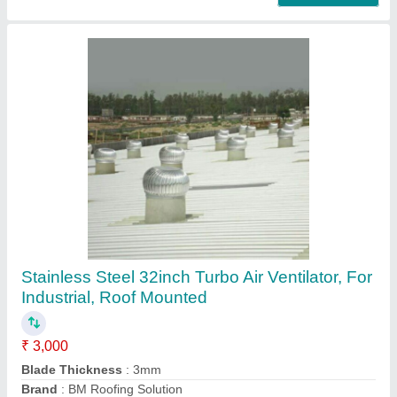
FRP,SS Electric FRP Dome Roof Air Ventilator,
For Industrial
₹ 5,000
Color
: Silver
Driven Type
: Electric
Material
: FRP