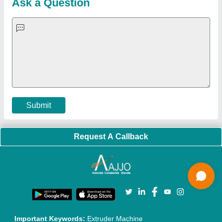
Quick-Info
Exhibitions
Faqs
Policies:
Our Services:
Cookies Policy
Seller Registration
Terms & Conditions
Buy Lead
Privacy Policy
Advertise with Aajjo
Our Packages
Banner Promotion
Brand Marketing
New Product Launch
Enterprise Solutions
Login As Seller
Call us
01204418308
Mail On