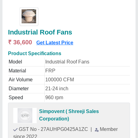
Industrial Roof Fans
₹ 36,600
Get Latest Price
Product Specifications
Model
Industrial Roof Fans
Material
FRP
Air Volume
100000 CFM
Diameter
21-24 inch
Speed
960 rpm
Simpovent ( Shreeji Sales
Corporation)
GST No - 27AUHPG0425A1ZC
|
Member
since 2022