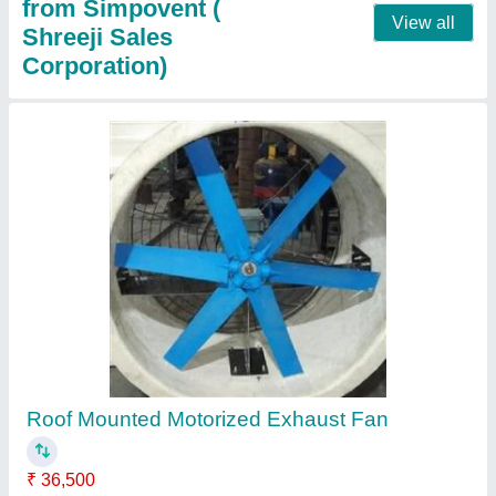
Roof Air Turbo Ventilator
₹ 5,650
Material Grade
: SS 304
Modal
: Roof Air Ventilator
Size
: 20 x 26 inch