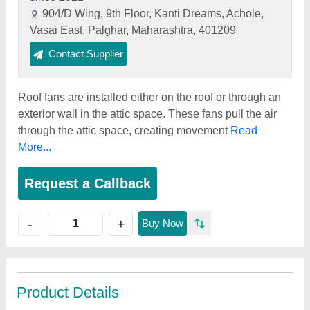
904/D Wing, 9th Floor, Kanti Dreams, Achole,
Vasai East, Palghar, Maharashtra, 401209
Contact Supplier
Roof fans are installed either on the roof or through an
exterior wall in the attic space. These fans pull the air
through the attic space, creating movement
Read
More...
Request a Callback
+
-
Buy Now
Product Details