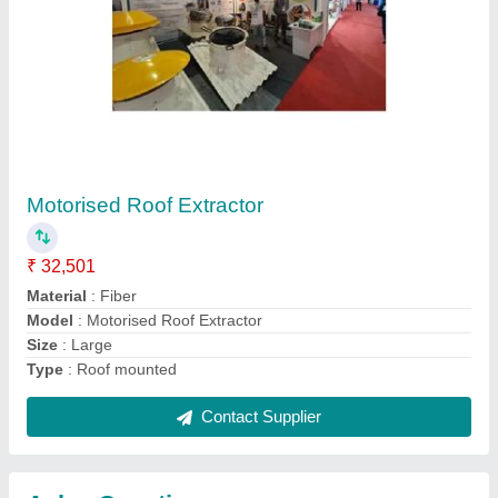
Submit
Request A Callback
Important Keywords:
Extruder Machine
Quick Links:
About Us
Press Releases
Sitemap
Careers & Jobs
Customer Care
All Categories
Blog