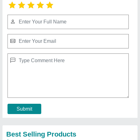
Roof Mounted Motorized Exhaust Fan
₹ 36,500
Diameter
: 24 inch
Material
: FRP
Model
: Roof Mounted Motorized Exhaust Fan
Usage/Application
: Industrial
Contact Supplier