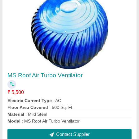
Proflex Roof Extractor
₹ 7,525
Capacity
: 8000 CFM
Material
: Stainless Steel
Modal
: Proflex Roof Extractor
Noise Level
: 20-50 dB
Contact Supplier