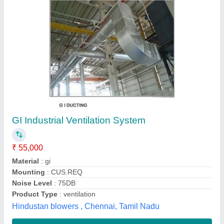
Double skin Ventilation Unit Fresh Air
₹ 70,000
Color
: Aluminium painted
Fan Type
: Blower type
Material
: GI Single skin
Model
: Double skin Ventilation Unit Fresh Air
AMCS Cooling Systems Private Limited,
Contact Supplier