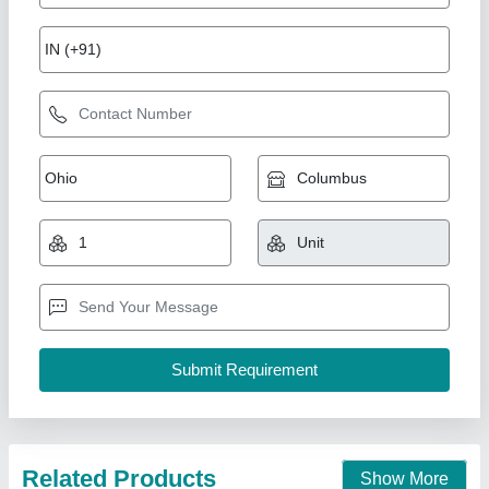
Stainless Steel 32inch Turbo Air Ventilator, For
Industrial, Roof Mounted
₹ 3,000
Blade Thickness
: 3mm
Brand
: BM Roofing Solution
Material
: Stainless Steel
Size
: 32inch
Bm Roofing Solution,
Contact Supplier