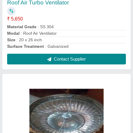
Automatic Grade
: Automatic
Blade Diameter
: 500 mm
Material
: Stainless Steel
Modal
: Wind Driven Roof Ventilator
Contact Supplier