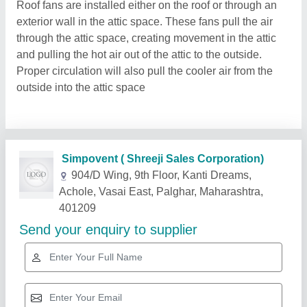
Roof fans are installed either on the roof or through an
exterior wall in the attic space. These fans pull the air
through the attic space, creating movement in the attic
and pulling the hot air out of the attic to the outside.
Proper circulation will also pull the cooler air from the
outside into the attic space
Related Products
Show More