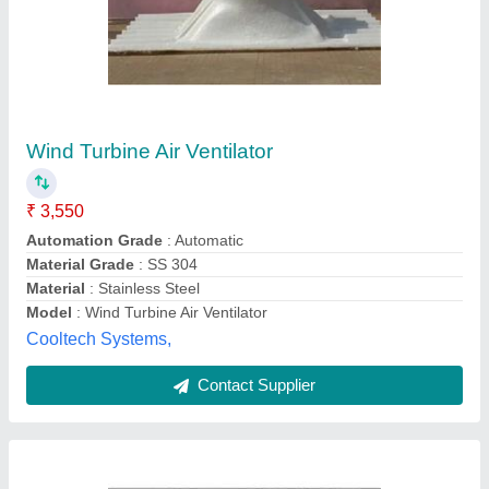
GI Industrial Ventilation System
₹ 55,000
Material
: gi
Mounting
: CUS.REQ
Noise Level
: 75DB
Product Type
: ventilation
Hindustan blowers , Chennai, Tamil Nadu
Contact Supplier