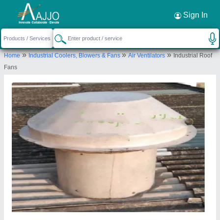
Request a Callback
×
Sign In
Simpovent ( Shreeji Sales Corporation)
»
»
»
Home
Industrial Coolers, Blowers & Fans
Air Ventilators
Industrial Roof
904/D Wing, 9th Floor, Kanti Dreams, Achole,
Fans
Vasai East, Palghar, Maharashtra, 401209
Send your enquiry to supplier