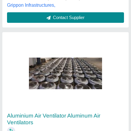
Contact Supplier
Aluminum Turbine Air Ventilators
₹ 4,500
Size
: Customized