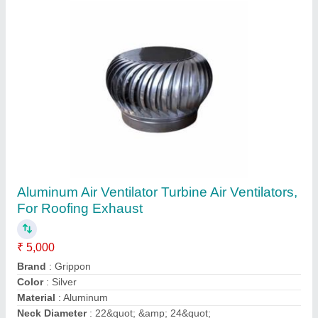
Aluminium Air Ventilator Aluminum Air
Ventilators
₹ 3,500
Color
: Silver
Features
: Corrosion Proof
Finish
: Polished
Material
: Aluminium
Hetvi Enterprise, Vadodara, Gujarat