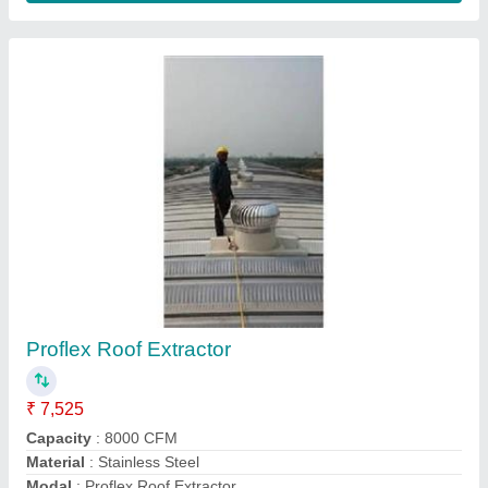
Roof Exhaust Fan
₹ 43,650
Capacity 150000
: m3/h
Material FRP
: FRP
Model
: Roof Exhaust Fan
Speed
: 960 rpm
Contact Supplier