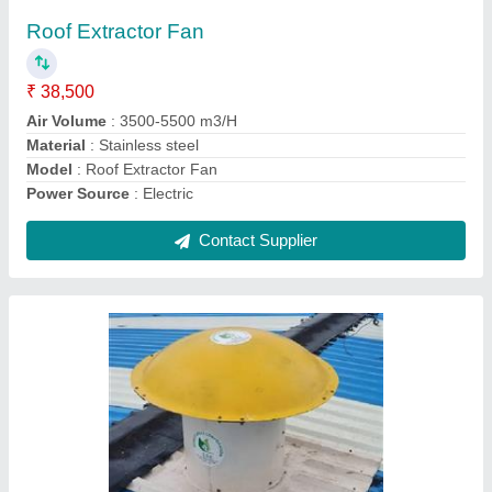
₹ 46,500
Capacity
: 8000 CFM
Material
: FRP
Model
: Motorized Roof Extractor
Usage/Application
: Industrial
Contact Supplier