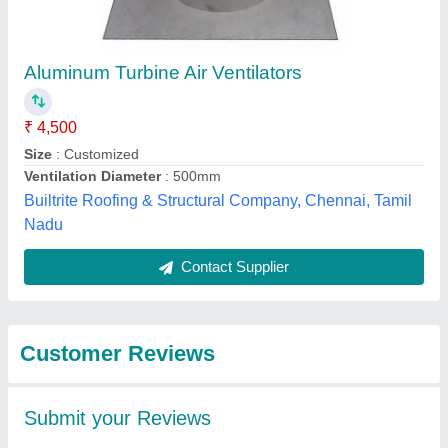
Submit
Best Selling Products
from Simpovent (
View all
Shreeji Sales
Corporation)