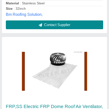
Thickness
: 24 mm
Peb Surya Infra Steel Private Limited, Pune,
Maharashtra
Contact Supplier
Wind Turbine Air Ventilator