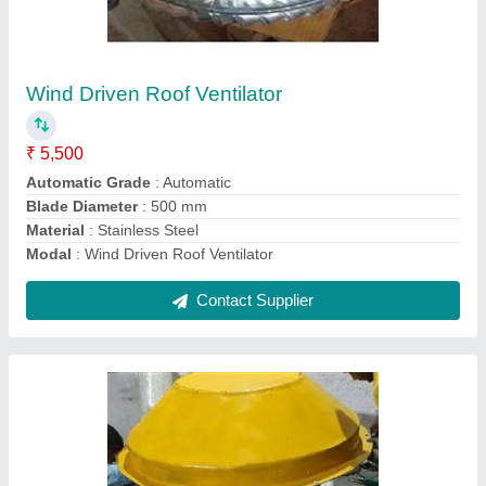
Power Roof Ventilator
₹ 45,850
Exhaust Capacity
: 6500 CFM
Model
: Power Roof Ventilator
Motor Speed
: 1440 rpm
No Of Blades
: 6 Blades
Contact Supplier