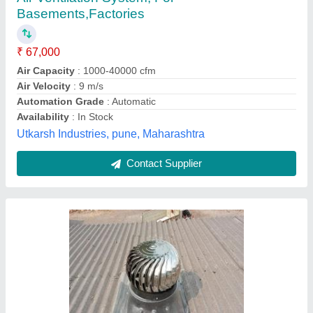
₹ 3,200
Automation Grade
: Automatic
Driven Type
: Non Power Driven
Material
: Steel
Place Of Origin
: Pan India
Mahima Electricals & Power Solution, Kolkata, West
Bengal
Contact Supplier