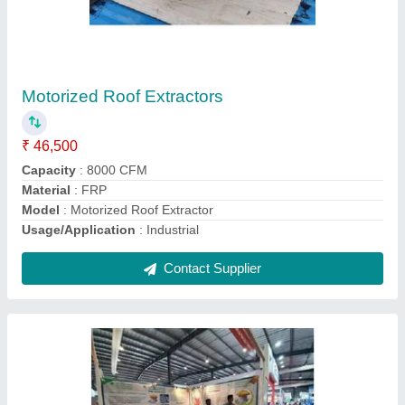
Motorised Roof Extractor
₹ 32,501
Material
: Fiber
Model
: Motorised Roof Extractor
Size
: Large
Type
: Roof mounted
Contact Supplier
Ask a Question