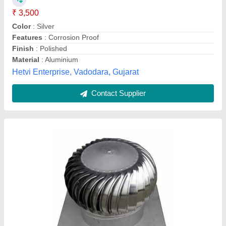
Ventilation Diameter
: 500mm
Builtrite Roofing & Structural Company, Chennai, Tamil
Nadu
Contact Supplier
Customer Reviews
Submit your Reviews