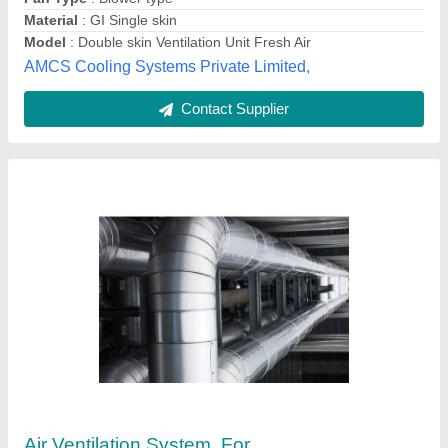
Availability
: In Stock
Utkarsh Industries, pune, Maharashtra
Contact Supplier
Steel Polycarbonate Air Ventilators, For
Rooftop