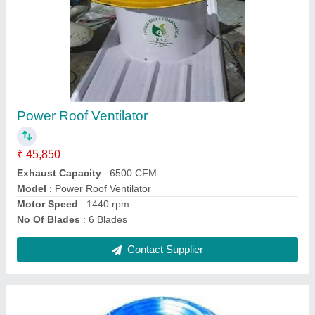
MS Roof Air Turbo Ventilator
₹ 5,500
Electric Current Type
: AC
Floor Area Covered
: 500 Sq. Ft.
Material
: Mild Steel
Modal
: MS Roof Air Turbo Ventilator
Contact Supplier