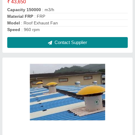
Power Source
: Electric
Contact Supplier
Motorized Roof Extractors