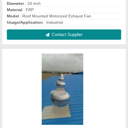
Surface Treatment
: Galvanized
Contact Supplier
Wind Driven Roof Ventilator
₹ 5,500