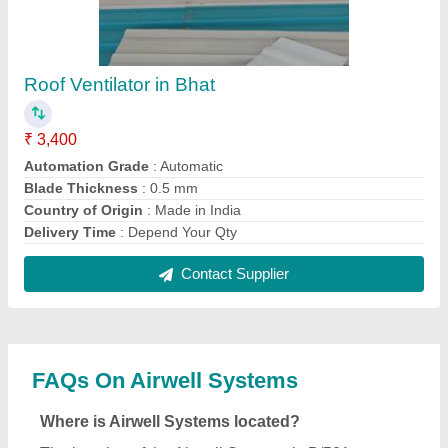
The location of the Airwell Systems is B/501,,
SHREE NATHJI RESIDENCY,, OPP-
GURUKUL,NR.NIRANT CHAR RASTA,,
VASTRAL, Ahmedabad, Gujarat, 382418.
What is the GST Number of the Airwell Systems?
The GST Number of the Airwell Systems is
24EPOPP1783Q1ZW.
What is the nature of the business of Airwell
Systems?
The nature of the business of Airwell Systems is
manufacturing.
What are the main categories in which Airwell
Systems deals?
Airwell Systems specializes in a diverse range of
categories, including Air Ventilators, Turbo