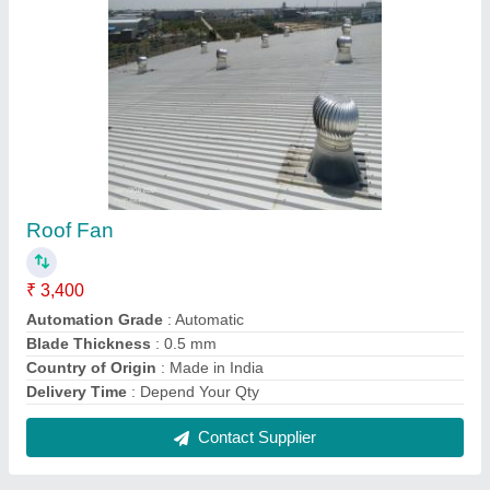
Godown Roof Ventilator
₹ 3,400
Automation Grade
: Automatic
Country of Origin
: Made in India
Delivery Time
: Depend Your Qty
I Deal In
: New Only