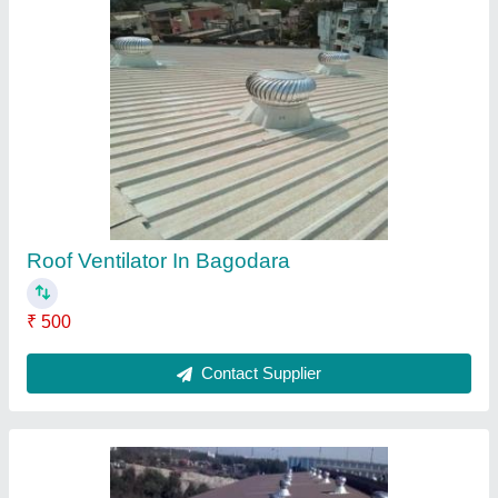
Roof Ventilator In Birgoan
₹ 500
Contact Supplier