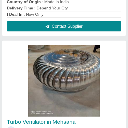
₹ 3,200
Automation Grade
: Automatic
Country of Origin
: Made in India
Delivery Time
: 2 Weeks
I Deal In
: New Only
Contact Supplier