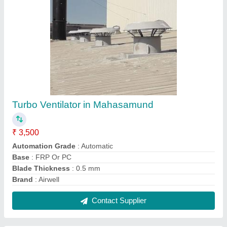
Industrial Roof Power Exhaust Fan
₹ 50,000
Country of Origin
: Made in India
Driven Type
: Non Power Driven
I Deal In
: New Only
Usage/Application
: Industrial