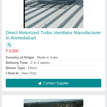
Roof Ventilator In Bagodara
₹ 500
Contact Supplier