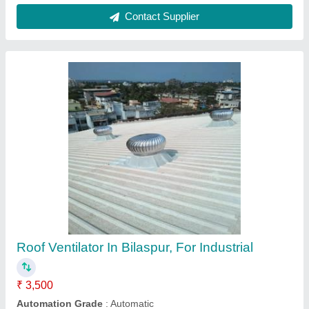
Blade Thickness
: 0.5 mm
Bottom cover
: stainless Steel
Country of Origin
: Made in India
Contact Supplier
1 HP Electric Power Exhaust Fan, For