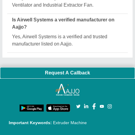
Quick Links:
About Us
Press Releases
Sitemap
Careers & Jobs
Customer Care
All Categories
Blog
Quick-Info
Exhibitions
Faqs
Policies:
Our Services:
Cookies Policy
Seller Registration
Terms & Conditions
Buy Lead
Privacy Policy
Advertise with Aajjo
Our Packages
Banner Promotion
Brand Marketing
New Product Launch
Enterprise Solutions