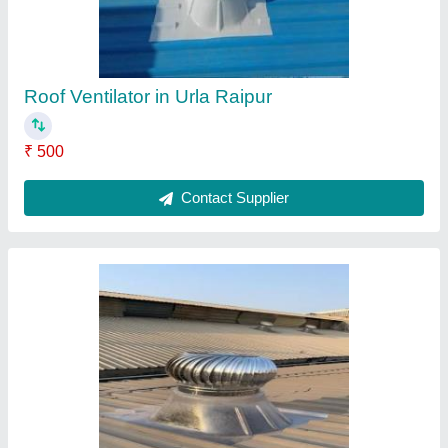
Roof Ventilator In Hirapur
₹ 500
Contact Supplier