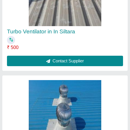
Roof Ventilator in Urla Raipur
₹ 500
Contact Supplier