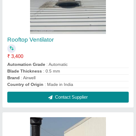
Turbo Ventilator in Mahasamund
₹ 3,500
Automation Grade
: Automatic
Base
: FRP Or PC
Blade Thickness
: 0.5 mm
Brand
: Airwell
Contact Supplier