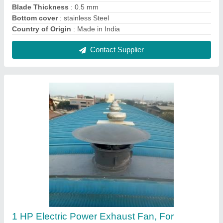
Industrial
₹ 50,000
Country of Origin
: Made in India
Delivery Time
: 2 weeks
Driven Type
: Electric
I Deal In
: New Only
Contact Supplier