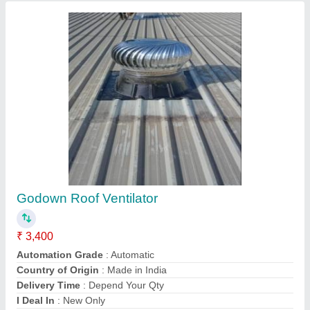
Contact Supplier
Roof Ventilator In Durg, For Industrial
₹ 3,500