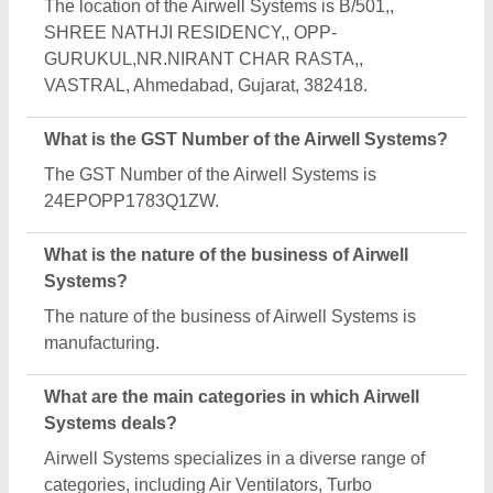
Ventilator and Industrial Extractor Fan.
Is Airwell Systems a verified manufacturer on
Aajjo?
Yes, Airwell Systems is a verified and trusted
manufacturer listed on Aajjo.
Request A Callback
Important Keywords:
Extruder Machine