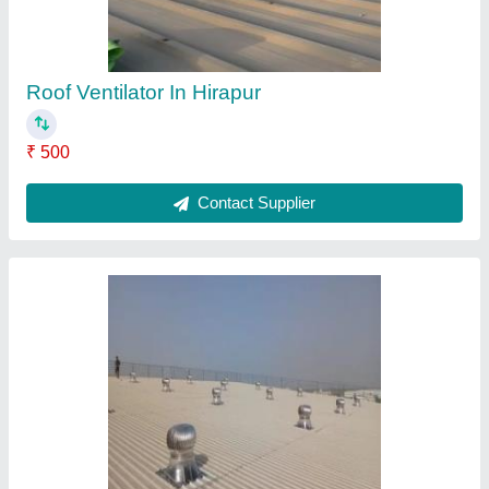
Roof Ventilator In Siltara
₹ 500
Contact Supplier