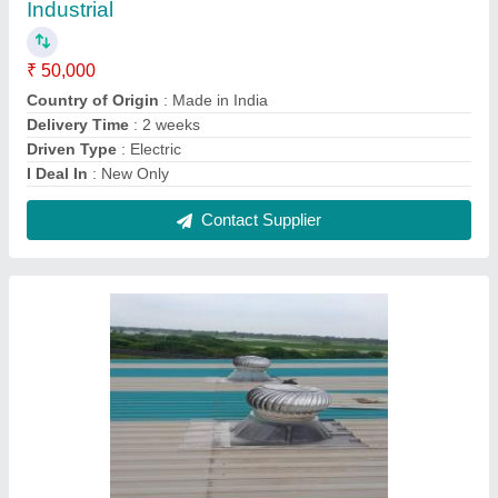
Roof Ventilator in Bhat
₹ 3,400
Automation Grade
: Automatic
Blade Thickness
: 0.5 mm
Country of Origin
: Made in India
Delivery Time
: Depend Your Qty
Contact Supplier
FAQs On Airwell Systems
Where is Airwell Systems located?