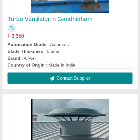
Direct Motorized Turbo Ventilator Manufacturer
In Ahmedabad
₹ 3,200
Country of Origin
: Made in India
Delivery Time
: 2 to 3 weeks
Driven Type
: Direct
I Deal In
: New Only
Contact Supplier