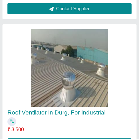
Contact Supplier
Roof Ventilator In Ahmedabad
₹ 3,400
Brand
: Airwell