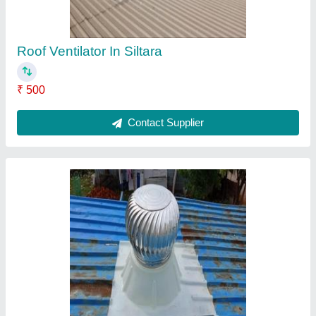
Turbo Ventilator in Gandhidham
₹ 3,350
Automation Grade
: Automatic
Blade Thickness
: 0.5mm
Brand
: Airwell
Country of Origin
: Made in India
Contact Supplier