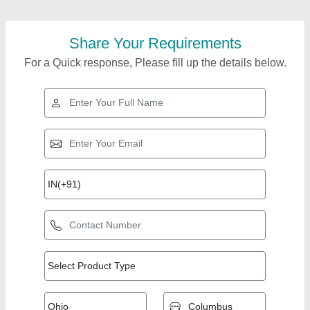
Share Your Requirements
For a Quick response, Please fill up the details below.
Top Products from
View all
Airwell Systems