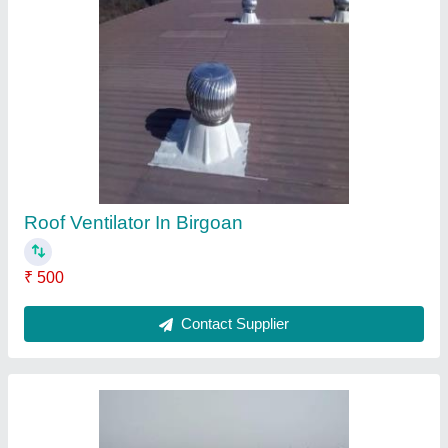
Roof Fan
₹ 3,400
Automation Grade
: Automatic
Blade Thickness
: 0.5 mm
Country of Origin
: Made in India
Delivery Time
: Depend Your Qty
Contact Supplier