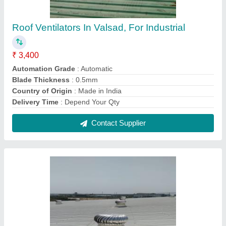
Rooftop Ventilator
₹ 3,400
Automation Grade
: Automatic
Blade Thickness
: 0.5 mm
Brand
: Airwell
Country of Origin
: Made in India
Contact Supplier