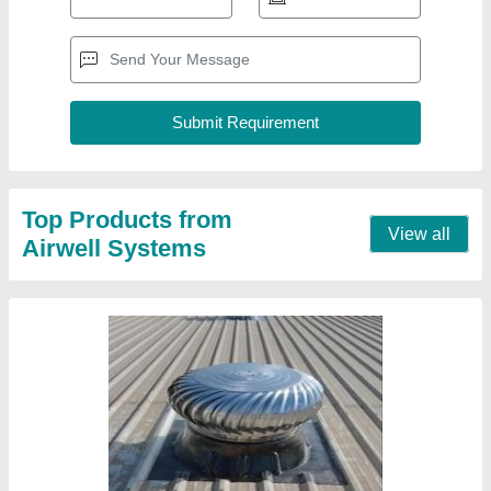
Turbo Ventilator in In Siltara
₹ 500
Contact Supplier