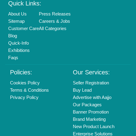
Login As Seller
Call us
01204418308
Mail On
info@aajjo.com
Find us
Delhi, India 110039
Copyrights © 2026
Aajjo Business Solutions Private Limited
.
All Rights Reserved.