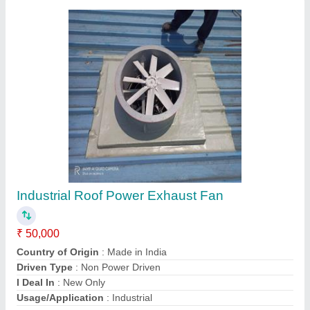
Contact Supplier
Roof Ventilator In Bilaspur, For Industrial
₹ 3,500
Automation Grade
: Automatic