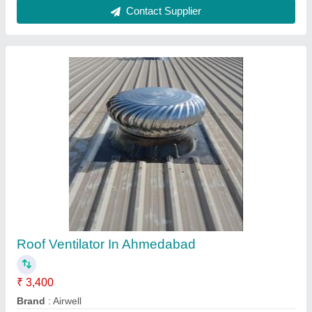
Country of Origin
: Made in India
Delivery Time
: Depend Your Qty
I Deal In
: New Only
Contact Supplier
Turbo Ventilator in Mehsana