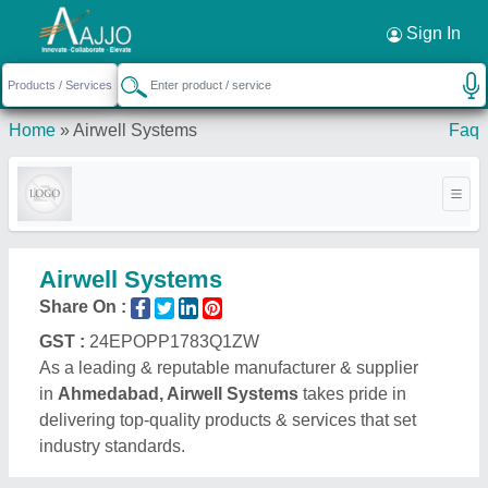
Request a Callback
×
Sign In
Home
»
Airwell Systems
Faq
Airwell Systems
Share On :
GST :
24EPOPP1783Q1ZW
As a leading & reputable manufacturer & supplier
in
Ahmedabad, Airwell Systems
takes pride in
delivering top-quality products & services that set
industry standards.