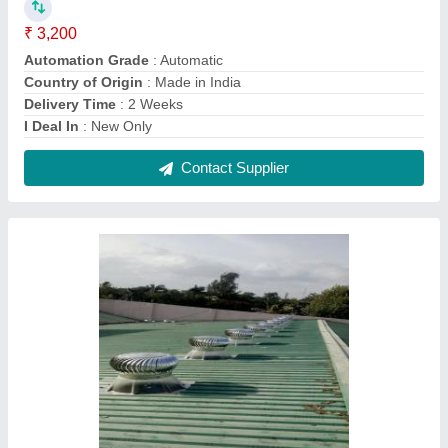
Roof Ventilators In Valsad, For Industrial
₹ 3,400
Automation Grade
: Automatic
Blade Thickness
: 0.5mm
Country of Origin
: Made in India
Delivery Time
: Depend Your Qty
Contact Supplier