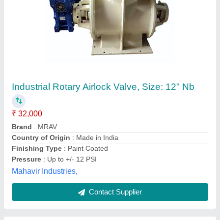
Air Lock Rotary Valve
₹ 8,000
model
: Air Lock Rotary Valve
Product Material
: Cast Steel
Speed (Rpm)
: 1200 Rpm
Surface
: Galvanized
Steam-tech Engg.co.,
Contact Supplier