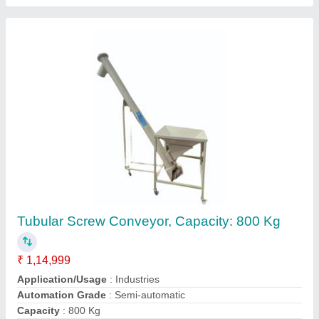
Rava Sieving Machine
₹ 60,000
Automation Grade
: yes
Brand
: Mahavir
Capacity
: 200-250kg per h/r
Material of Construction(Contact)
: SS 304
Contact Supplier