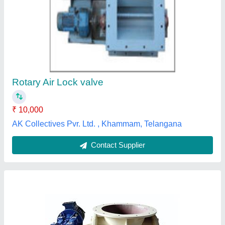
Industrial Rotary Airlock Valve, Size: 12" Nb
₹ 32,000
Brand
: MRAV
Country of Origin
: Made in India
Finishing Type
: Paint Coated
Pressure
: Up to +/- 12 PSI
Mahavir Industries,
Contact Supplier