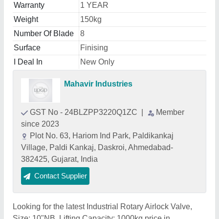
Warranty
1 YEAR
Weight
150kg
Number Of Blade
8
Surface
Finising
I Deal In
New Only
Mahavir Industries
GST No - 24BLZPP3220Q1ZC
|
Member
since 2023
Plot No. 63, Hariom Ind Park, Paldikankaj
Village, Paldi Kankaj, Daskroi, Ahmedabad-
382425, Gujarat, India
Contact Supplier
Looking for the latest Industrial Rotary Airlock Valve,
Size: 10"NB, Lifting Capacity: 1000kg price in