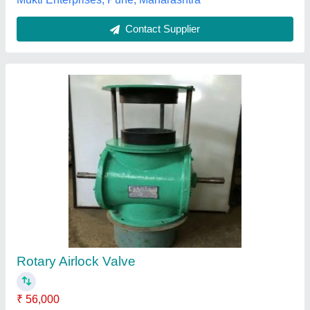
Liftwell Equipments Transport Lock Valve
Availability
: In Stock
Brand
: Liftwell Equipments
Design Type
: Customized
Liftwell Equipments, Panchkula, Haryana