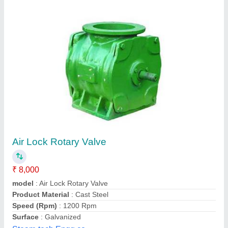
Material: Mild Steel Rotary Airlock Valve
₹ 50,000
Automation Grade
: Automatic
Brand
: TAC
Country of Origin
: Made in India
Design Type
: Customized
Techwell Automation and Controls, Nagpur, Maharashtra
Contact Supplier