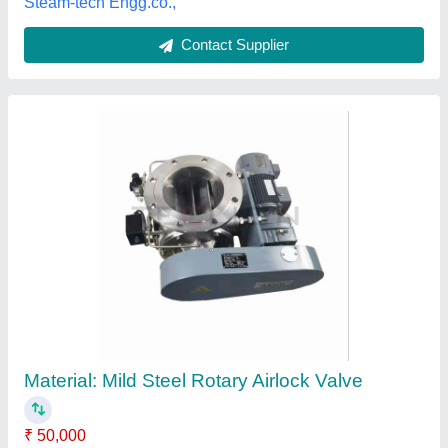
Customer Reviews
Submit your Reviews