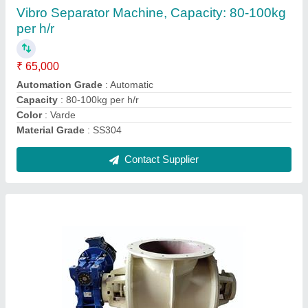
₹ 32,000
Brand
: MRAV
Country of Origin
: Made in India
Finishing Type
: Paint Coated
Pressure
: Up to +/- 12 PSI
Contact Supplier