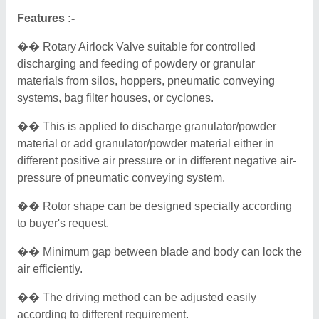
Features :-
�� Rotary Airlock Valve suitable for controlled
discharging and feeding of powdery or granular
materials from silos, hoppers, pneumatic conveying
systems, bag filter houses, or cyclones.
�� This is applied to discharge granulator/powder
material or add granulator/powder material either in
different positive air pressure or in different negative air-
pressure of pneumatic conveying system.
�� Rotor shape can be designed specially according
to buyer's request.
�� Minimum gap between blade and body can lock the
air efficiently.
�� The driving method can be adjusted easily
according to different requirement.