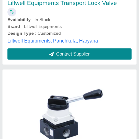
Availability
: In Stock
Features
: Superior Quality
Media
: AIR
L.N. Engineering, vadodra, Gujarat
Contact Supplier