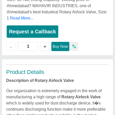
Ahmedabad? MAHAVIR INDUSTRIES, one of
Ahmedabad's best Industrial Rotary Airlock Valve, Size:
1
Read More...
Request a Callback
+
-
Buy Now
Product Details
Description of Rotary Airlock Valve
Our organization is extremely engaged in the work of
manufacturing a high range of
Rotary Airlock Valve
which is widely used for dust discharge device. It�s
continues discharging function make it more preferable