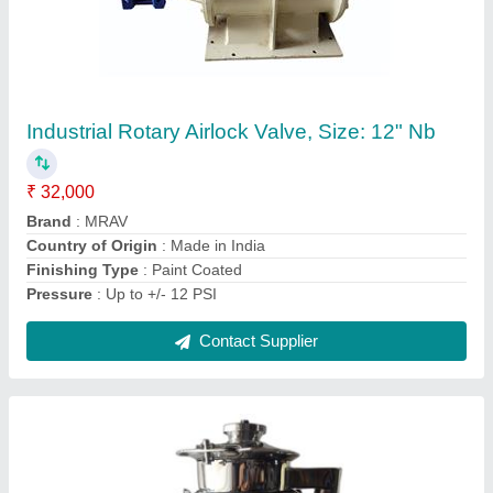
Pharma Lab Vibro Sifter, Capacity: 5-10 kg
₹ 50,000
Automation Grade
: Semi-Automatic
Capacity
: 5-10 kg
Diameter
: 300
Material Grade
: SS316
Contact Supplier