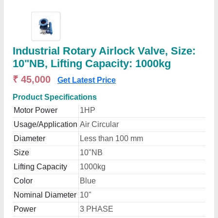
Industrial Rotary Airlock Valve, Size:
10"NB, Lifting Capacity: 1000kg
₹ 45,000
Get Latest Price
Product Specifications
Motor Power
1HP
Usage/Application
Air Circular
Diameter
Less than 100 mm
Size
10"NB
Lifting Capacity
1000kg
Color
Blue
Nominal Diameter
10"
Power
3 PHASE