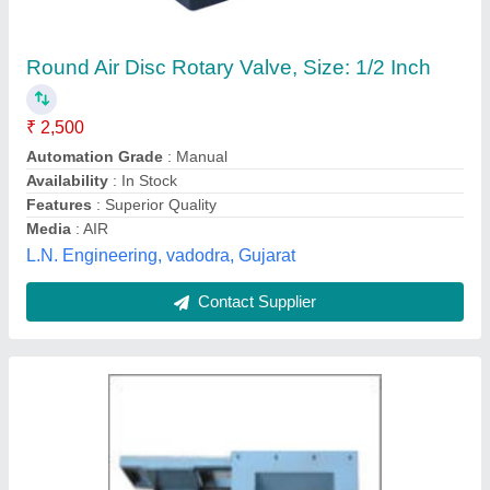
Rotary Air Lock valve
₹ 10,000
AK Collectives Pvr. Ltd. , Khammam, Telangana
Contact Supplier