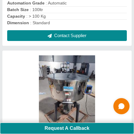
Contact Supplier
Vibro Flour Sifter, Capacity: 500 kg
Request A Callback
₹ 91,000