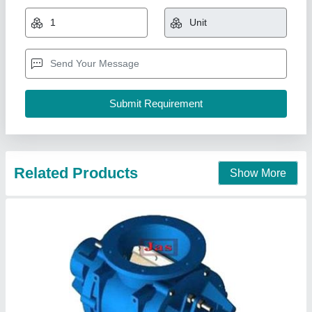
₹ 10,000
model
: Rotary Airlock Feeder And Valve
Phase
: Three Phase
Jas enterprise, Ahmedabad, Gujarat
Call Now
Contact Supplier