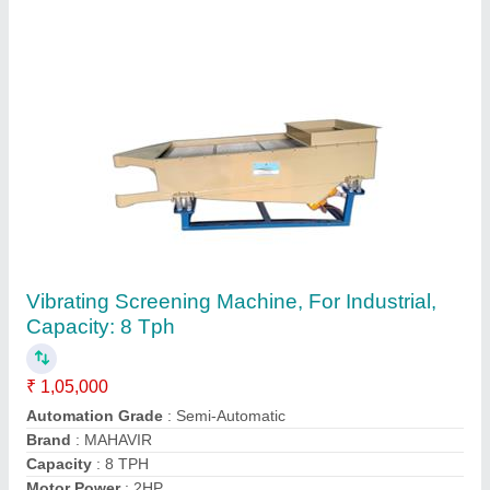
FBD Fluid Bed Dryers, For Pharmaceutical
₹ 2,45,000
Automation Grade
: Automatic
Batch Size
: 100ltr
Capacity
: > 100 Kg
Dimension
: Standard
Contact Supplier