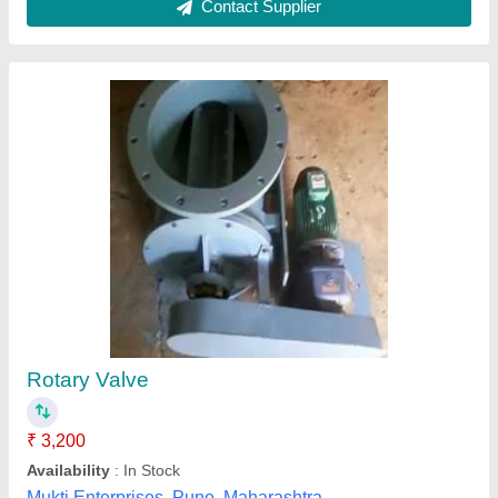
Rotary Airlock Valve
₹ 56,000
Automatic Grade
: Semi Automatic
Condition
: New
Material
: Metal
Ganesh Industrial Works, Ahmedabad, Gujarat
Contact Supplier