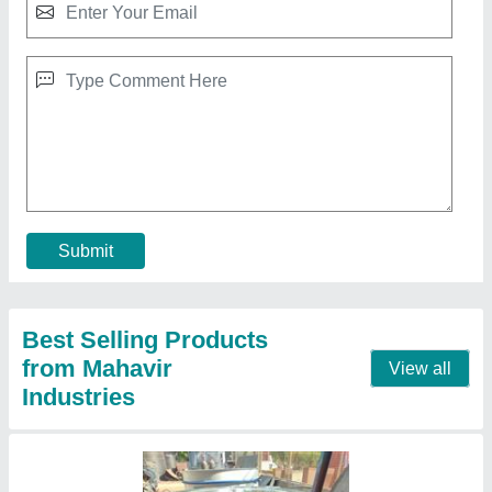
Plastic Granules Mixer
₹ 75,000
Design Type
: Standard
Machine Type
: Automatic
Phase
: 3 Phase
Power Source
: 3HP
Contact Supplier