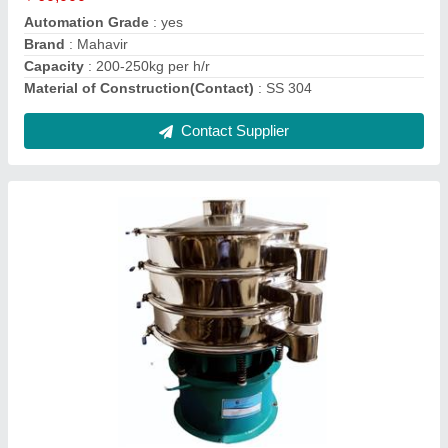
Color
: Varde
Material Grade
: SS304
Contact Supplier
Industrial Rotary Airlock Valve, Size: 12" Nb