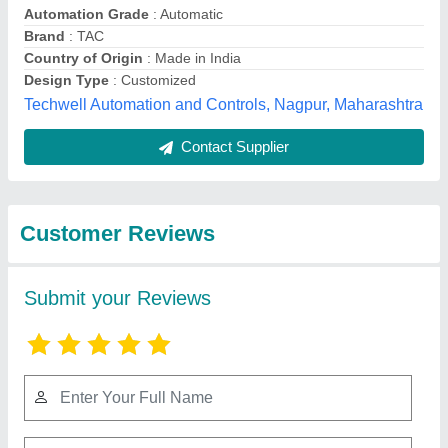
Submit
Best Selling Products
from Mahavir
View all
Industries