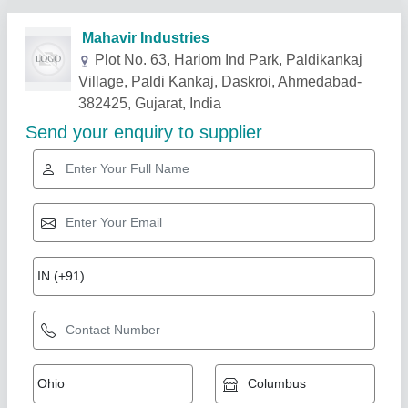
Related Products
Show More
Rotary Airlock Feeder And Valve