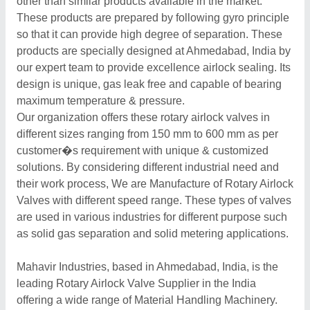
other than similar products available in the market.
These products are prepared by following gyro principle
so that it can provide high degree of separation. These
products are specially designed at Ahmedabad, India by
our expert team to provide excellence airlock sealing. Its
design is unique, gas leak free and capable of bearing
maximum temperature & pressure.
Our organization offers these rotary airlock valves in
different sizes ranging from 150 mm to 600 mm as per
customer�s requirement with unique & customized
solutions. By considering different industrial need and
their work process, We are Manufacture of Rotary Airlock
Valves with different speed range. These types of valves
are used in various industries for different purpose such
as solid gas separation and solid metering applications.
Mahavir Industries, based in Ahmedabad, India, is the
leading Rotary Airlock Valve Supplier in the India
offering a wide range of Material Handling Machinery.