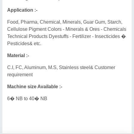
Application :-
Food, Pharma, Chemical, Minerals, Guar Gum, Starch,
Cellulose Pigment Colors - Minerals & Ores - Chemicals
Technical Products Dyestuffs - Fertilizer - Insecticides �
Pesticides& etc.
Material :-
C.I, FC, Aluminum, M.S, Stainless steel& Customer
requirement
Machine size Available :-
6� NB to 40� NB