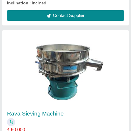
Vibro Separator Machine, Capacity: 80-100kg
per h/r
₹ 65,000
Automation Grade
: Automatic
Capacity
: 80-100kg per h/r