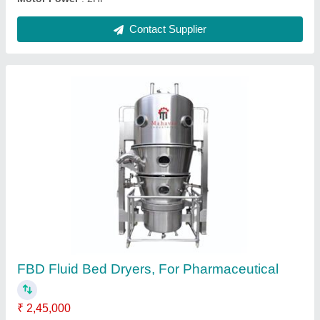
Vertical Plastic Granule Mixers
₹ 1,14,999
Motor Power
: 7.5HP
Phase
: 3 Phase
Power Supply
: 3 Phase
Rotating Speed
: Variable