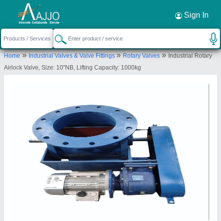
Request a Callback
×
Sign In
Mahavir Industries
»
»
»
Home
Industrial Valves & Valve Fittings
Rotary Valves
Industrial Rotary
Plot No. 63, Hariom Ind Park, Paldikankaj Village,
Airlock Valve, Size: 10"NB, Lifting Capacity: 1000kg
Paldi Kankaj, Daskroi, Ahmedabad-382425, Gujarat,
India
Send your enquiry to supplier