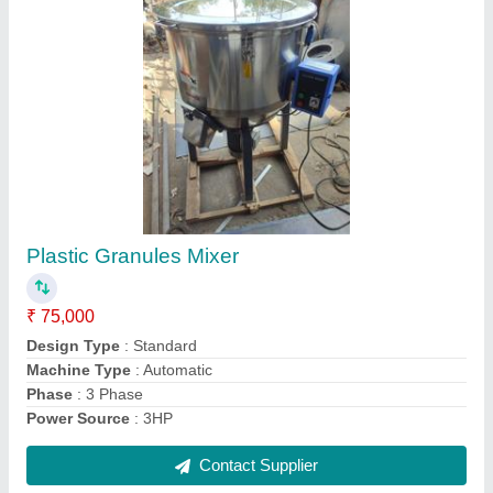
Tubular Screw Conveyor, Capacity: 800 Kg
₹ 1,14,999
Application/Usage
: Industries
Automation Grade
: Semi-automatic
Capacity
: 800 Kg
Inclination
: Inclined
Contact Supplier