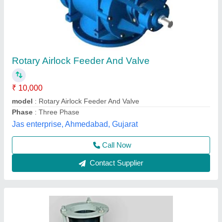
Material: Cast Iron 6 Inch Rotary Airlock Valve
For Flour Mill, Lifting Capacity: 1-50 Ton
₹ 20,000
Automation Grade
: Semi Automatic
Color
: White
Lifting Capacity
: 1-50 Ton
Material
: Cast Iron
Aims Enterprise, Rajkot, Gujarat
Contact Supplier