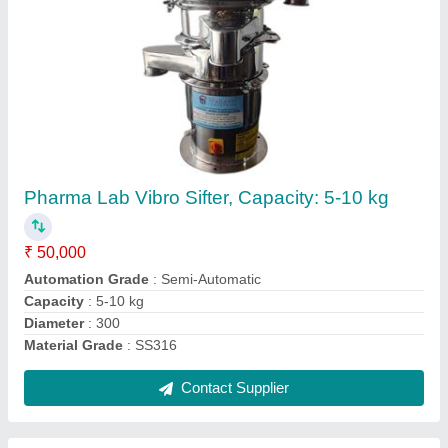
Vibrating Screening Machine, For Industrial,
Capacity: 8 Tph
₹ 1,05,000
Automation Grade
: Semi-Automatic
Brand
: MAHAVIR
Capacity
: 8 TPH
Motor Power
: 2HP
Contact Supplier