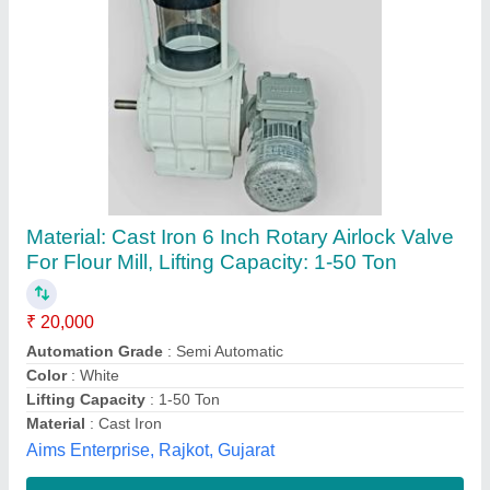
Rotary Valve
₹ 3,200
Availability
: In Stock
Mukti Enterprises, Pune, Maharashtra
Contact Supplier