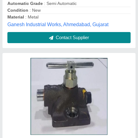
Contact Supplier
Round Air Disc Rotary Valve, Size: 1/2 Inch
₹ 2,500
Automation Grade
: Manual