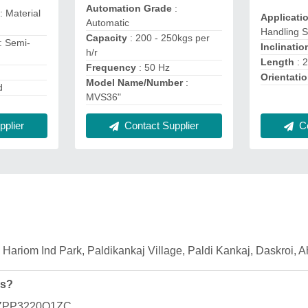
Automation Grade
:
: Material
Applicati
Automatic
Handling 
Capacity
: 200 - 250kgs per
: Semi-
Inclinatio
h/r
Length
: 
Frequency
: 50 Hz
Orientati
Model Name/Number
:
d
MVS36"
plier
Co
Contact Supplier
63, Hariom Ind Park, Paldikankaj Village, Paldi Kankaj, Daskroi,
es?
BLZPP3220Q1ZC.