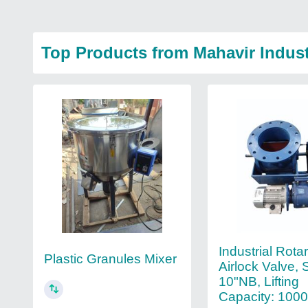
Top Products from Mahavir Indust
Industrial Rota
Plastic Granules Mixer
Airlock Valve, 
10"NB, Lifting
Capacity: 100