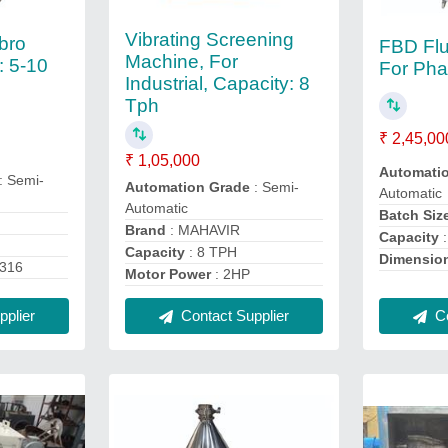
Vibrating Screening
bro
FBD Flu
Machine, For
: 5-10
For Pha
Industrial, Capacity: 8
Tph
₹ 2,45,00
₹ 1,05,000
Automati
: Semi-
Automation Grade
: Semi-
Automatic
Automatic
Batch Siz
Brand
: MAHAVIR
Capacity
:
Capacity
: 8 TPH
Dimensio
S316
Motor Power
: 2HP
plier
Co
Contact Supplier