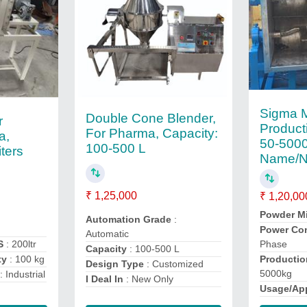
Sigma M
Double Cone Blender,
r
Product
For Pharma, Capacity:
a,
50-5000
100-500 L
iters
Name/N
₹ 1,25,000
₹ 1,20,00
Powder M
Automation Grade
:
s
Power Co
Automatic
S
: 200ltr
Phase
Capacity
: 100-500 L
ty
: 100 kg
Productio
Design Type
: Customized
5000kg
: Industrial
I Deal In
: New Only
Usage/App