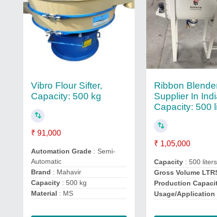
Ribbon Blende
Vibro Flour Sifter,
Supplier In Indi
Capacity: 500 kg
Capacity: 500 l
₹ 91,000
₹ 1,05,000
Automation Grade
: Semi-
Automatic
Capacity
: 500 liter
Brand
: Mahavir
Gross Volume LTR
Capacity
: 500 kg
Production Capaci
Material
: MS
Usage/Application