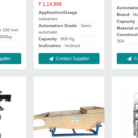
₹ 1,14,999
Automati
Application/Usage
:
Brand
: M
Industries
Capacity
:
Automation Grade
: Semi-
Material o
an 100 mm
automatic
Construct
1000kg
Capacity
: 800 Kg
304
Inclination
: Inclined
plier
Co
Contact Supplier