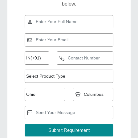
below.