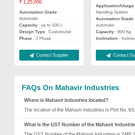
₹ 1,25,000
Application/Usage
Handling System
Automation Grade
:
Automatic
Automation Grade
automatic
Capacity
: up to 100 L
Capacity
: 800 Kg
Design Type
: Customized
Inclination
: Incline
Phase
: 3 Phase
Contact Sup
Contact Supplier
FAQs On Mahavir Industries
Where is Mahavir Industries located?
The location of the Mahavir Industries is Plot No. 
What is the GST Number of the Mahavir Industri
The GST Number of the Mahavir Industries is 24