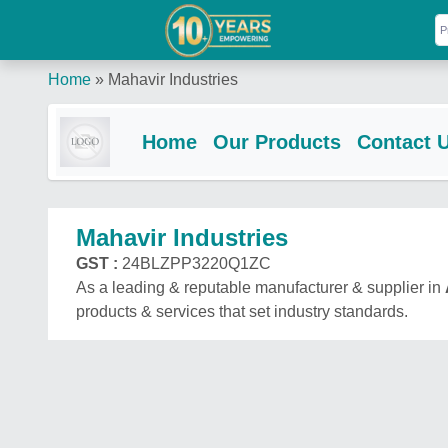
Home
»
Mahavir Industries
Home
Our Products
Contact 
Mahavir Industries
GST :
24BLZPP3220Q1ZC
As a leading & reputable manufacturer & supplier in
products & services that set industry standards.