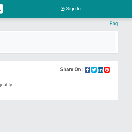
Sign In
Faq
Share On :
quality