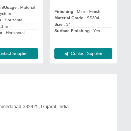
on/Usage
: Material
Finishing
: Mirror Finish
System
Material Grade
: SS304
n
: Horizontal
Size
: 34"
2.1 m
Surface Finishing
: Yes
on
: Horizontal
ntact Supplier
Contact Supplier
 Ahmedabad-382425, Gujarat, India.