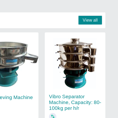
View all
Vibro Separator
eving Machine
Machine, Capacity: 80-
100kg per h/r