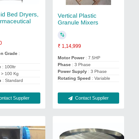
id Bed Dryers,
Vertical Plastic
rmaceutical
Granule Mixers
0
₹ 1,14,999
on Grade
:
Motor Power
: 7.5HP
Phase
: 3 Phase
e
: 100ltr
Power Supply
: 3 Phase
 > 100 Kg
Rotating Speed
: Variable
n
: Standard
ntact Supplier
Contact Supplier