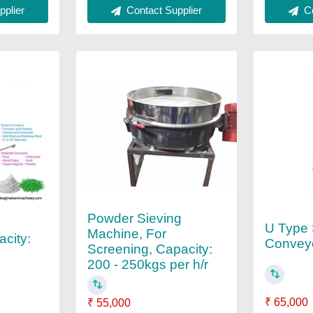
plier
Contact Supplier
Co
Powder Sieving
U Type
Machine, For
city:
Convey
Screening, Capacity:
200 - 250kgs per h/r
₹ 65,000
₹ 55,000