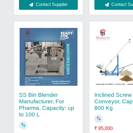
Contact Sup
Contact Supplier
SS Bin Blender
Inclined Screw
Manufacturer, For
Conveyor, Capa
Pharma, Capacity: up
800 Kg
to 100 L
₹ 95,000