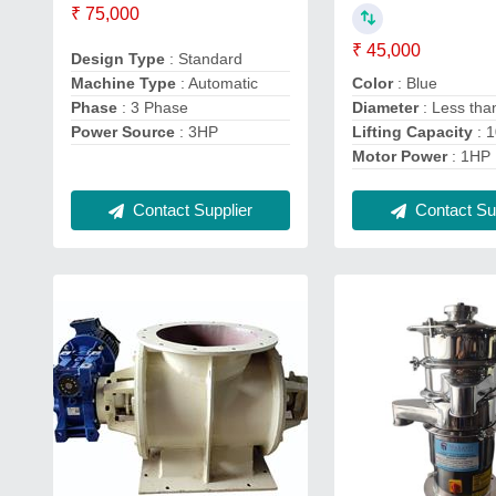
₹ 75,000
₹ 45,000
Design Type
: Standard
Machine Type
: Automatic
Color
: Blue
Phase
: 3 Phase
Diameter
: Less th
Power Source
: 3HP
Lifting Capacity
: 
Motor Power
: 1HP
Contact Supplier
Contact Sup