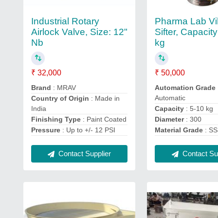
Industrial Rotary
Pharma Lab Vi
Airlock Valve, Size: 12"
Sifter, Capacity
Nb
kg
₹ 32,000
₹ 50,000
Brand
: MRAV
Automation Grade
Automatic
Country of Origin
: Made in
India
Capacity
: 5-10 kg
Finishing Type
: Paint Coated
Diameter
: 300
Pressure
: Up to +/- 12 PSI
Material Grade
: S
Contact Supplier
Contact Sup