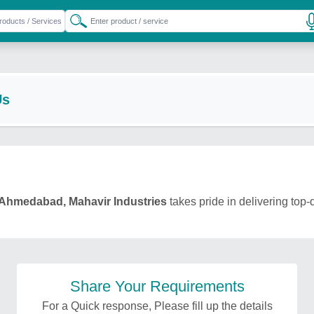
Us
Ahmedabad, Mahavir Industries
takes pride in delivering top-
Share Your Requirements
For a Quick response, Please fill up the details