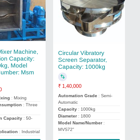
ixer Machine,
Circular Vibratory
ion Capacity:
Screen Separator,
kg, Model
Capacity: 1000kg
umber: Msm
₹ 1,40,000
0
Automation Grade
: Semi-
ixing
: Mixing
Automatic
nsumption
: Three
Capacity
: 1000kg
Diameter
: 1800
n Capacity
: 50-
Model Name/Number
:
MVS72"
lication
: Industrial