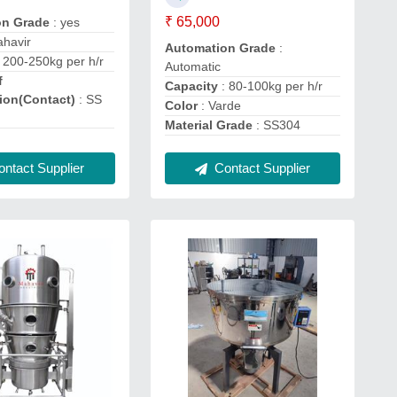
₹ 65,000
on Grade
: yes
ahavir
Automation Grade
:
 200-250kg per h/r
Automatic
f
Capacity
: 80-100kg per h/r
ion(Contact)
: SS
Color
: Varde
Material Grade
: SS304
ntact Supplier
Contact Supplier