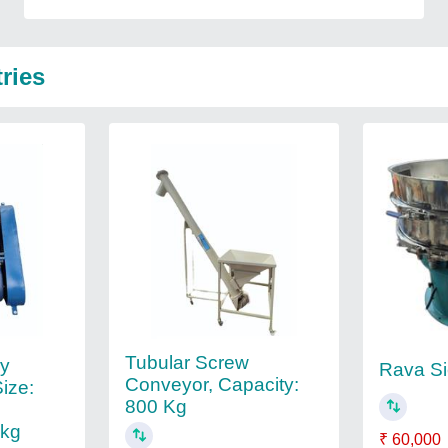
ries
Tubular Screw
ry
Rava Si
Conveyor, Capacity:
Size:
800 Kg
0kg
₹ 60,000