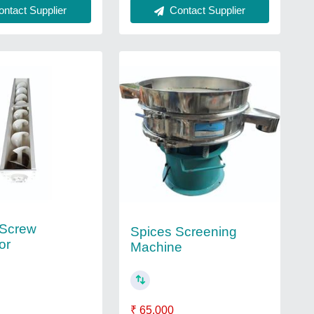
Contact Supplier
ntact Supplier
 Screw
Spices Screening
or
Machine
₹ 65,000